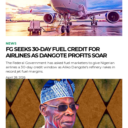
NEWS
FG SEEKS 30-DAY FUEL CREDIT FOR
AIRLINES AS DANGOTE PROFITS SOAR
The Federal Government has asked fuel marketers to give Nigerian
airlines a 30-day credit window as Aliko Dangote's refinery rakes in
record jet fuel margins.
April 28, 2026