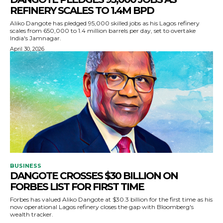
REFINERY SCALES TO 1.4M BPD
Aliko Dangote has pledged 95,000 skilled jobs as his Lagos refinery
scales from 650,000 to 1.4 million barrels per day, set to overtake
India's Jamnagar.
April 30, 2026
BUSINESS
DANGOTE CROSSES $30 BILLION ON
FORBES LIST FOR FIRST TIME
Forbes has valued Aliko Dangote at $30.3 billion for the first time as his
now operational Lagos refinery closes the gap with Bloomberg's
wealth tracker.