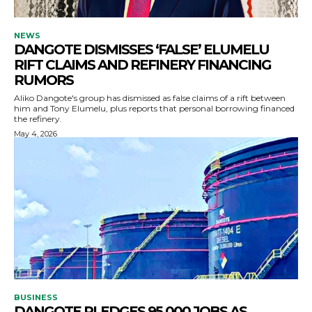
NEWS
DANGOTE DISMISSES ‘FALSE’ ELUMELU
RIFT CLAIMS AND REFINERY FINANCING
RUMORS
Aliko Dangote's group has dismissed as false claims of a rift between
him and Tony Elumelu, plus reports that personal borrowing financed
the refinery.
May 4, 2026
BUSINESS
DANGOTE PLEDGES 95,000 JOBS AS