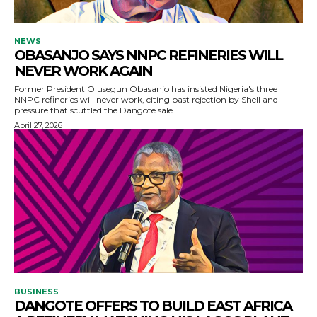
NEWS
OBASANJO SAYS NNPC REFINERIES WILL
NEVER WORK AGAIN
Former President Olusegun Obasanjo has insisted Nigeria's three
NNPC refineries will never work, citing past rejection by Shell and
pressure that scuttled the Dangote sale.
April 27, 2026
BUSINESS
DANGOTE OFFERS TO BUILD EAST AFRICA