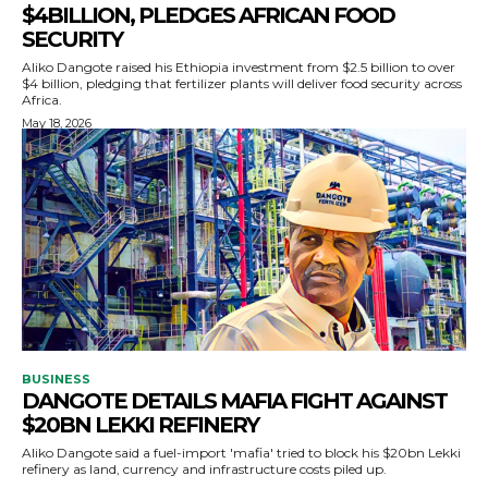
$4BILLION, PLEDGES AFRICAN FOOD
SECURITY
Aliko Dangote raised his Ethiopia investment from $2.5 billion to over
$4 billion, pledging that fertilizer plants will deliver food security across
Africa.
May 18, 2026
BUSINESS
DANGOTE DETAILS MAFIA FIGHT AGAINST
$20BN LEKKI REFINERY
Aliko Dangote said a fuel-import 'mafia' tried to block his $20bn Lekki
refinery as land, currency and infrastructure costs piled up.