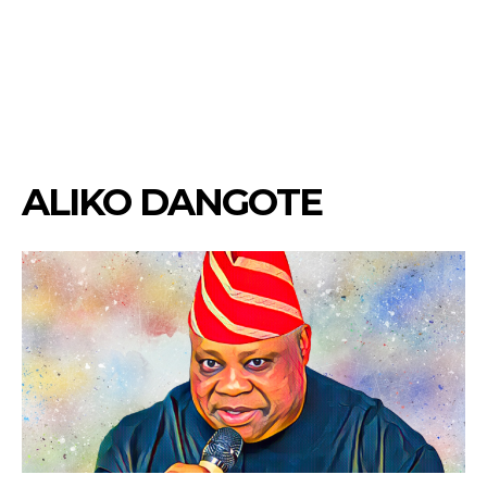
ALIKO DANGOTE