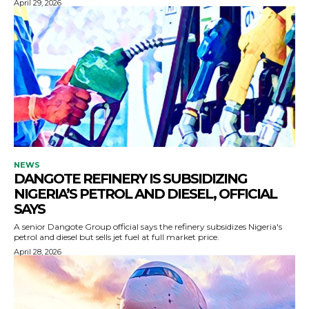
April 29, 2026
NEWS
DANGOTE REFINERY IS SUBSIDIZING
NIGERIA’S PETROL AND DIESEL, OFFICIAL
SAYS
A senior Dangote Group official says the refinery subsidizes Nigeria's
petrol and diesel but sells jet fuel at full market price.
April 28, 2026