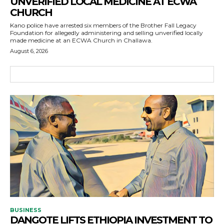
UNVERIFIED LOCAL MEDICINE AT ECWA
CHURCH
Kano police have arrested six members of the Brother Fall Legacy
Foundation for allegedly administering and selling unverified locally
made medicine at an ECWA Church in Challawa.
August 6, 2026
BUSINESS
DANGOTE LIFTS ETHIOPIA INVESTMENT TO