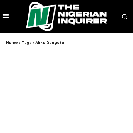
Home
Tags
Aliko Dangote