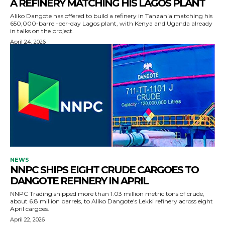
A REFINERY MATCHING HIS LAGOS PLANT
Aliko Dangote has offered to build a refinery in Tanzania matching his
650,000-barrel-per-day Lagos plant, with Kenya and Uganda already
in talks on the project.
April 24, 2026
NEWS
NNPC SHIPS EIGHT CRUDE CARGOES TO
DANGOTE REFINERY IN APRIL
NNPC Trading shipped more than 1.03 million metric tons of crude,
about 6.8 million barrels, to Aliko Dangote's Lekki refinery across eight
April cargoes.
April 22, 2026