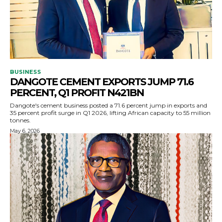
BUSINESS
DANGOTE CEMENT EXPORTS JUMP 71.6
PERCENT, Q1 PROFIT N421BN
Dangote's cement business posted a 71.6 percent jump in exports and
35 percent profit surge in Q1 2026, lifting African capacity to 55 million
tonnes.
May 6, 2026