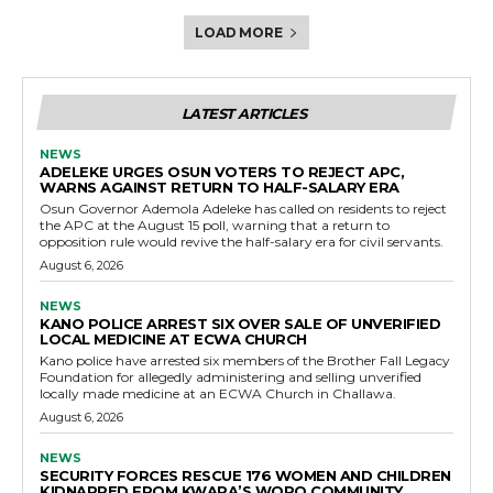
LOAD MORE
LATEST ARTICLES
NEWS
ADELEKE URGES OSUN VOTERS TO REJECT APC,
WARNS AGAINST RETURN TO HALF-SALARY ERA
Osun Governor Ademola Adeleke has called on residents to reject
the APC at the August 15 poll, warning that a return to
opposition rule would revive the half-salary era for civil servants.
August 6, 2026
NEWS
KANO POLICE ARREST SIX OVER SALE OF UNVERIFIED
LOCAL MEDICINE AT ECWA CHURCH
Kano police have arrested six members of the Brother Fall Legacy
Foundation for allegedly administering and selling unverified
locally made medicine at an ECWA Church in Challawa.
August 6, 2026
NEWS
SECURITY FORCES RESCUE 176 WOMEN AND CHILDREN
KIDNAPPED FROM KWARA’S WORO COMMUNITY