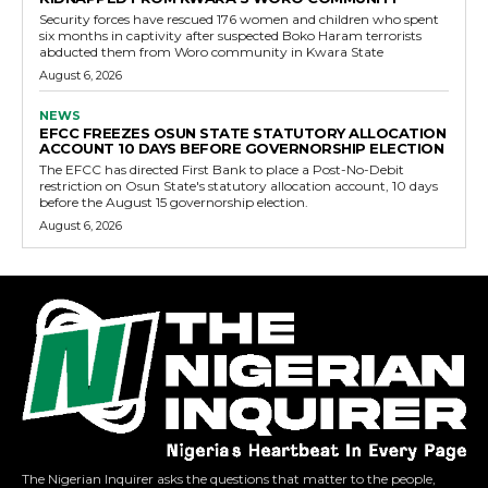
Security forces have rescued 176 women and children who spent
six months in captivity after suspected Boko Haram terrorists
abducted them from Woro community in Kwara State
August 6, 2026
NEWS
EFCC FREEZES OSUN STATE STATUTORY ALLOCATION
ACCOUNT 10 DAYS BEFORE GOVERNORSHIP ELECTION
The EFCC has directed First Bank to place a Post-No-Debit
restriction on Osun State's statutory allocation account, 10 days
before the August 15 governorship election.
August 6, 2026
The Nigerian Inquirer asks the questions that matter to the people,