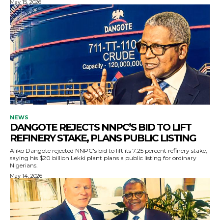
May 15, 2026
NEWS
DANGOTE REJECTS NNPC’S BID TO LIFT
REFINERY STAKE, PLANS PUBLIC LISTING
Aliko Dangote rejected NNPC's bid to lift its 7.25 percent refinery stake,
saying his $20 billion Lekki plant plans a public listing for ordinary
Nigerians.
May 14, 2026