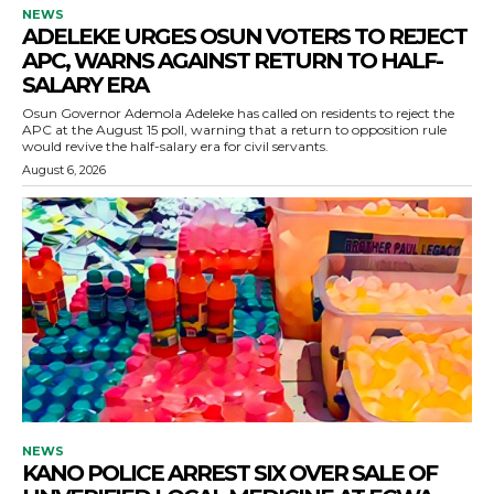
NEWS
ADELEKE URGES OSUN VOTERS TO REJECT
APC, WARNS AGAINST RETURN TO HALF-
SALARY ERA
Osun Governor Ademola Adeleke has called on residents to reject the
APC at the August 15 poll, warning that a return to opposition rule
would revive the half-salary era for civil servants.
August 6, 2026
NEWS
KANO POLICE ARREST SIX OVER SALE OF