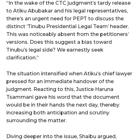
“In the wake of the CTC judgment’s tardy release
to Atiku Abubakar and his legal representatives,
there’s an urgent need for PEPT to discuss the
distinct ‘Tinubu Presidential Legal Team’ header.
This was noticeably absent from the petitioners’
versions. Does this suggest a bias toward
Tinubu’s legal side? We earnestly seek
clarification.”
The situation intensified when Atiku’s chief lawyer
pressed for an immediate handover of the
judgment. Reacting to this, Justice Haruna
Tsammani gave his word that the document
would be in their hands the next day, thereby
increasing both anticipation and scrutiny
surrounding the matter.
Diving deeper into the issue, Shaibu argued,