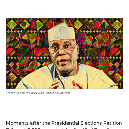
Edited in Prisma app with Thota Vaikuntam
Moments after the Presidential Elections Petition