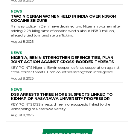
August 8, 2026
NEWS
TWO NIGERIAN WOMEN HELD IN INDIA OVER N380M
COCAINE SEIZURE
Railway police in Delhi have detained two Nigerian women after
seizing 2.28 kilograms of cocaine worth about N380 million,
allegedly tied to interstate trafficking.
August 8, 2026
NEWS
NIGERIA, BENIN STRENGTHEN DEFENCE TIES, PLAN
JOINT ACTION AGAINST CROSS-BORDER THREATS
KEY POINTS Nigeria, Benin deepen defence cooperation against
cross-border threats. Both countries strengthen intelligence...
August 8, 2026
NEWS
DSS ARRESTS THREE MORE SUSPECTS LINKED TO
KIDNAP OF NASARAWA UNIVERSITY PROFESSOR
KEY POINTS DSS arrests three more suspects linked to the
kidnapping of Nasarawa varsity...
August 8, 2026