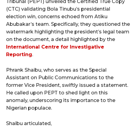
Tribunal (PEPT) unveiled the Certified True Copy
(CTC) validating Bola Tinubu’s presidential
election win, concerns echoed from Atiku
Abubakar’s team. Specifically, they questioned the
watermark highlighting the president’s legal team
on the document, a detail highlighted by the
International Centre for Investigative
Reporting
.
Phrank Shaibu, who serves as the Special
Assistant on Public Communications to the
former Vice President, swiftly issued a statement.
He called upon PEPT to shed light on this
anomaly, underscoring its importance to the
Nigerian populace.
Shaibu articulated,