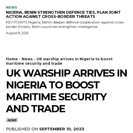
NEWS
NIGERIA, BENIN STRENGTHEN DEFENCE TIES, PLAN JOINT
ACTION AGAINST CROSS-BORDER THREATS
KEY POINTS Nigeria, Benin deepen defence cooperation against cross-
border threats. Both countries strengthen intelligence...
August 8, 2026