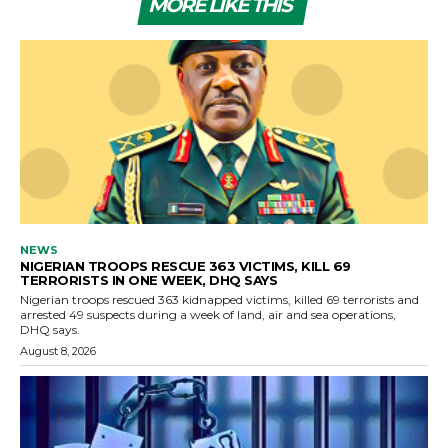
MORE LIKE THIS
NEWS
NIGERIAN TROOPS RESCUE 363 VICTIMS, KILL 69
TERRORISTS IN ONE WEEK, DHQ SAYS
Nigerian troops rescued 363 kidnapped victims, killed 69 terrorists and
arrested 49 suspects during a week of land, air and sea operations,
DHQ says.
August 8, 2026