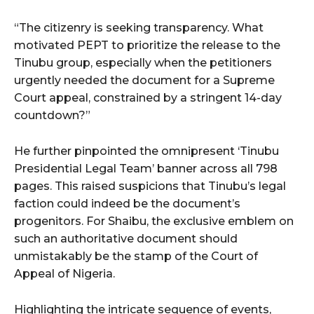
“The citizenry is seeking transparency. What
motivated PEPT to prioritize the release to the
Tinubu group, especially when the petitioners
urgently needed the document for a Supreme
Court appeal, constrained by a stringent 14-day
countdown?”
He further pinpointed the omnipresent ‘Tinubu
Presidential Legal Team’ banner across all 798
pages. This raised suspicions that Tinubu’s legal
faction could indeed be the document’s
progenitors. For Shaibu, the exclusive emblem on
such an authoritative document should
unmistakably be the stamp of the Court of
Appeal of Nigeria.
Highlighting the intricate sequence of events,