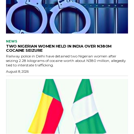
NEWS
TWO NIGERIAN WOMEN HELD IN INDIA OVER N380M
COCAINE SEIZURE
Railway police in Delhi have detained two Nigerian women after
seizing 2.28 kilograms of cocaine worth about N380 million, allegedly
tied to interstate trafficking.
August 8, 2026