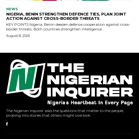
The Nigerian Inquirer asks the questions that matter to the people,
probing into stories that others might overlook.