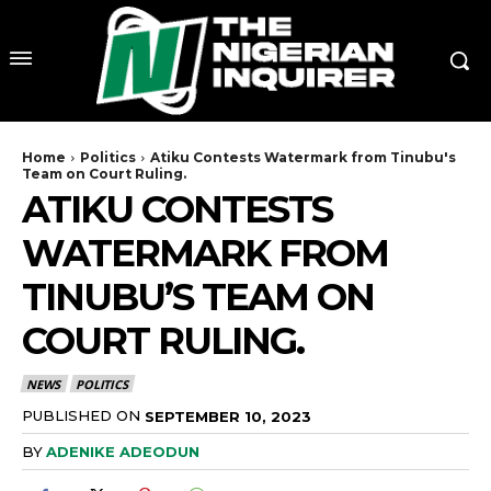
Home
Politics
Atiku Contests Watermark from Tinubu's
Team on Court Ruling.
ATIKU CONTESTS
WATERMARK FROM
TINUBU’S TEAM ON
COURT RULING.
NEWS
POLITICS
PUBLISHED ON
SEPTEMBER 10, 2023
BY
ADENIKE ADEODUN