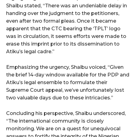
Shaibu stated, “There was an undeniable delay in
handing over the judgment to the petitioners,
even after two formal pleas. Once it became
apparent that the CTC bearing the ‘TPLT’ logo
was in circulation, it seems efforts were made to
erase this imprint prior to its dissemination to
Atiku’s legal cadre.”
Emphasizing the urgency, Shaibu voiced, “Given
the brief 14-day window available for the PDP and
Atiku’s legal ensemble to formulate their
Supreme Court appeal, we’ve unfortunately lost
two valuable days due to these intricacies.”
Concluding his perspective, Shaibu underscored,
“The international community is closely
monitoring. We are on a quest for unequivocal
answers to fortify the integrity of the Nigerian