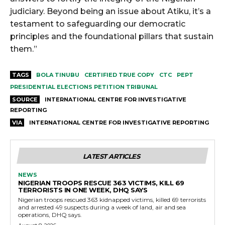
judiciary. Beyond being an issue about Atiku, it’s a
testament to safeguarding our democratic
principles and the foundational pillars that sustain
them.”
TAGS
BOLA TINUBU
CERTIFIED TRUE COPY
CTC
PEPT
PRESIDENTIAL ELECTIONS PETITION TRIBUNAL
SOURCE
INTERNATIONAL CENTRE FOR INVESTIGATIVE
REPORTING
VIA
INTERNATIONAL CENTRE FOR INVESTIGATIVE REPORTING
LATEST ARTICLES
NEWS
NIGERIAN TROOPS RESCUE 363 VICTIMS, KILL 69
TERRORISTS IN ONE WEEK, DHQ SAYS
Nigerian troops rescued 363 kidnapped victims, killed 69 terrorists
and arrested 49 suspects during a week of land, air and sea
operations, DHQ says.