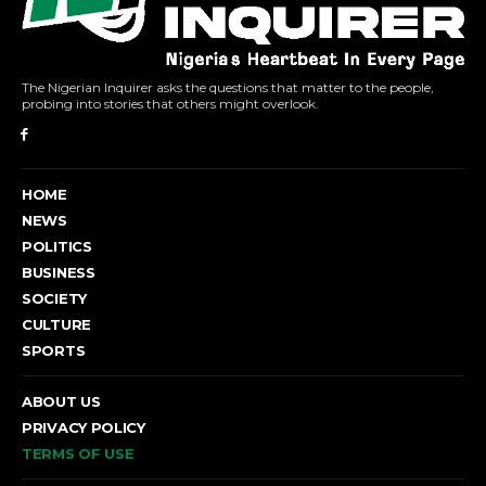
The Nigerian Inquirer asks the questions that matter to the people,
probing into stories that others might overlook.
HOME
NEWS
POLITICS
BUSINESS
SOCIETY
CULTURE
SPORTS
ABOUT US
PRIVACY POLICY
TERMS OF USE