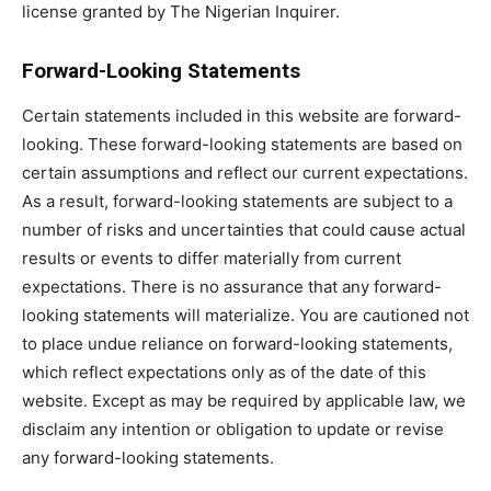
license granted by The Nigerian Inquirer.
Forward-Looking Statements
Certain statements included in this website are forward-
looking. These forward-looking statements are based on
certain assumptions and reflect our current expectations.
As a result, forward-looking statements are subject to a
number of risks and uncertainties that could cause actual
results or events to differ materially from current
expectations. There is no assurance that any forward-
looking statements will materialize. You are cautioned not
to place undue reliance on forward-looking statements,
which reflect expectations only as of the date of this
website. Except as may be required by applicable law, we
disclaim any intention or obligation to update or revise
any forward-looking statements.