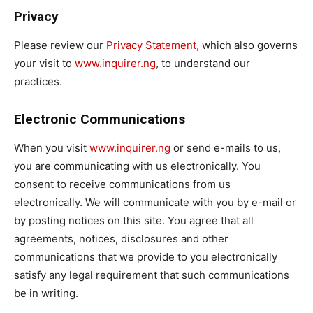
Privacy
Please review our
Privacy Statement
, which also governs
your visit to
www.inquirer.ng
, to understand our
practices.
Electronic Communications
When you visit
www.inquirer.ng
or send e-mails to us,
you are communicating with us electronically. You
consent to receive communications from us
electronically. We will communicate with you by e-mail or
by posting notices on this site. You agree that all
agreements, notices, disclosures and other
communications that we provide to you electronically
satisfy any legal requirement that such communications
be in writing.