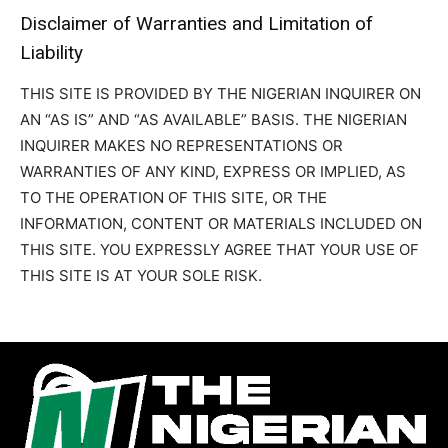
Disclaimer of Warranties and Limitation of
Liability
THIS SITE IS PROVIDED BY THE NIGERIAN INQUIRER ON
AN “AS IS” AND “AS AVAILABLE” BASIS. THE NIGERIAN
INQUIRER MAKES NO REPRESENTATIONS OR
WARRANTIES OF ANY KIND, EXPRESS OR IMPLIED, AS
TO THE OPERATION OF THIS SITE, OR THE
INFORMATION, CONTENT OR MATERIALS INCLUDED ON
THIS SITE. YOU EXPRESSLY AGREE THAT YOUR USE OF
THIS SITE IS AT YOUR SOLE RISK.