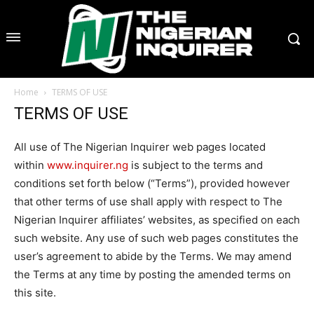
Home
TERMS OF USE
TERMS OF USE
All use of The Nigerian Inquirer web pages located
within
www.inquirer.ng
is subject to the terms and
conditions set forth below (“Terms”), provided however
that other terms of use shall apply with respect to The
Nigerian Inquirer affiliates’ websites, as specified on each
such website. Any use of such web pages constitutes the
user’s agreement to abide by the Terms. We may amend
the Terms at any time by posting the amended terms on
this site.