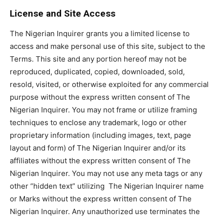
License and Site Access
The Nigerian Inquirer grants you a limited license to
access and make personal use of this site, subject to the
Terms. This site and any portion hereof may not be
reproduced, duplicated, copied, downloaded, sold,
resold, visited, or otherwise exploited for any commercial
purpose without the express written consent of The
Nigerian Inquirer. You may not frame or utilize framing
techniques to enclose any trademark, logo or other
proprietary information (including images, text, page
layout and form) of The Nigerian Inquirer and/or its
affiliates without the express written consent of The
Nigerian Inquirer. You may not use any meta tags or any
other “hidden text” utilizing The Nigerian Inquirer name
or Marks without the express written consent of The
Nigerian Inquirer. Any unauthorized use terminates the