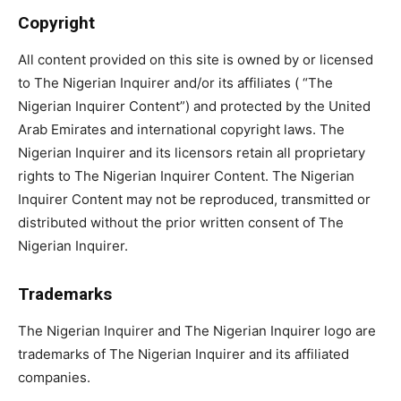
Copyright
All content provided on this site is owned by or licensed
to The Nigerian Inquirer and/or its affiliates ( “The
Nigerian Inquirer Content”) and protected by the United
Arab Emirates and international copyright laws. The
Nigerian Inquirer and its licensors retain all proprietary
rights to The Nigerian Inquirer Content. The Nigerian
Inquirer Content may not be reproduced, transmitted or
distributed without the prior written consent of The
Nigerian Inquirer.
Trademarks
The Nigerian Inquirer and The Nigerian Inquirer logo are
trademarks of The Nigerian Inquirer and its affiliated
companies.