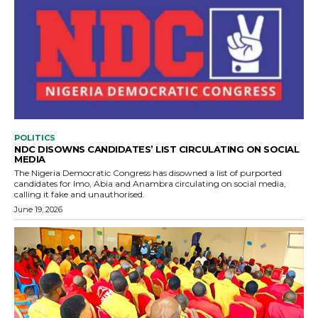
POLITICS
NDC DISOWNS CANDIDATES’ LIST CIRCULATING ON SOCIAL
MEDIA
The Nigeria Democratic Congress has disowned a list of purported
candidates for Imo, Abia and Anambra circulating on social media,
calling it fake and unauthorised.
June 19, 2026