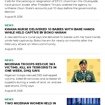
Calls for the sacking or resignation of EFCC chairman Ola Olukoyede
have grown louder after President Tinubu ordered the agency to
unfreeze Osun State's accounts just 10 days before the governorship
election.
August 8, 2026
NEWS
KWARA NURSE DELIVERED 10 BABIES WITH BARE HANDS
WHILE HELD CAPTIVE BY BOKO HARAM
A rescued Kwara nurse says she delivered 10 babies with her bare hands
while held captive by Boko Haram for nearly six months after the
February attack on Woro community.
August 8, 2026
NEWS
NIGERIAN TROOPS RESCUE 363
VICTIMS, KILL 69 TERRORISTS IN
ONE WEEK, DHQ SAYS
Nigerian troops rescued 363 kidnapped
victims, killed 69 terrorists and arrested 49
suspects during a week of land, air and sea
operations, DHQ says.
August 8, 2026
NEWS
TWO NIGERIAN WOMEN HELD IN