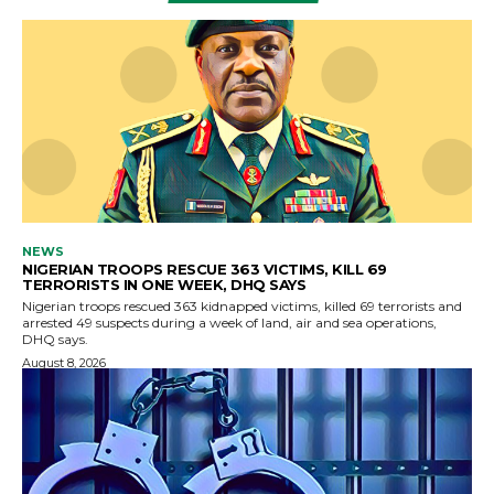
NEWS
NIGERIAN TROOPS RESCUE 363 VICTIMS, KILL 69
TERRORISTS IN ONE WEEK, DHQ SAYS
Nigerian troops rescued 363 kidnapped victims, killed 69 terrorists and
arrested 49 suspects during a week of land, air and sea operations,
DHQ says.
August 8, 2026