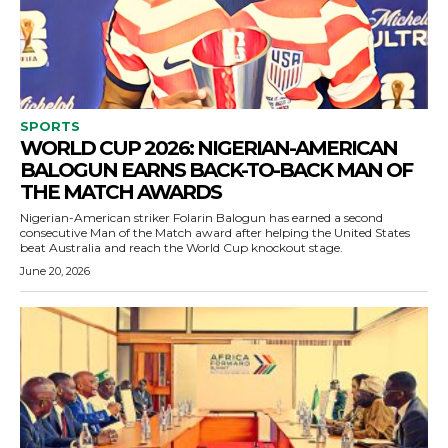
SPORTS
WORLD CUP 2026: NIGERIAN-AMERICAN
BALOGUN EARNS BACK-TO-BACK MAN OF
THE MATCH AWARDS
Nigerian-American striker Folarin Balogun has earned a second
consecutive Man of the Match award after helping the United States
beat Australia and reach the World Cup knockout stage.
June 20, 2026