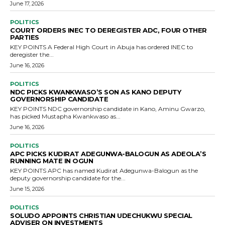
June 17, 2026
POLITICS
COURT ORDERS INEC TO DEREGISTER ADC, FOUR OTHER
PARTIES
KEY POINTS A Federal High Court in Abuja has ordered INEC to
deregister the...
June 16, 2026
POLITICS
NDC PICKS KWANKWASO’S SON AS KANO DEPUTY
GOVERNORSHIP CANDIDATE
KEY POINTS NDC governorship candidate in Kano, Aminu Gwarzo,
has picked Mustapha Kwankwaso as...
June 16, 2026
POLITICS
APC PICKS KUDIRAT ADEGUNWA-BALOGUN AS ADEOLA’S
RUNNING MATE IN OGUN
KEY POINTS APC has named Kudirat Adegunwa-Balogun as the
deputy governorship candidate for the...
June 15, 2026
POLITICS
SOLUDO APPOINTS CHRISTIAN UDECHUKWU SPECIAL
ADVISER ON INVESTMENTS