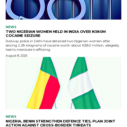
NEWS
TWO NIGERIAN WOMEN HELD IN INDIA OVER N380M
COCAINE SEIZURE
Railway police in Delhi have detained two Nigerian women after
seizing 2.28 kilograms of cocaine worth about N380 million, allegedly
tied to interstate trafficking.
August 8, 2026
NEWS
NIGERIA, BENIN STRENGTHEN DEFENCE TIES, PLAN JOINT
ACTION AGAINST CROSS-BORDER THREATS