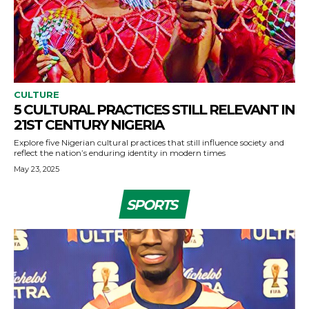
CULTURE
5 CULTURAL PRACTICES STILL RELEVANT IN
21ST CENTURY NIGERIA
Explore five Nigerian cultural practices that still influence society and
reflect the nation’s enduring identity in modern times
May 23, 2025
SPORTS