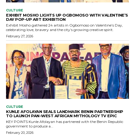
CULTURE
EXHIBIT MOSHO LIGHTS UP OGBOMOSO WITH VALENTINE’S
DAY POP-UP ART EXHIBITION
Exhibit Mosho gathered 24 artists in Ogbomoso on Valentine’s Day,
celebrating love, bravery and the city’s growing creative spirit.
February 27, 2026
CULTURE
KUNLE AFOLAYAN SEALS LANDMARK BENIN PARTNERSHIP
TO LAUNCH PAN-WEST AFRICAN MYTHOLOGY TV EPIC
KEY POINTS Kunle Afolayan has partnered with the Benin Republic
government to produce a...
February 20, 2026