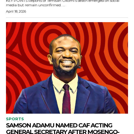
KEY POINTS Reports of Temisan Okomi’s death emerged on social
media but remain unconfirmed. ...
April 18, 2026
SPORTS
SAMSON ADAMU NAMED CAF ACTING
GENERAL SECRETARY AFTER MOSENGO-