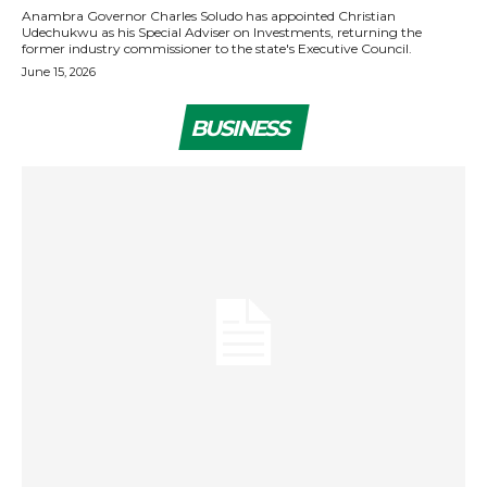
Anambra Governor Charles Soludo has appointed Christian
Udechukwu as his Special Adviser on Investments, returning the
former industry commissioner to the state's Executive Council.
June 15, 2026
BUSINESS