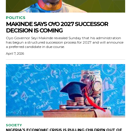
POLITICS
MAKINDE SAYS OYO 2027 SUCCESSOR
DECISION IS COMING
Oyo Governor Seyi Makinde revealed Sunday that his administration
has begun a structured succession process for 2027 and will announce
a preferred candidate in due course.
April 7, 2026
SOCIETY
NIGERIA’S ECONOMIC CRISIS IS PULLING CHILDREN OUT OF