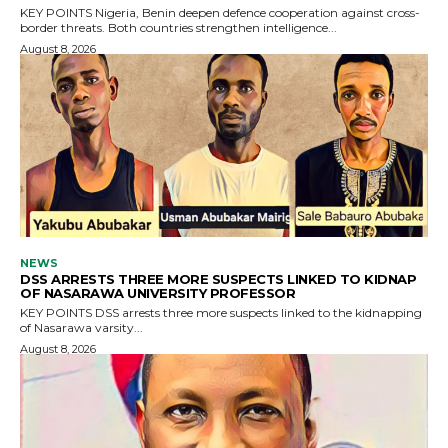
KEY POINTS Nigeria, Benin deepen defence cooperation against cross-
border threats. Both countries strengthen intelligence...
August 8, 2026
NEWS
DSS ARRESTS THREE MORE SUSPECTS LINKED TO KIDNAP
OF NASARAWA UNIVERSITY PROFESSOR
KEY POINTS DSS arrests three more suspects linked to the kidnapping
of Nasarawa varsity...
August 8, 2026