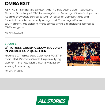
OMBA EXIT
KEY POINTS Nigeria’s Samson Adamu has been appointed Acting
General Secretary of CAF following Véron Mosengo-Omba’s departure.
Adamu previously served as CAF Director of Competitions and
founded the internationally recognized Copa Lagos Futsal
tournament. His appointment comes amid a transitional period as
CAF navigates...
March 30, 2026
SPORTS
D’TIGRESS CRUSH COLOMBIA 70-37
IN WORLD CUP QUALIFIER
Nigeria's D'Tigress beat Colombia 70-37 in
their FIBA Women's World Cup qualifying
opener in France, with Victoria Macaulay
leading the scoring.
March 12, 2026
ALL STORIES