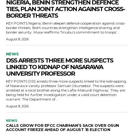
NIGERIA, BENIN STRENGTHEN DEFENCE
TIES, PLAN JOINT ACTION AGAINST CROSS-
BORDER THREATS
KEY POINTS Nigeria, Benin deepen defence cooperation against cross-
border threats. Both countries strengthen intelligence sharing and
border security. Musa reaffirms Tinubu’s commitment to troops’...
August 8, 2026
NEWS
DSS ARRESTS THREE MORE SUSPECTS
LINKED TO KIDNAP OF NASARAWA
UNIVERSITY PROFESSOR
KEY POINTS DSS arrests three more suspects linked to the kidnapping
of Nasarawa varsity professor Samuel Okunsebor. The suspects were
arrested at a local brothel along the Lafia–Makurdi highway. They are
being held for further investigation under a valid court detention
warrant. The Department of...
August 8, 2026
NEWS
CALLS GROW FOR EFCC CHAIRMAN’S SACK OVER OSUN
ACCOUNT FREEZE AHEAD OF AUGUST 15 ELECTION