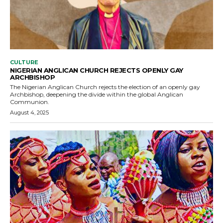
CULTURE
NIGERIAN ANGLICAN CHURCH REJECTS OPENLY GAY
ARCHBISHOP
The Nigerian Anglican Church rejects the election of an openly gay
Archbishop, deepening the divide within the global Anglican
Communion.
August 4, 2025