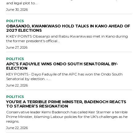
and legal plot to...
June 30, 2026
POLITICS
OBASANJO, KWANKWASO HOLD TALKS IN KANO AHEAD OF
2027 ELECTIONS
K KEY POINTS Obasanjo and Rabiu Kwankwaso met in Kano during
the former president's official...
June 27, 2026
POLITICS
APC’S FADUYILE WINS ONDO SOUTH SENATORIAL BY-
ELECTION
KEY POINTS • Dayo Faduyile of the APC has won the Ondo South
Senatorial by-election. •...
June 22, 2026
POLITICS
YOU’RE A TERRIBLE PRIME MINISTER, BADENOCH REACTS
TO STARMER’S RESIGNATION
Conservative leader Kemi Badenoch has called Keir Starmer a terrible
Prime Minister, blaming Labour policies for the UK's challenges as he
resigns.
June 22, 2026