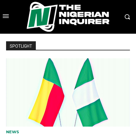
SPOTLIGHT
NEWS