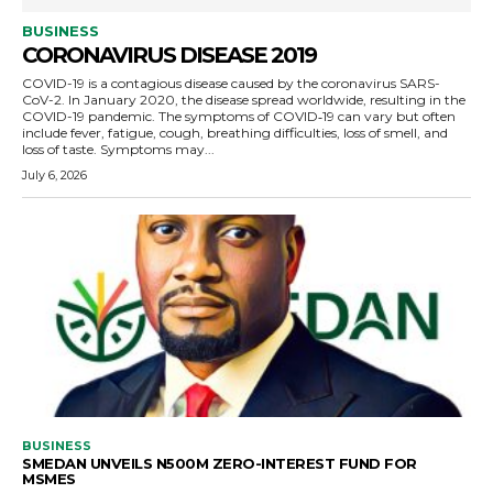
BUSINESS
CORONAVIRUS DISEASE 2019
COVID-19 is a contagious disease caused by the coronavirus SARS-
CoV-2. In January 2020, the disease spread worldwide, resulting in the
COVID-19 pandemic. The symptoms of COVID‑19 can vary but often
include fever, fatigue, cough, breathing difficulties, loss of smell, and
loss of taste. Symptoms may...
July 6, 2026
BUSINESS
SMEDAN UNVEILS N500M ZERO-INTEREST FUND FOR
MSMES