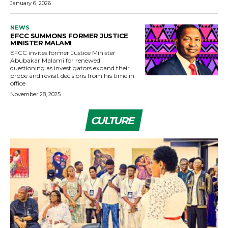
January 6, 2026
NEWS
EFCC SUMMONS FORMER JUSTICE
MINISTER MALAMI
EFCC invites former Justice Minister
Abubakar Malami for renewed
questioning as investigators expand their
probe and revisit decisions from his time in
office
November 28, 2025
CULTURE