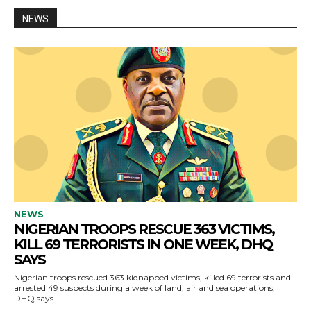
NEWS
NEWS
NIGERIAN TROOPS RESCUE 363 VICTIMS,
KILL 69 TERRORISTS IN ONE WEEK, DHQ
SAYS
Nigerian troops rescued 363 kidnapped victims, killed 69 terrorists and
arrested 49 suspects during a week of land, air and sea operations,
DHQ says.