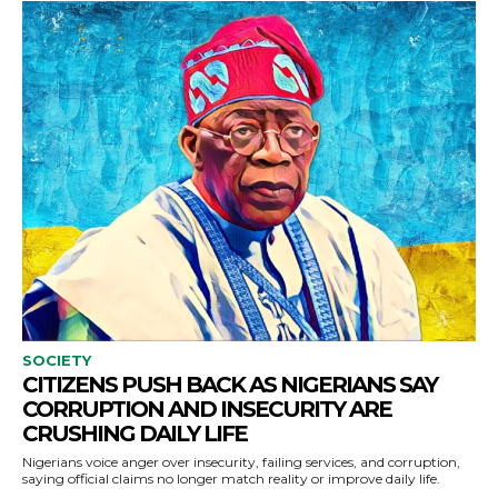
SOCIETY
CITIZENS PUSH BACK AS NIGERIANS SAY
CORRUPTION AND INSECURITY ARE
CRUSHING DAILY LIFE
Nigerians voice anger over insecurity, failing services, and corruption,
saying official claims no longer match reality or improve daily life.