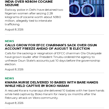
INDIA OVER N380M COCAINE
SEIZURE
Railway police in Delhi have detained two
Nigerian women after seizing 2.28
kilograms of cocaine worth about N380
million, allegedly tied to interstate
trafficking.
August 8, 2026
NEWS
CALLS GROW FOR EFCC CHAIRMAN’S SACK OVER OSUN
ACCOUNT FREEZE AHEAD OF AUGUST 15 ELECTION
Calls for the sacking or resignation of EFCC chairman Ola Olukoyede
have grown louder after President Tinubu ordered the agency to
unfreeze Osun State's accounts just 10 days before the governorship
election.
August 8, 2026
NEWS
KWARA NURSE DELIVERED 10 BABIES WITH BARE HANDS
WHILE HELD CAPTIVE BY BOKO HARAM
A rescued Kwara nurse says she delivered 10 babies with her bare hands
while held captive by Boko Haram for nearly six months after the
February attack on Woro community.
August 8, 2026