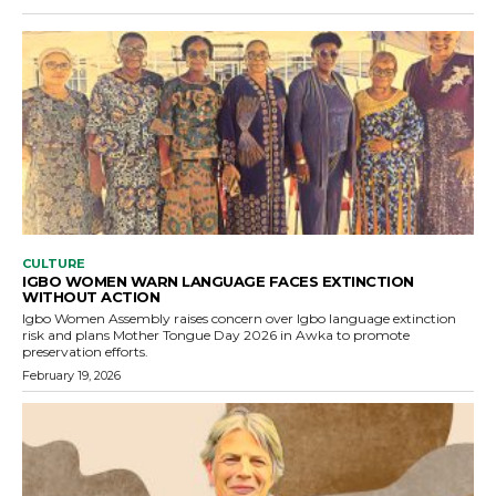
CULTURE
IGBO WOMEN WARN LANGUAGE FACES EXTINCTION
WITHOUT ACTION
Igbo Women Assembly raises concern over Igbo language extinction
risk and plans Mother Tongue Day 2026 in Awka to promote
preservation efforts.
February 19, 2026