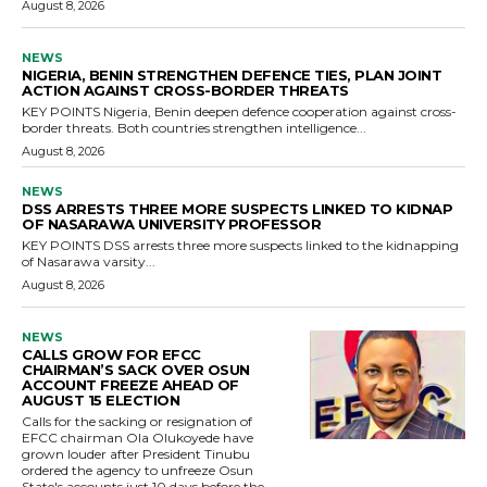
August 8, 2026
NEWS
NIGERIA, BENIN STRENGTHEN DEFENCE TIES, PLAN JOINT
ACTION AGAINST CROSS-BORDER THREATS
KEY POINTS Nigeria, Benin deepen defence cooperation against cross-
border threats. Both countries strengthen intelligence...
August 8, 2026
NEWS
DSS ARRESTS THREE MORE SUSPECTS LINKED TO KIDNAP
OF NASARAWA UNIVERSITY PROFESSOR
KEY POINTS DSS arrests three more suspects linked to the kidnapping
of Nasarawa varsity...
August 8, 2026
NEWS
CALLS GROW FOR EFCC
CHAIRMAN’S SACK OVER OSUN
ACCOUNT FREEZE AHEAD OF
AUGUST 15 ELECTION
Calls for the sacking or resignation of
EFCC chairman Ola Olukoyede have
grown louder after President Tinubu
ordered the agency to unfreeze Osun
State's accounts just 10 days before the