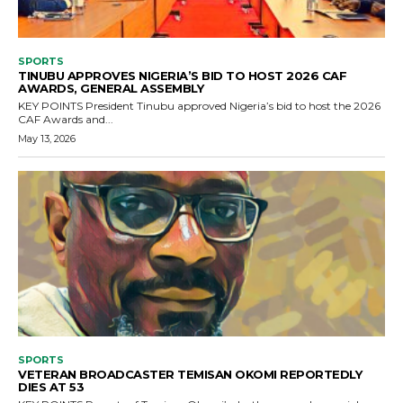
SPORTS
TINUBU APPROVES NIGERIA’S BID TO HOST 2026 CAF
AWARDS, GENERAL ASSEMBLY
KEY POINTS President Tinubu approved Nigeria’s bid to host the 2026
CAF Awards and...
May 13, 2026
SPORTS
VETERAN BROADCASTER TEMISAN OKOMI REPORTEDLY
DIES AT 53