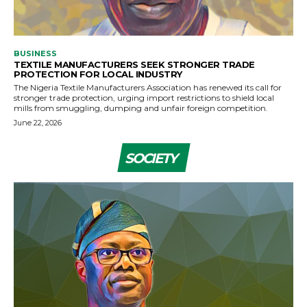
BUSINESS
TEXTILE MANUFACTURERS SEEK STRONGER TRADE
PROTECTION FOR LOCAL INDUSTRY
The Nigeria Textile Manufacturers Association has renewed its call for
stronger trade protection, urging import restrictions to shield local
mills from smuggling, dumping and unfair foreign competition.
June 22, 2026
SOCIETY