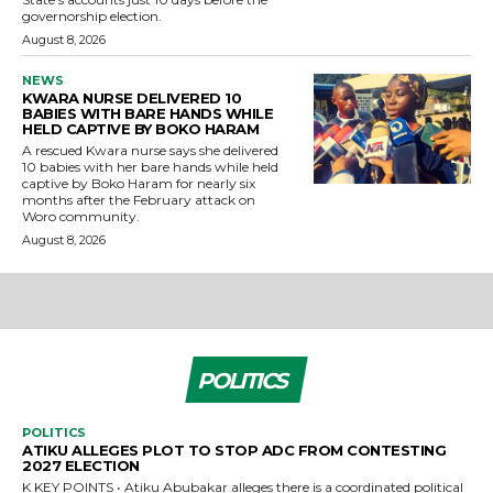
governorship election.
August 8, 2026
NEWS
KWARA NURSE DELIVERED 10
BABIES WITH BARE HANDS WHILE
HELD CAPTIVE BY BOKO HARAM
A rescued Kwara nurse says she delivered
10 babies with her bare hands while held
captive by Boko Haram for nearly six
months after the February attack on
Woro community.
August 8, 2026
POLITICS
POLITICS
ATIKU ALLEGES PLOT TO STOP ADC FROM CONTESTING
2027 ELECTION
K KEY POINTS • Atiku Abubakar alleges there is a coordinated political