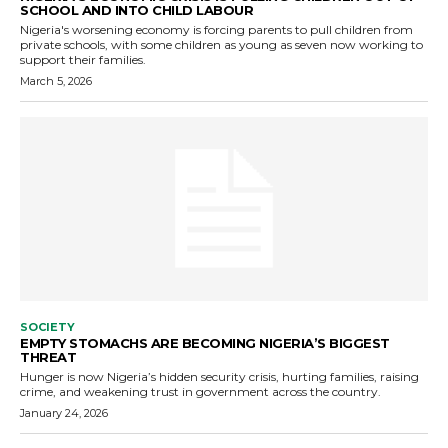
SCHOOL AND INTO CHILD LABOUR
Nigeria's worsening economy is forcing parents to pull children from
private schools, with some children as young as seven now working to
support their families.
March 5, 2026
SOCIETY
EMPTY STOMACHS ARE BECOMING NIGERIA’S BIGGEST
THREAT
Hunger is now Nigeria’s hidden security crisis, hurting families, raising
crime, and weakening trust in government across the country.
January 24, 2026