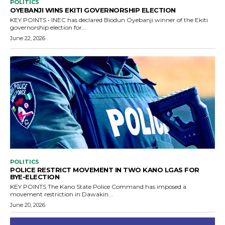
POLITICS
OYEBANJI WINS EKITI GOVERNORSHIP ELECTION
KEY POINTS • INEC has declared Biodun Oyebanji winner of the Ekiti
governorship election for...
June 22, 2026
POLITICS
POLICE RESTRICT MOVEMENT IN TWO KANO LGAS FOR
BYE-ELECTION
KEY POINTS The Kano State Police Command has imposed a
movement restriction in Dawakin...
June 20, 2026