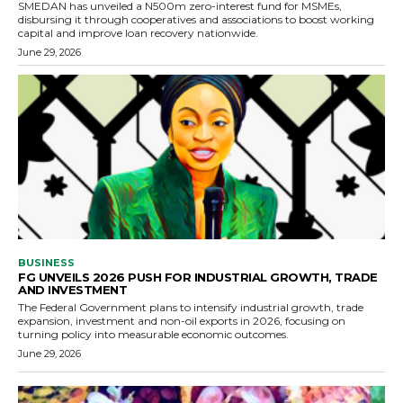
SMEDAN has unveiled a N500m zero-interest fund for MSMEs,
disbursing it through cooperatives and associations to boost working
capital and improve loan recovery nationwide.
June 29, 2026
BUSINESS
FG UNVEILS 2026 PUSH FOR INDUSTRIAL GROWTH, TRADE
AND INVESTMENT
The Federal Government plans to intensify industrial growth, trade
expansion, investment and non-oil exports in 2026, focusing on
turning policy into measurable economic outcomes.
June 29, 2026