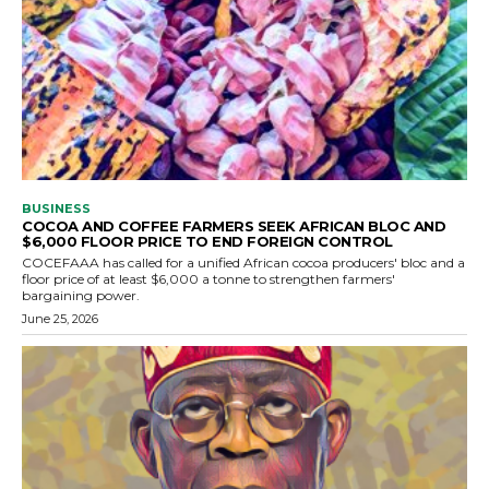
BUSINESS
COCOA AND COFFEE FARMERS SEEK AFRICAN BLOC AND
$6,000 FLOOR PRICE TO END FOREIGN CONTROL
COCEFAAA has called for a unified African cocoa producers' bloc and a
floor price of at least $6,000 a tonne to strengthen farmers'
bargaining power.
June 25, 2026