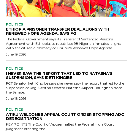
POLITICS
ETHIOPIA PRISONER TRANSFER DEAL ALIGNS WITH
RENEWED HOPE AGENDA, SAYS FG
The Federal Government says its Transfer of Sentenced Persons
Agreement with Ethiopia, to repatriate 98 Nigerian inmates, aligns
with the citizen diplomacy of Tinubu's Renewed Hope Agenda.
June 19, 2026
POLITICS
I NEVER SAW THE REPORT THAT LED TO NATASHA’S
SUSPENSION, SAYS IRETI KINGIBE
FCT Senator Ireti Kingibe says she never saw the report that led to the
suspension of Kogi Central Senator Natasha Akpoti-Uduaghan from
the Senate.
June 18, 2026
POLITICS
ATIKU WELCOMES APPEAL COURT ORDER STOPPING ADC
DEREGISTRATION
KEY POINTS The Court of Appeal halted the Federal High Court
judgment ordering the...