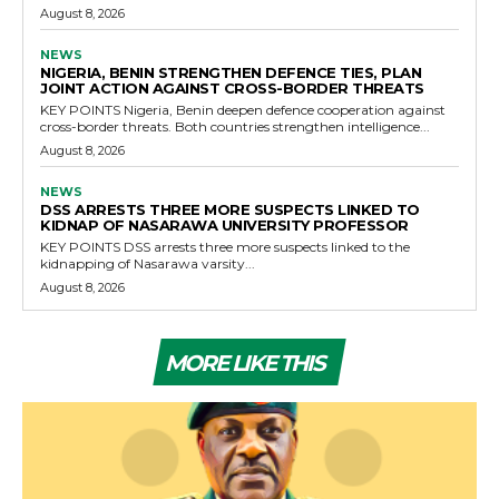
August 8, 2026
NEWS
NIGERIA, BENIN STRENGTHEN DEFENCE TIES, PLAN
JOINT ACTION AGAINST CROSS-BORDER THREATS
KEY POINTS Nigeria, Benin deepen defence cooperation against
cross-border threats. Both countries strengthen intelligence...
August 8, 2026
NEWS
DSS ARRESTS THREE MORE SUSPECTS LINKED TO
KIDNAP OF NASARAWA UNIVERSITY PROFESSOR
KEY POINTS DSS arrests three more suspects linked to the
kidnapping of Nasarawa varsity...
August 8, 2026
MORE LIKE THIS