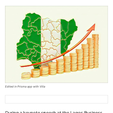
Edited in Prisma app with Villa
During a keynote speech at the Lagos Business