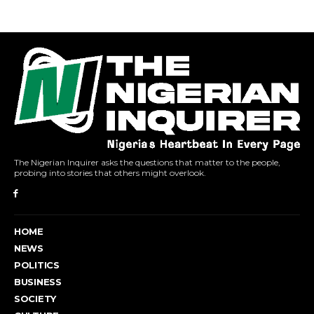
The Nigerian Inquirer asks the questions that matter to the people,
probing into stories that others might overlook.
HOME
NEWS
POLITICS
BUSINESS
SOCIETY