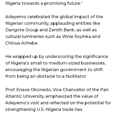
Nigeria towards a promising future.”
Adeyemo celebrated the global impact of the
Nigerian community, applauding entities like
Dangote Group and Zenith Bank, as well as
cultural luminaries such as Wole Soyinka and
Chinua Achebe.
He wrapped up by underscoring the significance
of Nigeria’s small to medium-sized businesses,
encouraging the Nigerian government to shift
from being an obstacle to a facilitator.
Prof. Enase Okonedo, Vice Chancellor of the Pan
Atlantic University, emphasized the value of
Adeyemo’s visit and reflected on the potential for
strengthening U.S.-Nigeria trade ties.