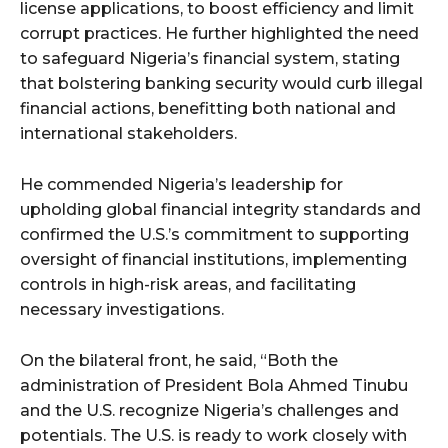
license applications, to boost efficiency and limit
corrupt practices. He further highlighted the need
to safeguard Nigeria’s financial system, stating
that bolstering banking security would curb illegal
financial actions, benefitting both national and
international stakeholders.
He commended Nigeria’s leadership for
upholding global financial integrity standards and
confirmed the U.S.’s commitment to supporting
oversight of financial institutions, implementing
controls in high-risk areas, and facilitating
necessary investigations.
On the bilateral front, he said, “Both the
administration of President Bola Ahmed Tinubu
and the U.S. recognize Nigeria’s challenges and
potentials. The U.S. is ready to work closely with