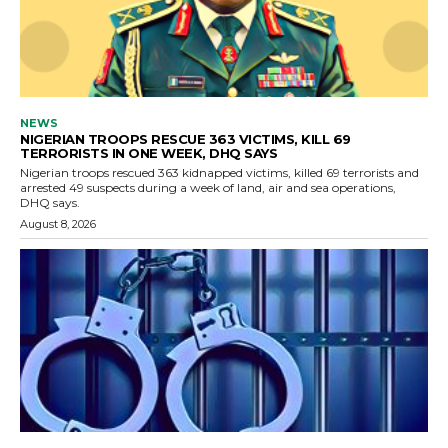
NEWS
NIGERIAN TROOPS RESCUE 363 VICTIMS, KILL 69
TERRORISTS IN ONE WEEK, DHQ SAYS
Nigerian troops rescued 363 kidnapped victims, killed 69 terrorists and
arrested 49 suspects during a week of land, air and sea operations,
DHQ says.
August 8, 2026