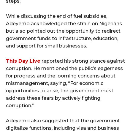
steps.
While discussing the end of fuel subsidies,
Adeyemo acknowledged the strain on Nigerians
but also pointed out the opportunity to redirect
government funds to infrastructure, education,
and support for small businesses.
This Day Live
reported his strong stance against
corruption. He mentioned the public’s eagerness
for progress and the looming concerns about
mismanagement, saying, “For economic
opportunities to arise, the government must
address these fears by actively fighting
corruption.”
Adeyemo also suggested that the government
digitalize functions, including visa and business