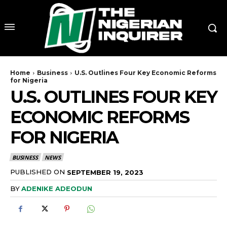
Home
Business
U.S. Outlines Four Key Economic Reforms
for Nigeria
U.S. OUTLINES FOUR KEY
ECONOMIC REFORMS
FOR NIGERIA
BUSINESS
NEWS
PUBLISHED ON
SEPTEMBER 19, 2023
BY
ADENIKE ADEODUN