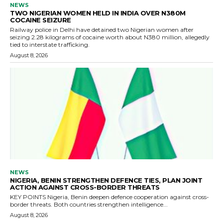
NEWS
TWO NIGERIAN WOMEN HELD IN INDIA OVER N380M
COCAINE SEIZURE
Railway police in Delhi have detained two Nigerian women after
seizing 2.28 kilograms of cocaine worth about N380 million, allegedly
tied to interstate trafficking.
August 8, 2026
NEWS
NIGERIA, BENIN STRENGTHEN DEFENCE TIES, PLAN JOINT
ACTION AGAINST CROSS-BORDER THREATS
KEY POINTS Nigeria, Benin deepen defence cooperation against cross-
border threats. Both countries strengthen intelligence...
August 8, 2026