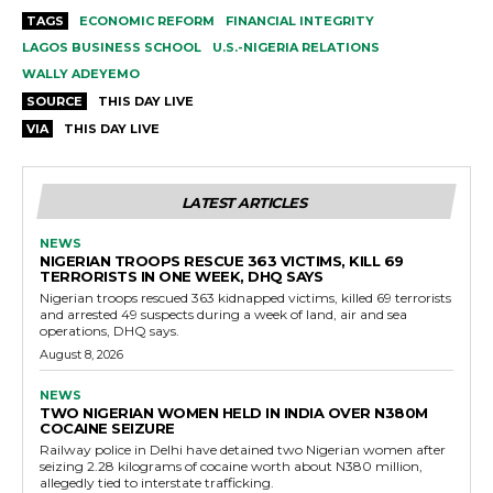
TAGS
ECONOMIC REFORM
FINANCIAL INTEGRITY
LAGOS BUSINESS SCHOOL
U.S.-NIGERIA RELATIONS
WALLY ADEYEMO
SOURCE
THIS DAY LIVE
VIA
THIS DAY LIVE
LATEST ARTICLES
NEWS
NIGERIAN TROOPS RESCUE 363 VICTIMS, KILL 69
TERRORISTS IN ONE WEEK, DHQ SAYS
Nigerian troops rescued 363 kidnapped victims, killed 69 terrorists
and arrested 49 suspects during a week of land, air and sea
operations, DHQ says.
August 8, 2026
NEWS
TWO NIGERIAN WOMEN HELD IN INDIA OVER N380M
COCAINE SEIZURE
Railway police in Delhi have detained two Nigerian women after
seizing 2.28 kilograms of cocaine worth about N380 million,
allegedly tied to interstate trafficking.