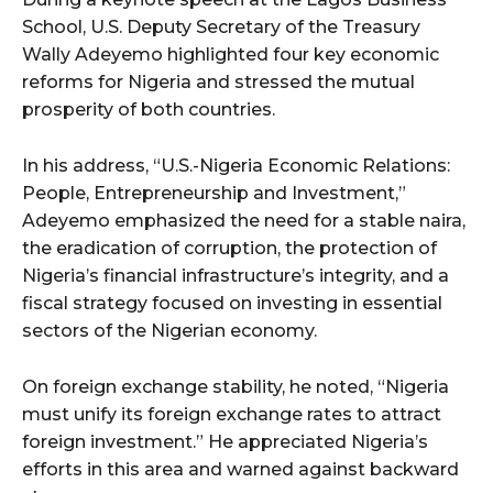
School, U.S. Deputy Secretary of the Treasury
Wally Adeyemo highlighted four key economic
reforms for Nigeria and stressed the mutual
prosperity of both countries.
In his address, “U.S.-Nigeria Economic Relations:
People, Entrepreneurship and Investment,”
Adeyemo emphasized the need for a stable naira,
the eradication of corruption, the protection of
Nigeria’s financial infrastructure’s integrity, and a
fiscal strategy focused on investing in essential
sectors of the Nigerian economy.
On foreign exchange stability, he noted, “Nigeria
must unify its foreign exchange rates to attract
foreign investment.” He appreciated Nigeria’s
efforts in this area and warned against backward