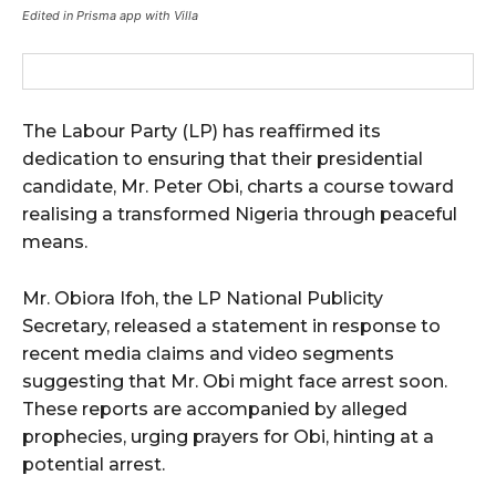
Edited in Prisma app with Villa
The Labour Party (LP) has reaffirmed its
dedication to ensuring that their presidential
candidate, Mr. Peter Obi, charts a course toward
realising a transformed Nigeria through peaceful
means.
Mr. Obiora Ifoh, the LP National Publicity
Secretary, released a statement in response to
recent media claims and video segments
suggesting that Mr. Obi might face arrest soon.
These reports are accompanied by alleged
prophecies, urging prayers for Obi, hinting at a
potential arrest.