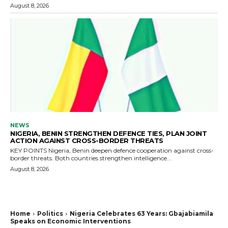
August 8, 2026
NEWS
NIGERIA, BENIN STRENGTHEN DEFENCE TIES, PLAN JOINT
ACTION AGAINST CROSS-BORDER THREATS
KEY POINTS Nigeria, Benin deepen defence cooperation against cross-
border threats. Both countries strengthen intelligence...
August 8, 2026