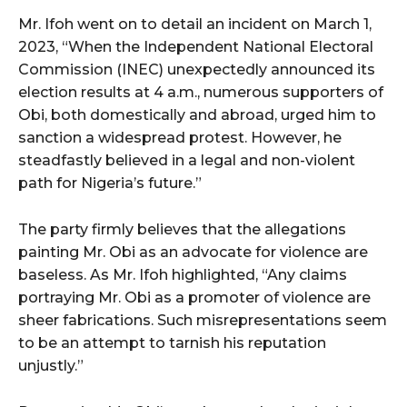
Mr. Ifoh went on to detail an incident on March 1,
2023, “When the Independent National Electoral
Commission (INEC) unexpectedly announced its
election results at 4 a.m., numerous supporters of
Obi, both domestically and abroad, urged him to
sanction a widespread protest. However, he
steadfastly believed in a legal and non-violent
path for Nigeria’s future.”
The party firmly believes that the allegations
painting Mr. Obi as an advocate for violence are
baseless. As Mr. Ifoh highlighted, “Any claims
portraying Mr. Obi as a promoter of violence are
sheer fabrications. Such misrepresentations seem
to be an attempt to tarnish his reputation
unjustly.”