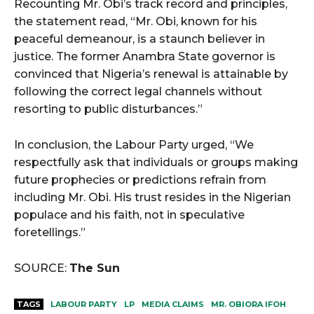
Recounting Mr. Obi’s track record and principles,
the statement read, “Mr. Obi, known for his
peaceful demeanour, is a staunch believer in
justice. The former Anambra State governor is
convinced that Nigeria’s renewal is attainable by
following the correct legal channels without
resorting to public disturbances.”
In conclusion, the Labour Party urged, “We
respectfully ask that individuals or groups making
future prophecies or predictions refrain from
including Mr. Obi. His trust resides in the Nigerian
populace and his faith, not in speculative
foretellings.”
SOURCE:
The Sun
TAGS
LABOUR PARTY
LP
MEDIA CLAIMS
MR. OBIORA IFOH