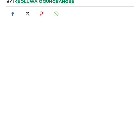
BY
IKEOLUWA OGUNGBANGBE