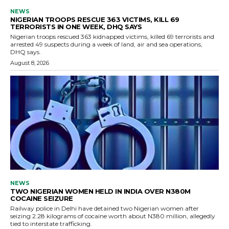
NEWS
NIGERIAN TROOPS RESCUE 363 VICTIMS, KILL 69
TERRORISTS IN ONE WEEK, DHQ SAYS
Nigerian troops rescued 363 kidnapped victims, killed 69 terrorists and
arrested 49 suspects during a week of land, air and sea operations,
DHQ says.
August 8, 2026
NEWS
TWO NIGERIAN WOMEN HELD IN INDIA OVER N380M
COCAINE SEIZURE
Railway police in Delhi have detained two Nigerian women after
seizing 2.28 kilograms of cocaine worth about N380 million, allegedly
tied to interstate trafficking.