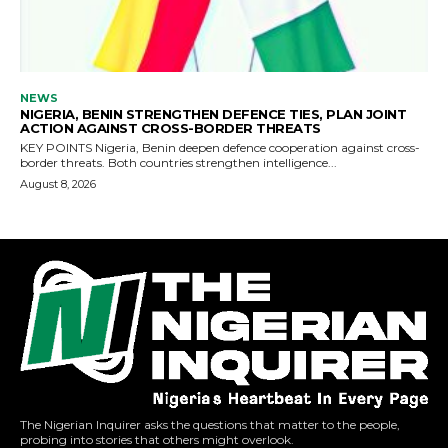
The Nigerian Inquirer asks the questions that matter to the people,
probing into stories that others might overlook.