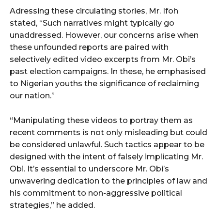
Adressing these circulating stories, Mr. Ifoh
stated, “Such narratives might typically go
unaddressed. However, our concerns arise when
these unfounded reports are paired with
selectively edited video excerpts from Mr. Obi’s
past election campaigns. In these, he emphasised
to Nigerian youths the significance of reclaiming
our nation.”
“Manipulating these videos to portray them as
recent comments is not only misleading but could
be considered unlawful. Such tactics appear to be
designed with the intent of falsely implicating Mr.
Obi. It’s essential to underscore Mr. Obi’s
unwavering dedication to the principles of law and
his commitment to non-aggressive political
strategies,” he added.