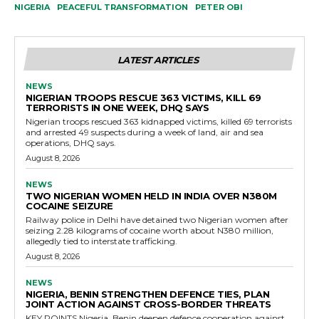
NIGERIA
PEACEFUL TRANSFORMATION
PETER OBI
LATEST ARTICLES
NEWS
NIGERIAN TROOPS RESCUE 363 VICTIMS, KILL 69
TERRORISTS IN ONE WEEK, DHQ SAYS
Nigerian troops rescued 363 kidnapped victims, killed 69 terrorists
and arrested 49 suspects during a week of land, air and sea
operations, DHQ says.
August 8, 2026
NEWS
TWO NIGERIAN WOMEN HELD IN INDIA OVER N380M
COCAINE SEIZURE
Railway police in Delhi have detained two Nigerian women after
seizing 2.28 kilograms of cocaine worth about N380 million,
allegedly tied to interstate trafficking.
August 8, 2026
NEWS
NIGERIA, BENIN STRENGTHEN DEFENCE TIES, PLAN
JOINT ACTION AGAINST CROSS-BORDER THREATS
KEY POINTS Nigeria, Benin deepen defence cooperation against