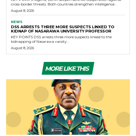
cross-border threats. Both countries strengthen intelligence...
August 8, 2026
NEWS
DSS ARRESTS THREE MORE SUSPECTS LINKED TO
KIDNAP OF NASARAWA UNIVERSITY PROFESSOR
KEY POINTS DSS arrests three more suspects linked to the
kidnapping of Nasarawa varsity...
August 8, 2026
MORE LIKE THIS