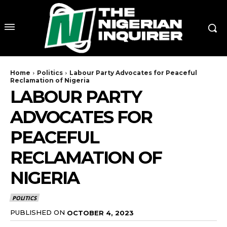
Home
Politics
Labour Party Advocates for Peaceful
Reclamation of Nigeria
LABOUR PARTY
ADVOCATES FOR
PEACEFUL
RECLAMATION OF
NIGERIA
POLITICS
PUBLISHED ON
OCTOBER 4, 2023