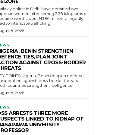
SEIZURE
ailway police in Delhi have detained two
igerian women after seizing 2.28 kilograms of
ocaine worth about N380 million, allegedly
ied to interstate trafficking.
ugust 8, 2026
EWS
NIGERIA, BENIN STRENGTHEN
EFENCE TIES, PLAN JOINT
ACTION AGAINST CROSS-BORDER
THREATS
POINTS Nigeria, Benin deepen defence
ooperation against cross-border threats.
oth countries strengthen intelligence...
ugust 8, 2026
EWS
DSS ARRESTS THREE MORE
SUSPECTS LINKED TO KIDNAP OF
NASARAWA UNIVERSITY
PROFESSOR