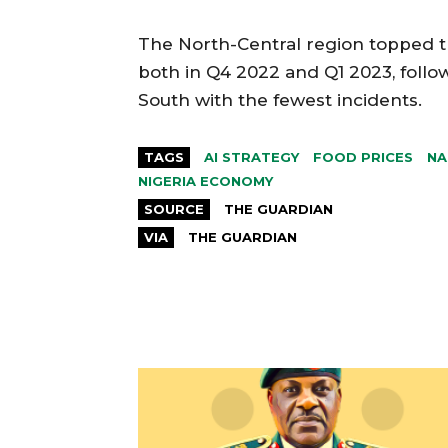
The North-Central region topped th
both in Q4 2022 and Q1 2023, follo
South with the fewest incidents.
TAGS
AI STRATEGY
FOOD PRICES
NA
NIGERIA ECONOMY
SOURCE
THE GUARDIAN
VIA
THE GUARDIAN