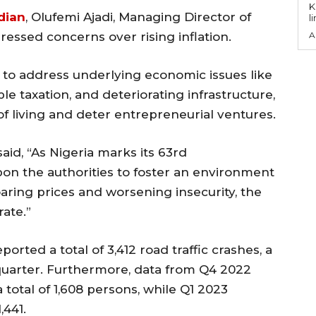
KEY P
dian
, Olufemi Ajadi, Managing Director of
l
ressed concerns over rising inflation.
A
to address underlying economic issues like
le taxation, and deteriorating infrastructure,
of living and deter entrepreneurial ventures.
aid, “As Nigeria marks its 63rd
pon the authorities to foster an environment
aring prices and worsening insecurity, the
rate.”
orted a total of 3,412 road traffic crashes, a
quarter. Furthermore, data from Q4 2022
a total of 1,608 persons, while Q1 2023
,441.