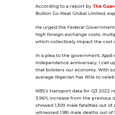
According to a report by
The Guar
Bullion Go-Neat Global Limited, exp
He urged the Federal Government 
high foreign exchange costs, multip
which collectively impact the cost 
In a plea to the government, Ajadi s
independence anniversary, I call u
that bolsters our economy. With so
average Nigerian has little to celeb
NBS’s transport data for Q3 2022 rep
3.96% increase from the previous 
showed 1,309 male fatalities out of 
witnessed 1,185 male deaths out of 1