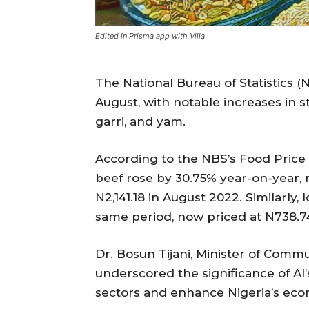
Edited in Prisma app with Villa
The National Bureau of Statistics (
August, with notable increases in s
garri, and yam.
According to the NBS’s Food Price 
beef rose by 30.75% year-on-year, 
N2,141.18 in August 2022. Similarly,
same period, now priced at N738.74
Dr. Bosun Tijani, Minister of Comm
underscored the significance of AI’
sectors and enhance Nigeria’s eco