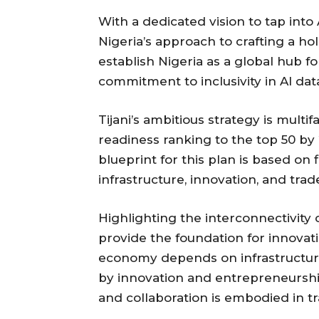
With a dedicated vision to tap into A
Nigeria’s approach to crafting a hol
establish Nigeria as a global hub f
commitment to inclusivity in AI dat
Tijani’s ambitious strategy is multif
readiness ranking to the top 50 by 
blueprint for this plan is based on f
infrastructure, innovation, and trad
Highlighting the interconnectivity of
provide the foundation for innovati
economy depends on infrastructure,
by innovation and entrepreneursh
and collaboration is embodied in tr