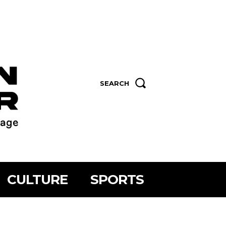
SEARCH
CULTURE
SPORTS