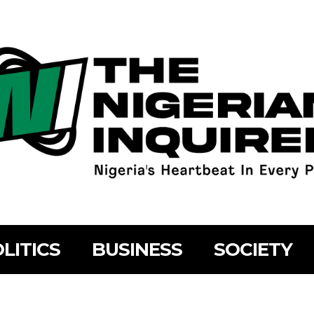
LITICS
BUSINESS
SOCIETY