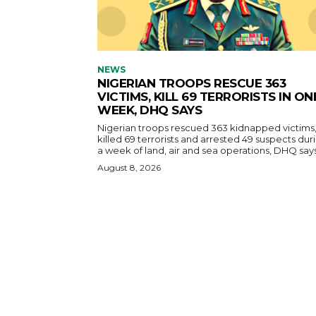
NEWS
NIGERIAN TROOPS RESCUE 363
VICTIMS, KILL 69 TERRORISTS IN ON
WEEK, DHQ SAYS
Nigerian troops rescued 363 kidnapped victims
killed 69 terrorists and arrested 49 suspects dur
a week of land, air and sea operations, DHQ says
August 8, 2026