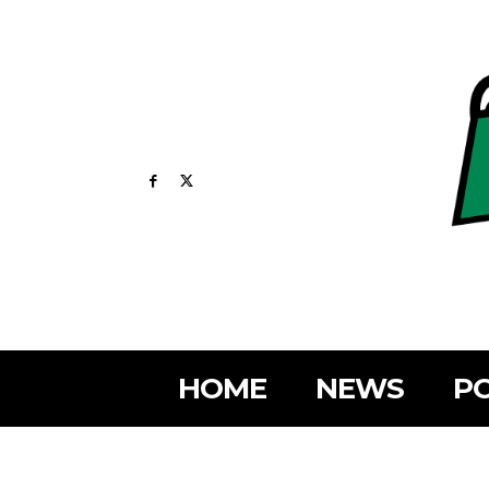
HOME
NEWS
PO