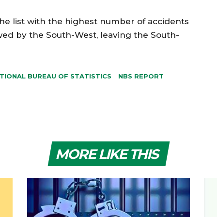
e list with the highest number of accidents
wed by the South-West, leaving the South-
TIONAL BUREAU OF STATISTICS
NBS REPORT
MORE LIKE THIS