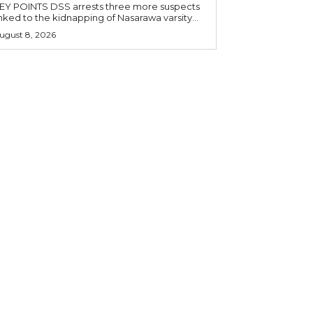
OINTS DSS arrests three more suspects
inked to the kidnapping of Nasarawa varsity...
ugust 8, 2026