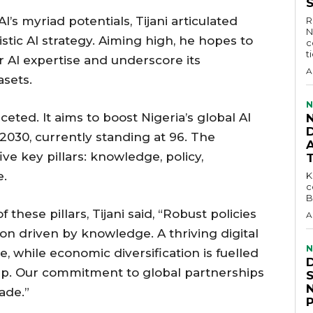
I’s myriad potentials, Tijani articulated
R
N
istic AI strategy. Aiming high, he hopes to
c
t
or AI expertise and underscore its
A
asets.
N
aceted. It aims to boost Nigeria’s global AI
D
2030, currently standing at 96. The
ive key pillars: knowledge, policy,
e.
KEY 
c
B
 these pillars, Tijani said, “Robust policies
A
on driven by knowledge. A thriving digital
N
 while economic diversification is fuelled
ip. Our commitment to global partnerships
ade.”