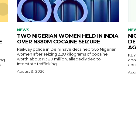
NEWS
NE
TWO NIGERIAN WOMEN HELD IN INDIA
NI
E
OVER N380M COCAINE SEIZURE
DE
AG
Railway police in Delhi have detained two Nigerian
women after seizing 2.28 kilograms of cocaine
,
KEY POINTS N
worth about N380 million, allegedly tied to
ing
coop
interstate trafficking.
.
coun
August 8, 2026
Augu