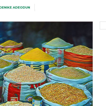
DENIKE ADEODUN