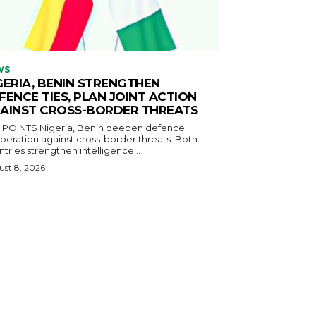
WS
GERIA, BENIN STRENGTHEN
FENCE TIES, PLAN JOINT ACTION
AINST CROSS-BORDER THREATS
igeria, Benin deepen defence
eration against cross-border threats. Both
tries strengthen intelligence...
st 8, 2026