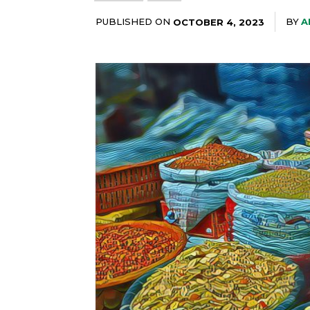
PUBLISHED ON
BY
A
OCTOBER 4, 2023