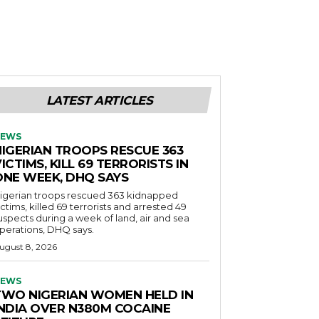
LATEST ARTICLES
EWS
NIGERIAN TROOPS RESCUE 363
ICTIMS, KILL 69 TERRORISTS IN
ONE WEEK, DHQ SAYS
igerian troops rescued 363 kidnapped
ictims, killed 69 terrorists and arrested 49
uspects during a week of land, air and sea
perations, DHQ says.
ugust 8, 2026
EWS
TWO NIGERIAN WOMEN HELD IN
INDIA OVER N380M COCAINE