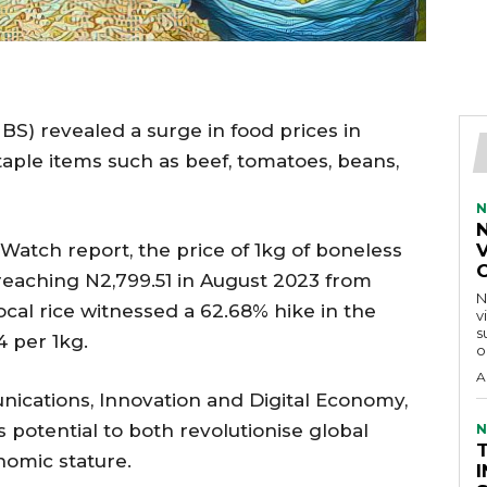
NBS) revealed a surge in food prices in
taple items such as beef, tomatoes, beans,
N
Watch report, the price of 1kg of boneless
V
reaching N2,799.51 in August 2023 from
N
 local rice witnessed a 62.68% hike in the
v
s
 per 1kg.
o
A
unications, Innovation and Digital Economy,
s potential to both revolutionise global
N
nomic stature.