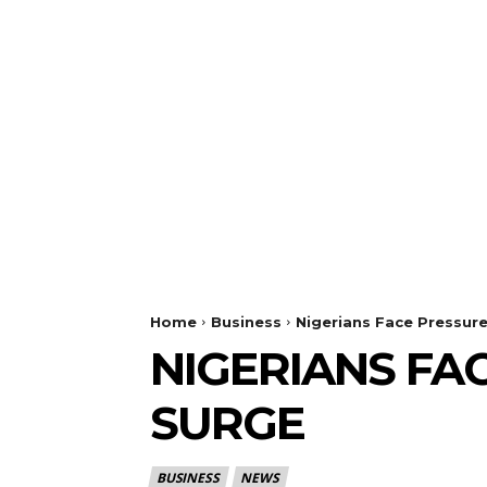
Home
Business
Nigerians Face Pressure
NIGERIANS FA
SURGE
BUSINESS
NEWS