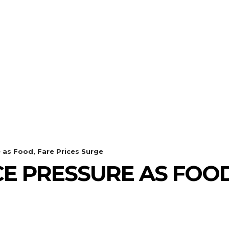
 as Food, Fare Prices Surge
CE PRESSURE AS FOOD