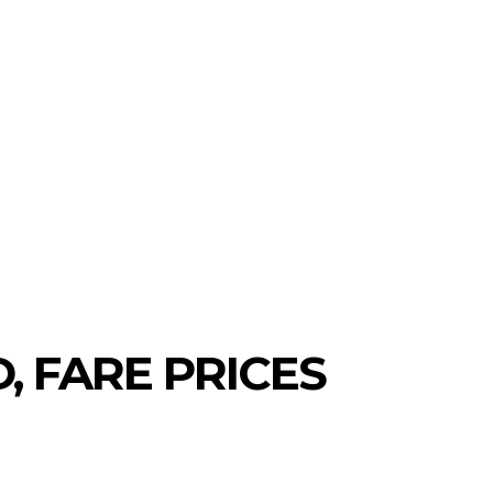
, FARE PRICES