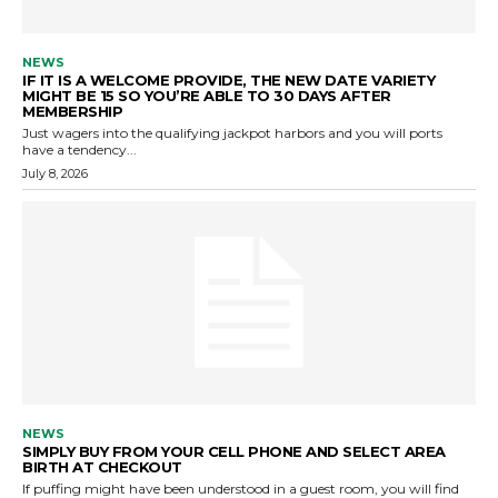
NEWS
IF IT IS A WELCOME PROVIDE, THE NEW DATE VARIETY
MIGHT BE 15 SO YOU’RE ABLE TO 30 DAYS AFTER
MEMBERSHIP
Just wagers into the qualifying jackpot harbors and you will ports
have a tendency...
July 8, 2026
NEWS
SIMPLY BUY FROM YOUR CELL PHONE AND SELECT AREA
BIRTH AT CHECKOUT
If puffing might have been understood in a guest room, you will find