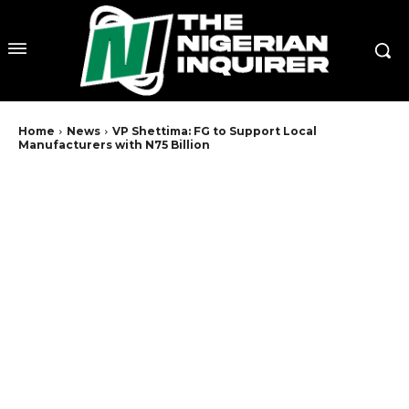
Home
News
VP Shettima: FG to Support Local
Manufacturers with N75 Billion