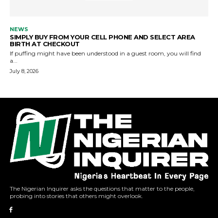
The Nigerian Inquirer asks the questions that matter to the people,
probing into stories that others might overlook.