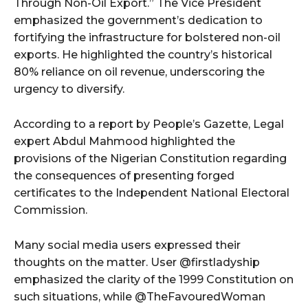
Through Non-Oil Export.” The Vice President
emphasized the government’s dedication to
fortifying the infrastructure for bolstered non-oil
exports. He highlighted the country’s historical
80% reliance on oil revenue, underscoring the
urgency to diversify.
According to a report by People’s Gazette, Legal
expert Abdul Mahmood highlighted the
provisions of the Nigerian Constitution regarding
the consequences of presenting forged
certificates to the Independent National Electoral
Commission.
Many social media users expressed their
thoughts on the matter. User @firstladyship
emphasized the clarity of the 1999 Constitution on
such situations, while @TheFavouredWoman