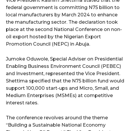
Vice President Kashim Shettima stated that the
federal government is committing N75 billion to
local manufacturers by March 2024 to enhance
the manufacturing sector. The declaration took
place at the second National Conference on non-
oil export hosted by the Nigerian Export
Promotion Council (NEPC) in Abuja.
Jumoke Oduwole, Special Adviser on Presidential
Enabling Business Environment Council (PEBEC)
and Investment, represented the Vice President.
Shettima specified that the N75 billion fund would
support 100,000 start-ups and Micro, Small, and
Medium Enterprises (MSMEs) at competitive
interest rates.
The conference revolves around the theme
“Building a Sustainable National Economy