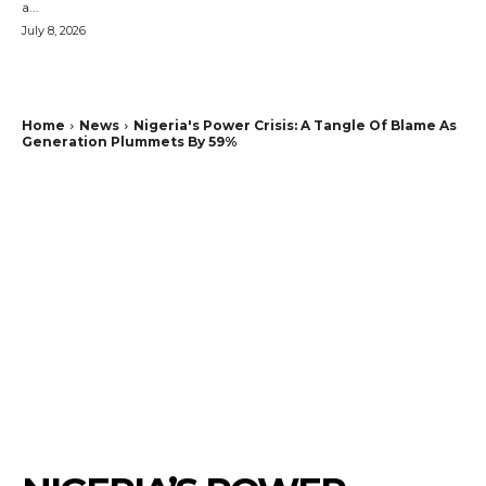
a...
July 8, 2026