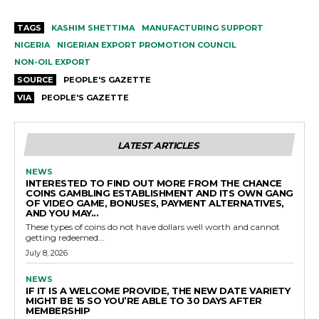
TAGS
KASHIM SHETTIMA
MANUFACTURING SUPPORT
NIGERIA
NIGERIAN EXPORT PROMOTION COUNCIL
NON-OIL EXPORT
SOURCE
PEOPLE'S GAZETTE
VIA
PEOPLE'S GAZETTE
LATEST ARTICLES
NEWS
INTERESTED TO FIND OUT MORE FROM THE CHANCE
COINS GAMBLING ESTABLISHMENT AND ITS OWN GANG
OF VIDEO GAME, BONUSES, PAYMENT ALTERNATIVES,
AND YOU MAY...
These types of coins do not have dollars well worth and cannot
getting redeemed...
July 8, 2026
NEWS
IF IT IS A WELCOME PROVIDE, THE NEW DATE VARIETY
MIGHT BE 15 SO YOU’RE ABLE TO 30 DAYS AFTER
MEMBERSHIP