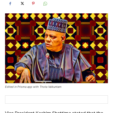
Edited in Prisma app with Thota Vaikuntam