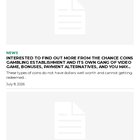
NEWS
INTERESTED TO FIND OUT MORE FROM THE CHANCE COINS
GAMBLING ESTABLISHMENT AND ITS OWN GANG OF VIDEO
GAME, BONUSES, PAYMENT ALTERNATIVES, AND YOU MAY...
These types of coins do not have dollars well worth and cannot getting
redeemed...
July 8, 2026