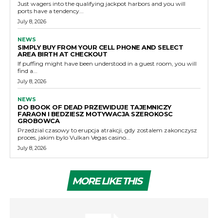
Just wagers into the qualifying jackpot harbors and you will
ports have a tendency...
July 8, 2026
NEWS
SIMPLY BUY FROM YOUR CELL PHONE AND SELECT
AREA BIRTH AT CHECKOUT
If puffing might have been understood in a guest room, you will
find a...
July 8, 2026
NEWS
DO BOOK OF DEAD PRZEWIDUJE TAJEMNICZY
FARAON I BEDZIESZ MOTYWACJA SZEROKOSC
GROBOWCA
Przedzial czasowy to erupcja atrakcji, gdy zostalem zakonczysz
proces, jakim bylo Vulkan Vegas casino...
July 8, 2026
MORE LIKE THIS