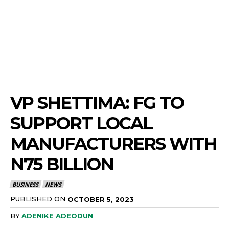
VP SHETTIMA: FG TO
SUPPORT LOCAL
MANUFACTURERS WITH
N75 BILLION
BUSINESS
NEWS
PUBLISHED ON
OCTOBER 5, 2023
BY
ADENIKE ADEODUN