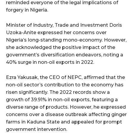
reminded everyone of the legal implications of
forgery in Nigeria.
Minister of Industry, Trade and Investment Doris
Uzoka-Anite expressed her concerns over
Nigeria’s long-standing mono-economy. However,
she acknowledged the positive impact of the
government’s diversification endeavors, noting a
40% surge in non-oil exports in 2022.
Ezra Yakusak, the CEO of NEPC, affirmed that the
non-oil sector’s contribution to the economy has
risen significantly. The 2022 records show a
growth of 39.91% in non-oil exports, featuring a
diverse range of products. However, he expressed
concerns over a disease outbreak affecting ginger
farms in Kaduna State and appealed for prompt
government intervention.