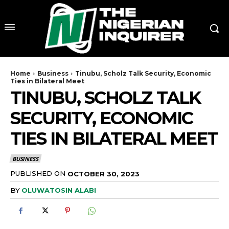
Home
Business
Tinubu, Scholz Talk Security, Economic
Ties in Bilateral Meet
TINUBU, SCHOLZ TALK
SECURITY, ECONOMIC
TIES IN BILATERAL MEET
BUSINESS
PUBLISHED ON
OCTOBER 30, 2023
BY
OLUWATOSIN ALABI