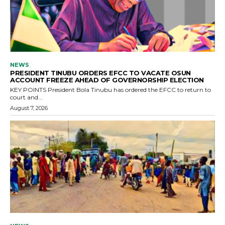
NEWS
PRESIDENT TINUBU ORDERS EFCC TO VACATE OSUN
ACCOUNT FREEZE AHEAD OF GOVERNORSHIP ELECTION
KEY POINTS President Bola Tinubu has ordered the EFCC to return to
court and...
August 7, 2026