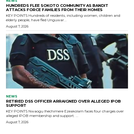
NEWS
HUNDREDS FLEE SOKOTO COMMUNITY AS BANDIT
ATTACKS FORCE FAMILIES FROM THEIR HOMES
KEY POINTS Hundreds of residents, including women, children and
elderly people, have fled Unguwar...
August 7, 2026
NEWS
RETIRED DSS OFFICER ARRAIGNED OVER ALLEGED IPOB
SUPPORT
KEY POINTS Nwaogu Ihechimere Ezeakolam faces four charges over
alleged IPOB membership and support. ...
August 7, 2026