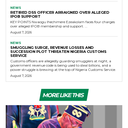
NEWS
RETIRED DSS OFFICER ARRAIGNED OVER ALLEGED
IPOB SUPPORT
KEY POINTS Nwaogu Ihechimere Ezeakolam faces four charges
over alleged IPOB membership and support. ...
August 7, 2026
NEWS
SMUGGLING SURGE, REVENUE LOSSES AND
SUCCESSION PLOT THREATEN NIGERIA CUSTOMS
SERVICE
Customs officers are allegedly guarding smugglers at night, a
government revenue code is being used to steal billions, and a
power struggle is brewing at the top of Nigeria Customs Service.
August 7, 2026
MORE LIKE THIS