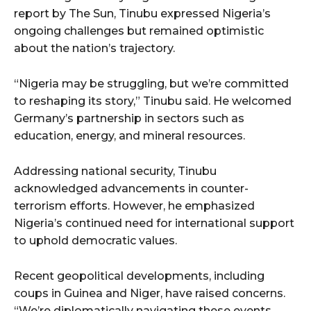
report by The Sun, Tinubu expressed Nigeria’s
ongoing challenges but remained optimistic
about the nation’s trajectory.
“Nigeria may be struggling, but we’re committed
to reshaping its story,” Tinubu said. He welcomed
Germany’s partnership in sectors such as
education, energy, and mineral resources.
Addressing national security, Tinubu
acknowledged advancements in counter-
terrorism efforts. However, he emphasized
Nigeria’s continued need for international support
to uphold democratic values.
Recent geopolitical developments, including
coups in Guinea and Niger, have raised concerns.
“We’re diplomatically navigating these events.