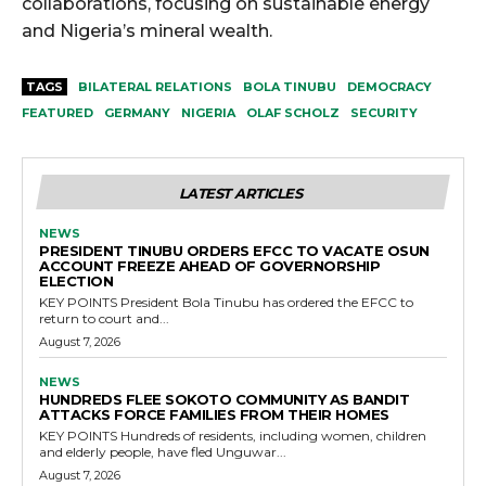
collaborations, focusing on sustainable energy
and Nigeria’s mineral wealth.
TAGS
BILATERAL RELATIONS
BOLA TINUBU
DEMOCRACY
FEATURED
GERMANY
NIGERIA
OLAF SCHOLZ
SECURITY
LATEST ARTICLES
NEWS
PRESIDENT TINUBU ORDERS EFCC TO VACATE OSUN
ACCOUNT FREEZE AHEAD OF GOVERNORSHIP
ELECTION
KEY POINTS President Bola Tinubu has ordered the EFCC to
return to court and...
August 7, 2026
NEWS
HUNDREDS FLEE SOKOTO COMMUNITY AS BANDIT
ATTACKS FORCE FAMILIES FROM THEIR HOMES
KEY POINTS Hundreds of residents, including women, children
and elderly people, have fled Unguwar...
August 7, 2026