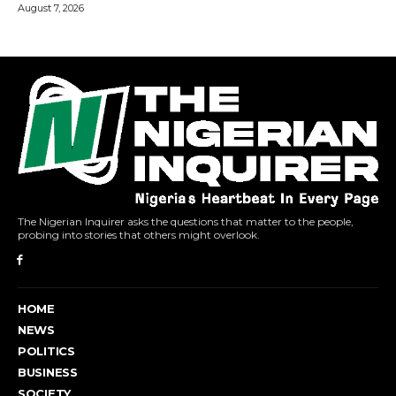
The Nigerian Inquirer asks the questions that matter to the people,
probing into stories that others might overlook.
HOME
NEWS
POLITICS
BUSINESS
SOCIETY