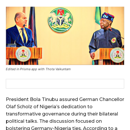
Edited in Prisma app with Thota Vaikuntam
President Bola Tinubu assured German Chancellor
Olaf Scholz of Nigeria’s dedication to
transformative governance during their bilateral
political talks. The discussion focused on
bolstering Germany-Nigeria ties. According to a