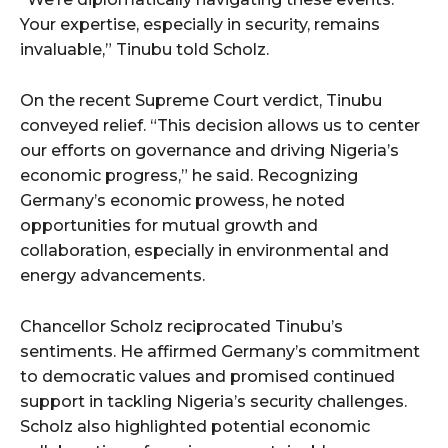
Your expertise, especially in security, remains
invaluable,” Tinubu told Scholz.
On the recent Supreme Court verdict, Tinubu
conveyed relief. “This decision allows us to center
our efforts on governance and driving Nigeria’s
economic progress,” he said. Recognizing
Germany’s economic prowess, he noted
opportunities for mutual growth and
collaboration, especially in environmental and
energy advancements.
Chancellor Scholz reciprocated Tinubu’s
sentiments. He affirmed Germany’s commitment
to democratic values and promised continued
support in tackling Nigeria’s security challenges.
Scholz also highlighted potential economic