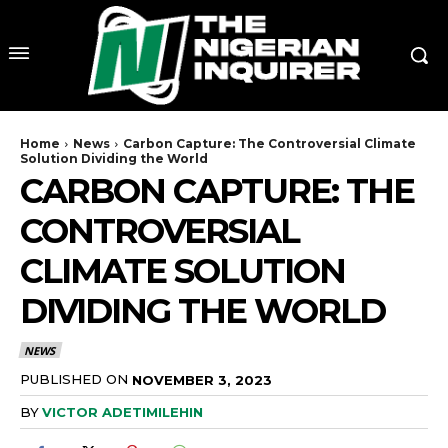
Home
News
Carbon Capture: The Controversial Climate
Solution Dividing the World
CARBON CAPTURE: THE
CONTROVERSIAL
CLIMATE SOLUTION
DIVIDING THE WORLD
NEWS
PUBLISHED ON
NOVEMBER 3, 2023
BY
VICTOR ADETIMILEHIN