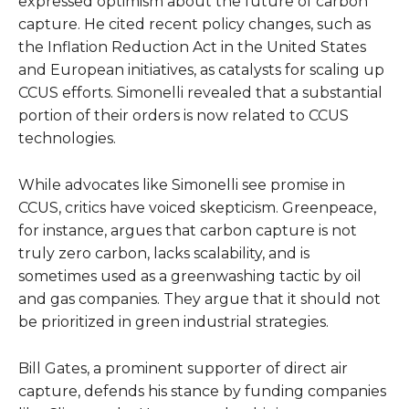
expressed optimism about the future of carbon
capture. He cited recent policy changes, such as
the Inflation Reduction Act in the United States
and European initiatives, as catalysts for scaling up
CCUS efforts. Simonelli revealed that a substantial
portion of their orders is now related to CCUS
technologies.
While advocates like Simonelli see promise in
CCUS, critics have voiced skepticism. Greenpeace,
for instance, argues that carbon capture is not
truly zero carbon, lacks scalability, and is
sometimes used as a greenwashing tactic by oil
and gas companies. They argue that it should not
be prioritized in green industrial strategies.
Bill Gates, a prominent supporter of direct air
capture, defends his stance by funding companies