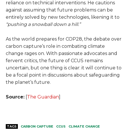
reliance on technical interventions. He cautions
against assuming that future problems can be
entirely solved by new technologies, likening it to
“pushing a snowball down a hill.”
As the world prepares for COP28, the debate over
carbon capture’s role in combating climate
change rages on. With passionate advocates and
fervent critics, the future of CCUS remains
uncertain, but one thing is clear: it will continue to
be a focal point in discussions about safeguarding
the planet’s future.
Source:
[
The Guardian
]
TAGS
CARBON CAPTURE
CCUS
CLIMATE CHANGE