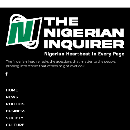
The Nigerian Inquirer asks the questions that matter to the people,
probing into stories that others might overlook.
HOME
NEWS
POLITICS
BUSINESS
SOCIETY
CULTURE