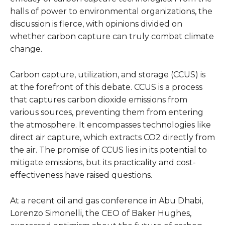
halls of power to environmental organizations, the
discussion is fierce, with opinions divided on
whether carbon capture can truly combat climate
change.
Carbon capture, utilization, and storage (CCUS) is
at the forefront of this debate. CCUS is a process
that captures carbon dioxide emissions from
various sources, preventing them from entering
the atmosphere. It encompasses technologies like
direct air capture, which extracts CO2 directly from
the air. The promise of CCUS lies in its potential to
mitigate emissions, but its practicality and cost-
effectiveness have raised questions.
At a recent oil and gas conference in Abu Dhabi,
Lorenzo Simonelli, the CEO of Baker Hughes,