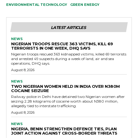
ENVIRONMENTAL TECHNOLOGY
GREEN ENERGY
LATEST ARTICLES
NEWS
NIGERIAN TROOPS RESCUE 363 VICTIMS, KILL 69
TERRORISTS IN ONE WEEK, DHQ SAYS
Nigerian troops rescued 363 kidnapped victims, killed 69 terrorists
and arrested 49 suspects during a week of land, air and sea
operations, DHQ says.
August 8, 2026
NEWS
TWO NIGERIAN WOMEN HELD IN INDIA OVER N380M
COCAINE SEIZURE
Railway police in Delhi have detained two Nigerian women after
seizing 2.28 kilograms of cocaine worth about N380 million,
allegedly tied to interstate trafficking.
August 8, 2026
NEWS
NIGERIA, BENIN STRENGTHEN DEFENCE TIES, PLAN
JOINT ACTION AGAINST CROSS-BORDER THREATS