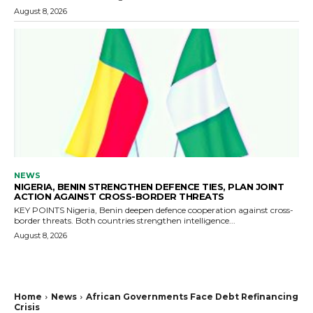
August 8, 2026
NEWS
NIGERIA, BENIN STRENGTHEN DEFENCE TIES, PLAN JOINT
ACTION AGAINST CROSS-BORDER THREATS
KEY POINTS Nigeria, Benin deepen defence cooperation against cross-
border threats. Both countries strengthen intelligence...
August 8, 2026