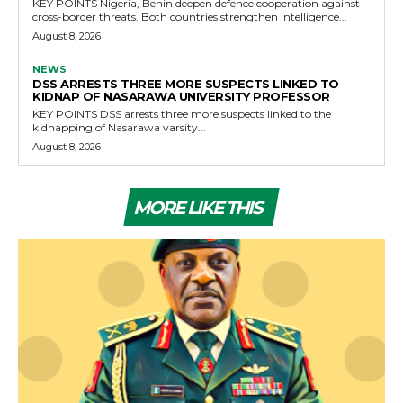
KEY POINTS Nigeria, Benin deepen defence cooperation against
cross-border threats. Both countries strengthen intelligence...
August 8, 2026
NEWS
DSS ARRESTS THREE MORE SUSPECTS LINKED TO
KIDNAP OF NASARAWA UNIVERSITY PROFESSOR
KEY POINTS DSS arrests three more suspects linked to the
kidnapping of Nasarawa varsity...
August 8, 2026
MORE LIKE THIS