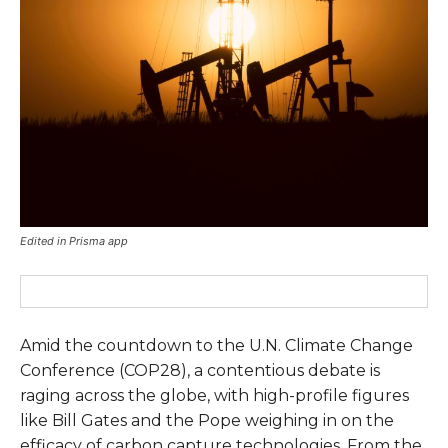
Edited in Prisma app
Amid the countdown to the U.N. Climate Change
Conference (COP28), a contentious debate is
raging across the globe, with high-profile figures
like Bill Gates and the Pope weighing in on the
efficacy of carbon capture technologies. From the