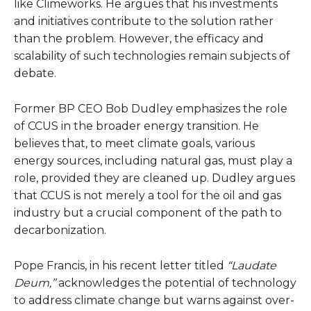
like Climeworks. He argues that his investments
and initiatives contribute to the solution rather
than the problem. However, the efficacy and
scalability of such technologies remain subjects of
debate.
Former BP CEO Bob Dudley emphasizes the role
of CCUS in the broader energy transition. He
believes that, to meet climate goals, various
energy sources, including natural gas, must play a
role, provided they are cleaned up. Dudley argues
that CCUS is not merely a tool for the oil and gas
industry but a crucial component of the path to
decarbonization.
Pope Francis, in his recent letter titled
“Laudate
Deum,”
acknowledges the potential of technology
to address climate change but warns against over-