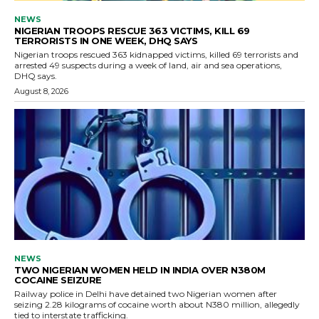
NEWS
NIGERIAN TROOPS RESCUE 363 VICTIMS, KILL 69
TERRORISTS IN ONE WEEK, DHQ SAYS
Nigerian troops rescued 363 kidnapped victims, killed 69 terrorists and
arrested 49 suspects during a week of land, air and sea operations,
DHQ says.
August 8, 2026
NEWS
TWO NIGERIAN WOMEN HELD IN INDIA OVER N380M
COCAINE SEIZURE
Railway police in Delhi have detained two Nigerian women after
seizing 2.28 kilograms of cocaine worth about N380 million, allegedly
tied to interstate trafficking.