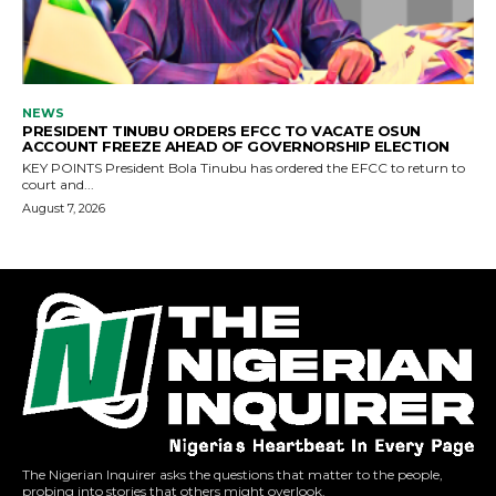
The Nigerian Inquirer asks the questions that matter to the people,
probing into stories that others might overlook.