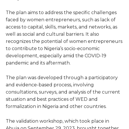
The plan aims to address the specific challenges
faced by women entrepreneurs, such as lack of
access to capital, skills, markets, and networks, as
well as social and cultural barriers. It also
recognizes the potential of women entrepreneurs
to contribute to Nigeria’s socio-economic
development, especially amid the COVID-19
pandemic and its aftermath.
The plan was developed through a participatory
and evidence-based process, involving
consultations, surveys, and analysis of the current
situation and best practices of WED and
formalization in Nigeria and other countries.
The validation workshop, which took place in
Abuja on September 29, 2023, brought together