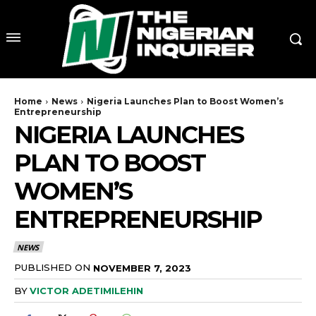
Home
News
Nigeria Launches Plan to Boost Women’s
Entrepreneurship
NIGERIA LAUNCHES
PLAN TO BOOST
WOMEN’S
ENTREPRENEURSHIP
NEWS
PUBLISHED ON
NOVEMBER 7, 2023
BY
VICTOR ADETIMILEHIN