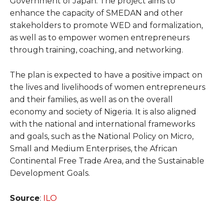
Government of Japan. The project aims to
enhance the capacity of SMEDAN and other
stakeholders to promote WED and formalization,
as well as to empower women entrepreneurs
through training, coaching, and networking.
The plan is expected to have a positive impact on
the lives and livelihoods of women entrepreneurs
and their families, as well as on the overall
economy and society of Nigeria. It is also aligned
with the national and international frameworks
and goals, such as the National Policy on Micro,
Small and Medium Enterprises, the African
Continental Free Trade Area, and the Sustainable
Development Goals.
Source
:
ILO