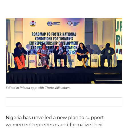
Edited in Prisma app with Thota Vaikuntam
Nigeria has unveiled a new plan to support
women entrepreneurs and formalize their