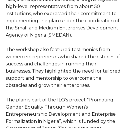
high-level representatives from about 50
institutions, who expressed their commitment to
implementing the plan under the coordination of
the Small and Medium Enterprises Development
Agency of Nigeria (SMEDAN).
The workshop also featured testimonies from
women entrepreneurs who shared their stories of
success and challenges in running their
businesses. They highlighted the need for tailored
support and mentorship to overcome the
obstacles and grow their enterprises.
The plan is part of the ILO’s project “Promoting
Gender Equality Through Women’s
Entrepreneurship Development and Enterprise
Formalization in Nigeria”, which is funded by the