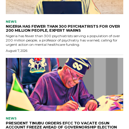
NEWS
NIGERIA HAS FEWER THAN 300 PSYCHIATRISTS FOR OVER
200 MILLION PEOPLE, EXPERT WARNS
Nigeria has fewer than 300 psychiatrists serving a population of over
200 million people, a professor of psychiatry has warned, calling for
urgent action on mental healthcare funding.
August 7, 2026
NEWS
PRESIDENT TINUBU ORDERS EFCC TO VACATE OSUN
ACCOUNT FREEZE AHEAD OF GOVERNORSHIP ELECTION