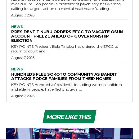
over 200 million people, a professor of psychiatry has warned,
calling for urgent action on mental healthcare funding.
August 7, 2026
NEWS
PRESIDENT TINUBU ORDERS EFCC TO VACATE OSUN
ACCOUNT FREEZE AHEAD OF GOVERNORSHIP
ELECTION
KEY POINTS President Bola Tinubu has ordered the EFCC to
return to court and...
August 7, 2026
NEWS
HUNDREDS FLEE SOKOTO COMMUNITY AS BANDIT
ATTACKS FORCE FAMILIES FROM THEIR HOMES
KEY POINTS Hundreds of residents, including women, children
and elderly people, have fled Unguwar...
August 7, 2026
MORE LIKE THIS