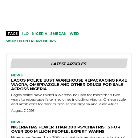
TAGS
ILO
NIGERIA
SMEDAN
WED
WOMEN ENTREPRENEURS
LATEST ARTICLES
NEWS
LAGOS POLICE BUST WAREHOUSE REPACKAGING FAKE
VIAGRA, OMEPRAZOLE AND OTHER DRUGS FOR SALE
ACROSS NIGERIA
Lagos police have raided a warehouse used for more than two
years to repackage fake medicines including Viagra, Omeprazole
and antibiotics for distribution across Nigeria and West Africa.
August 7, 2026
NEWS
NIGERIA HAS FEWER THAN 300 PSYCHIATRISTS FOR
OVER 200 MILLION PEOPLE, EXPERT WARNS
Nigeria has fewer than 300 psychiatrists serving a population of