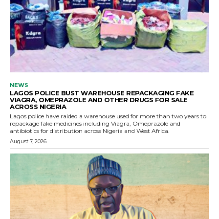
NEWS
LAGOS POLICE BUST WAREHOUSE REPACKAGING FAKE
VIAGRA, OMEPRAZOLE AND OTHER DRUGS FOR SALE
ACROSS NIGERIA
Lagos police have raided a warehouse used for more than two years to
repackage fake medicines including Viagra, Omeprazole and
antibiotics for distribution across Nigeria and West Africa.
August 7, 2026