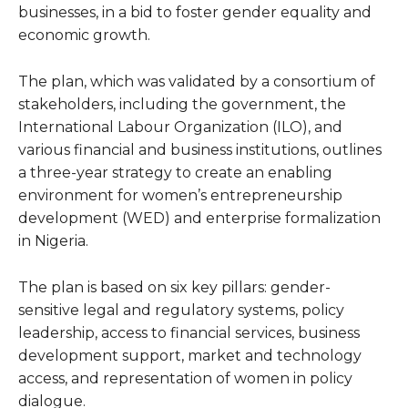
businesses, in a bid to foster gender equality and
economic growth.
The plan, which was validated by a consortium of
stakeholders, including the government, the
International Labour Organization (ILO), and
various financial and business institutions, outlines
a three-year strategy to create an enabling
environment for women’s entrepreneurship
development (WED) and enterprise formalization
in Nigeria.
The plan is based on six key pillars: gender-
sensitive legal and regulatory systems, policy
leadership, access to financial services, business
development support, market and technology
access, and representation of women in policy
dialogue.