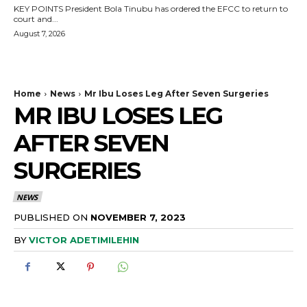
KEY POINTS President Bola Tinubu has ordered the EFCC to return to
court and...
August 7, 2026