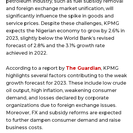
petroleum industry, such as fuel subsidy removal
and foreign exchange market unification, will
significantly influence the spike in goods and
service prices. Despite these challenges, KPMG
expects the Nigerian economy to grow by 2.6% in
2023, slightly below the World Bank’s revised
forecast of 2.8% and the 3.1% growth rate
achieved in 2022.
According to a report by
The Guardian
, KPMG
highlights several factors contributing to the weak
growth forecast for 2023. These include low crude
oil output, high inflation, weakening consumer
demand, and losses declared by corporate
organizations due to foreign exchange issues.
Moreover, FX and subsidy reforms are expected
to further dampen consumer demand and raise
business costs.