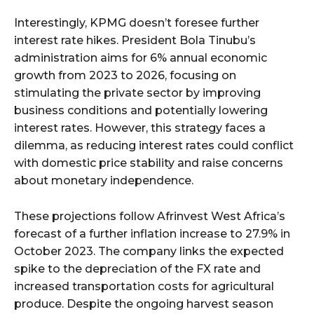
Interestingly, KPMG doesn’t foresee further
interest rate hikes. President Bola Tinubu’s
administration aims for 6% annual economic
growth from 2023 to 2026, focusing on
stimulating the private sector by improving
business conditions and potentially lowering
interest rates. However, this strategy faces a
dilemma, as reducing interest rates could conflict
with domestic price stability and raise concerns
about monetary independence.
These projections follow Afrinvest West Africa’s
forecast of a further inflation increase to 27.9% in
October 2023. The company links the expected
spike to the depreciation of the FX rate and
increased transportation costs for agricultural
produce. Despite the ongoing harvest season