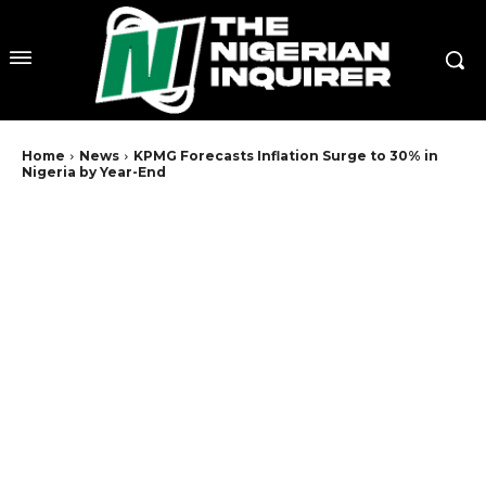
Home
News
KPMG Forecasts Inflation Surge to 30% in
Nigeria by Year-End