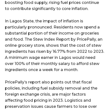
boosting food supply, rising fuel prices continue
to contribute significantly to core inflation.
In Lagos State, the impact of inflation is
particularly pronounced. Residents now spend a
substantial portion of their income on groceries
and food. The Stew Index Report by PricePally, an
online grocery store, shows that the cost of stew
ingredients has risen by 16.77% from 2022 to 2023.
A minimum wage earner in Lagos would need
over 100% of their monthly salary to afford stew
ingredients once a week for a month.
PricePally’s report also points out that fiscal
policies, including fuel subsidy removal and the
foreign exchange crisis, are major factors
affecting food pricing in 2023. Logistics and
preservation issues cause farmers to lose over