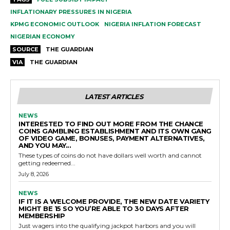
INFLATIONARY PRESSURES IN NIGERIA
KPMG ECONOMIC OUTLOOK
NIGERIA INFLATION FORECAST
NIGERIAN ECONOMY
SOURCE
THE GUARDIAN
VIA
THE GUARDIAN
LATEST ARTICLES
NEWS
INTERESTED TO FIND OUT MORE FROM THE CHANCE
COINS GAMBLING ESTABLISHMENT AND ITS OWN GANG
OF VIDEO GAME, BONUSES, PAYMENT ALTERNATIVES,
AND YOU MAY...
These types of coins do not have dollars well worth and cannot
getting redeemed...
July 8, 2026
NEWS
IF IT IS A WELCOME PROVIDE, THE NEW DATE VARIETY
MIGHT BE 15 SO YOU’RE ABLE TO 30 DAYS AFTER
MEMBERSHIP
Just wagers into the qualifying jackpot harbors and you will