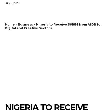
July 8, 2026