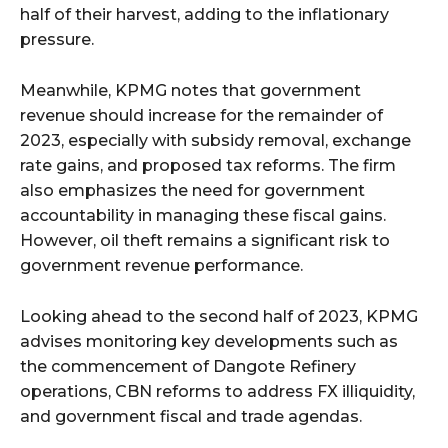
half of their harvest, adding to the inflationary
pressure.
Meanwhile, KPMG notes that government
revenue should increase for the remainder of
2023, especially with subsidy removal, exchange
rate gains, and proposed tax reforms. The firm
also emphasizes the need for government
accountability in managing these fiscal gains.
However, oil theft remains a significant risk to
government revenue performance.
Looking ahead to the second half of 2023, KPMG
advises monitoring key developments such as
the commencement of Dangote Refinery
operations, CBN reforms to address FX illiquidity,
and government fiscal and trade agendas.