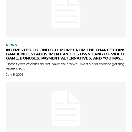
NEWS
INTERESTED TO FIND OUT MORE FROM THE CHANCE COINS
GAMBLING ESTABLISHMENT AND ITS OWN GANG OF VIDEO
GAME, BONUSES, PAYMENT ALTERNATIVES, AND YOU MAY...
These types of coins do not have dollars well worth and cannot getting
redeemed...
July 8, 2026