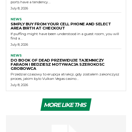
ports have a tendency...
July 8, 2026
NEWS
SIMPLY BUY FROM YOUR CELL PHONE AND SELECT
AREA BIRTH AT CHECKOUT
If puffing might have been understood in a guest room, you will
find a...
July 8, 2026
NEWS
DO BOOK OF DEAD PRZEWIDUJE TAJEMNICZY
FARAON I BEDZIESZ MOTYWACJA SZEROKOSC
GROBOWCA
Przedzial czasowy to erupcja atrakcji, gdy zostalem zakonczysz
proces, jakim bylo Vulkan Vegas casino...
July 8, 2026
MORE LIKE THIS