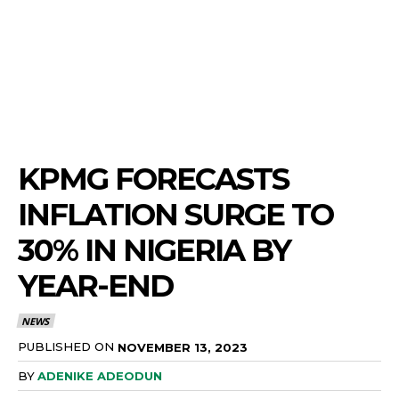
KPMG FORECASTS
INFLATION SURGE TO
30% IN NIGERIA BY
YEAR-END
NEWS
PUBLISHED ON
NOVEMBER 13, 2023
BY
ADENIKE ADEODUN