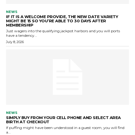
NEWS
IF IT IS A WELCOME PROVIDE, THE NEW DATE VARIETY
MIGHT BE 15 SO YOU’RE ABLE TO 30 DAYS AFTER
MEMBERSHIP
Just wagers into the qualifying jackpot harbors and you will ports
have a tendency...
July 8, 2026
NEWS
SIMPLY BUY FROM YOUR CELL PHONE AND SELECT AREA
BIRTH AT CHECKOUT
If puffing might have been understood in a guest room, you will find
a...