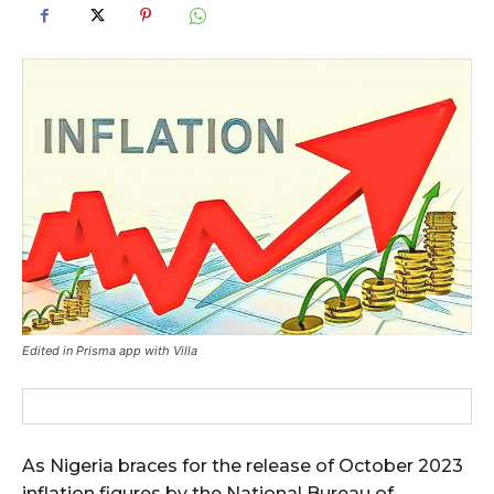
Edited in Prisma app with Villa
As Nigeria braces for the release of October 2023
inflation figures by the National Bureau of