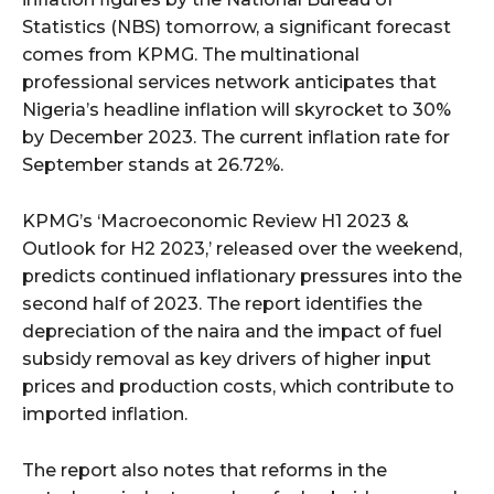
Statistics (NBS) tomorrow, a significant forecast
comes from KPMG. The multinational
professional services network anticipates that
Nigeria’s headline inflation will skyrocket to 30%
by December 2023. The current inflation rate for
September stands at 26.72%.
KPMG’s ‘Macroeconomic Review H1 2023 &
Outlook for H2 2023,’ released over the weekend,
predicts continued inflationary pressures into the
second half of 2023. The report identifies the
depreciation of the naira and the impact of fuel
subsidy removal as key drivers of higher input
prices and production costs, which contribute to
imported inflation.
The report also notes that reforms in the