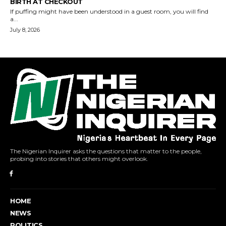
The Nigerian Inquirer asks the questions that matter to the people,
probing into stories that others might overlook.
HOME
NEWS
POLITICS