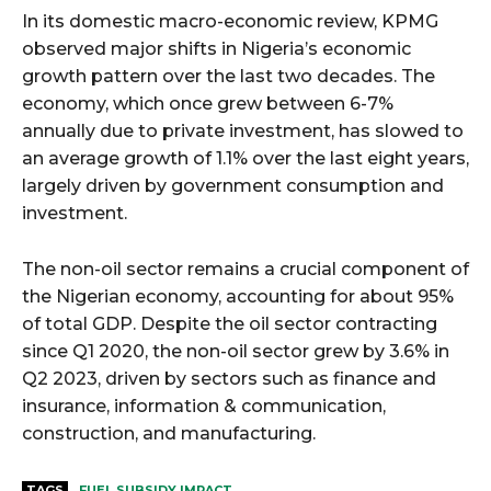
In its domestic macro-economic review, KPMG
observed major shifts in Nigeria’s economic
growth pattern over the last two decades. The
economy, which once grew between 6-7%
annually due to private investment, has slowed to
an average growth of 1.1% over the last eight years,
largely driven by government consumption and
investment.
The non-oil sector remains a crucial component of
the Nigerian economy, accounting for about 95%
of total GDP. Despite the oil sector contracting
since Q1 2020, the non-oil sector grew by 3.6% in
Q2 2023, driven by sectors such as finance and
insurance, information & communication,
construction, and manufacturing.
TAGS
FUEL SUBSIDY IMPACT