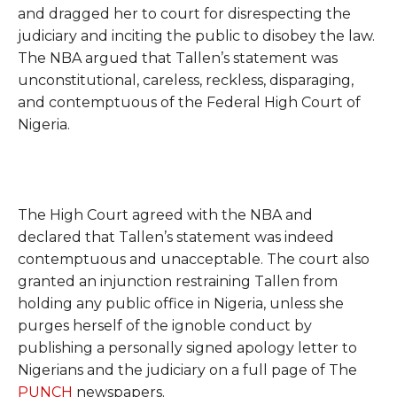
and dragged her to court for disrespecting the
judiciary and inciting the public to disobey the law.
The NBA argued that Tallen’s statement was
unconstitutional, careless, reckless, disparaging,
and contemptuous of the Federal High Court of
Nigeria.
The High Court agreed with the NBA and
declared that Tallen’s statement was indeed
contemptuous and unacceptable. The court also
granted an injunction restraining Tallen from
holding any public office in Nigeria, unless she
purges herself of the ignoble conduct by
publishing a personally signed apology letter to
Nigerians and the judiciary on a full page of The
PUNCH
newspapers.