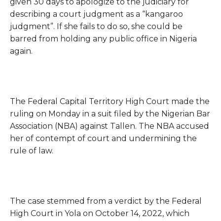
given 30 days to apologize to the judiciary for
describing a court judgment as a “kangaroo
judgment”. If she fails to do so, she could be
barred from holding any public office in Nigeria
again.
The Federal Capital Territory High Court made the
ruling on Monday in a suit filed by the Nigerian Bar
Association (NBA) against Tallen. The NBA accused
her of contempt of court and undermining the
rule of law.
The case stemmed from a verdict by the Federal
High Court in Yola on October 14, 2022, which