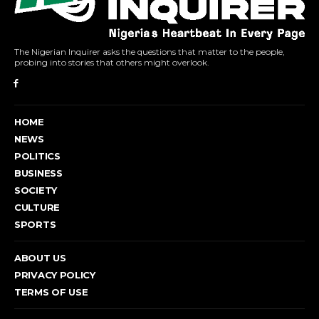
The Nigerian Inquirer asks the questions that matter to the people,
probing into stories that others might overlook.
HOME
NEWS
POLITICS
BUSINESS
SOCIETY
CULTURE
SPORTS
ABOUT US
PRIVACY POLICY
TERMS OF USE