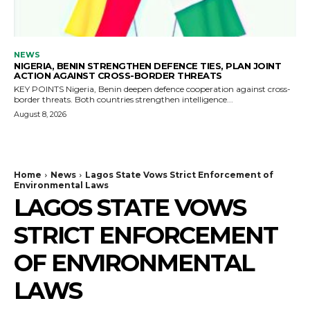
NEWS
NIGERIA, BENIN STRENGTHEN DEFENCE TIES, PLAN JOINT
ACTION AGAINST CROSS-BORDER THREATS
KEY POINTS Nigeria, Benin deepen defence cooperation against cross-
border threats. Both countries strengthen intelligence...
August 8, 2026