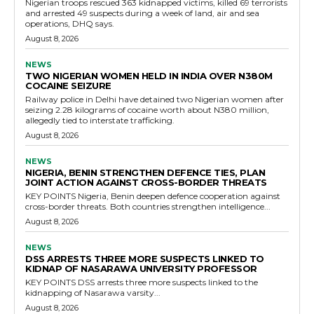
Nigerian troops rescued 363 kidnapped victims, killed 69 terrorists
and arrested 49 suspects during a week of land, air and sea
operations, DHQ says.
August 8, 2026
NEWS
TWO NIGERIAN WOMEN HELD IN INDIA OVER N380M
COCAINE SEIZURE
Railway police in Delhi have detained two Nigerian women after
seizing 2.28 kilograms of cocaine worth about N380 million,
allegedly tied to interstate trafficking.
August 8, 2026
NEWS
NIGERIA, BENIN STRENGTHEN DEFENCE TIES, PLAN
JOINT ACTION AGAINST CROSS-BORDER THREATS
KEY POINTS Nigeria, Benin deepen defence cooperation against
cross-border threats. Both countries strengthen intelligence...
August 8, 2026
NEWS
DSS ARRESTS THREE MORE SUSPECTS LINKED TO
KIDNAP OF NASARAWA UNIVERSITY PROFESSOR
KEY POINTS DSS arrests three more suspects linked to the
kidnapping of Nasarawa varsity...
August 8, 2026