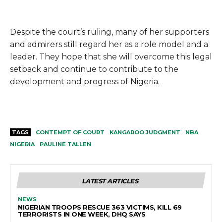
Despite the court’s ruling, many of her supporters
and admirers still regard her as a role model and a
leader. They hope that she will overcome this legal
setback and continue to contribute to the
development and progress of Nigeria.
TAGS
CONTEMPT OF COURT
KANGAROO JUDGMENT
NBA
NIGERIA
PAULINE TALLEN
LATEST ARTICLES
NEWS
NIGERIAN TROOPS RESCUE 363 VICTIMS, KILL 69
TERRORISTS IN ONE WEEK, DHQ SAYS