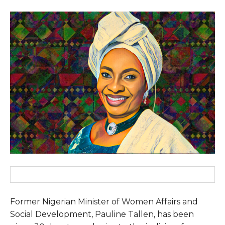
Former Nigerian Minister of Women Affairs and
Social Development, Pauline Tallen, has been