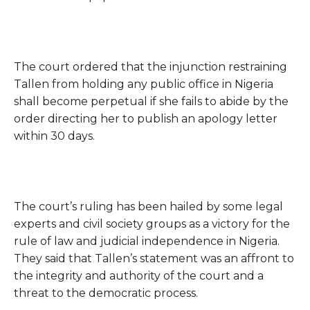
The court ordered that the injunction restraining
Tallen from holding any public office in Nigeria
shall become perpetual if she fails to abide by the
order directing her to publish an apology letter
within 30 days.
The court’s ruling has been hailed by some legal
experts and civil society groups as a victory for the
rule of law and judicial independence in Nigeria.
They said that Tallen’s statement was an affront to
the integrity and authority of the court and a
threat to the democratic process.