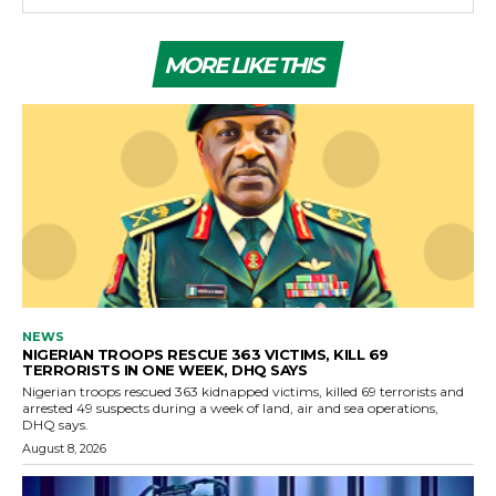
MORE LIKE THIS
NEWS
NIGERIAN TROOPS RESCUE 363 VICTIMS, KILL 69
TERRORISTS IN ONE WEEK, DHQ SAYS
Nigerian troops rescued 363 kidnapped victims, killed 69 terrorists and
arrested 49 suspects during a week of land, air and sea operations,
DHQ says.
August 8, 2026