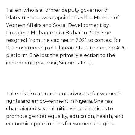
Tallen, who is a former deputy governor of
Plateau State, was appointed as the Minister of
Women Affairs and Social Development by
President Muhammadu Buhari in 2019. She
resigned from the cabinet in 2021 to contest for
the governorship of Plateau State under the APC
platform. She lost the primary election to the
incumbent governor, Simon Lalong.
Tallen is also a prominent advocate for women’s
rights and empowerment in Nigeria. She has
championed several initiatives and policies to
promote gender equality, education, health, and
economic opportunities for women and girls.