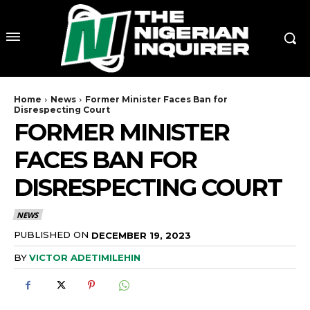
Home
News
Former Minister Faces Ban for
Disrespecting Court
FORMER MINISTER
FACES BAN FOR
DISRESPECTING COURT
NEWS
PUBLISHED ON
DECEMBER 19, 2023
BY
VICTOR ADETIMILEHIN