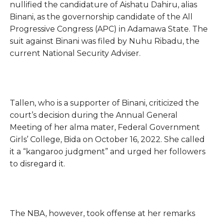
nullified the candidature of Aishatu Dahiru, alias
Binani, as the governorship candidate of the All
Progressive Congress (APC) in Adamawa State. The
suit against Binani was filed by Nuhu Ribadu, the
current National Security Adviser.
Tallen, who is a supporter of Binani, criticized the
court’s decision during the Annual General
Meeting of her alma mater, Federal Government
Girls’ College, Bida on October 16, 2022. She called
it a “kangaroo judgment” and urged her followers
to disregard it.
The NBA, however, took offense at her remarks