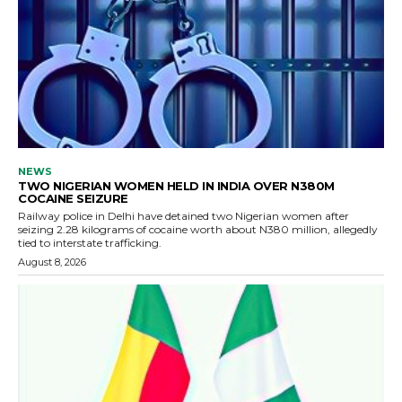
NEWS
TWO NIGERIAN WOMEN HELD IN INDIA OVER N380M
COCAINE SEIZURE
Railway police in Delhi have detained two Nigerian women after
seizing 2.28 kilograms of cocaine worth about N380 million, allegedly
tied to interstate trafficking.
August 8, 2026