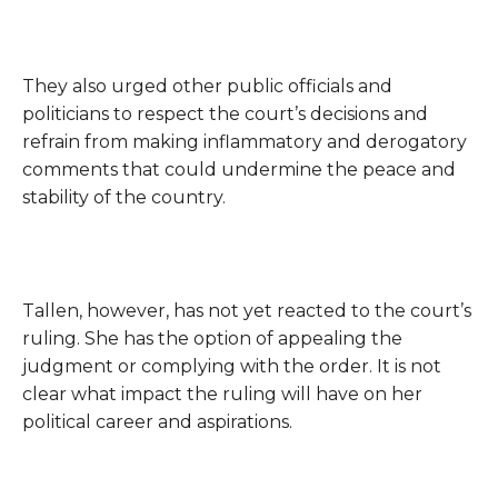
They also urged other public officials and
politicians to respect the court’s decisions and
refrain from making inflammatory and derogatory
comments that could undermine the peace and
stability of the country.
Tallen, however, has not yet reacted to the court’s
ruling. She has the option of appealing the
judgment or complying with the order. It is not
clear what impact the ruling will have on her
political career and aspirations.