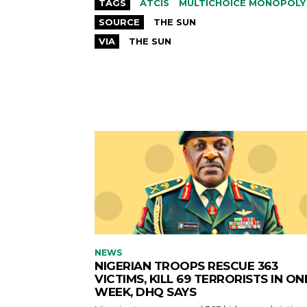
TAGS
ATCIS
MULTICHOICE MONOPOLY
SOURCE
THE SUN
VIA
THE SUN
NEWS
NIGERIAN TROOPS RESCUE 363
VICTIMS, KILL 69 TERRORISTS IN ON
WEEK, DHQ SAYS