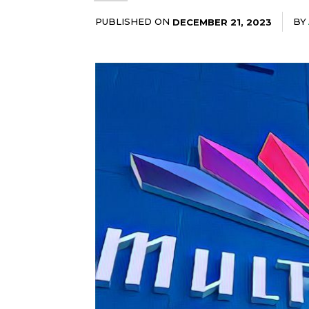
PUBLISHED ON
BY
DECEMBER 21, 2023