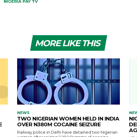
NIGERIA PAY TV
MORE LIKE THIS
NEWS
NE
TWO NIGERIAN WOMEN HELD IN INDIA
NI
E
OVER N380M COCAINE SEIZURE
DE
AG
Railway police in Delhi have detained two Nigerian