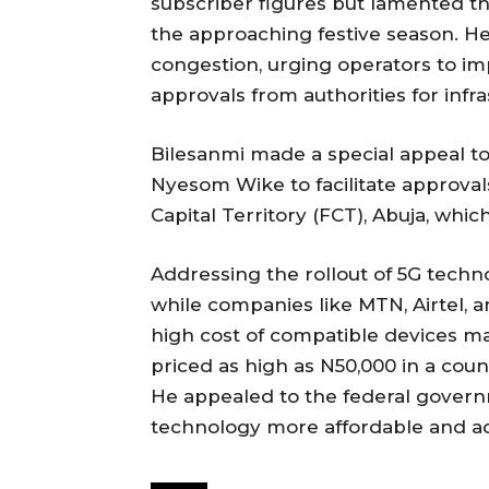
subscriber figures but lamented the
the approaching festive season. He
congestion, urging operators to imp
approvals from authorities for infr
Bilesanmi made a special appeal t
Nyesom Wike to facilitate approvals
Capital Territory (FCT), Abuja, wh
Addressing the rollout of 5G techno
while companies like MTN, Airtel, 
high cost of compatible devices ma
priced as high as N50,000 in a co
He appealed to the federal govern
technology more affordable and ac