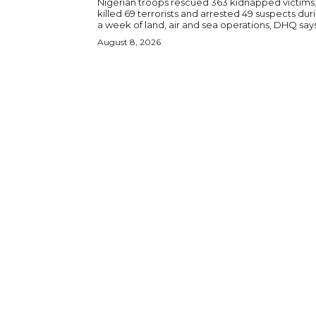
Nigerian troops rescued 363 kidnapped victims
killed 69 terrorists and arrested 49 suspects dur
a week of land, air and sea operations, DHQ says
August 8, 2026