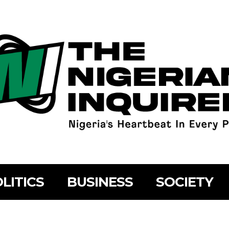
LITICS
BUSINESS
SOCIETY