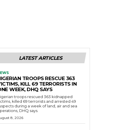
LATEST ARTICLES
EWS
NIGERIAN TROOPS RESCUE 363
ICTIMS, KILL 69 TERRORISTS IN
ONE WEEK, DHQ SAYS
igerian troops rescued 363 kidnapped
ictims, killed 69 terrorists and arrested 49
uspects during a week of land, air and sea
perations, DHQ says.
ugust 8, 2026