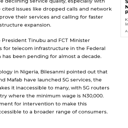
 declining service quality, especially with
 cited issues like dropped calls and network
rove their services and calling for faster
KEY P
l
astructure expansion.
A
o President Tinubu and FCT Minister
 for telecom infrastructure in the Federal
ich has been pending for almost a decade.
logy in Nigeria, Bilesanmi pointed out that
and Mafab have launched 5G services, the
kes it inaccessible to many, with 5G routers
untry where the minimum wage is N30,000.
ment for intervention to make this
cessible to a broader range of consumers.