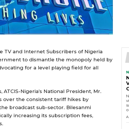
e TV and Internet Subscribers of Nigeria
vernment to dismantle the monopoly held by
ocating for a level playing field for all
N
V
 ATCIS-Nigeria’s National President, Mr.
N
over the consistent tariff hikes by
v
s
 the broadcast sub-sector. Bilesanmi
o
ally increasing its subscription fees,
A
s.