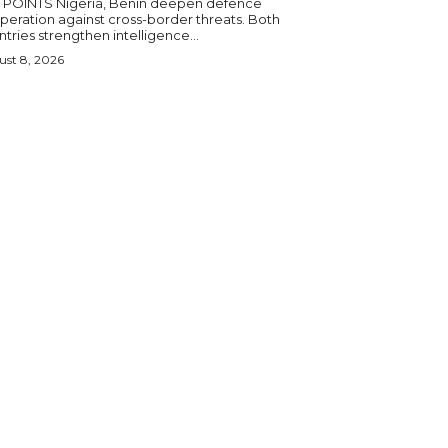
igeria, Benin deepen defence
eration against cross-border threats. Both
tries strengthen intelligence...
st 8, 2026