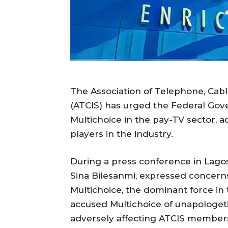
The Association of Telephone, Cabl
(ATCIS) has urged the Federal Go
Multichoice in the pay-TV sector, adv
players in the industry.
During a press conference in Lagos,
Sina Bilesanmi, expressed concerns 
Multichoice, the dominant force in
accused Multichoice of unapologetic
adversely affecting ATCIS member