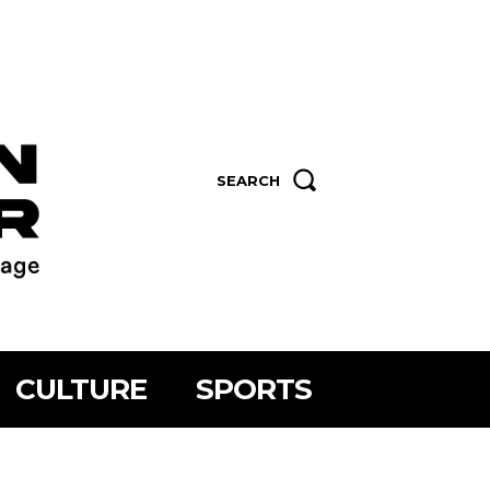
SEARCH
CULTURE
SPORTS