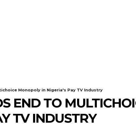
choice Monopoly in Nigeria's Pay TV Industry
DS END TO MULTICHO
PAY TV INDUSTRY