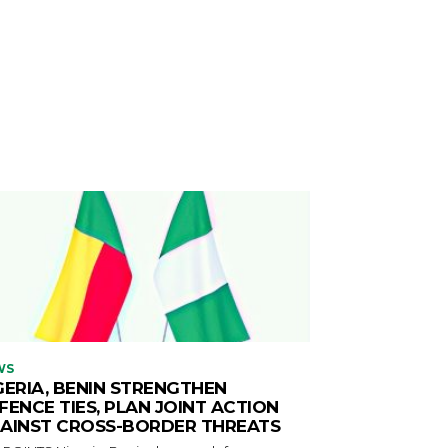
WS
GERIA, BENIN STRENGTHEN
FENCE TIES, PLAN JOINT ACTION
AINST CROSS-BORDER THREATS