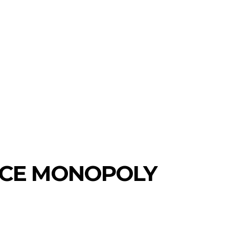
ICE MONOPOLY