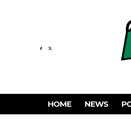
HOME
NEWS
PO