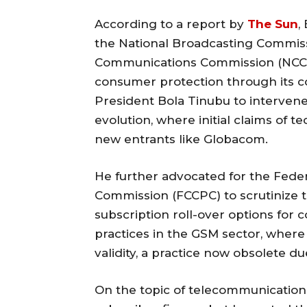
According to a report by
The Sun
,
the National Broadcasting Commiss
Communications Commission (NCC), p
consumer protection through its c
President Bola Tinubu to intervene
evolution, where initial claims of 
new entrants like Globacom.
He further advocated for the Fed
Commission (FCCPC) to scrutinize 
subscription roll-over options for 
practices in the GSM sector, where 
validity, a practice now obsolete d
On the topic of telecommunications