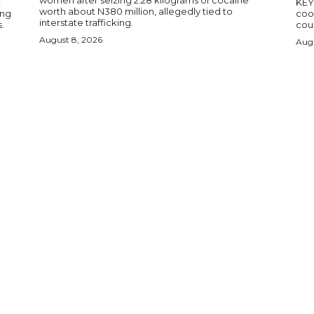
women after seizing 2.28 kilograms of cocaine
,
KEY POINTS N
worth about N380 million, allegedly tied to
ing
coop
interstate trafficking.
.
coun
August 8, 2026
Augu