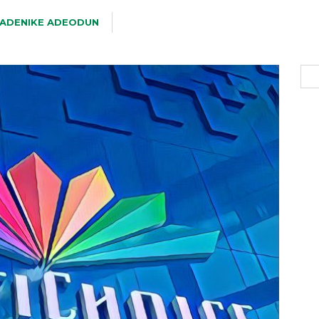
ADENIKE ADEODUN