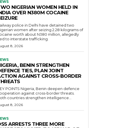
EWS
TWO NIGERIAN WOMEN HELD IN
INDIA OVER N380M COCAINE
SEIZURE
ailway police in Delhi have detained two
igerian women after seizing 2.28 kilograms of
ocaine worth about N380 million, allegedly
ied to interstate trafficking.
ugust 8, 2026
EWS
NIGERIA, BENIN STRENGTHEN
EFENCE TIES, PLAN JOINT
ACTION AGAINST CROSS-BORDER
THREATS
POINTS Nigeria, Benin deepen defence
ooperation against cross-border threats.
oth countries strengthen intelligence...
ugust 8, 2026
EWS
DSS ARRESTS THREE MORE