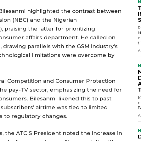
N
 Bilesanmi highlighted the contrast between
ion (NBC) and the Nigerian
R
raising the latter for prioritizing
N
onsumer affairs department. He called on
c
t
, drawing parallels with the GSM industry’s
A
technological limitations were overcome by
N
D
eral Competition and Consumer Protection
the pay-TV sector, emphasizing the need for
KEY 
consumers. Bilesanmi likened this to past
c
subscribers’ airtime was tied to limited
B
ue to regulatory changes.
A
N
, the ATCIS President noted the increase in