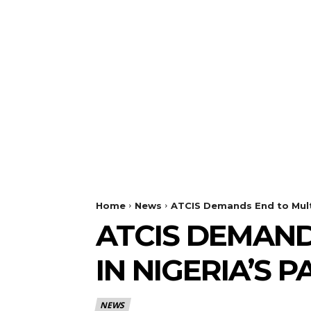
Home
News
ATCIS Demands End to Multi
ATCIS DEMAN
IN NIGERIA’S 
NEWS