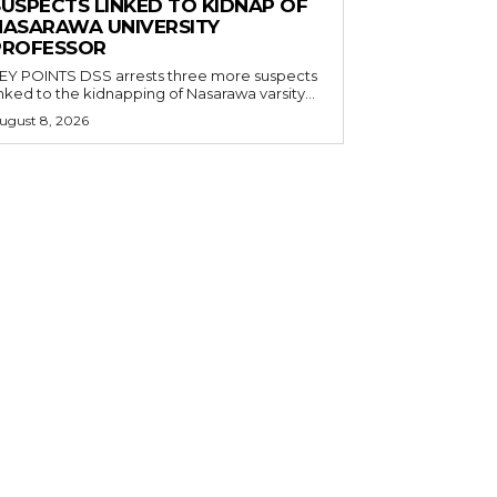
SUSPECTS LINKED TO KIDNAP OF
NASARAWA UNIVERSITY
PROFESSOR
OINTS DSS arrests three more suspects
inked to the kidnapping of Nasarawa varsity...
ugust 8, 2026