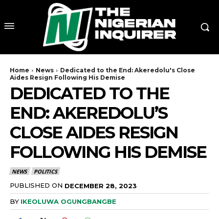
Home
News
Dedicated to the End: Akeredolu's Close
Aides Resign Following His Demise
DEDICATED TO THE
END: AKEREDOLU’S
CLOSE AIDES RESIGN
FOLLOWING HIS DEMISE
NEWS
POLITICS
PUBLISHED ON
DECEMBER 28, 2023
BY
IKEOLUWA OGUNGBANGBE