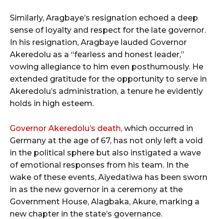
Similarly, Aragbaye’s resignation echoed a deep
sense of loyalty and respect for the late governor.
In his resignation, Aragbaye lauded Governor
Akeredolu as a “fearless and honest leader,”
vowing allegiance to him even posthumously. He
extended gratitude for the opportunity to serve in
Akeredolu’s administration, a tenure he evidently
holds in high esteem.
Governor Akeredolu’s death,
which occurred in
Germany at the age of 67, has not only left a void
in the political sphere but also instigated a wave
of emotional responses from his team. In the
wake of these events, Aiyedatiwa has been sworn
in as the new governor in a ceremony at the
Government House, Alagbaka, Akure, marking a
new chapter in the state’s governance.