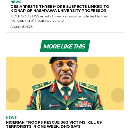
NEWS
DSS ARRESTS THREE MORE SUSPECTS LINKED TO
KIDNAP OF NASARAWA UNIVERSITY PROFESSOR
KEY POINTS DSS arrests three more suspects linked to the
kidnapping of Nasarawa varsity...
August 8, 2026
MORE LIKE THIS
NEWS
NIGERIAN TROOPS RESCUE 363 VICTIMS, KILL 69
TERRORISTS IN ONE WEEK, DHQ SAYS