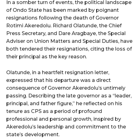
In a somber turn of events, the political landscape
of Ondo State has been marked by poignant
resignations following the death of Governor
Rotimi Akeredolu. Richard Olatunde, the Chief
Press Secretary, and Dare Aragbaye, the Special
Adviser on Union Matters and Special Duties, have
both tendered their resignations, citing the loss of
their principal as the key reason.
Olatunde, in a heartfelt resignation letter,
expressed that his departure was a direct
consequence of Governor Akeredolu’s untimely
passing. Describing the late governor as a “leader,
principal, and father figure,” he reflected on his
tenure as CPS as a period of profound
professional and personal growth, inspired by
Akeredolu’s leadership and commitment to the
state’s development.