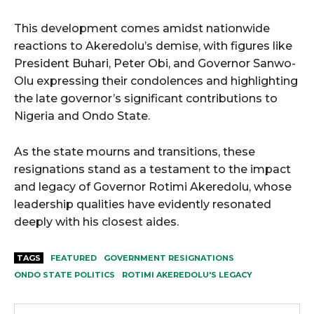
This development comes amidst nationwide
reactions to Akeredolu’s demise, with figures like
President Buhari, Peter Obi, and Governor Sanwo-
Olu expressing their condolences and highlighting
the late governor’s significant contributions to
Nigeria and Ondo State.
As the state mourns and transitions, these
resignations stand as a testament to the impact
and legacy of Governor Rotimi Akeredolu, whose
leadership qualities have evidently resonated
deeply with his closest aides.
TAGS
FEATURED
GOVERNMENT RESIGNATIONS
ONDO STATE POLITICS
ROTIMI AKEREDOLU'S LEGACY