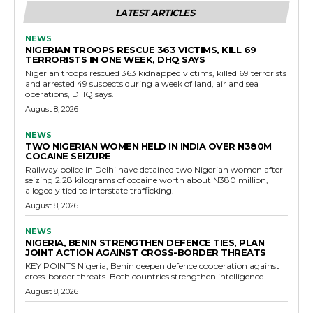
LATEST ARTICLES
NEWS
NIGERIAN TROOPS RESCUE 363 VICTIMS, KILL 69
TERRORISTS IN ONE WEEK, DHQ SAYS
Nigerian troops rescued 363 kidnapped victims, killed 69 terrorists
and arrested 49 suspects during a week of land, air and sea
operations, DHQ says.
August 8, 2026
NEWS
TWO NIGERIAN WOMEN HELD IN INDIA OVER N380M
COCAINE SEIZURE
Railway police in Delhi have detained two Nigerian women after
seizing 2.28 kilograms of cocaine worth about N380 million,
allegedly tied to interstate trafficking.
August 8, 2026
NEWS
NIGERIA, BENIN STRENGTHEN DEFENCE TIES, PLAN
JOINT ACTION AGAINST CROSS-BORDER THREATS
KEY POINTS Nigeria, Benin deepen defence cooperation against
cross-border threats. Both countries strengthen intelligence...
August 8, 2026