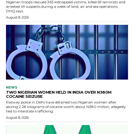
Nigerian troops rescued 363 kidnapped victims, killed 69 terrorists and
arrested 49 suspects during a week of land, air and sea operations,
DHQ says.
August 8, 2026
NEWS
TWO NIGERIAN WOMEN HELD IN INDIA OVER N380M
COCAINE SEIZURE
Railway police in Delhi have detained two Nigerian women after
seizing 2.28 kilograms of cocaine worth about N380 million, allegedly
tied to interstate trafficking.
August 8, 2026