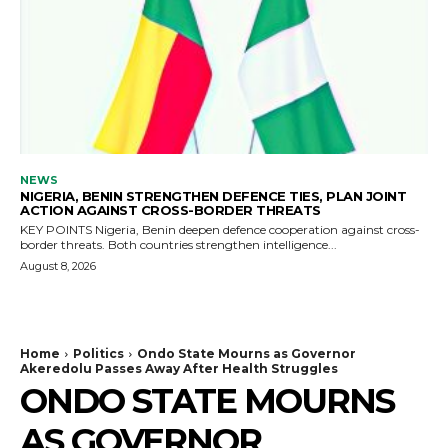
NEWS
NIGERIA, BENIN STRENGTHEN DEFENCE TIES, PLAN JOINT
ACTION AGAINST CROSS-BORDER THREATS
KEY POINTS Nigeria, Benin deepen defence cooperation against cross-
border threats. Both countries strengthen intelligence...
August 8, 2026