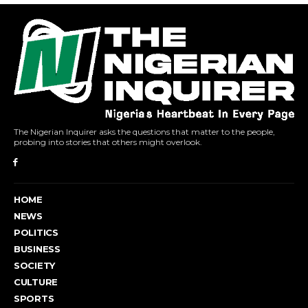
The Nigerian Inquirer asks the questions that matter to the people,
probing into stories that others might overlook.
HOME
NEWS
POLITICS
BUSINESS
SOCIETY
CULTURE
SPORTS