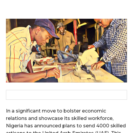
In a significant move to bolster economic
relations and showcase its skilled workforce,
Nigeria has announced plans to send 4000 skilled