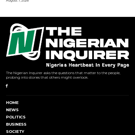
The Nigerian Inquirer asks the questions that matter to the people,
probing into stories that others might overlook.
HOME
NEWS
POLITICS
BUSINESS
SOCIETY