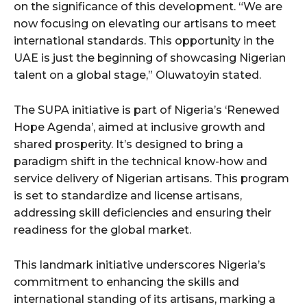
on the significance of this development. “We are
now focusing on elevating our artisans to meet
international standards. This opportunity in the
UAE is just the beginning of showcasing Nigerian
talent on a global stage,” Oluwatoyin stated.
The SUPA initiative is part of Nigeria’s ‘Renewed
Hope Agenda’, aimed at inclusive growth and
shared prosperity. It’s designed to bring a
paradigm shift in the technical know-how and
service delivery of Nigerian artisans. This program
is set to standardize and license artisans,
addressing skill deficiencies and ensuring their
readiness for the global market.
This landmark initiative underscores Nigeria’s
commitment to enhancing the skills and
international standing of its artisans, marking a