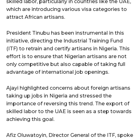
skilled labor, particularly in countries like the UAE,
which are introducing various visa categories to
attract African artisans.
President Tinubu has been instrumental in this
initiative, directing the Industrial Training Fund
(ITF) to retrain and certify artisans in Nigeria. This
effort is to ensure that Nigerian artisans are not
only competitive but also capable of taking full
advantage of international job openings.
Ajayi highlighted concerns about foreign artisans
taking up jobs in Nigeria and stressed the
importance of reversing this trend. The export of
skilled labor to the UAE is seen as a step towards
achieving this goal.
Afiz Oluwatoyin, Director General of the ITF, spoke