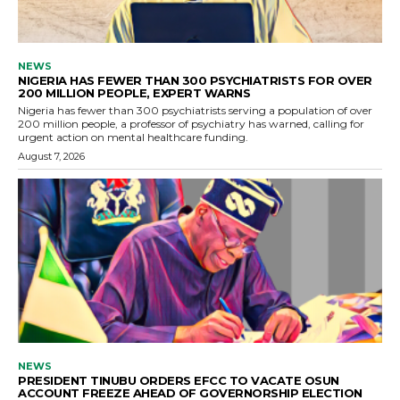
NEWS
NIGERIA HAS FEWER THAN 300 PSYCHIATRISTS FOR OVER
200 MILLION PEOPLE, EXPERT WARNS
Nigeria has fewer than 300 psychiatrists serving a population of over
200 million people, a professor of psychiatry has warned, calling for
urgent action on mental healthcare funding.
August 7, 2026
NEWS
PRESIDENT TINUBU ORDERS EFCC TO VACATE OSUN
ACCOUNT FREEZE AHEAD OF GOVERNORSHIP ELECTION