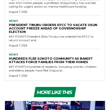
over 200 million people, a professor of psychiatry has warned,
calling for urgent action on mental healthcare funding.
August 7, 2026
NEWS
PRESIDENT TINUBU ORDERS EFCC TO VACATE OSUN
ACCOUNT FREEZE AHEAD OF GOVERNORSHIP
ELECTION
KEY POINTS President Bola Tinubu has ordered the EFCC to
return to court and...
August 7, 2026
NEWS
HUNDREDS FLEE SOKOTO COMMUNITY AS BANDIT
ATTACKS FORCE FAMILIES FROM THEIR HOMES
KEY POINTS Hundreds of residents, including women, children
and elderly people, have fled Unguwar...
August 7, 2026
MORE LIKE THIS