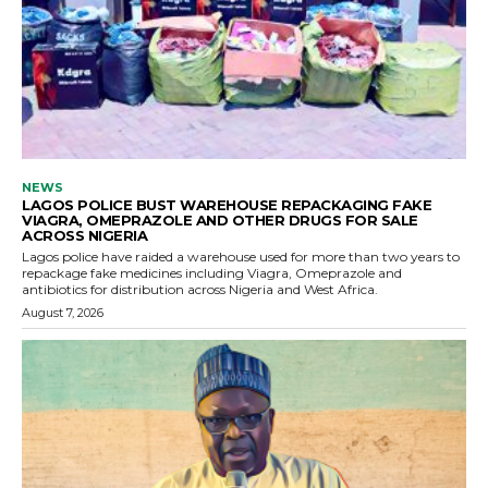
NEWS
LAGOS POLICE BUST WAREHOUSE REPACKAGING FAKE
VIAGRA, OMEPRAZOLE AND OTHER DRUGS FOR SALE
ACROSS NIGERIA
Lagos police have raided a warehouse used for more than two years to
repackage fake medicines including Viagra, Omeprazole and
antibiotics for distribution across Nigeria and West Africa.
August 7, 2026