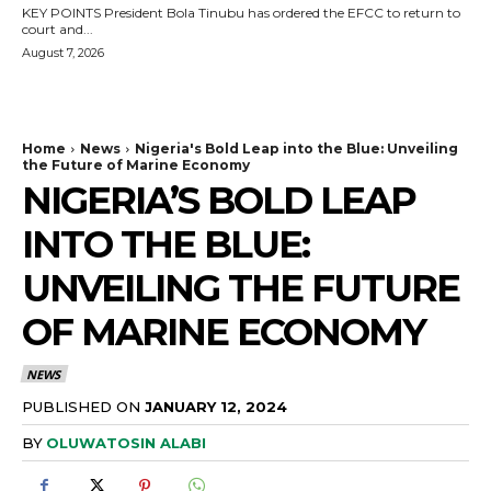
KEY POINTS President Bola Tinubu has ordered the EFCC to return to
court and...
August 7, 2026