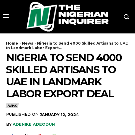
Home
News
Nigeria to Send 4000 Skilled Artisans to UAE
in Landmark Labor Export...
NIGERIA TO SEND 4000
SKILLED ARTISANS TO
UAE IN LANDMARK
LABOR EXPORT DEAL
NEWS
PUBLISHED ON
JANUARY 12, 2024
BY
ADENIKE ADEODUN