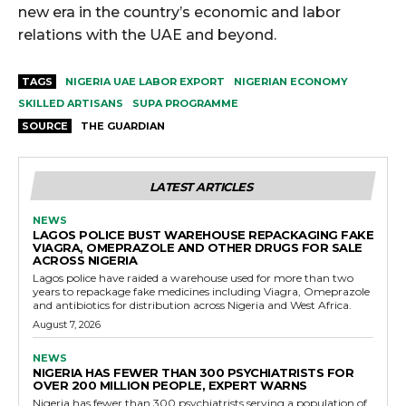
new era in the country’s economic and labor
relations with the UAE and beyond.
TAGS
NIGERIA UAE LABOR EXPORT
NIGERIAN ECONOMY
SKILLED ARTISANS
SUPA PROGRAMME
SOURCE
THE GUARDIAN
LATEST ARTICLES
NEWS
LAGOS POLICE BUST WAREHOUSE REPACKAGING FAKE
VIAGRA, OMEPRAZOLE AND OTHER DRUGS FOR SALE
ACROSS NIGERIA
Lagos police have raided a warehouse used for more than two
years to repackage fake medicines including Viagra, Omeprazole
and antibiotics for distribution across Nigeria and West Africa.
August 7, 2026
NEWS
NIGERIA HAS FEWER THAN 300 PSYCHIATRISTS FOR
OVER 200 MILLION PEOPLE, EXPERT WARNS
Nigeria has fewer than 300 psychiatrists serving a population of