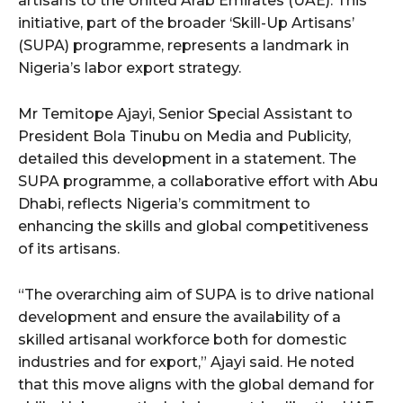
artisans to the United Arab Emirates (UAE). This
initiative, part of the broader ‘Skill-Up Artisans’
(SUPA) programme, represents a landmark in
Nigeria’s labor export strategy.
Mr Temitope Ajayi, Senior Special Assistant to
President Bola Tinubu on Media and Publicity,
detailed this development in a statement. The
SUPA programme, a collaborative effort with Abu
Dhabi, reflects Nigeria’s commitment to
enhancing the skills and global competitiveness
of its artisans.
“The overarching aim of SUPA is to drive national
development and ensure the availability of a
skilled artisanal workforce both for domestic
industries and for export,” Ajayi said. He noted
that this move aligns with the global demand for