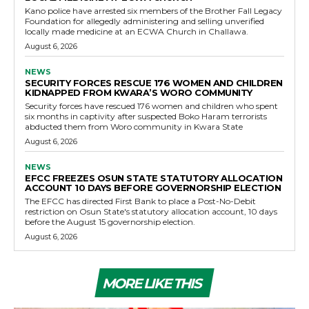
Kano police have arrested six members of the Brother Fall Legacy
Foundation for allegedly administering and selling unverified
locally made medicine at an ECWA Church in Challawa.
August 6, 2026
NEWS
SECURITY FORCES RESCUE 176 WOMEN AND CHILDREN
KIDNAPPED FROM KWARA’S WORO COMMUNITY
Security forces have rescued 176 women and children who spent
six months in captivity after suspected Boko Haram terrorists
abducted them from Woro community in Kwara State
August 6, 2026
NEWS
EFCC FREEZES OSUN STATE STATUTORY ALLOCATION
ACCOUNT 10 DAYS BEFORE GOVERNORSHIP ELECTION
The EFCC has directed First Bank to place a Post-No-Debit
restriction on Osun State's statutory allocation account, 10 days
before the August 15 governorship election.
August 6, 2026
MORE LIKE THIS