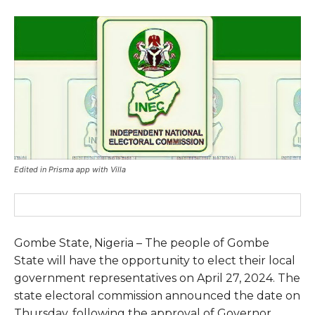
Edited in Prisma app with Villa
Gombe State, Nigeria – The people of Gombe
State will have the opportunity to elect their local
government representatives on April 27, 2024. The
state electoral commission announced the date on
Thursday, following the approval of Governor