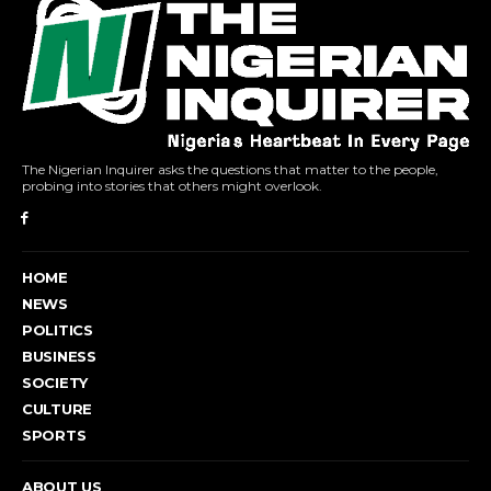
The Nigerian Inquirer asks the questions that matter to the people,
probing into stories that others might overlook.
HOME
NEWS
POLITICS
BUSINESS
SOCIETY
CULTURE
SPORTS
ABOUT US