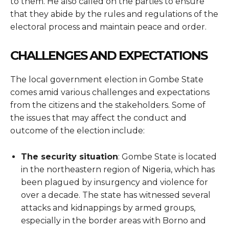
to them. He also called on the parties to ensure
that they abide by the rules and regulations of the
electoral process and maintain peace and order.
CHALLENGES AND EXPECTATIONS
The local government election in Gombe State
comes amid various challenges and expectations
from the citizens and the stakeholders. Some of
the issues that may affect the conduct and
outcome of the election include:
The security situation
: Gombe State is located
in the northeastern region of Nigeria, which has
been plagued by insurgency and violence for
over a decade. The state has witnessed several
attacks and kidnappings by armed groups,
especially in the border areas with Borno and