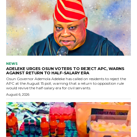
NEWS
ADELEKE URGES OSUN VOTERS TO REJECT APC, WARNS
AGAINST RETURN TO HALF-SALARY ERA
Osun Governor Ademola Adeleke has called on residents to reject the
APC at the August 15 poll, warning that a return to opposition rule
would revive the half-salary era for civil servants.
August 6, 2026