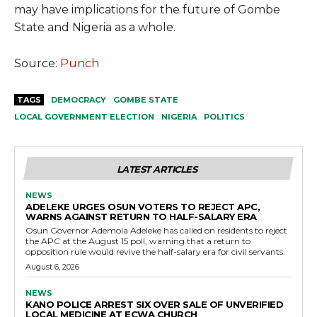
may have implications for the future of Gombe
State and Nigeria as a whole.
Source:
Punch
TAGS
DEMOCRACY
GOMBE STATE
LOCAL GOVERNMENT ELECTION
NIGERIA
POLITICS
LATEST ARTICLES
NEWS
ADELEKE URGES OSUN VOTERS TO REJECT APC,
WARNS AGAINST RETURN TO HALF-SALARY ERA
Osun Governor Ademola Adeleke has called on residents to reject
the APC at the August 15 poll, warning that a return to
opposition rule would revive the half-salary era for civil servants.
August 6, 2026
NEWS
KANO POLICE ARREST SIX OVER SALE OF UNVERIFIED
LOCAL MEDICINE AT ECWA CHURCH