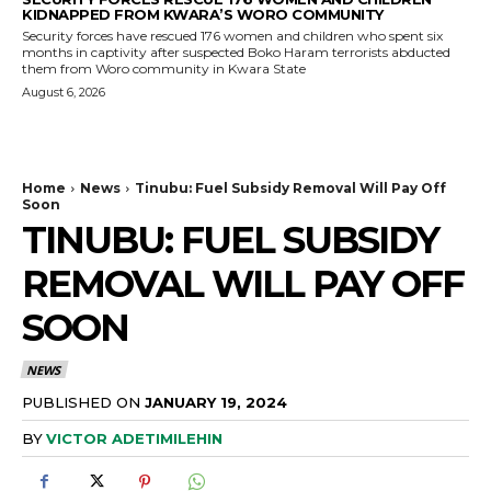
KIDNAPPED FROM KWARA’S WORO COMMUNITY
Security forces have rescued 176 women and children who spent six
months in captivity after suspected Boko Haram terrorists abducted
them from Woro community in Kwara State
August 6, 2026