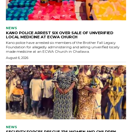
NEWS
KANO POLICE ARREST SIX OVER SALE OF UNVERIFIED
LOCAL MEDICINE AT ECWA CHURCH
Kano police have arrested six members of the Brother Fall Legacy
Foundation for allegedly administering and selling unverified locally
made medicine at an ECWA Church in Challawa.
August 6, 2026
NEWS
SECURITY FORCES RESCUE 176 WOMEN AND CHILDREN