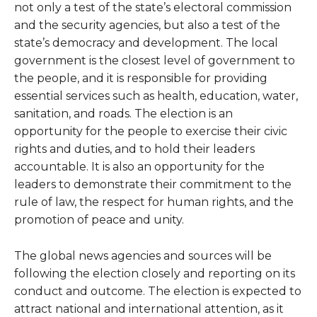
not only a test of the state’s electoral commission
and the security agencies, but also a test of the
state’s democracy and development. The local
government is the closest level of government to
the people, and it is responsible for providing
essential services such as health, education, water,
sanitation, and roads. The election is an
opportunity for the people to exercise their civic
rights and duties, and to hold their leaders
accountable. It is also an opportunity for the
leaders to demonstrate their commitment to the
rule of law, the respect for human rights, and the
promotion of peace and unity.
The global news agencies and sources will be
following the election closely and reporting on its
conduct and outcome. The election is expected to
attract national and international attention, as it