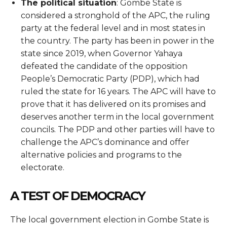
The political situation
: Gombe State is
considered a stronghold of the APC, the ruling
party at the federal level and in most states in
the country. The party has been in power in the
state since 2019, when Governor Yahaya
defeated the candidate of the opposition
People’s Democratic Party (PDP), which had
ruled the state for 16 years. The APC will have to
prove that it has delivered on its promises and
deserves another term in the local government
councils. The PDP and other parties will have to
challenge the APC’s dominance and offer
alternative policies and programs to the
electorate.
A TEST OF DEMOCRACY
The local government election in Gombe State is