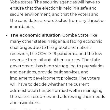
Yobe states. The security agencies will have to
ensure that the election is held in a safe and
secure environment, and that the voters and
the candidates are protected from any threat or
intimidation.
The economic situation
: Gombe State, like
many other states in Nigeria, is facing economic
challenges due to the global and national
recession, the COVID-19 pandemic, and the low
revenue from oil and other sources. The state
government has been struggling to pay salaries
and pensions, provide basic services, and
implement development projects. The voters
will have to decide whether the current
administration has performed well in managing
the state’s resources and addressing their needs
and aspirations.