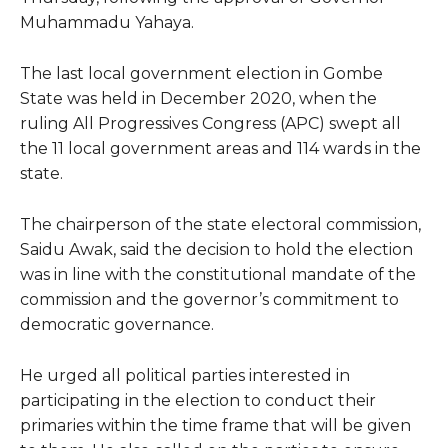
Muhammadu Yahaya.
The last local government election in Gombe
State was held in December 2020, when the
ruling All Progressives Congress (APC) swept all
the 11 local government areas and 114 wards in the
state.
The chairperson of the state electoral commission,
Saidu Awak, said the decision to hold the election
was in line with the constitutional mandate of the
commission and the governor’s commitment to
democratic governance.
He urged all political parties interested in
participating in the election to conduct their
primaries within the time frame that will be given