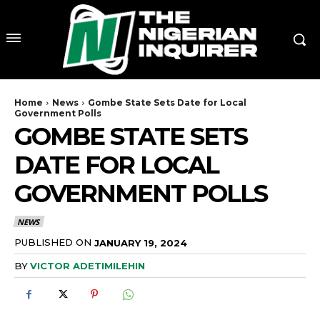
Home
News
Gombe State Sets Date for Local
Government Polls
GOMBE STATE SETS
DATE FOR LOCAL
GOVERNMENT POLLS
NEWS
PUBLISHED ON
JANUARY 19, 2024
BY
VICTOR ADETIMILEHIN