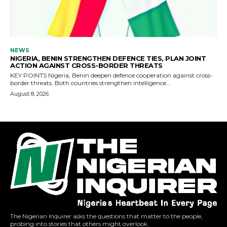
The Nigerian Inquirer asks the questions that matter to the people,
probing into stories that others might overlook.