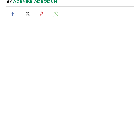
BY
ADENIKE ADEODUN