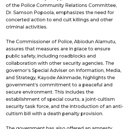
of the Police Community Relations Committee,
Dr. Samson Popoola, emphasizes the need for
concerted action to end cult killings and other
criminal activities.
The Commissioner of Police, Abiodun Alamutu,
assures that measures are in place to ensure
public safety, including roadblocks and
collaboration with other security agencies. The
governor’s Special Adviser on Information, Media,
and Strategy, Kayode Akinmade, highlights the
government’s commitment to a peaceful and
secure environment. This includes the
establishment of special courts, a joint-cultism
security task force, and the introduction of an anti-
cultism bill with a death penalty provision.
The government has also offered an amnesty