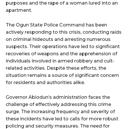
purposes and the rape of a woman lured into an
apartment.
The Ogun State Police Command has been
actively responding to this crisis, conducting raids
on criminal hideouts and arresting numerous
suspects. Their operations have led to significant
recoveries of weapons and the apprehension of
individuals involved in armed robbery and cult-
related activities. Despite these efforts, the
situation remains a source of significant concern
for residents and authorities alike.
Governor Abiodun’s administration faces the
challenge of effectively addressing this crime
surge. The increasing frequency and severity of
these incidents have led to calls for more robust
policing and security measures. The need for