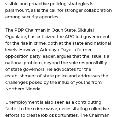
visible and proactive policing strategies is
paramount, as is the call for stronger collaboration
among security agencies.
The PDP Chairman in Ogun State, Sikirulai
Ogunlade, has criticized the APC-led government
for the rise in crime, both at the state and national
levels. However, Adebayo Dayo, a former
opposition party leader, argues that the issue is a
national problem, beyond the sole responsibility
of state governors. He advocates for the
establishment of state police and addresses the
challenges posed by the influx of youths from
Northern Nigeria.
Unemployment is also seen as a contributing
factor to the crime wave, necessitating collective
efforts to create job opportunities. The Chairman