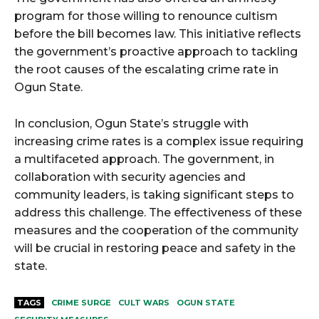
program for those willing to renounce cultism
before the bill becomes law. This initiative reflects
the government’s proactive approach to tackling
the root causes of the escalating crime rate in
Ogun State.
In conclusion, Ogun State’s struggle with
increasing crime rates is a complex issue requiring
a multifaceted approach. The government, in
collaboration with security agencies and
community leaders, is taking significant steps to
address this challenge. The effectiveness of these
measures and the cooperation of the community
will be crucial in restoring peace and safety in the
state.
TAGS
CRIME SURGE
CULT WARS
OGUN STATE