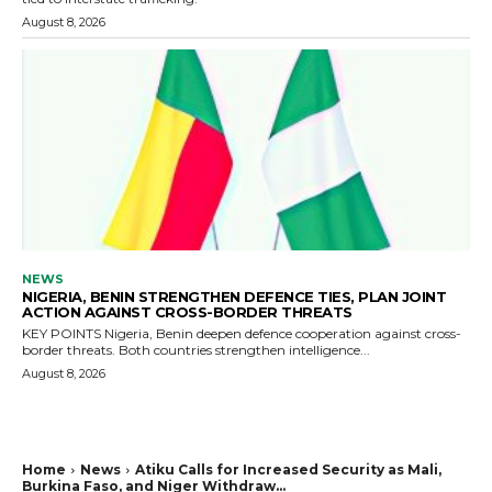
August 8, 2026
NEWS
NIGERIA, BENIN STRENGTHEN DEFENCE TIES, PLAN JOINT
ACTION AGAINST CROSS-BORDER THREATS
KEY POINTS Nigeria, Benin deepen defence cooperation against cross-
border threats. Both countries strengthen intelligence...
August 8, 2026