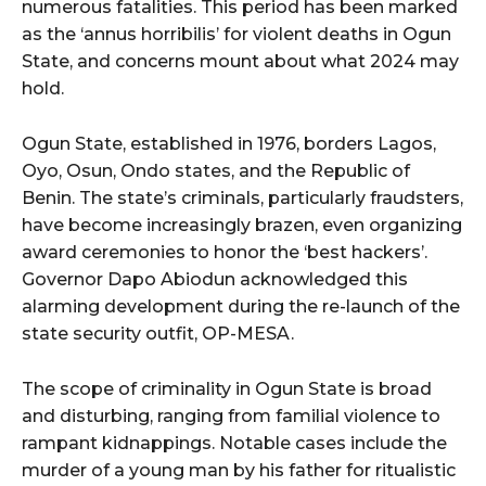
numerous fatalities. This period has been marked
as the ‘annus horribilis’ for violent deaths in Ogun
State, and concerns mount about what 2024 may
hold.
Ogun State, established in 1976, borders Lagos,
Oyo, Osun, Ondo states, and the Republic of
Benin. The state’s criminals, particularly fraudsters,
have become increasingly brazen, even organizing
award ceremonies to honor the ‘best hackers’.
Governor Dapo Abiodun acknowledged this
alarming development during the re-launch of the
state security outfit, OP-MESA.
The scope of criminality in Ogun State is broad
and disturbing, ranging from familial violence to
rampant kidnappings. Notable cases include the
murder of a young man by his father for ritualistic