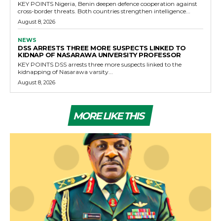
KEY POINTS Nigeria, Benin deepen defence cooperation against
cross-border threats. Both countries strengthen intelligence...
August 8, 2026
NEWS
DSS ARRESTS THREE MORE SUSPECTS LINKED TO
KIDNAP OF NASARAWA UNIVERSITY PROFESSOR
KEY POINTS DSS arrests three more suspects linked to the
kidnapping of Nasarawa varsity...
August 8, 2026
MORE LIKE THIS