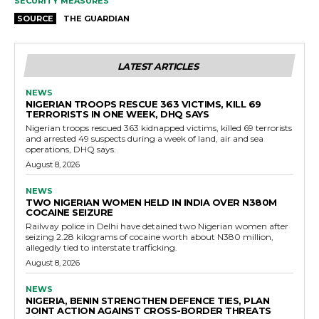
SECURITY MEASURES
SOURCE
THE GUARDIAN
LATEST ARTICLES
NEWS
NIGERIAN TROOPS RESCUE 363 VICTIMS, KILL 69
TERRORISTS IN ONE WEEK, DHQ SAYS
Nigerian troops rescued 363 kidnapped victims, killed 69 terrorists
and arrested 49 suspects during a week of land, air and sea
operations, DHQ says.
August 8, 2026
NEWS
TWO NIGERIAN WOMEN HELD IN INDIA OVER N380M
COCAINE SEIZURE
Railway police in Delhi have detained two Nigerian women after
seizing 2.28 kilograms of cocaine worth about N380 million,
allegedly tied to interstate trafficking.
August 8, 2026
NEWS
NIGERIA, BENIN STRENGTHEN DEFENCE TIES, PLAN
JOINT ACTION AGAINST CROSS-BORDER THREATS