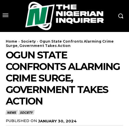
Home
Society
Ogun State Confronts Alarming Crime
Surge, Government Takes Action
OGUN STATE
CONFRONTS ALARMING
CRIME SURGE,
GOVERNMENT TAKES
ACTION
NEWS
SOCIETY
PUBLISHED ON
JANUARY 30, 2024