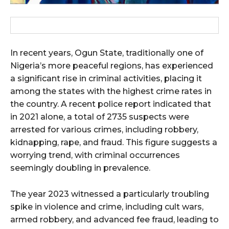
In recent years, Ogun State, traditionally one of
Nigeria’s more peaceful regions, has experienced
a significant rise in criminal activities, placing it
among the states with the highest crime rates in
the country. A recent police report indicated that
in 2021 alone, a total of 2735 suspects were
arrested for various crimes, including robbery,
kidnapping, rape, and fraud. This figure suggests a
worrying trend, with criminal occurrences
seemingly doubling in prevalence.
The year 2023 witnessed a particularly troubling
spike in violence and crime, including cult wars,
armed robbery, and advanced fee fraud, leading to