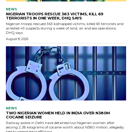
NEWS
NIGERIAN TROOPS RESCUE 363 VICTIMS, KILL 69
TERRORISTS IN ONE WEEK, DHQ SAYS
Nigerian troops rescued 363 kidnapped victims, killed 69 terrorists and
arrested 49 suspects during a week of land, air and sea operations,
DHQ says.
August 8, 2026
NEWS
TWO NIGERIAN WOMEN HELD IN INDIA OVER N380M
COCAINE SEIZURE
Railway police in Delhi have detained two Nigerian women after
seizing 2.28 kilograms of cocaine worth about N380 million, allegedly
tied to interstate trafficking.