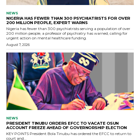
NEWS
NIGERIA HAS FEWER THAN 300 PSYCHIATRISTS FOR OVER
200 MILLION PEOPLE, EXPERT WARNS
Nigeria has fewer than 300 psychiatrists serving a population of over
200 million people, a professor of psychiatry has warned, calling for
urgent action on mental healthcare funding.
August 7, 2026
NEWS
PRESIDENT TINUBU ORDERS EFCC TO VACATE OSUN
ACCOUNT FREEZE AHEAD OF GOVERNORSHIP ELECTION
KEY POINTS President Bola Tinubu has ordered the EFCC to return to
court and...