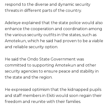
respond to the diverse and dynamic security
threats in different parts of the country.
Adeleye explained that the state police would also
enhance the cooperation and coordination among
the various security outfits in the states, such as
Amotekun, which he said had proven to be a viable
and reliable security option.
He said the Ondo State Government was
committed to supporting Amotekun and other
security agencies to ensure peace and stability in
the state and the region.
He expressed optimism that the kidnapped pupils
and staff members in Ekiti would soon regain their
freedom and reunite with their families.