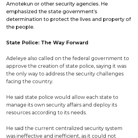
Amotekun or other security agencies. He
emphasized the state government’s
determination to protect the lives and property of
the people.
State Police: The Way Forward
Adeleye also called on the federal government to
approve the creation of state police, saying it was
the only way to address the security challenges
facing the country.
He said state police would allow each state to
manage its own security affairs and deploy its
resources according to its needs.
He said the current centralized security system
was ineffective and inefficient, as it could not