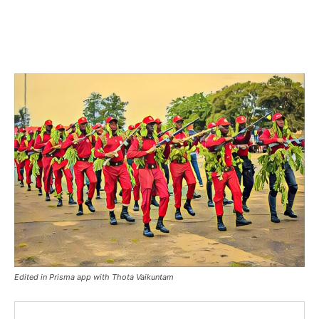
Edited in Prisma app with Thota Vaikuntam