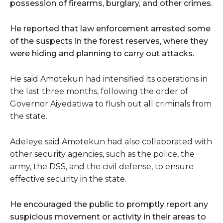
possession of firearms, burglary, and other crimes.
He reported that law enforcement arrested some
of the suspects in the forest reserves, where they
were hiding and planning to carry out attacks.
He said Amotekun had intensified its operations in
the last three months, following the order of
Governor Aiyedatiwa to flush out all criminals from
the state.
Adeleye said Amotekun had also collaborated with
other security agencies, such as the police, the
army, the DSS, and the civil defense, to ensure
effective security in the state.
He encouraged the public to promptly report any
suspicious movement or activity in their areas to