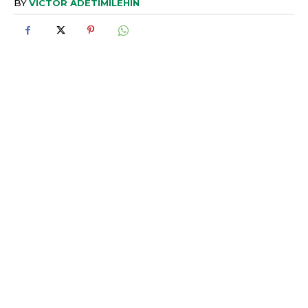
BY
VICTOR ADETIMILEHIN