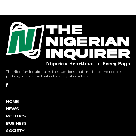
The Nigerian Inquirer asks the questions that matter to the people,
probing into stories that others might overlook.
HOME
NEWS
POLITICS
BUSINESS
SOCIETY