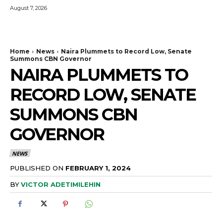
August 7, 2026