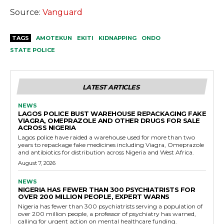
Source:
Vanguard
TAGS
AMOTEKUN
EKITI
KIDNAPPING
ONDO
STATE POLICE
LATEST ARTICLES
NEWS
LAGOS POLICE BUST WAREHOUSE REPACKAGING FAKE
VIAGRA, OMEPRAZOLE AND OTHER DRUGS FOR SALE
ACROSS NIGERIA
Lagos police have raided a warehouse used for more than two
years to repackage fake medicines including Viagra, Omeprazole
and antibiotics for distribution across Nigeria and West Africa.
August 7, 2026
NEWS
NIGERIA HAS FEWER THAN 300 PSYCHIATRISTS FOR
OVER 200 MILLION PEOPLE, EXPERT WARNS
Nigeria has fewer than 300 psychiatrists serving a population of
over 200 million people, a professor of psychiatry has warned,
calling for urgent action on mental healthcare funding.