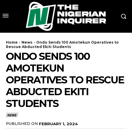
Home
News
Ondo Sends 100 Amotekun Operatives to
Rescue Abducted Ekiti Students
ONDO SENDS 100
AMOTEKUN
OPERATIVES TO RESCUE
ABDUCTED EKITI
STUDENTS
NEWS
PUBLISHED ON
FEBRUARY 1, 2024