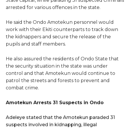
State capital, while parading 31 suspected criminals
arrested for various offences in the state.
He said the Ondo Amotekun personnel would
work with their Ekiti counterparts to track down
the kidnappers and secure the release of the
pupils and staff members.
He also assured the residents of Ondo State that
the security situation in the state was under
control and that Amotekun would continue to
patrol the streets and forests to prevent and
combat crime.
Amotekun Arrests 31 Suspects in Ondo
Adeleye stated that the Amotekun paraded 31
suspects involved in kidnapping, illegal