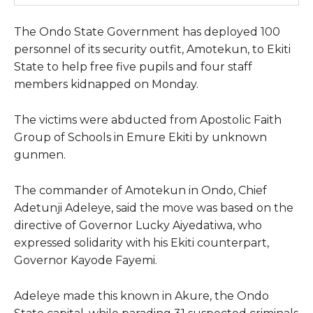
The Ondo State Government has deployed 100
personnel of its security outfit, Amotekun, to Ekiti
State to help free five pupils and four staff
members kidnapped on Monday.
The victims were abducted from Apostolic Faith
Group of Schools in Emure Ekiti by unknown
gunmen.
The commander of Amotekun in Ondo, Chief
Adetunji Adeleye, said the move was based on the
directive of Governor Lucky Aiyedatiwa, who
expressed solidarity with his Ekiti counterpart,
Governor Kayode Fayemi.
Adeleye made this known in Akure, the Ondo