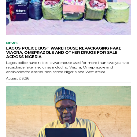
NEWS
LAGOS POLICE BUST WAREHOUSE REPACKAGING FAKE
VIAGRA, OMEPRAZOLE AND OTHER DRUGS FOR SALE
ACROSS NIGERIA
Lagos police have raided a warehouse used for more than two years to
repackage fake medicines including Viagra, Omeprazole and
antibiotics for distribution across Nigeria and West Africa.
August 7, 2026