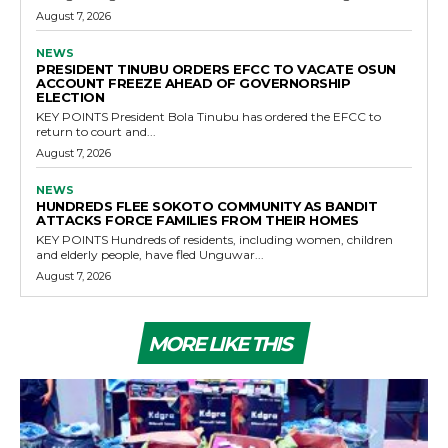
August 7, 2026
NEWS
PRESIDENT TINUBU ORDERS EFCC TO VACATE OSUN
ACCOUNT FREEZE AHEAD OF GOVERNORSHIP
ELECTION
KEY POINTS President Bola Tinubu has ordered the EFCC to
return to court and...
August 7, 2026
NEWS
HUNDREDS FLEE SOKOTO COMMUNITY AS BANDIT
ATTACKS FORCE FAMILIES FROM THEIR HOMES
KEY POINTS Hundreds of residents, including women, children
and elderly people, have fled Unguwar...
August 7, 2026
MORE LIKE THIS