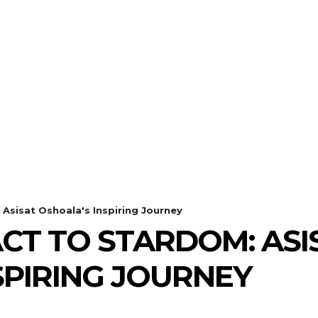
Asisat Oshoala's Inspiring Journey
T TO STARDOM: ASI
SPIRING JOURNEY