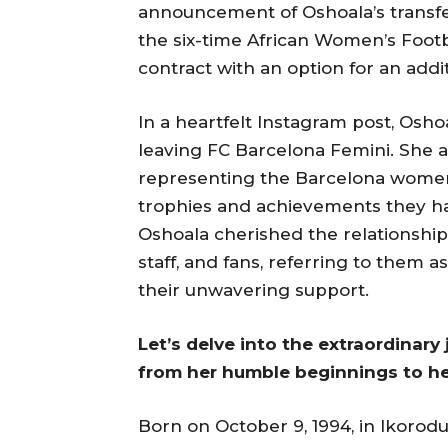
announcement of Oshoala’s transf
the six-time African Women’s Footb
contract with an option for an addi
In a heartfelt Instagram post, Os
leaving FC Barcelona Femini. She 
representing the Barcelona wome
trophies and achievements they ha
Oshoala cherished the relationship
staff, and fans, referring to them a
their unwavering support.
Let’s delve into the extraordinary
from her humble beginnings to her
Born on October 9, 1994, in Ikorodu