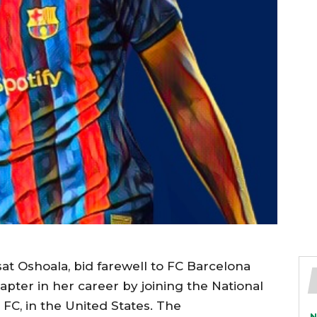
isat Oshoala, bid farewell to FC Barcelona
ter in her career by joining the National
C, in the United States. The
N