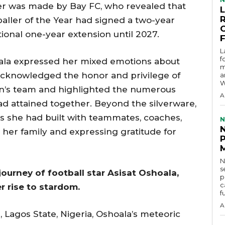
er was made by Bay FC, who revealed that
aller of the Year had signed a two-year
tional one-year extension until 2027.
L
f
hoala expressed her mixed emotions about
m
acknowledged the honor and privilege of
a
W
n’s team and highlighted the numerous
A
d attained together. Beyond the silverware,
s she had built with teammates, coaches,
N
s her family and expressing gratitude for
N
s
 journey of football star Asisat Oshoala,
p
c
 rise to stardom.
f
A
, Lagos State, Nigeria, Oshoala’s meteoric