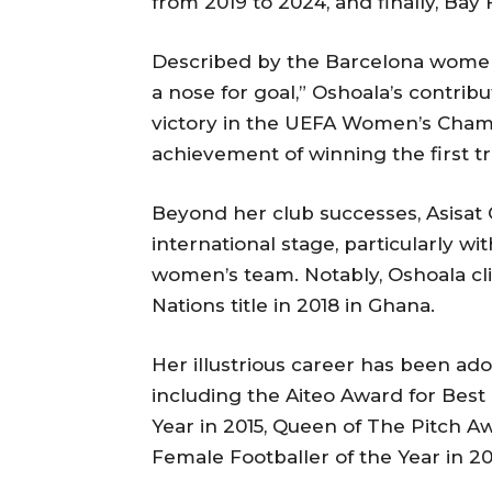
from 2019 to 2024, and finally, Bay 
Described by the Barcelona women’
a nose for goal,” Oshoala’s contribu
victory in the UEFA Women’s Cham
achievement of winning the first tre
Beyond her club successes, Asisat 
international stage, particularly wi
women’s team. Notably, Oshoala cl
Nations title in 2018 in Ghana.
Her illustrious career has been a
including the Aiteo Award for Best 
Year in 2015, Queen of The Pitch Awa
Female Footballer of the Year in 201