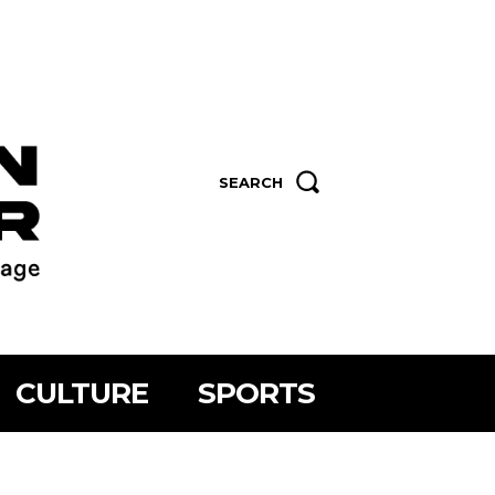
SEARCH
CULTURE
SPORTS