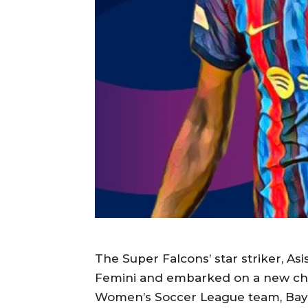
The Super Falcons’ star striker, As
Femini and embarked on a new chap
Women’s Soccer League team, Bay F