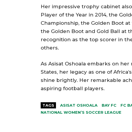
Her impressive trophy cabinet als
Player of the Year in 2014, the Gol
Championship, the Golden Boot at
the Golden Boot and Gold Ball at 
recognition as the top scorer in 
others.
As Asisat Oshoala embarks on her 
States, her legacy as one of Africa’
shine brightly. Her remarkable ach
aspiring football players.
TAGS
ASISAT OSHOALA
BAY FC
FC B
NATIONAL WOMEN’S SOCCER LEAGUE