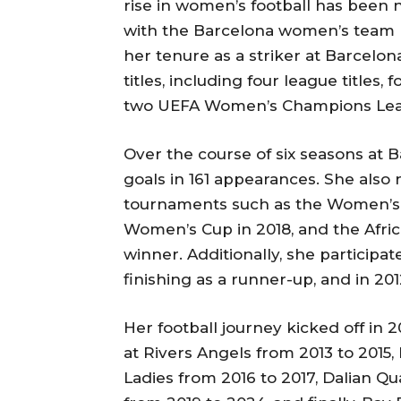
rise in women’s football has been 
with the Barcelona women’s team 
her tenure as a striker at Barcelon
titles, including four league titles
two UEFA Women’s Champions Leag
Over the course of six seasons at 
goals in 161 appearances. She also 
tournaments such as the Women’s 
Women’s Cup in 2018, and the Afri
winner. Additionally, she participa
finishing as a runner-up, and in 201
Her football journey kicked off in
at Rivers Angels from 2013 to 2015,
Ladies from 2016 to 2017, Dalian Qu