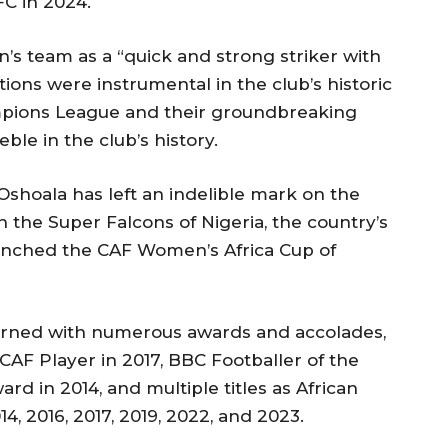
FC in 2024.
s team as a “quick and strong striker with
tions were instrumental in the club’s historic
pions League and their groundbreaking
ble in the club’s history.
Oshoala has left an indelible mark on the
th the Super Falcons of Nigeria, the country’s
inched the CAF Women’s Africa Cup of
dorned with numerous awards and accolades,
CAF Player in 2017, BBC Footballer of the
rd in 2014, and multiple titles as African
4, 2016, 2017, 2019, 2022, and 2023.