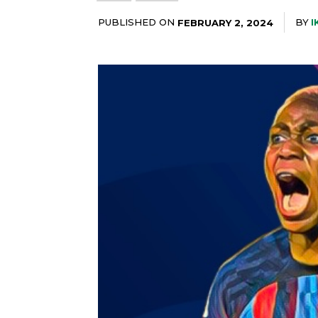
PUBLISHED ON
BY
I
FEBRUARY 2, 2024