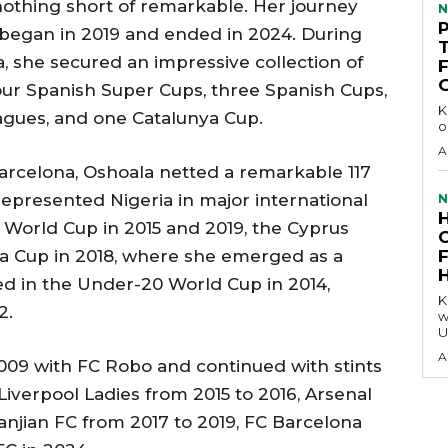
nothing short of remarkable. Her journey
N
began in 2019 and ended in 2024. During
a, she secured an impressive collection of
, four Spanish Super Cups, three Spanish Cups,
KEY 
ues, and one Catalunya Cup.
o
A
Barcelona, Oshoala netted a remarkable 117
represented Nigeria in major international
N
World Cup in 2015 and 2019, the Cyprus
ca Cup in 2018, where she emerged as a
ted in the Under-20 World Cup in 2014,
KEY P
2.
w
U
A
 2009 with FC Robo and continued with stints
 Liverpool Ladies from 2015 to 2016, Arsenal
anjian FC from 2017 to 2019, FC Barcelona