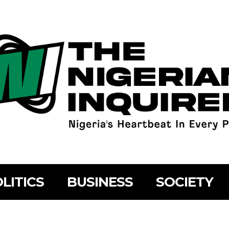
LITICS
BUSINESS
SOCIETY