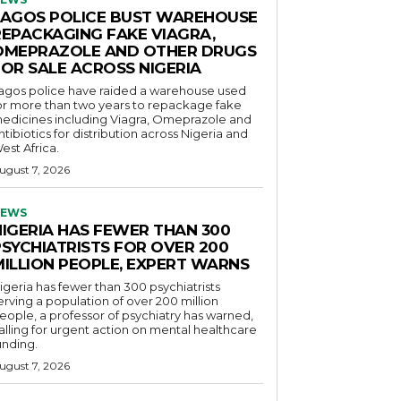
LAGOS POLICE BUST WAREHOUSE
REPACKAGING FAKE VIAGRA,
OMEPRAZOLE AND OTHER DRUGS
FOR SALE ACROSS NIGERIA
agos police have raided a warehouse used
or more than two years to repackage fake
edicines including Viagra, Omeprazole and
ntibiotics for distribution across Nigeria and
est Africa.
ugust 7, 2026
EWS
NIGERIA HAS FEWER THAN 300
PSYCHIATRISTS FOR OVER 200
MILLION PEOPLE, EXPERT WARNS
igeria has fewer than 300 psychiatrists
erving a population of over 200 million
eople, a professor of psychiatry has warned,
alling for urgent action on mental healthcare
unding.
ugust 7, 2026