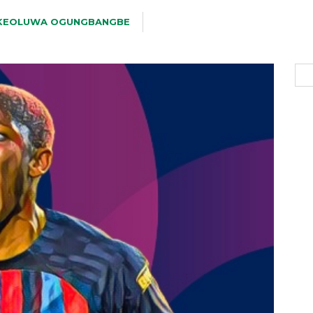
KEOLUWA OGUNGBANGBE