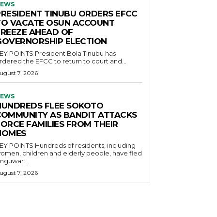
EWS
PRESIDENT TINUBU ORDERS EFCC
TO VACATE OSUN ACCOUNT
FREEZE AHEAD OF
GOVERNORSHIP ELECTION
POINTS President Bola Tinubu has
rdered the EFCC to return to court and...
ugust 7, 2026
EWS
HUNDREDS FLEE SOKOTO
COMMUNITY AS BANDIT ATTACKS
FORCE FAMILIES FROM THEIR
HOMES
OINTS Hundreds of residents, including
omen, children and elderly people, have fled
nguwar...
ugust 7, 2026