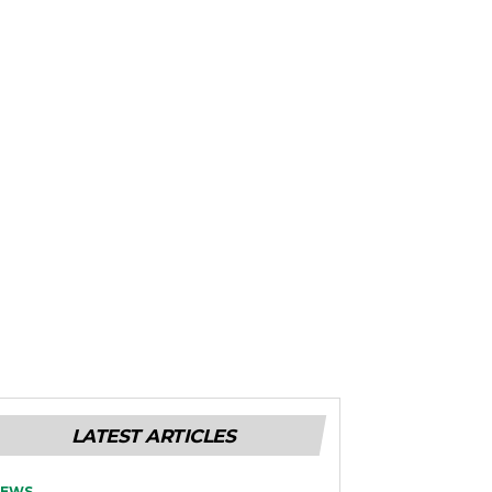
LATEST ARTICLES
EWS