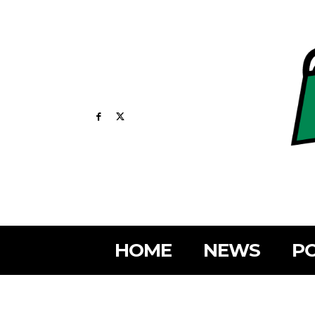
HOME
NEWS
PO