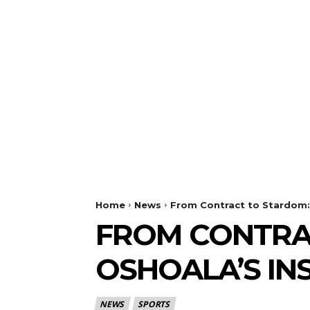
Home
News
From Contract to Stardom: 
FROM CONTRAC
OSHOALA’S IN
NEWS
SPORTS