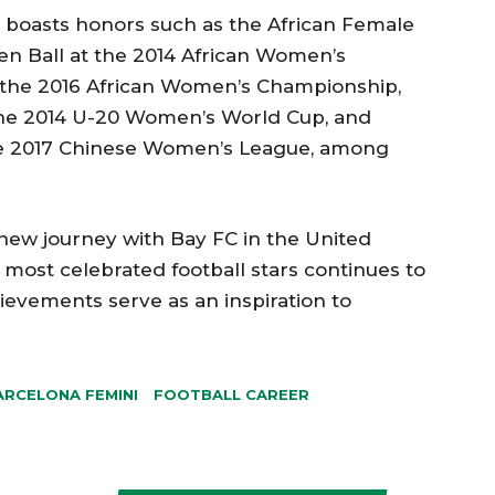
o boasts honors such as the African Female
den Ball at the 2014 African Women’s
 the 2016 African Women’s Championship,
the 2014 U-20 Women’s World Cup, and
the 2017 Chinese Women’s League, among
new journey with Bay FC in the United
s most celebrated football stars continues to
ievements serve as an inspiration to
ARCELONA FEMINI
FOOTBALL CAREER