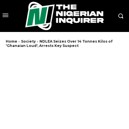
Home
Society
NDLEA Seizes Over 14 Tonnes Kilos of
'Ghanaian Loud', Arrests Key Suspect