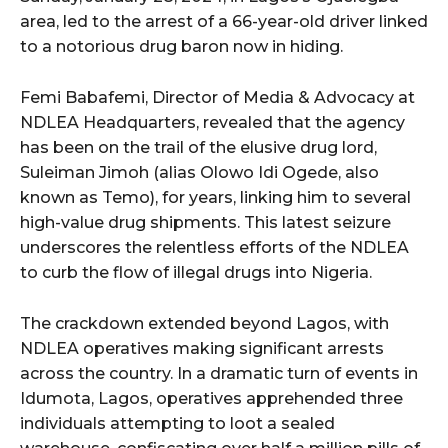
area, led to the arrest of a 66-year-old driver linked
to a notorious drug baron now in hiding.
Femi Babafemi, Director of Media & Advocacy at
NDLEA Headquarters, revealed that the agency
has been on the trail of the elusive drug lord,
Suleiman Jimoh (alias Olowo Idi Ogede, also
known as Temo), for years, linking him to several
high-value drug shipments. This latest seizure
underscores the relentless efforts of the NDLEA
to curb the flow of illegal drugs into Nigeria.
The crackdown extended beyond Lagos, with
NDLEA operatives making significant arrests
across the country. In a dramatic turn of events in
Idumota, Lagos, operatives apprehended three
individuals attempting to loot a sealed