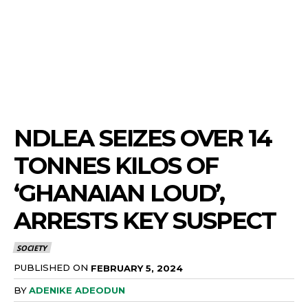
NDLEA SEIZES OVER 14
TONNES KILOS OF
‘GHANAIAN LOUD’,
ARRESTS KEY SUSPECT
SOCIETY
PUBLISHED ON
FEBRUARY 5, 2024
BY
ADENIKE ADEODUN