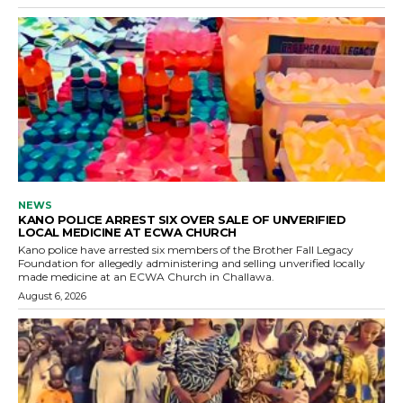
NEWS
KANO POLICE ARREST SIX OVER SALE OF UNVERIFIED
LOCAL MEDICINE AT ECWA CHURCH
Kano police have arrested six members of the Brother Fall Legacy
Foundation for allegedly administering and selling unverified locally
made medicine at an ECWA Church in Challawa.
August 6, 2026