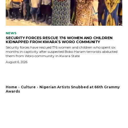
NEWS
SECURITY FORCES RESCUE 176 WOMEN AND CHILDREN
KIDNAPPED FROM KWARA’S WORO COMMUNITY
Security forces have rescued 176 women and children who spent six
months in captivity after suspected Boko Haram terrorists abducted
them from Woro community in Kwara State
August 6, 2026