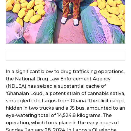
In a significant blow to drug trafficking operations,
the National Drug Law Enforcement Agency
(NDLEA) has seized a substantial cache of
‘Ghanaian Loud’, a potent strain of cannabis sativa,
smuggled into Lagos from Ghana. The illicit cargo,
hidden in two trucks and a J5 bus, amounted to an
eye-watering total of 14,524.8 kilograms. The
operation, which took place in the early hours of
Sunday, January 28, 2024, in Lagos’s Ojuelegba