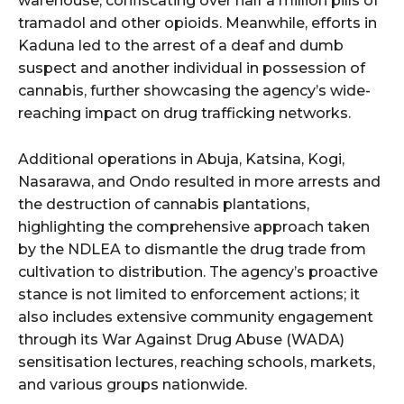
warehouse, confiscating over half a million pills of
tramadol and other opioids. Meanwhile, efforts in
Kaduna led to the arrest of a deaf and dumb
suspect and another individual in possession of
cannabis, further showcasing the agency’s wide-
reaching impact on drug trafficking networks.
Additional operations in Abuja, Katsina, Kogi,
Nasarawa, and Ondo resulted in more arrests and
the destruction of cannabis plantations,
highlighting the comprehensive approach taken
by the NDLEA to dismantle the drug trade from
cultivation to distribution. The agency’s proactive
stance is not limited to enforcement actions; it
also includes extensive community engagement
through its War Against Drug Abuse (WADA)
sensitisation lectures, reaching schools, markets,
and various groups nationwide.