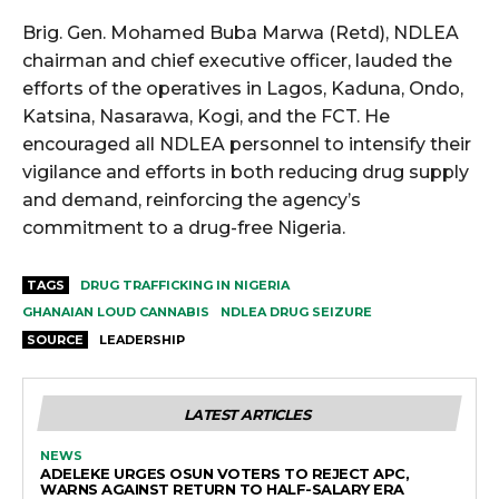
Brig. Gen. Mohamed Buba Marwa (Retd), NDLEA
chairman and chief executive officer, lauded the
efforts of the operatives in Lagos, Kaduna, Ondo,
Katsina, Nasarawa, Kogi, and the FCT. He
encouraged all NDLEA personnel to intensify their
vigilance and efforts in both reducing drug supply
and demand, reinforcing the agency’s
commitment to a drug-free Nigeria.
TAGS
DRUG TRAFFICKING IN NIGERIA
GHANAIAN LOUD CANNABIS
NDLEA DRUG SEIZURE
SOURCE
LEADERSHIP
LATEST ARTICLES
NEWS
ADELEKE URGES OSUN VOTERS TO REJECT APC,
WARNS AGAINST RETURN TO HALF-SALARY ERA