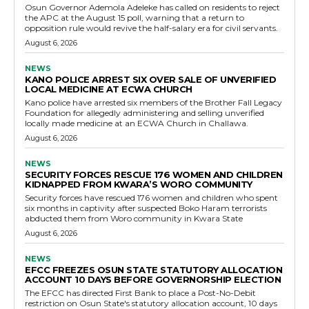
Osun Governor Ademola Adeleke has called on residents to reject
the APC at the August 15 poll, warning that a return to
opposition rule would revive the half-salary era for civil servants.
August 6, 2026
NEWS
KANO POLICE ARREST SIX OVER SALE OF UNVERIFIED
LOCAL MEDICINE AT ECWA CHURCH
Kano police have arrested six members of the Brother Fall Legacy
Foundation for allegedly administering and selling unverified
locally made medicine at an ECWA Church in Challawa.
August 6, 2026
NEWS
SECURITY FORCES RESCUE 176 WOMEN AND CHILDREN
KIDNAPPED FROM KWARA’S WORO COMMUNITY
Security forces have rescued 176 women and children who spent
six months in captivity after suspected Boko Haram terrorists
abducted them from Woro community in Kwara State
August 6, 2026
NEWS
EFCC FREEZES OSUN STATE STATUTORY ALLOCATION
ACCOUNT 10 DAYS BEFORE GOVERNORSHIP ELECTION
The EFCC has directed First Bank to place a Post-No-Debit
restriction on Osun State's statutory allocation account, 10 days