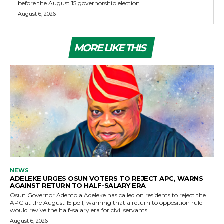
before the August 15 governorship election.
August 6, 2026
MORE LIKE THIS
NEWS
ADELEKE URGES OSUN VOTERS TO REJECT APC, WARNS
AGAINST RETURN TO HALF-SALARY ERA
Osun Governor Ademola Adeleke has called on residents to reject the
APC at the August 15 poll, warning that a return to opposition rule
would revive the half-salary era for civil servants.
August 6, 2026