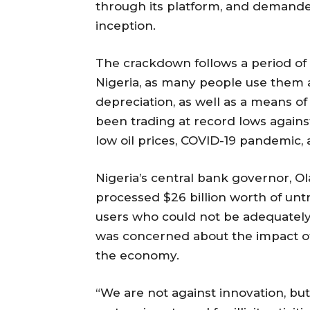
through its platform, and demanded t
inception.
The crackdown follows a period of
Nigeria, as many people use them a
depreciation, as well as a means o
been trading at record lows against
low oil prices, COVID-19 pandemic, 
Nigeria’s central bank governor, O
processed $26 billion worth of unt
users who could not be adequately 
was concerned about the impact of 
the economy.
“We are not against innovation, but