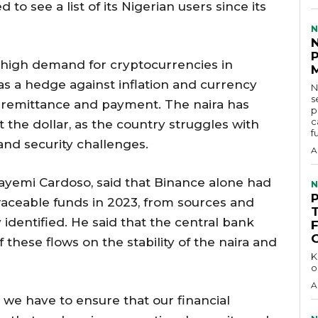
o see a list of its Nigerian users since its
N
 high demand for cryptocurrencies in
s a hedge against inflation and currency
N
s
f remittance and payment. The naira has
p
c
 the dollar, as the country struggles with
f
and security challenges.
A
layemi Cardoso, said that Binance alone had
N
raceable funds in 2023, from sources and
identified. He said that the central bank
these flows on the stability of the naira and
KEY 
o
A
 we have to ensure that our financial