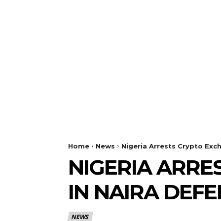
Home
News
Nigeria Arrests Crypto Exc
NIGERIA ARRE
IN NAIRA DEF
NEWS