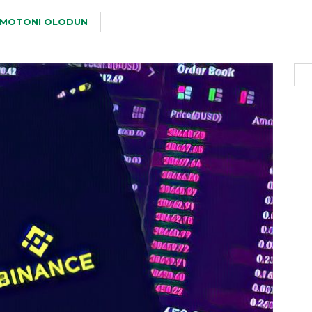
MOTONI OLODUN