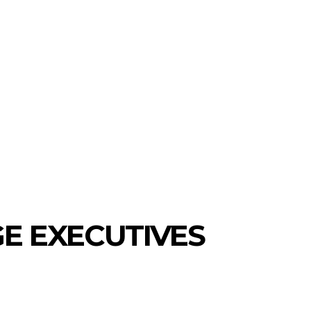
E EXECUTIVES