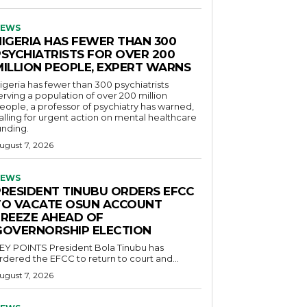
EWS
NIGERIA HAS FEWER THAN 300
PSYCHIATRISTS FOR OVER 200
MILLION PEOPLE, EXPERT WARNS
igeria has fewer than 300 psychiatrists
erving a population of over 200 million
eople, a professor of psychiatry has warned,
alling for urgent action on mental healthcare
unding.
ugust 7, 2026
EWS
PRESIDENT TINUBU ORDERS EFCC
TO VACATE OSUN ACCOUNT
FREEZE AHEAD OF
GOVERNORSHIP ELECTION
POINTS President Bola Tinubu has
rdered the EFCC to return to court and...
ugust 7, 2026