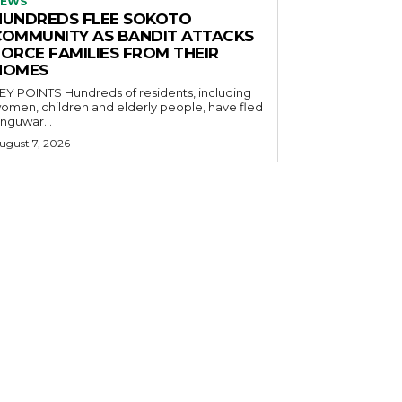
EWS
HUNDREDS FLEE SOKOTO
COMMUNITY AS BANDIT ATTACKS
FORCE FAMILIES FROM THEIR
HOMES
OINTS Hundreds of residents, including
omen, children and elderly people, have fled
nguwar...
ugust 7, 2026