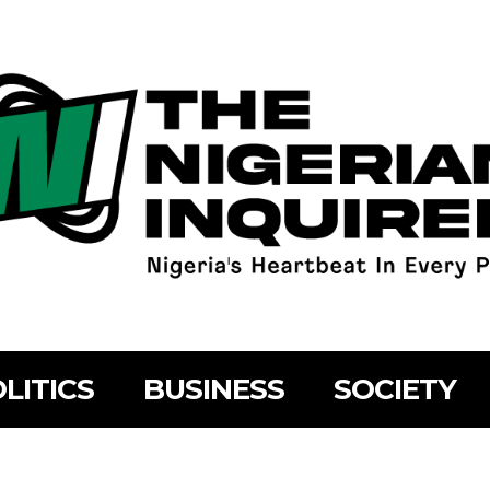
LITICS
BUSINESS
SOCIETY