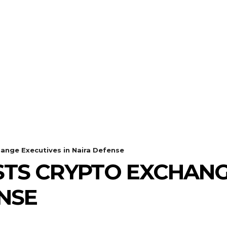
hange Executives in Naira Defense
STS CRYPTO EXCHANG
ENSE