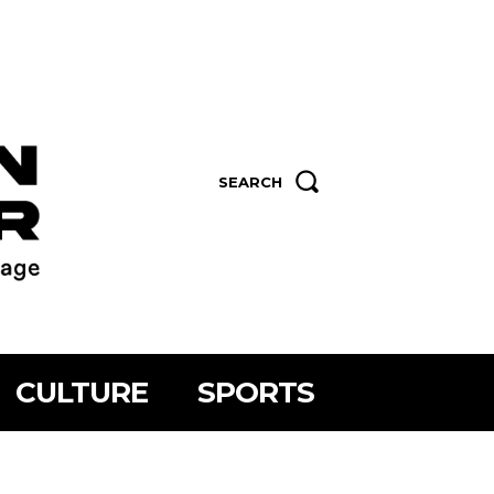
SEARCH
CULTURE
SPORTS