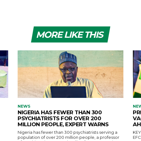
MORE LIKE THIS
NEWS
NE
NIGERIA HAS FEWER THAN 300
PR
PSYCHIATRISTS FOR OVER 200
VA
MILLION PEOPLE, EXPERT WARNS
AH
Nigeria has fewer than 300 psychiatrists serving a
KEY POINTS Pres
population of over 200 million people, a professor
EFCC