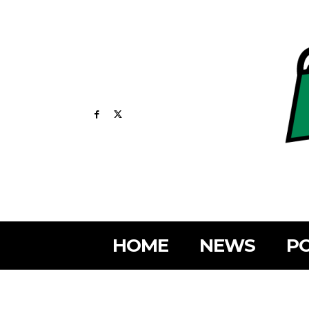
HOME
NEWS
PO