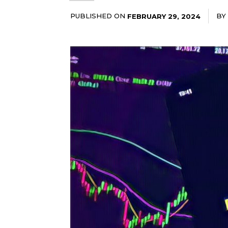
PUBLISHED ON
BY
FEBRUARY 29, 2024