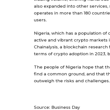
also expanded into other services, 
operates in more than 180 countrie
users.
Nigeria, which has a population of 
active and vibrant crypto markets 
Chainalysis, a blockchain research f
terms of crypto adoption in 2023, 
The people of Nigeria hope that t
find a common ground, and that the
outweigh the risks and challenges.
Source: Business Day