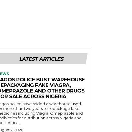
LATEST ARTICLES
EWS
LAGOS POLICE BUST WAREHOUSE
REPACKAGING FAKE VIAGRA,
OMEPRAZOLE AND OTHER DRUGS
FOR SALE ACROSS NIGERIA
agos police have raided a warehouse used
or more than two years to repackage fake
edicines including Viagra, Omeprazole and
ntibiotics for distribution across Nigeria and
est Africa.
ugust 7, 2026