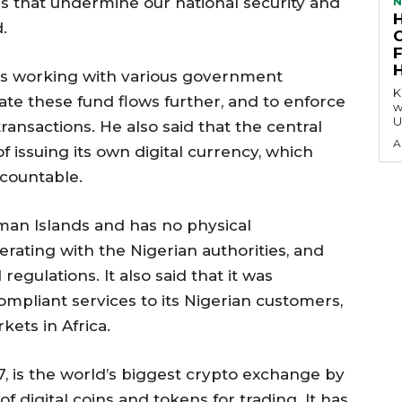
ities that undermine our national security and
N
.
as working with various government
KEY P
ate these fund flows further, and to enforce
w
U
ransactions. He also said that the central
A
f issuing its own digital currency, which
countable.
man Islands and has no physical
erating with the Nigerian authorities, and
regulations. It also said that it was
mpliant services to its Nigerian customers,
ets in Africa.
, is the world’s biggest crypto exchange by
f digital coins and tokens for trading. It has