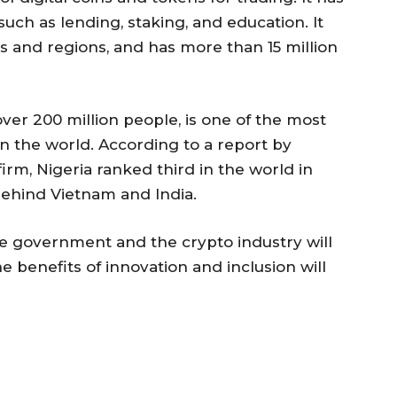
such as lending, staking, and education. It
s and regions, and has more than 15 million
over 200 million people, is one of the most
in the world. According to a report by
irm, Nigeria ranked third in the world in
behind Vietnam and India.
he government and the crypto industry will
 benefits of innovation and inclusion will