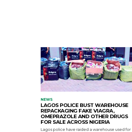
NEWS
LAGOS POLICE BUST WAREHOUSE
REPACKAGING FAKE VIAGRA,
OMEPRAZOLE AND OTHER DRUGS
FOR SALE ACROSS NIGERIA
Lagos police have raided a warehouse used for