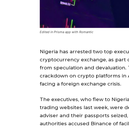
Edited in Prisma app with Romantic
Nigeria has arrested two top execut
cryptocurrency exchange, as part of
from speculation and devaluation
crackdown on crypto platforms in 
facing a foreign exchange crisis.
The executives, who flew to Nigeri
trading websites last week, were de
adviser and their passports seized,
authorities accused Binance of facili