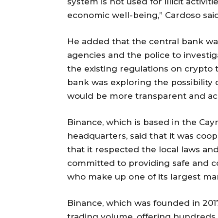
system is not used for illicit activ
economic well-being,” Cardoso said
He added that the central bank w
agencies and the police to investig
the existing regulations on crypto t
bank was exploring the possibility o
would be more transparent and ac
Binance, which is based in the Cay
headquarters, said that it was coop
that it respected the local laws and 
committed to providing safe and co
who make up one of its largest mark
Binance, which was founded in 2017
trading volume, offering hundreds o