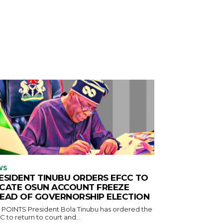
WS
ESIDENT TINUBU ORDERS EFCC TO
CATE OSUN ACCOUNT FREEZE
EAD OF GOVERNORSHIP ELECTION
ident Bola Tinubu has ordered the
 to return to court and...