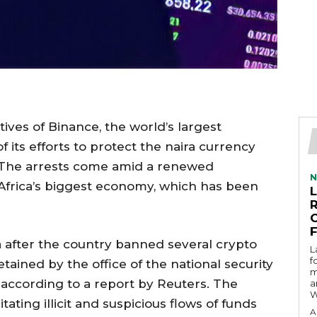
ives of Binance, the world’s largest
 its efforts to protect the naira currency
. The arrests come amid a renewed
N
Africa’s biggest economy, which has been
a after the country banned several crypto
L
f
tained by the office of the national security
m
 according to a report by Reuters. The
a
W
tating illicit and suspicious flows of funds
A