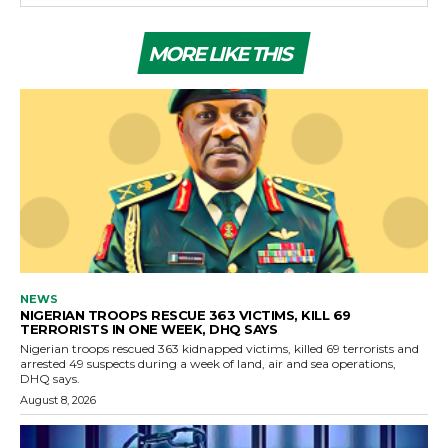
MORE LIKE THIS
NEWS
NIGERIAN TROOPS RESCUE 363 VICTIMS, KILL 69
TERRORISTS IN ONE WEEK, DHQ SAYS
Nigerian troops rescued 363 kidnapped victims, killed 69 terrorists and
arrested 49 suspects during a week of land, air and sea operations,
DHQ says.
August 8, 2026