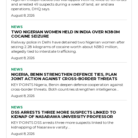
and arrested 49 suspects during a week of land, air and sea
operations, DHQ says.
August 8, 2026
NEWS
TWO NIGERIAN WOMEN HELD IN INDIA OVER N380M
COCAINE SEIZURE
Railway police in Delhi have detained two Nigerian women after
seizing 2.28 kilograms of cocaine worth about N380 million,
allegedly tied to interstate trafficking.
August 8, 2026
NEWS
NIGERIA, BENIN STRENGTHEN DEFENCE TIES, PLAN
JOINT ACTION AGAINST CROSS-BORDER THREATS
KEY POINTS Nigeria, Benin deepen defence cooperation against
cross-border threats. Both countries strengthen intelligence...
August 8, 2026
NEWS
DSS ARRESTS THREE MORE SUSPECTS LINKED TO
KIDNAP OF NASARAWA UNIVERSITY PROFESSOR
KEY POINTS DSS arrests three more suspects linked to the
kidnapping of Nasarawa varsity...
August 8, 2026