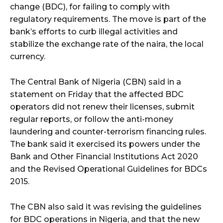
change (BDC), for failing to comply with
regulatory requirements. The move is part of the
bank’s efforts to curb illegal activities and
stabilize the exchange rate of the naira, the local
currency.
The Central Bank of Nigeria (CBN) said in a
statement on Friday that the affected BDC
operators did not renew their licenses, submit
regular reports, or follow the anti-money
laundering and counter-terrorism financing rules.
The bank said it exercised its powers under the
Bank and Other Financial Institutions Act 2020
and the Revised Operational Guidelines for BDCs
2015.
The CBN also said it was revising the guidelines
for BDC operations in Nigeria, and that the new