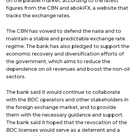
on the parallel market, according to the latest
figures from the CBN and abokiFX, a website that
tracks the exchange rates.
The CBN has vowed to defend the naira and to
maintain a stable and predictable exchange rate
regime. The bank has also pledged to support the
economic recovery and diversification efforts of
the government, which aims to reduce the
dependence on oil revenues and boost the non-oil
sectors.
The bank said it would continue to collaborate
with the BDC operators and other stakeholders in
the foreign exchange market, and to provide
them with the necessary guidance and support.
The bank said it hoped that the revocation of the
BDC licenses would serve as a deterrent and a