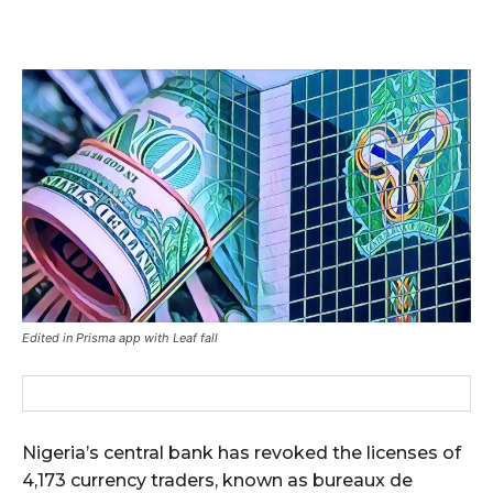
Edited in Prisma app with Leaf fall
Nigeria’s central bank has revoked the licenses of
4,173 currency traders, known as bureaux de