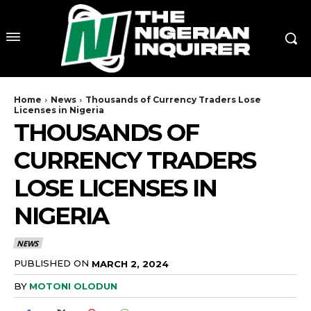
Home
News
Thousands of Currency Traders Lose
Licenses in Nigeria
THOUSANDS OF
CURRENCY TRADERS
LOSE LICENSES IN
NIGERIA
NEWS
PUBLISHED ON
MARCH 2, 2024
BY
MOTONI OLODUN