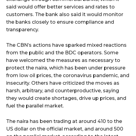
said would offer better services and rates to
customers. The bank also said it would monitor
the banks closely to ensure compliance and
transparency.
The CBN’s actions have sparked mixed reactions
from the public and the BDC operators. Some
have welcomed the measures as necessary to
protect the naira, which has been under pressure
from low oil prices, the coronavirus pandemic, and
insecurity. Others have criticized the moves as
harsh, arbitrary, and counterproductive, saying
they would create shortages, drive up prices, and
fuel the parallel market.
The naira has been trading at around 410 to the
US dollar on the official market, and around 500