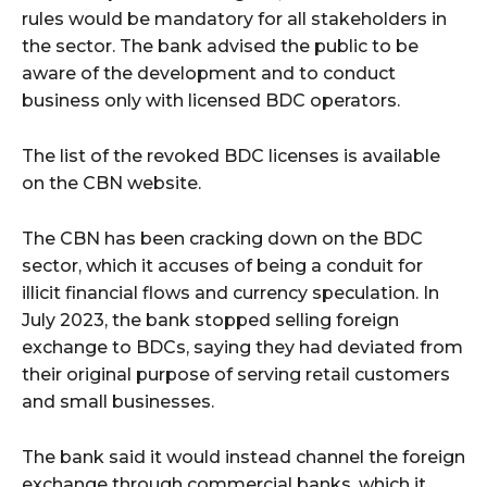
rules would be mandatory for all stakeholders in
the sector. The bank advised the public to be
aware of the development and to conduct
business only with licensed BDC operators.
The list of the revoked BDC licenses is available
on the CBN website.
The CBN has been cracking down on the BDC
sector, which it accuses of being a conduit for
illicit financial flows and currency speculation. In
July 2023, the bank stopped selling foreign
exchange to BDCs, saying they had deviated from
their original purpose of serving retail customers
and small businesses.
The bank said it would instead channel the foreign
exchange through commercial banks, which it