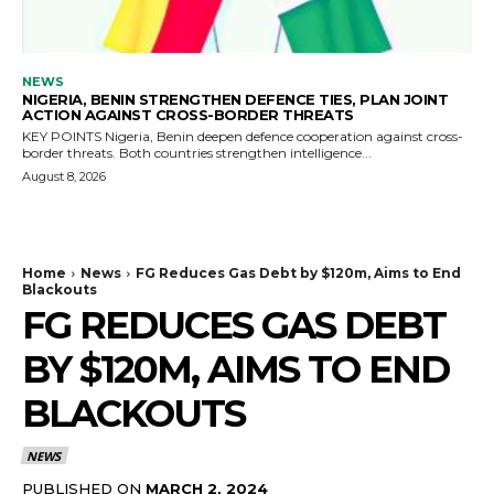
NEWS
NIGERIA, BENIN STRENGTHEN DEFENCE TIES, PLAN JOINT
ACTION AGAINST CROSS-BORDER THREATS
KEY POINTS Nigeria, Benin deepen defence cooperation against cross-
border threats. Both countries strengthen intelligence...
August 8, 2026