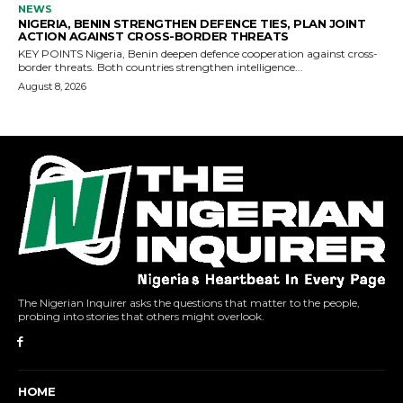
The Nigerian Inquirer asks the questions that matter to the people,
probing into stories that others might overlook.
HOME