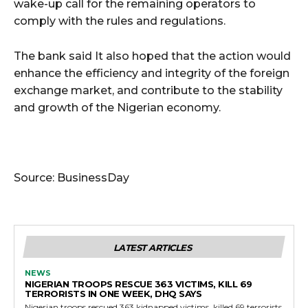
wake-up call for the remaining operators to
comply with the rules and regulations.
The bank said It also hoped that the action would
enhance the efficiency and integrity of the foreign
exchange market, and contribute to the stability
and growth of the Nigerian economy.
Source: BusinessDay
LATEST ARTICLES
NEWS
NIGERIAN TROOPS RESCUE 363 VICTIMS, KILL 69
TERRORISTS IN ONE WEEK, DHQ SAYS
Nigerian troops rescued 363 kidnapped victims, killed 69 terrorists