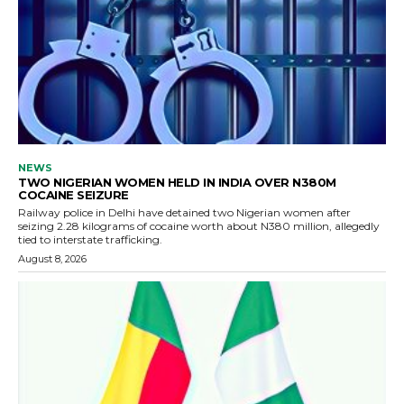
NEWS
TWO NIGERIAN WOMEN HELD IN INDIA OVER N380M
COCAINE SEIZURE
Railway police in Delhi have detained two Nigerian women after
seizing 2.28 kilograms of cocaine worth about N380 million, allegedly
tied to interstate trafficking.
August 8, 2026