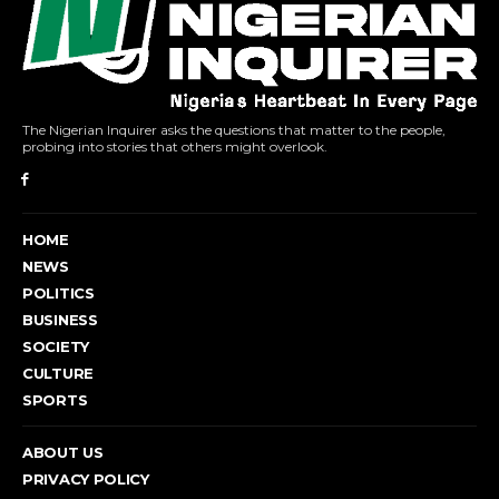
The Nigerian Inquirer asks the questions that matter to the people,
probing into stories that others might overlook.
HOME
NEWS
POLITICS
BUSINESS
SOCIETY
CULTURE
SPORTS
ABOUT US
PRIVACY POLICY