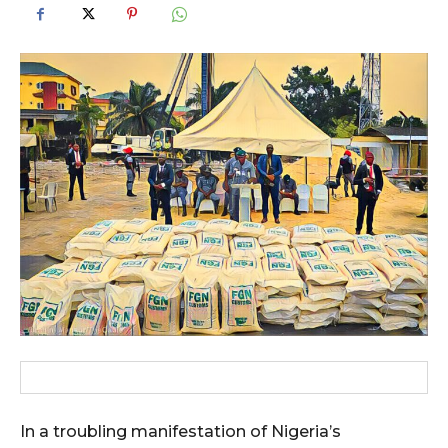
In a troubling manifestation of Nigeria’s