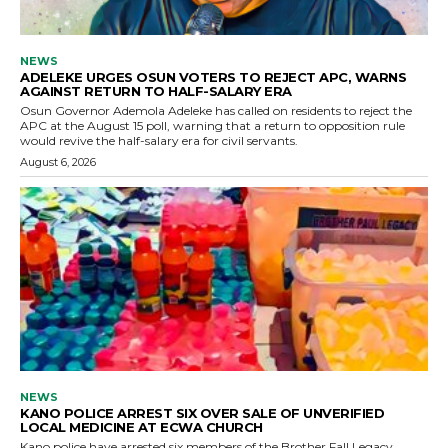
NEWS
ADELEKE URGES OSUN VOTERS TO REJECT APC, WARNS
AGAINST RETURN TO HALF-SALARY ERA
Osun Governor Ademola Adeleke has called on residents to reject the
APC at the August 15 poll, warning that a return to opposition rule
would revive the half-salary era for civil servants.
August 6, 2026
NEWS
KANO POLICE ARREST SIX OVER SALE OF UNVERIFIED
LOCAL MEDICINE AT ECWA CHURCH
Kano police have arrested six members of the Brother Fall Legacy