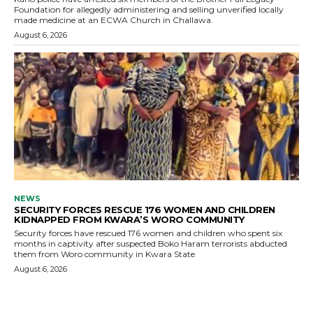
Foundation for allegedly administering and selling unverified locally
made medicine at an ECWA Church in Challawa.
August 6, 2026
NEWS
SECURITY FORCES RESCUE 176 WOMEN AND CHILDREN
KIDNAPPED FROM KWARA’S WORO COMMUNITY
Security forces have rescued 176 women and children who spent six
months in captivity after suspected Boko Haram terrorists abducted
them from Woro community in Kwara State
August 6, 2026