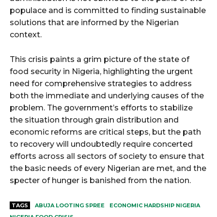
populace and is committed to finding sustainable
solutions that are informed by the Nigerian
context.
This crisis paints a grim picture of the state of
food security in Nigeria, highlighting the urgent
need for comprehensive strategies to address
both the immediate and underlying causes of the
problem. The government’s efforts to stabilize
the situation through grain distribution and
economic reforms are critical steps, but the path
to recovery will undoubtedly require concerted
efforts across all sectors of society to ensure that
the basic needs of every Nigerian are met, and the
specter of hunger is banished from the nation.
TAGS
ABUJA LOOTING SPREE
ECONOMIC HARDSHIP NIGERIA