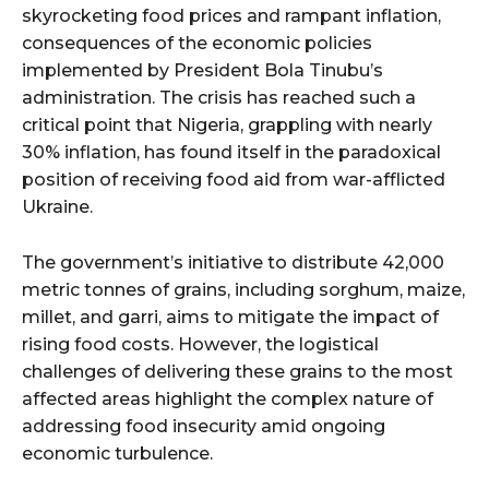
skyrocketing food prices and rampant inflation,
consequences of the economic policies
implemented by President Bola Tinubu’s
administration. The crisis has reached such a
critical point that Nigeria, grappling with nearly
30% inflation, has found itself in the paradoxical
position of receiving food aid from war-afflicted
Ukraine.
The government’s initiative to distribute 42,000
metric tonnes of grains, including sorghum, maize,
millet, and garri, aims to mitigate the impact of
rising food costs. However, the logistical
challenges of delivering these grains to the most
affected areas highlight the complex nature of
addressing food insecurity amid ongoing
economic turbulence.