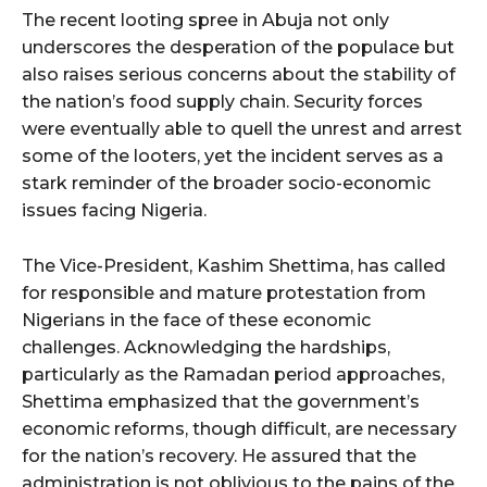
The recent looting spree in Abuja not only
underscores the desperation of the populace but
also raises serious concerns about the stability of
the nation’s food supply chain. Security forces
were eventually able to quell the unrest and arrest
some of the looters, yet the incident serves as a
stark reminder of the broader socio-economic
issues facing Nigeria.
The Vice-President, Kashim Shettima, has called
for responsible and mature protestation from
Nigerians in the face of these economic
challenges. Acknowledging the hardships,
particularly as the Ramadan period approaches,
Shettima emphasized that the government’s
economic reforms, though difficult, are necessary
for the nation’s recovery. He assured that the
administration is not oblivious to the pains of the