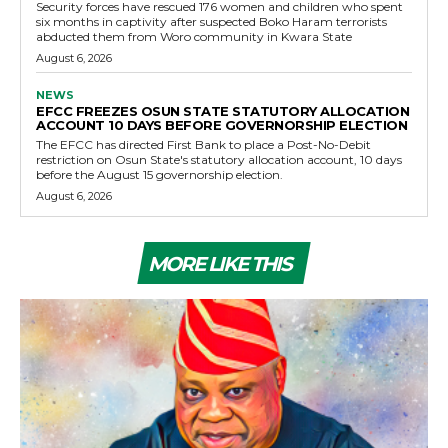
Security forces have rescued 176 women and children who spent
six months in captivity after suspected Boko Haram terrorists
abducted them from Woro community in Kwara State
August 6, 2026
NEWS
EFCC FREEZES OSUN STATE STATUTORY ALLOCATION
ACCOUNT 10 DAYS BEFORE GOVERNORSHIP ELECTION
The EFCC has directed First Bank to place a Post-No-Debit
restriction on Osun State's statutory allocation account, 10 days
before the August 15 governorship election.
August 6, 2026
MORE LIKE THIS