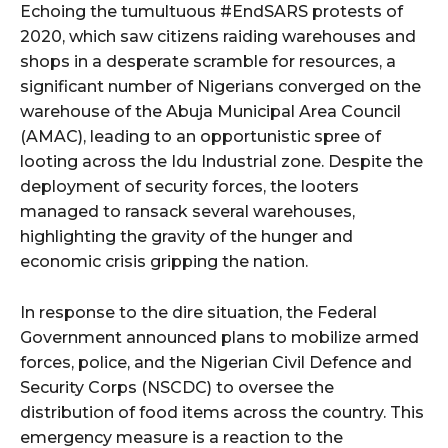
Echoing the tumultuous #EndSARS protests of
2020, which saw citizens raiding warehouses and
shops in a desperate scramble for resources, a
significant number of Nigerians converged on the
warehouse of the Abuja Municipal Area Council
(AMAC), leading to an opportunistic spree of
looting across the Idu Industrial zone. Despite the
deployment of security forces, the looters
managed to ransack several warehouses,
highlighting the gravity of the hunger and
economic crisis gripping the nation.
In response to the dire situation, the Federal
Government announced plans to mobilize armed
forces, police, and the Nigerian Civil Defence and
Security Corps (NSCDC) to oversee the
distribution of food items across the country. This
emergency measure is a reaction to the