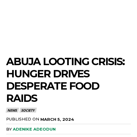
ABUJA LOOTING CRISIS:
HUNGER DRIVES
DESPERATE FOOD
RAIDS
NEWS
SOCIETY
PUBLISHED ON
MARCH 5, 2024
BY
ADENIKE ADEODUN