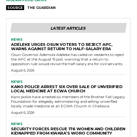
NIGERIA FOOD CRISIS
SOURCE
THE GUARDIAN
LATEST ARTICLES
NEWS
ADELEKE URGES OSUN VOTERS TO REJECT APC,
WARNS AGAINST RETURN TO HALF-SALARY ERA
Osun Governor Ademola Adeleke has called on residents to reject
the APC at the August 15 poll, warning that a return to
opposition rule would revive the half-salary era for civil servants.
August 6, 2026
NEWS
KANO POLICE ARREST SIX OVER SALE OF UNVERIFIED
LOCAL MEDICINE AT ECWA CHURCH
Kano police have arrested six members of the Brother Fall Legacy
Foundation for allegedly administering and selling unverified
locally made medicine at an ECWA Church in Challawa.
August 6, 2026
NEWS
SECURITY FORCES RESCUE 176 WOMEN AND CHILDREN
KIDNAPPED FROM KWARA’S WORO COMMUNITY