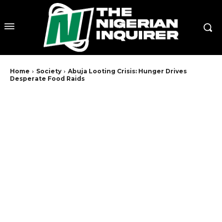
Home
Society
Abuja Looting Crisis: Hunger Drives
Desperate Food Raids