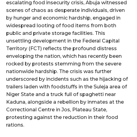
escalating food insecurity crisis, Abuja witnessed
scenes of chaos as desperate individuals, driven
by hunger and economic hardship, engaged in
widespread looting of food items from both
public and private storage facilities. This
unsettling development in the Federal Capital
Territory (FCT) reflects the profound distress
enveloping the nation, which has recently been
rocked by protests stemming from the severe
nationwide hardship. The crisis was further
underscored by incidents such as the hijacking of
trailers laden with foodstuffs in the Suleja area of
Niger State and a truck full of spaghetti near
Kaduna, alongside a rebellion by inmates at the
Correctional Centre in Jos, Plateau State,
protesting against the reduction in their food
rations.