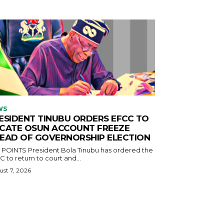
WS
ESIDENT TINUBU ORDERS EFCC TO
CATE OSUN ACCOUNT FREEZE
EAD OF GOVERNORSHIP ELECTION
ident Bola Tinubu has ordered the
 to return to court and...
st 7, 2026