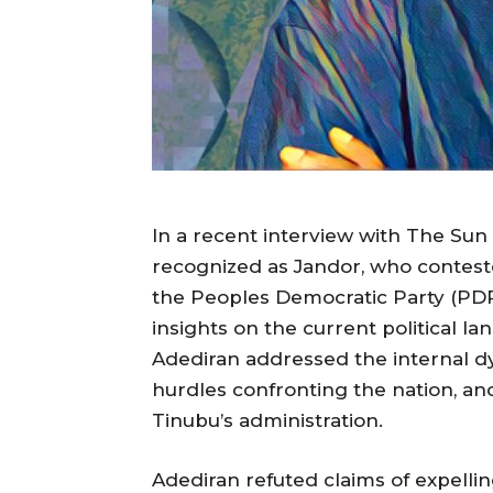
In a recent interview with The Sun
recognized as Jandor, who contest
the Peoples Democratic Party (PDP)
insights on the current political l
Adediran addressed the internal d
hurdles confronting the nation, an
Tinubu’s administration.
Adediran refuted claims of expellin