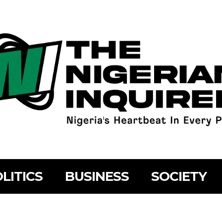
LITICS
BUSINESS
SOCIETY