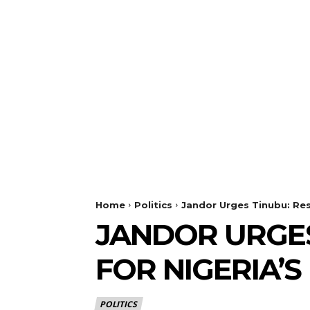
Home
Politics
Jandor Urges Tinubu: Res
JANDOR URGES
FOR NIGERIA’S
POLITICS