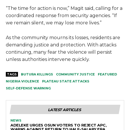
“The time for action is now,” Magit said, calling for a
coordinated response from security agencies. “If
we remain silent, we may lose more lives.”
As the community mourns its losses, residents are
demanding justice and protection. With attacks
continuing, many fear the violence will persist
unless authorities intervene quickly.
TAGS
BUTURA KILLINGS
COMMUNITY JUSTICE
FEATURED
NIGERIA VIOLENCE
PLATEAU STATE ATTACKS
SELF-DEFENSE WARNING
LATEST ARTICLES
NEWS
ADELEKE URGES OSUN VOTERS TO REJECT APC,
WARNS AGAINST RETURN TO HALF-SALARY ERA