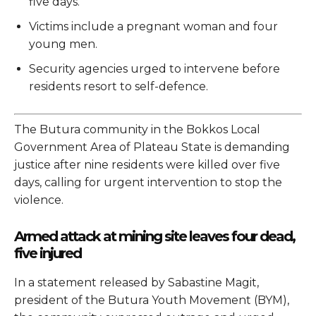
five days.
Victims include a pregnant woman and four
young men.
Security agencies urged to intervene before
residents resort to self-defence.
The Butura community in the Bokkos Local
Government Area of Plateau State is demanding
justice after nine residents were killed over five
days, calling for urgent intervention to stop the
violence.
Armed attack at mining site leaves four dead,
five injured
In a statement released by Sabastine Magit,
president of the Butura Youth Movement (BYM),