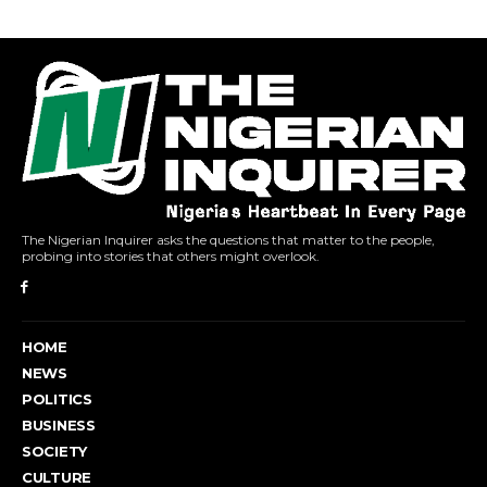
The Nigerian Inquirer asks the questions that matter to the people,
probing into stories that others might overlook.
HOME
NEWS
POLITICS
BUSINESS
SOCIETY
CULTURE