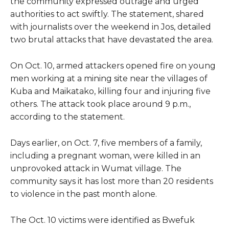
the community expressed outrage and urged
authorities to act swiftly. The statement, shared
with journalists over the weekend in Jos, detailed
two brutal attacks that have devastated the area.
On Oct. 10, armed attackers opened fire on young
men working at a mining site near the villages of
Kuba and Maikatako, killing four and injuring five
others. The attack took place around 9 p.m.,
according to the statement.
Days earlier, on Oct. 7, five members of a family,
including a pregnant woman, were killed in an
unprovoked attack in Wumat village. The
community says it has lost more than 20 residents
to violence in the past month alone.
The Oct. 10 victims were identified as Bwefuk