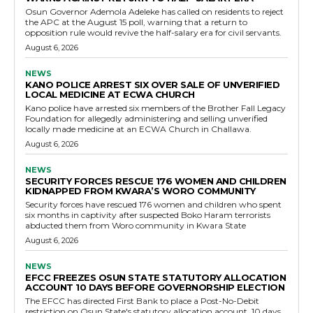
Osun Governor Ademola Adeleke has called on residents to reject
the APC at the August 15 poll, warning that a return to
opposition rule would revive the half-salary era for civil servants.
August 6, 2026
NEWS
KANO POLICE ARREST SIX OVER SALE OF UNVERIFIED
LOCAL MEDICINE AT ECWA CHURCH
Kano police have arrested six members of the Brother Fall Legacy
Foundation for allegedly administering and selling unverified
locally made medicine at an ECWA Church in Challawa.
August 6, 2026
NEWS
SECURITY FORCES RESCUE 176 WOMEN AND CHILDREN
KIDNAPPED FROM KWARA’S WORO COMMUNITY
Security forces have rescued 176 women and children who spent
six months in captivity after suspected Boko Haram terrorists
abducted them from Woro community in Kwara State
August 6, 2026
NEWS
EFCC FREEZES OSUN STATE STATUTORY ALLOCATION
ACCOUNT 10 DAYS BEFORE GOVERNORSHIP ELECTION
The EFCC has directed First Bank to place a Post-No-Debit
restriction on Osun State's statutory allocation account, 10 days