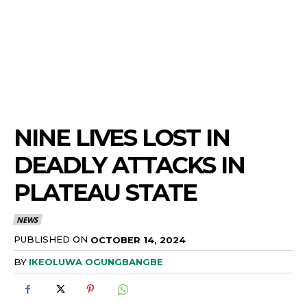
NINE LIVES LOST IN
DEADLY ATTACKS IN
PLATEAU STATE
NEWS
PUBLISHED ON
OCTOBER 14, 2024
BY
IKEOLUWA OGUNGBANGBE