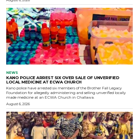
NEWS
KANO POLICE ARREST SIX OVER SALE OF UNVERIFIED
LOCAL MEDICINE AT ECWA CHURCH
Kano police have arrested six members of the Brother Fall Legacy
Foundation for allegedly administering and selling unverified locally
made medicine at an ECWA Church in Challawa.
August 6, 2026