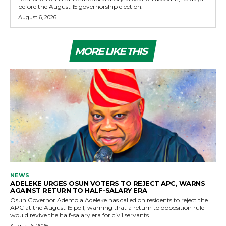
before the August 15 governorship election.
August 6, 2026
MORE LIKE THIS
NEWS
ADELEKE URGES OSUN VOTERS TO REJECT APC, WARNS
AGAINST RETURN TO HALF-SALARY ERA
Osun Governor Ademola Adeleke has called on residents to reject the
APC at the August 15 poll, warning that a return to opposition rule
would revive the half-salary era for civil servants.
August 6, 2026