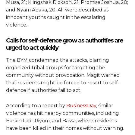
Musa, 21; Klingshak Dickson, 21; Promise Joshua, 20;
and Nyam Abaka, 20. All were described as
innocent youths caught in the escalating
violence.
Calls for self-defence grow as authorities are
urged to act quickly
The BYM condemned the attacks, blaming
organized tribal groups for targeting the
community without provocation. Magit warned
that residents might be forced to resort to self-
defence if authorities fail to act.
According to a report by
BusinessDay
, similar
violence has hit nearby communities, including
Barkin Ladi, Riyom, and Bassa, where residents
have been killed in their homes without warning.