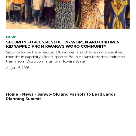
NEWS
SECURITY FORCES RESCUE 176 WOMEN AND CHILDREN
KIDNAPPED FROM KWARA’S WORO COMMUNITY
Security forces have rescued 176 women and children who spent six
months in captivity after suspected Boko Haram terrorists abducted
them from Woro community in Kwara State
August 6, 2026