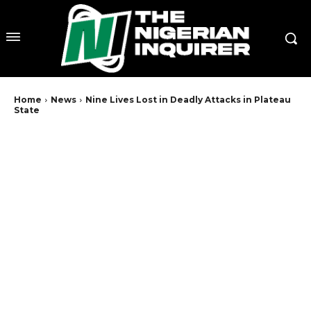
Home
News
Nine Lives Lost in Deadly Attacks in Plateau
State