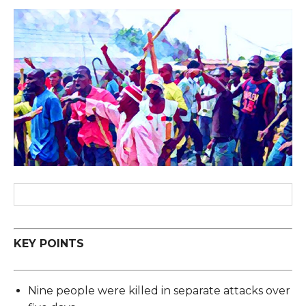
KEY POINTS
Nine people were killed in separate attacks over