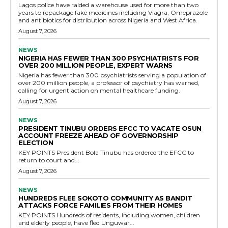
Lagos police have raided a warehouse used for more than two
years to repackage fake medicines including Viagra, Omeprazole
and antibiotics for distribution across Nigeria and West Africa.
August 7, 2026
NEWS
NIGERIA HAS FEWER THAN 300 PSYCHIATRISTS FOR
OVER 200 MILLION PEOPLE, EXPERT WARNS
Nigeria has fewer than 300 psychiatrists serving a population of
over 200 million people, a professor of psychiatry has warned,
calling for urgent action on mental healthcare funding.
August 7, 2026
NEWS
PRESIDENT TINUBU ORDERS EFCC TO VACATE OSUN
ACCOUNT FREEZE AHEAD OF GOVERNORSHIP
ELECTION
KEY POINTS President Bola Tinubu has ordered the EFCC to
return to court and...
August 7, 2026
NEWS
HUNDREDS FLEE SOKOTO COMMUNITY AS BANDIT
ATTACKS FORCE FAMILIES FROM THEIR HOMES
KEY POINTS Hundreds of residents, including women, children
and elderly people, have fled Unguwar...