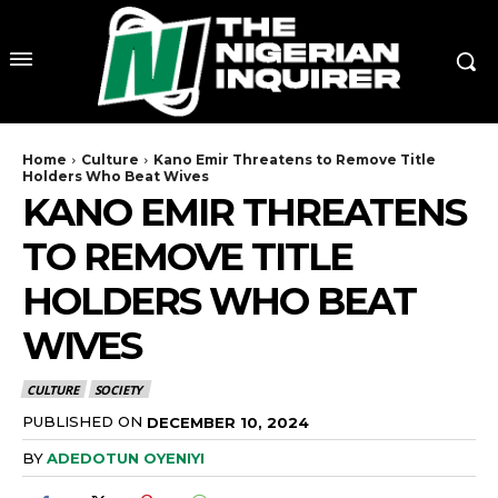
Home
Culture
Kano Emir Threatens to Remove Title
Holders Who Beat Wives
KANO EMIR THREATENS
TO REMOVE TITLE
HOLDERS WHO BEAT
WIVES
CULTURE
SOCIETY
PUBLISHED ON
DECEMBER 10, 2024
BY
ADEDOTUN OYENIYI