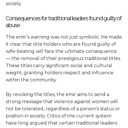
society.
Consequences for traditional leaders found guilty of
abuse
The emir’s warning was not just symbolic. He made
it clear that title holders who are found guilty of
wife-beating will face the ultimate consequence
— the removal of their prestigious traditional titles.
These titles carry significant social and cultural
weight, granting holders respect and influence
within the community.
By revoking the titles, the emir aims to send a
strong message that violence against women will
not be tolerated, regardless of a person’s status or
position in society. Critics of the current system
have long argued that certain traditional leaders