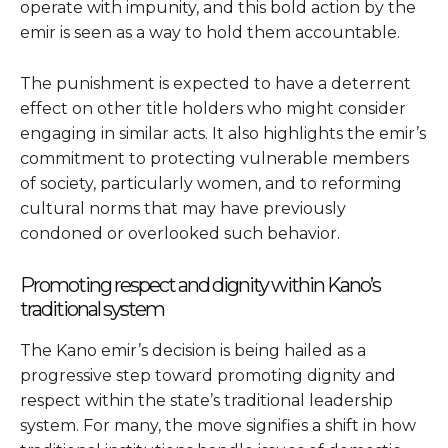
operate with impunity, and this bold action by the
emir is seen as a way to hold them accountable.
The punishment is expected to have a deterrent
effect on other title holders who might consider
engaging in similar acts. It also highlights the emir’s
commitment to protecting vulnerable members
of society, particularly women, and to reforming
cultural norms that may have previously
condoned or overlooked such behavior.
Promoting respect and dignity within Kano’s
traditional system
The Kano emir’s decision is being hailed as a
progressive step toward promoting dignity and
respect within the state’s traditional leadership
system. For many, the move signifies a shift in how