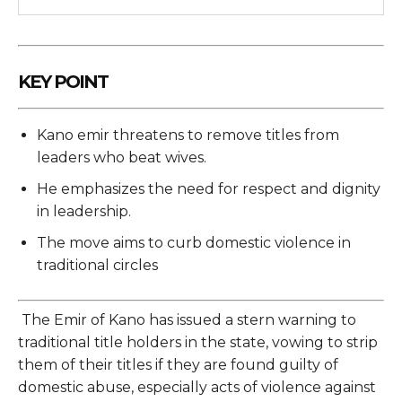
KEY POINT
Kano emir threatens to remove titles from
leaders who beat wives.
He emphasizes the need for respect and dignity
in leadership.
The move aims to curb domestic violence in
traditional circles
The Emir of Kano has issued a stern warning to
traditional title holders in the state, vowing to strip
them of their titles if they are found guilty of
domestic abuse, especially acts of violence against