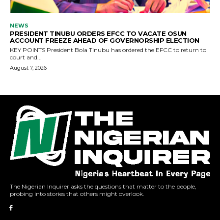
The Nigerian Inquirer asks the questions that matter to the people,
probing into stories that others might overlook.