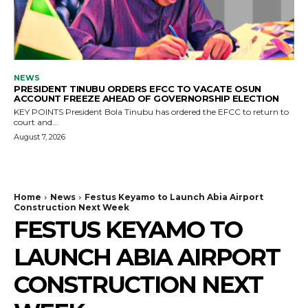
NEWS
PRESIDENT TINUBU ORDERS EFCC TO VACATE OSUN
ACCOUNT FREEZE AHEAD OF GOVERNORSHIP ELECTION
KEY POINTS President Bola Tinubu has ordered the EFCC to return to
court and...
August 7, 2026