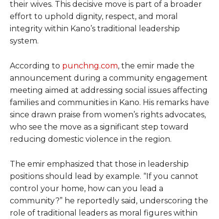
their wives. This decisive move is part of a broader
effort to uphold dignity, respect, and moral
integrity within Kano’s traditional leadership
system.
According to
punchng.com
, the emir made the
announcement during a community engagement
meeting aimed at addressing social issues affecting
families and communities in Kano. His remarks have
since drawn praise from women’s rights advocates,
who see the move as a significant step toward
reducing domestic violence in the region.
The emir emphasized that those in leadership
positions should lead by example. “If you cannot
control your home, how can you lead a
community?” he reportedly said, underscoring the
role of traditional leaders as moral figures within