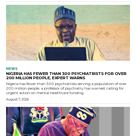
NEWS
NIGERIA HAS FEWER THAN 300 PSYCHIATRISTS FOR OVER
200 MILLION PEOPLE, EXPERT WARNS
Nigeria has fewer than 300 psychiatrists serving a population of over
200 million people, a professor of psychiatry has warned, calling for
urgent action on mental healthcare funding.
August 7, 2026