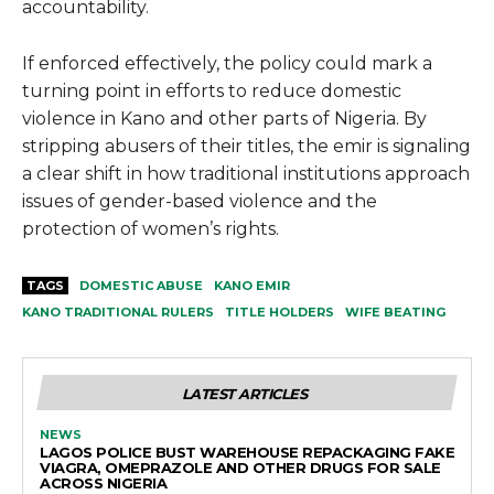
accountability.
If enforced effectively, the policy could mark a
turning point in efforts to reduce domestic
violence in Kano and other parts of Nigeria. By
stripping abusers of their titles, the emir is signaling
a clear shift in how traditional institutions approach
issues of gender-based violence and the
protection of women’s rights.
TAGS
DOMESTIC ABUSE
KANO EMIR
KANO TRADITIONAL RULERS
TITLE HOLDERS
WIFE BEATING
LATEST ARTICLES
NEWS
LAGOS POLICE BUST WAREHOUSE REPACKAGING FAKE
VIAGRA, OMEPRAZOLE AND OTHER DRUGS FOR SALE
ACROSS NIGERIA