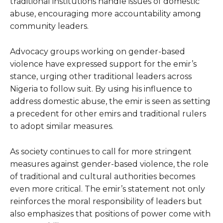
traditional institutions handle issues of domestic
abuse, encouraging more accountability among
community leaders.
Advocacy groups working on gender-based
violence have expressed support for the emir’s
stance, urging other traditional leaders across
Nigeria to follow suit. By using his influence to
address domestic abuse, the emir is seen as setting
a precedent for other emirs and traditional rulers
to adopt similar measures.
As society continues to call for more stringent
measures against gender-based violence, the role
of traditional and cultural authorities becomes
even more critical. The emir’s statement not only
reinforces the moral responsibility of leaders but
also emphasizes that positions of power come with