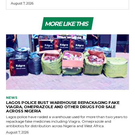
August 7, 2026
MORE LIKE THIS
NEWS
LAGOS POLICE BUST WAREHOUSE REPACKAGING FAKE
VIAGRA, OMEPRAZOLE AND OTHER DRUGS FOR SALE
ACROSS NIGERIA
Lagos police have raided a warehouse used for more than two years to
repackage fake medicines including Viagra, Omeprazole and
antibiotics for distribution across Nigeria and West Africa.
August 7, 2026