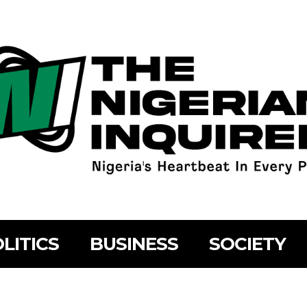
LITICS
BUSINESS
SOCIETY