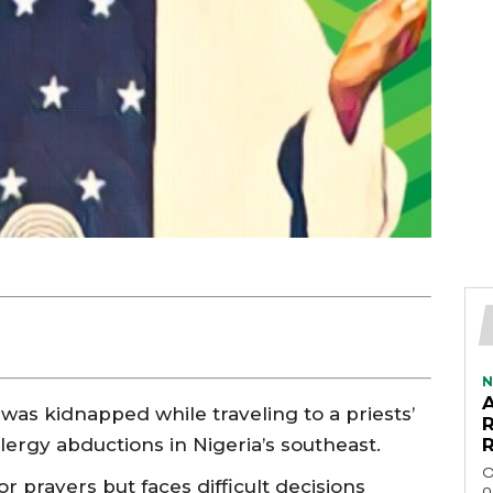
N
s kidnapped while traveling to a priests’
clergy abductions in Nigeria’s southeast.
O
r prayers but faces difficult decisions
o