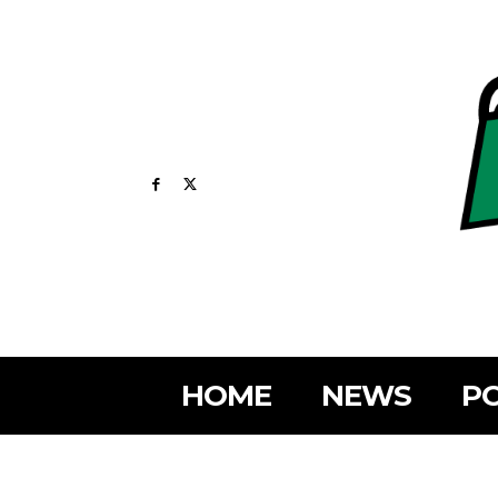
HOME
NEWS
PO