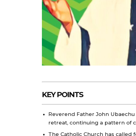
KEY POINTS
Reverend Father John Ubaechu wa
retreat, continuing a pattern of 
The Catholic Church has called fo