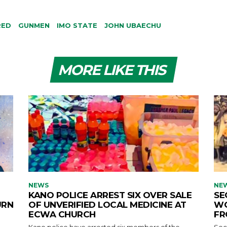
RED
GUNMEN
IMO STATE
JOHN UBAECHU
MORE LIKE THIS
NEWS
NE
KANO POLICE ARREST SIX OVER SALE
SE
URN
OF UNVERIFIED LOCAL MEDICINE AT
WO
ECWA CHURCH
FR