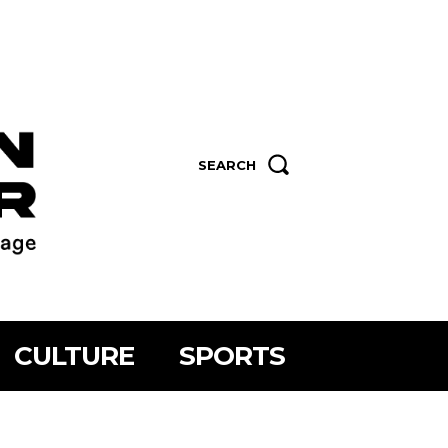
SEARCH
CULTURE
SPORTS