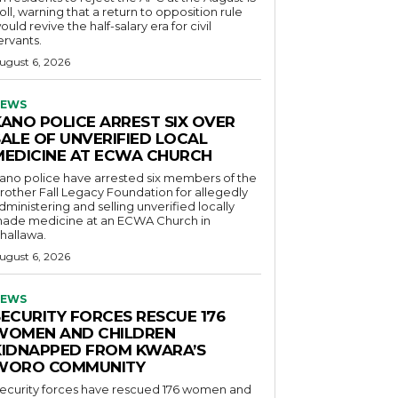
oll, warning that a return to opposition rule
ould revive the half-salary era for civil
ervants.
ugust 6, 2026
EWS
KANO POLICE ARREST SIX OVER
SALE OF UNVERIFIED LOCAL
MEDICINE AT ECWA CHURCH
ano police have arrested six members of the
rother Fall Legacy Foundation for allegedly
dministering and selling unverified locally
ade medicine at an ECWA Church in
hallawa.
ugust 6, 2026
EWS
SECURITY FORCES RESCUE 176
WOMEN AND CHILDREN
KIDNAPPED FROM KWARA’S
WORO COMMUNITY
ecurity forces have rescued 176 women and