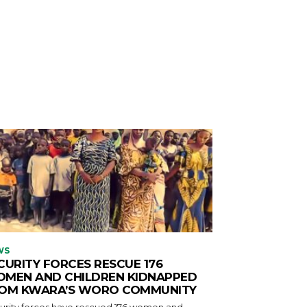
WS
CURITY FORCES RESCUE 176
MEN AND CHILDREN KIDNAPPED
OM KWARA’S WORO COMMUNITY