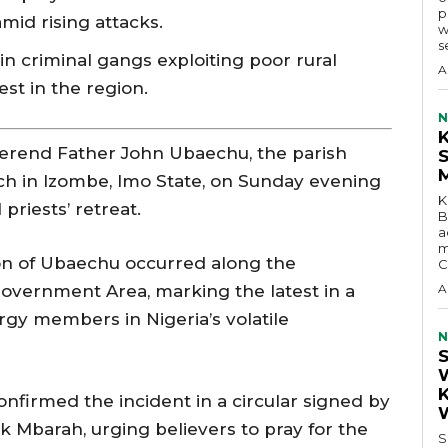
p
mid rising attacks.
w
s
in criminal gangs exploiting poor rural
A
est in the region.
N
end Father John Ubaechu, the parish
rch in Izombe, Imo State, on Sunday evening
K
priests’ retreat.
B
a
m
on of Ubaechu occurred along the
C
vernment Area, marking the latest in a
A
rgy members in Nigeria’s volatile
N
nfirmed the incident in a circular signed by
 Mbarah, urging believers to pray for the
S