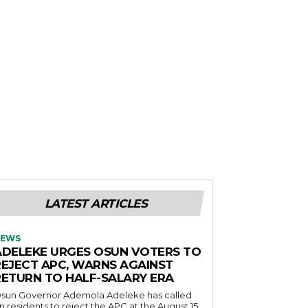
LATEST ARTICLES
EWS
ADELEKE URGES OSUN VOTERS TO
REJECT APC, WARNS AGAINST
RETURN TO HALF-SALARY ERA
sun Governor Ademola Adeleke has called
n residents to reject the APC at the August 15