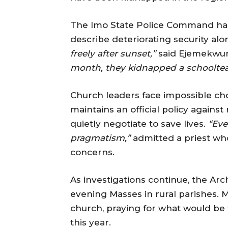
The Imo State Police Command has
describe deteriorating security alo
freely after sunset,”
said Ejemekwu
month, they kidnapped a schooltea
Church leaders face impossible ch
maintains an official policy again
quietly negotiate to save lives.
“Eve
pragmatism,”
admitted a priest wh
concerns.
As investigations continue, the A
evening Masses in rural parishes. M
church, praying for what would be 
this year.