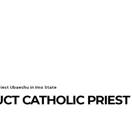
iest Ubaechu in Imo State
T CATHOLIC PRIEST