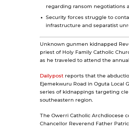
regarding ransom negotiations a
Security forces struggle to conta
infrastructure and separatist unr
Unknown gunmen kidnapped Rever
priest of Holy Family Catholic Chu
as he traveled to attend the annual 
Dailypost
reports that the abducti
Ejemekwuru Road in Oguta Local Go
series of kidnappings targeting cle
southeastern region.
The Owerri Catholic Archdiocese co
Chancellor Reverend Father Patrick