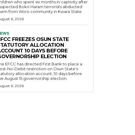
hildren who spent six months in captivity after
uspected Boko Haram terrorists abducted
hem from Woro community in Kwara State
ugust 6, 2026
EWS
EFCC FREEZES OSUN STATE
STATUTORY ALLOCATION
ACCOUNT 10 DAYS BEFORE
GOVERNORSHIP ELECTION
he EFCC has directed First Bank to place a
ost-No-Debit restriction on Osun State's
tatutory allocation account, 10 days before
he August 15 governorship election.
ugust 6, 2026