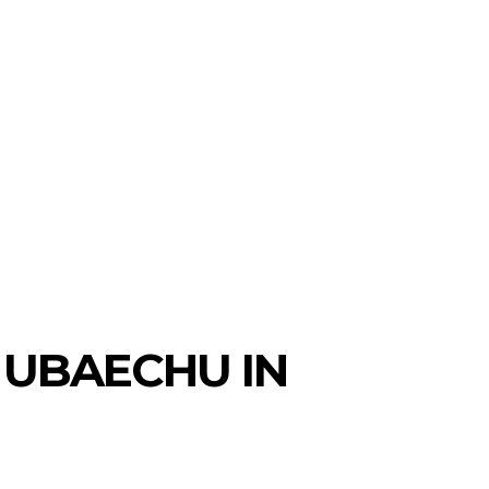
 UBAECHU IN