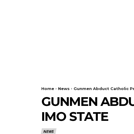
Home
News
Gunmen Abduct Catholic Pr
GUNMEN ABDUC
IMO STATE
NEWS