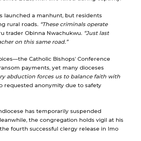
 launched a manhunt, but residents
ng rural roads.
“These criminals operate
ru trader Obinna Nwachukwu.
“Just last
cher on this same road.”
oices—the Catholic Bishops’ Conference
st ransom payments, yet many dioceses
ry abduction forces us to balance faith with
o requested anonymity due to safety
rchdiocese has temporarily suspended
eanwhile, the congregation holds vigil at his
the fourth successful clergy release in Imo