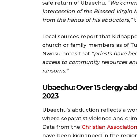
safe return of Ubaechu.
“We comme
intercession of the Blessed Virgin M
from the hands of his abductors,”
t
Local sources report that kidnapp
church or family members as of T
Nwosu notes that
“priests have be
access to community resources and 
ransoms.”
Ubaechu: Over 15 clergy abd
2023
Ubaechu’s abduction reflects a wors
where separatist violence and crim
Data from the
Christian Association
have been kidnapped in the region s