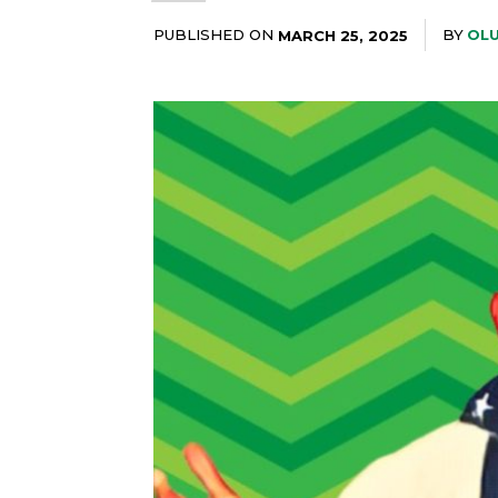
PUBLISHED ON
BY
OLU
MARCH 25, 2025