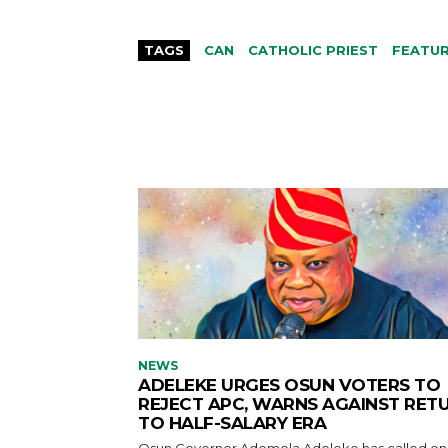
TAGS
CAN
CATHOLIC PRIEST
FEATU
NEWS
ADELEKE URGES OSUN VOTERS TO
REJECT APC, WARNS AGAINST RET
TO HALF-SALARY ERA