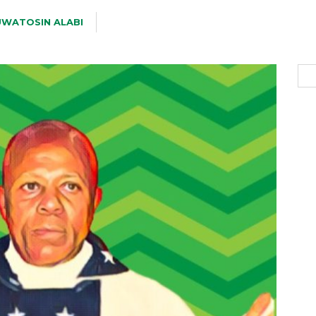
WATOSIN ALABI