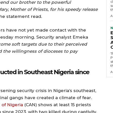
c
nd our brother to the powerful
s
ary, Mother of Priests, for his speedy release
t
he statement read.
A
N
ers have not yet made contact with the
uesday morning. Security analyst Emeka
come soft targets due to their perceived
the willingness of dioceses to pay
T
P
s
t
ucted in Southeast Nigeria since
A
ening security crisis in Nigeria’s southeast,
inal gangs have created a climate of fear.
 of Nigeria
(CAN) shows at least 15 priests
ince 2023, with two killed during captivity.