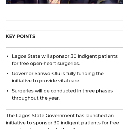
KEY POINTS
Lagos State will sponsor 30 indigent patients
for free open-heart surgeries.
Governor Sanwo-Olu is fully funding the
initiative to provide vital care.
Surgeries will be conducted in three phases
throughout the year.
The Lagos State Government has launched an
initiative to sponsor 30 indigent patients for free