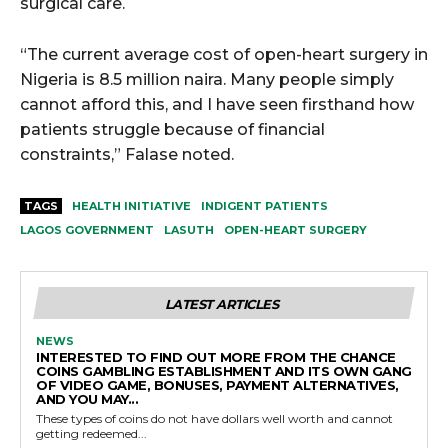
surgical care.
“The current average cost of open-heart surgery in
Nigeria is 8.5 million naira. Many people simply
cannot afford this, and I have seen firsthand how
patients struggle because of financial
constraints,” Falase noted.
TAGS
HEALTH INITIATIVE
INDIGENT PATIENTS
LAGOS GOVERNMENT
LASUTH
OPEN-HEART SURGERY
LATEST ARTICLES
NEWS
INTERESTED TO FIND OUT MORE FROM THE CHANCE
COINS GAMBLING ESTABLISHMENT AND ITS OWN GANG
OF VIDEO GAME, BONUSES, PAYMENT ALTERNATIVES,
AND YOU MAY...
These types of coins do not have dollars well worth and cannot
getting redeemed...