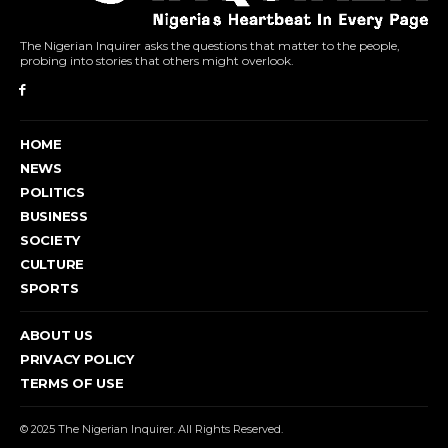
The Nigerian Inquirer asks the questions that matter to the people,
probing into stories that others might overlook.
HOME
NEWS
POLITICS
BUSINESS
SOCIETY
CULTURE
SPORTS
ABOUT US
PRIVACY POLICY
TERMS OF USE
© 2025 The Nigerian Inquirer. All Rights Reserved.