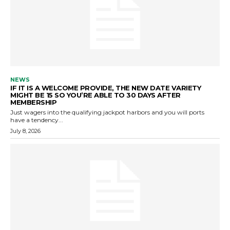
NEWS
IF IT IS A WELCOME PROVIDE, THE NEW DATE VARIETY
MIGHT BE 15 SO YOU’RE ABLE TO 30 DAYS AFTER
MEMBERSHIP
Just wagers into the qualifying jackpot harbors and you will ports
have a tendency...
July 8, 2026