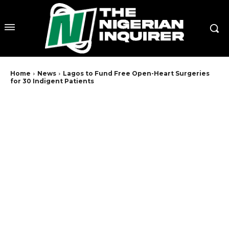
Home
News
Lagos to Fund Free Open-Heart Surgeries
for 30 Indigent Patients