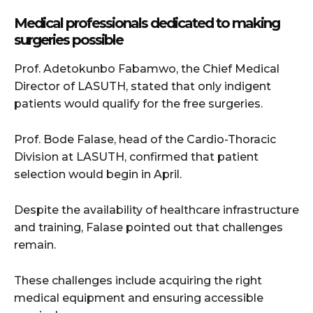
Medical professionals dedicated to making
surgeries possible
Prof. Adetokunbo Fabamwo, the Chief Medical
Director of LASUTH, stated that only indigent
patients would qualify for the free surgeries.
Prof. Bode Falase, head of the Cardio-Thoracic
Division at LASUTH, confirmed that patient
selection would begin in April.
Despite the availability of healthcare infrastructure
and training, Falase pointed out that challenges
remain.
These challenges include acquiring the right
medical equipment and ensuring accessible