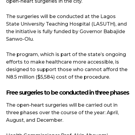
open-heart surgeries in the city.
The surgeries will be conducted at the Lagos
State University Teaching Hospital (LASUTH), and
the initiative is fully funded by Governor Babajide
Sanwo-Olu.
The program, which is part of the state’s ongoing
efforts to make healthcare more accessible, is
designed to support those who cannot afford the
N8.5 million ($5,584) cost of the procedure.
Free surgeries to be conducted in three phases
The open-heart surgeries will be carried out in
three phases over the course of the year: April,
August, and December.