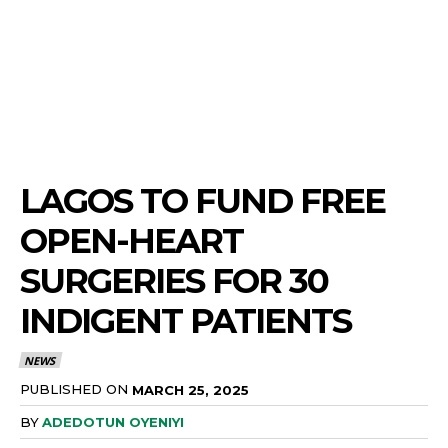
LAGOS TO FUND FREE
OPEN-HEART
SURGERIES FOR 30
INDIGENT PATIENTS
NEWS
PUBLISHED ON
MARCH 25, 2025
BY
ADEDOTUN OYENIYI