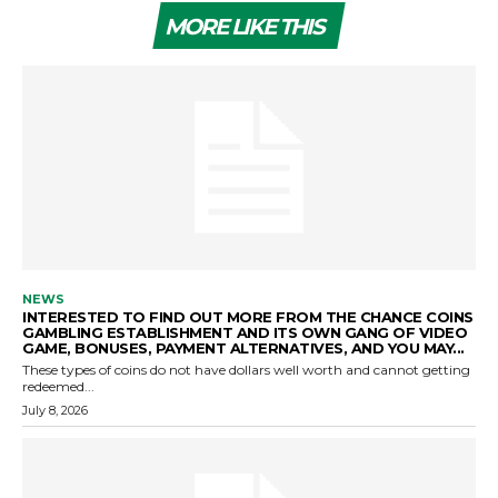
MORE LIKE THIS
NEWS
INTERESTED TO FIND OUT MORE FROM THE CHANCE COINS
GAMBLING ESTABLISHMENT AND ITS OWN GANG OF VIDEO
GAME, BONUSES, PAYMENT ALTERNATIVES, AND YOU MAY...
These types of coins do not have dollars well worth and cannot getting
redeemed...
July 8, 2026