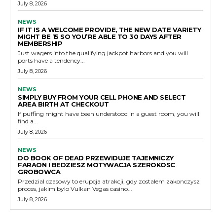
July 8, 2026
NEWS
IF IT IS A WELCOME PROVIDE, THE NEW DATE VARIETY
MIGHT BE 15 SO YOU’RE ABLE TO 30 DAYS AFTER
MEMBERSHIP
Just wagers into the qualifying jackpot harbors and you will
ports have a tendency...
July 8, 2026
NEWS
SIMPLY BUY FROM YOUR CELL PHONE AND SELECT
AREA BIRTH AT CHECKOUT
If puffing might have been understood in a guest room, you will
find a...
July 8, 2026
NEWS
DO BOOK OF DEAD PRZEWIDUJE TAJEMNICZY
FARAON I BEDZIESZ MOTYWACJA SZEROKOSC
GROBOWCA
Przedzial czasowy to erupcja atrakcji, gdy zostalem zakonczysz
proces, jakim bylo Vulkan Vegas casino...
July 8, 2026