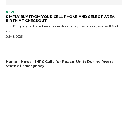
NEWS
SIMPLY BUY FROM YOUR CELL PHONE AND SELECT AREA
BIRTH AT CHECKOUT
If puffing might have been understood in a guest room, you will find
a...
July 8, 2026