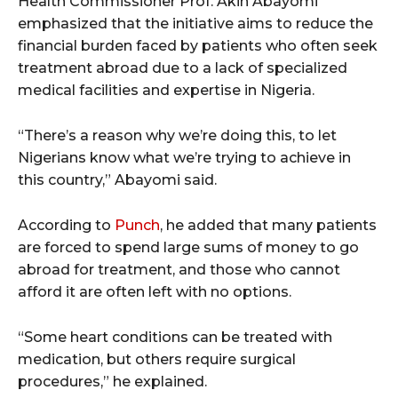
Health Commissioner Prof. Akin Abayomi
emphasized that the initiative aims to reduce the
financial burden faced by patients who often seek
treatment abroad due to a lack of specialized
medical facilities and expertise in Nigeria.
“There’s a reason why we’re doing this, to let
Nigerians know what we’re trying to achieve in
this country,” Abayomi said.
According to
Punch
, he added that many patients
are forced to spend large sums of money to go
abroad for treatment, and those who cannot
afford it are often left with no options.
“Some heart conditions can be treated with
medication, but others require surgical
procedures,” he explained.