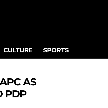
CULTURE
SPORTS
 APC AS
O PDP