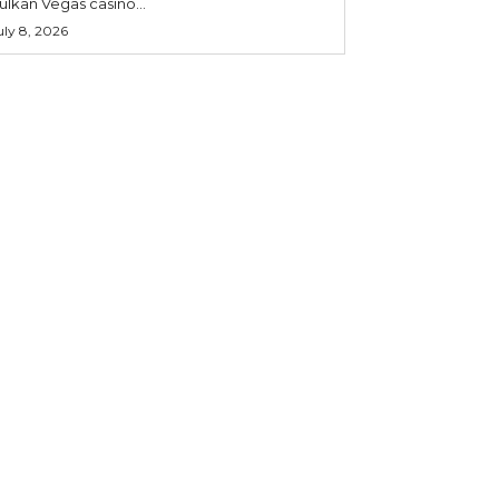
ulkan Vegas casino...
uly 8, 2026