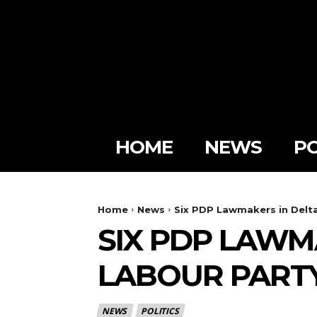
HOME
NEWS
PO
Home
News
Six PDP Lawmakers in Delta
SIX PDP LAWM
LABOUR PARTY
NEWS
POLITICS