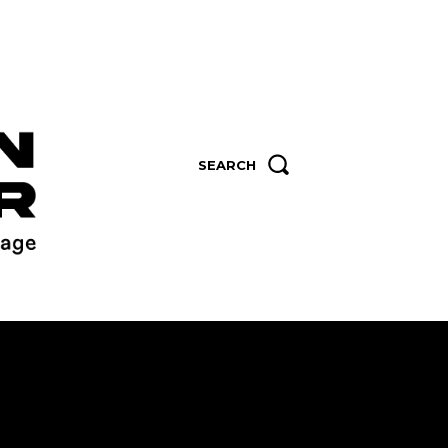
SEARCH