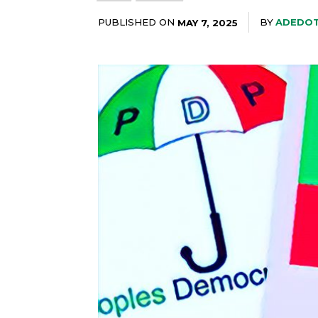
PUBLISHED ON
BY
ADEDOT
MAY 7, 2025