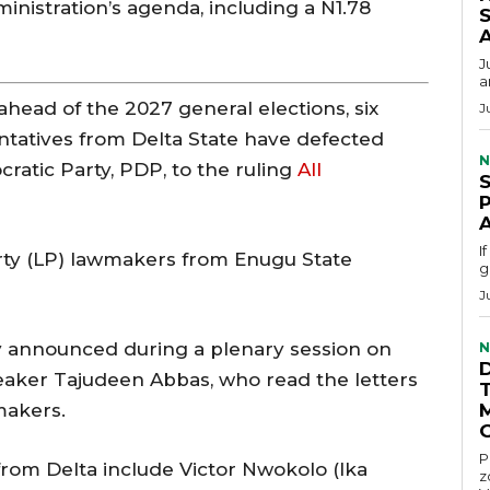
inistration’s agenda, including a N1.78
S
J
a
g ahead of the 2027 general elections, six
J
tatives from Delta State have defected
N
atic Party, PDP, to the ruling
All
I
rty (LP) lawmakers from Enugu State
g
J
y announced during a plenary session on
N
eaker Tajudeen Abbas, who read the letters
makers.
P
rom Delta include Victor Nwokolo (Ika
z