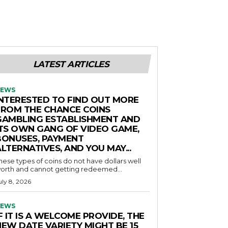
LATEST ARTICLES
EWS
INTERESTED TO FIND OUT MORE
FROM THE CHANCE COINS
GAMBLING ESTABLISHMENT AND
ITS OWN GANG OF VIDEO GAME,
BONUSES, PAYMENT
LTERNATIVES, AND YOU MAY...
hese types of coins do not have dollars well
orth and cannot getting redeemed...
uly 8, 2026
EWS
F IT IS A WELCOME PROVIDE, THE
NEW DATE VARIETY MIGHT BE 15