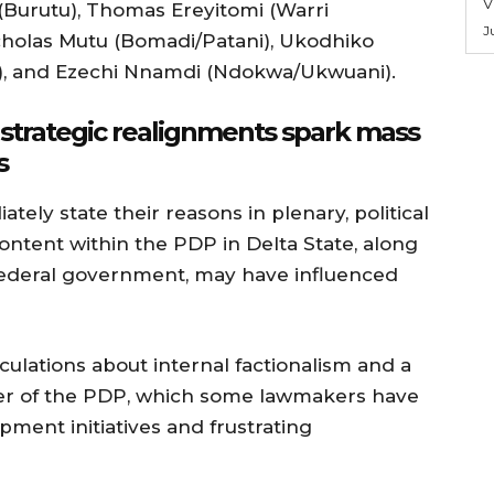
V
 (Burutu), Thomas Ereyitomi (Warri
J
cholas Mutu (Bomadi/Patani), Ukodhiko
h), and Ezechi Nnamdi (Ndokwa/Ukwuani).
d strategic realignments spark mass
s
tely state their reasons in plenary, political
ontent within the PDP in Delta State, along
 federal government, may have influenced
lations about internal factionalism and a
pter of the PDP, which some lawmakers have
pment initiatives and frustrating