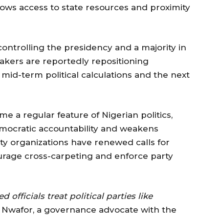
lows access to state resources and proximity
ontrolling the presidency and a majority in
kers are reportedly repositioning
mid-term political calculations and the next
 a regular feature of Nigerian politics,
emocratic accountability and weakens
ety organizations have renewed calls for
urage cross-carpeting and enforce party
officials treat political parties like
Nwafor, a governance advocate with the