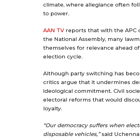
climate, where allegiance often fol
to power.
AAN TV
reports that with the APC c
the National Assembly, many lawma
themselves for relevance ahead of 
election cycle.
Although party switching has become
critics argue that it undermines d
ideological commitment. Civil soci
electoral reforms that would disco
loyalty.
“Our democracy suffers when elected 
disposable vehicles,”
said Uchenna 