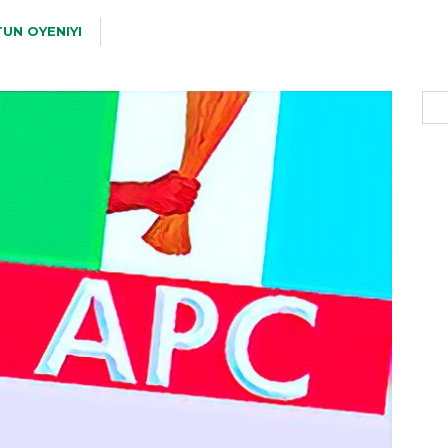
UN OYENIYI