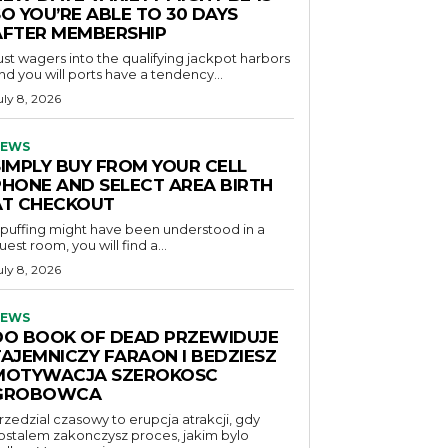
O YOU’RE ABLE TO 30 DAYS
AFTER MEMBERSHIP
ust wagers into the qualifying jackpot harbors
nd you will ports have a tendency...
uly 8, 2026
EWS
SIMPLY BUY FROM YOUR CELL
PHONE AND SELECT AREA BIRTH
AT CHECKOUT
f puffing might have been understood in a
uest room, you will find a...
uly 8, 2026
EWS
DO BOOK OF DEAD PRZEWIDUJE
TAJEMNICZY FARAON I BEDZIESZ
MOTYWACJA SZEROKOSC
GROBOWCA
rzedzial czasowy to erupcja atrakcji, gdy
ostalem zakonczysz proces, jakim bylo