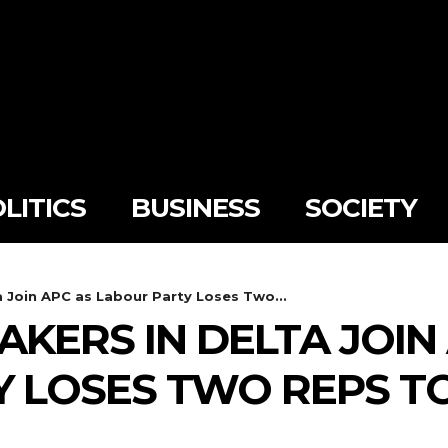
LITICS
BUSINESS
SOCIETY
 Join APC as Labour Party Loses Two...
AKERS IN DELTA JOIN
 LOSES TWO REPS T