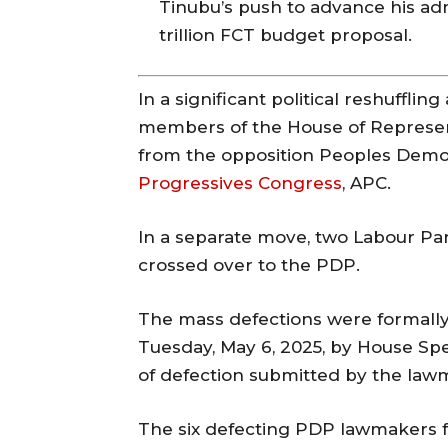
Tinubu’s push to advance his adm
trillion FCT budget proposal.
In a significant political reshufflin
members of the House of Represen
from the opposition Peoples Democr
Progressives Congress
, APC.
In a separate move, two Labour Pa
crossed over to the PDP.
The mass defections were formall
Tuesday, May 6, 2025, by House Sp
of defection submitted by the law
The six defecting PDP lawmakers f