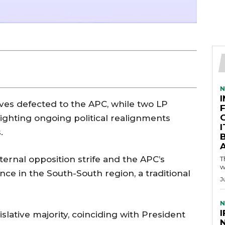
N
ves defected to the APC, while two LP
ighting ongoing political realignments
.
A
nternal opposition strife and the APC’s
T
w
e in the South-South region, a traditional
J
N
I
slative majority, coinciding with President