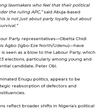
ong lawmakers who feel that their political
der the ruling APC,”
said Abuja-based
his is not just about party loyalty but about
urvival.”
bour Party representatives—Obetta Chidi
nis Agbo (Igbo-Eze North/Udenu)—have
e is seen as a blow to the Labour Party, which
23 elections, particularly among young and
ential candidate, Peter Obi.
minated Enugu politics, appears to be
tegic reabsorption of defectors and
nstituencies.
 reflect broader shifts in Nigeria’s political