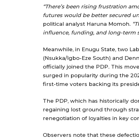
“There’s been rising frustration am
futures would be better secured un
political analyst Haruna Momoh.
“T
influence, funding, and long-term s
Meanwhile, in Enugu State, two La
(Nsukka/Igbo-Eze South) and Den
officially joined the PDP. This mov
surged in popularity during the 20
first-time voters backing its presid
The PDP, which has historically do
regaining lost ground through stra
renegotiation of loyalties in key co
Observers note that these defections