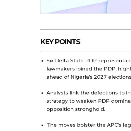
KEY POINTS
Six Delta State PDP representati
lawmakers joined the PDP, highl
ahead of Nigeria’s 2027 elections
Analysts link the defections to i
strategy to weaken PDP dominanc
opposition stronghold.
The moves bolster the APC’s legi