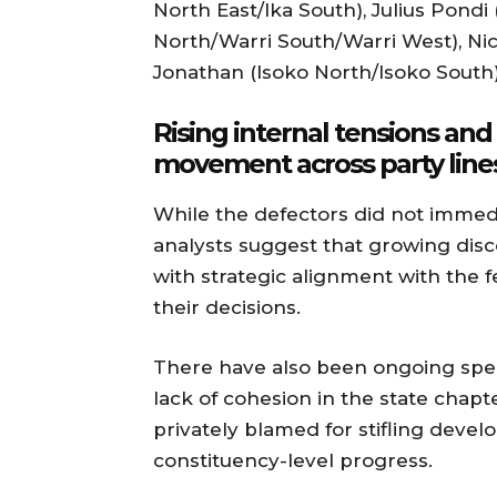
North East/Ika South), Julius Pondi
North/Warri South/Warri West), Ni
Jonathan (Isoko North/Isoko Sout
Rising internal tensions an
movement across party line
While the defectors did not immedia
analysts suggest that growing disc
with strategic alignment with the
their decisions.
There have also been ongoing specu
lack of cohesion in the state cha
privately blamed for stifling develo
constituency-level progress.