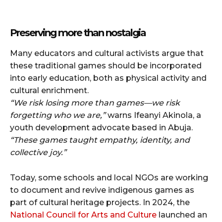
Preserving more than nostalgia
Many educators and cultural activists argue that
these traditional games should be incorporated
into early education, both as physical activity and
cultural enrichment.
“We risk losing more than games—we risk
forgetting who we are,”
warns Ifeanyi Akinola, a
youth development advocate based in Abuja.
“These games taught empathy, identity, and
collective joy.”
Today, some schools and local NGOs are working
to document and revive indigenous games as
part of cultural heritage projects. In 2024, the
National Council for Arts and Culture
launched an