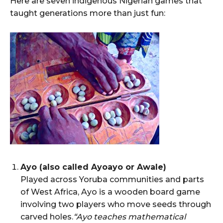
Here are seven indigenous Nigerian games that
taught generations more than just fun:
Ayo (also called Ayoayo or Awale)
Played across Yoruba communities and parts
of West Africa, Ayo is a wooden board game
involving two players who move seeds through
carved holes.
“Ayo teaches mathematical