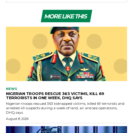
MORE LIKE THIS
NEWS
NIGERIAN TROOPS RESCUE 363 VICTIMS, KILL 69
TERRORISTS IN ONE WEEK, DHQ SAYS
Nigerian troops rescued 363 kidnapped victims, killed 69 terrorists and
arrested 49 suspects during a week of land, air and sea operations,
DHQ says.
August 8, 2026