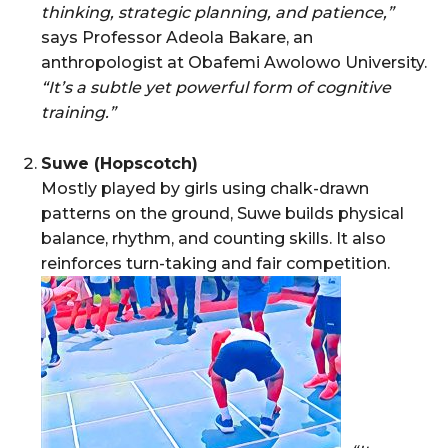
thinking, strategic planning, and patience,”
says Professor Adeola Bakare, an
anthropologist at Obafemi Awolowo University.
“It’s a subtle yet powerful form of cognitive
training.”
Suwe (Hopscotch)
Mostly played by girls using chalk-drawn
patterns on the ground, Suwe builds physical
balance, rhythm, and counting skills. It also
reinforces turn-taking and fair competition.