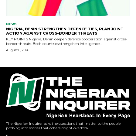
The Nigerian Inquirer asks the questions that matter to the people,
probing into stories that others might overlook.