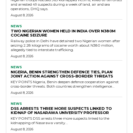
and arrested 49 suspects during a week of land, air and sea
operations, DHQ says.
August 8, 2026
NEWS
TWO NIGERIAN WOMEN HELD IN INDIA OVER N380M
COCAINE SEIZURE
Railway police in Delhi have detained two Nigerian women after
seizing 2.28 kilograms of cocaine worth about N380 million,
allegedly tied to interstate trafficking.
August 8, 2026
NEWS
NIGERIA, BENIN STRENGTHEN DEFENCE TIES, PLAN
JOINT ACTION AGAINST CROSS-BORDER THREATS
KEY POINTS Nigeria, Benin deepen defence cooperation against
cross-border threats. Both countries strengthen intelligence...
August 8, 2026
NEWS
DSS ARRESTS THREE MORE SUSPECTS LINKED TO
KIDNAP OF NASARAWA UNIVERSITY PROFESSOR
KEY POINTS DSS arrests three more suspects linked to the
kidnapping of Nasarawa varsity...
August 8, 2026