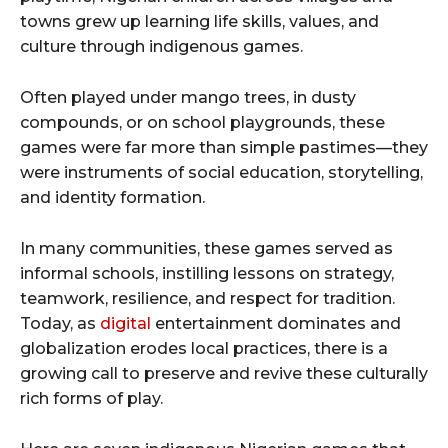
towns grew up learning life skills, values, and
culture through indigenous games.
Often played under mango trees, in dusty
compounds, or on school playgrounds, these
games were far more than simple pastimes—they
were instruments of social education, storytelling,
and identity formation.
In many communities, these games served as
informal schools, instilling lessons on strategy,
teamwork, resilience, and respect for tradition.
Today, as
digital
entertainment dominates and
globalization erodes local practices, there is a
growing call to preserve and revive these culturally
rich forms of play.