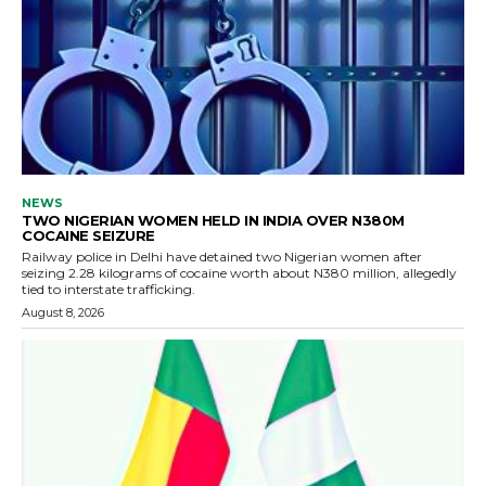
NEWS
TWO NIGERIAN WOMEN HELD IN INDIA OVER N380M
COCAINE SEIZURE
Railway police in Delhi have detained two Nigerian women after
seizing 2.28 kilograms of cocaine worth about N380 million, allegedly
tied to interstate trafficking.
August 8, 2026