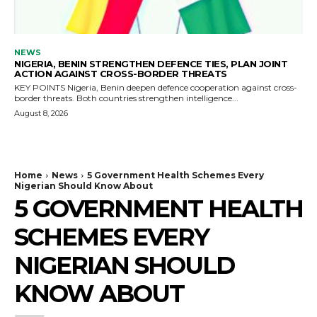
NEWS
NIGERIA, BENIN STRENGTHEN DEFENCE TIES, PLAN JOINT
ACTION AGAINST CROSS-BORDER THREATS
KEY POINTS Nigeria, Benin deepen defence cooperation against cross-
border threats. Both countries strengthen intelligence...
August 8, 2026