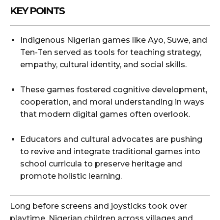
KEY POINTS
Indigenous Nigerian games like Ayo, Suwe, and
Ten-Ten served as tools for teaching strategy,
empathy, cultural identity, and social skills.
These games fostered cognitive development,
cooperation, and moral understanding in ways
that modern digital games often overlook.
Educators and cultural advocates are pushing
to revive and integrate traditional games into
school curricula to preserve heritage and
promote holistic learning.
Long before screens and joysticks took over
playtime, Nigerian children across villages and