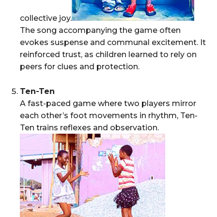
collective joy.
The song accompanying the game often
evokes suspense and communal excitement. It
reinforced trust, as children learned to rely on
peers for clues and protection.
Ten-Ten
A fast-paced game where two players mirror
each other’s foot movements in rhythm, Ten-
Ten trains reflexes and observation.