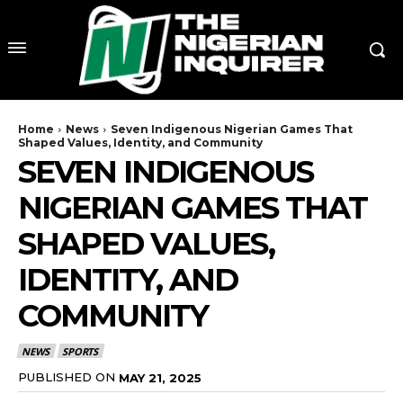
Home
News
Seven Indigenous Nigerian Games That
Shaped Values, Identity, and Community
SEVEN INDIGENOUS
NIGERIAN GAMES THAT
SHAPED VALUES,
IDENTITY, AND
COMMUNITY
NEWS
SPORTS
PUBLISHED ON
MAY 21, 2025