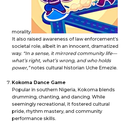
morality.
It also raised awareness of law enforcement’s
societal role, albeit in an innocent, dramatized
way.
“In a sense, it mirrored community life—
what’s right, what’s wrong, and who holds
power,”
notes cultural historian Uche Emezie.
Kokoma Dance Game
Popular in southern Nigeria, Kokoma blends
drumming, chanting, and dancing. While
seemingly recreational, it fostered cultural
pride, rhythm mastery, and community
performance skills.