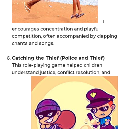
It
encourages concentration and playful
competition, often accompanied by clapping
chants and songs.
Catching the Thief (Police and Thief)
This role-playing game helped children
understand justice, conflict resolution, and