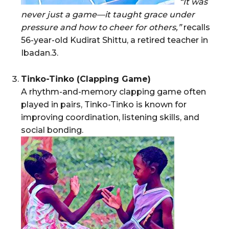
“It was
never just a game—it taught grace under
pressure and how to cheer for others,”
recalls
56-year-old Kudirat Shittu, a retired teacher in
Ibadan.3.
Tinko-Tinko (Clapping Game)
A rhythm-and-memory clapping game often
played in pairs, Tinko-Tinko is known for
improving coordination, listening skills, and
social bonding.