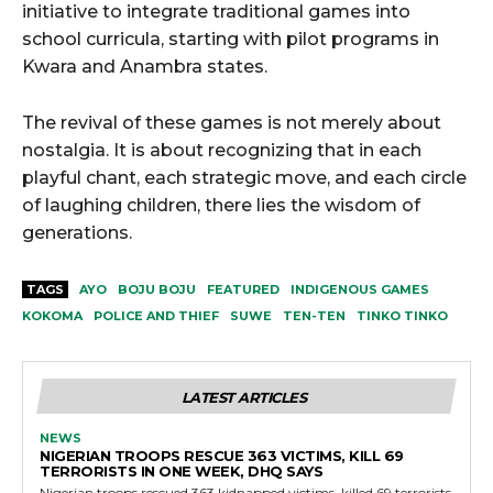
initiative to integrate traditional games into
school curricula, starting with pilot programs in
Kwara and Anambra states.
The revival of these games is not merely about
nostalgia. It is about recognizing that in each
playful chant, each strategic move, and each circle
of laughing children, there lies the wisdom of
generations.
TAGS
AYO
BOJU BOJU
FEATURED
INDIGENOUS GAMES
KOKOMA
POLICE AND THIEF
SUWE
TEN-TEN
TINKO TINKO
LATEST ARTICLES
NEWS
NIGERIAN TROOPS RESCUE 363 VICTIMS, KILL 69
TERRORISTS IN ONE WEEK, DHQ SAYS
Nigerian troops rescued 363 kidnapped victims, killed 69 terrorists