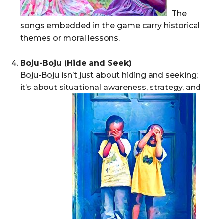
The
songs embedded in the game carry historical
themes or moral lessons.
Boju-Boju (Hide and Seek)
Boju-Boju isn’t just about hiding and seeking;
it’s about situational awareness, strategy, and