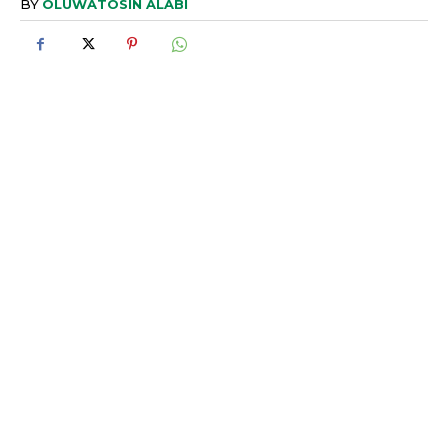
BY
OLUWATOSIN ALABI