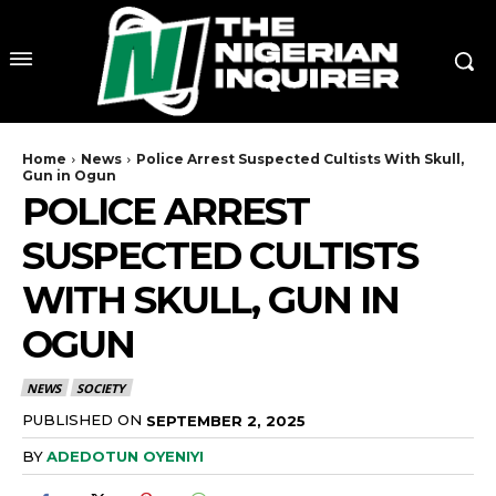
Home
News
Police Arrest Suspected Cultists With Skull,
Gun in Ogun
POLICE ARREST
SUSPECTED CULTISTS
WITH SKULL, GUN IN
OGUN
NEWS
SOCIETY
PUBLISHED ON
SEPTEMBER 2, 2025
BY
ADEDOTUN OYENIYI