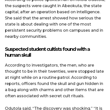
the suspects were caught in Abeokuta, the state
capital, after an operation based on intelligence.
She said that the arrest showed how serious the
state is about dealing with one of the most
persistent security problems on campuses and in
nearby communities.
Suspected student cultists found with a
human skull
According to investigators, the men, who are
thought to be in their twenties, were stopped late
at night while on a routine patrol. According to
reports, officers found the skull and gun hidden in
a bag along with charms and other items that are
often associated with secret cult rituals.
Odutola said, “The discovery was shocking.” “It is