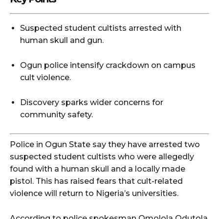
Suspected student cultists arrested with
human skull and gun.
Ogun police intensify crackdown on campus
cult violence.
Discovery sparks wider concerns for
community safety.
Police in Ogun State say they have arrested two
suspected student cultists who were allegedly
found with a human skull and a locally made
pistol. This has raised fears that cult-related
violence will return to Nigeria’s universities.
According to police spokesman Omolola Odutola,