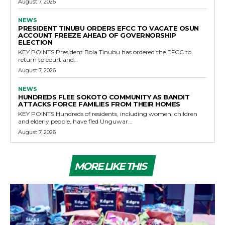
August 7, 2026
NEWS
PRESIDENT TINUBU ORDERS EFCC TO VACATE OSUN
ACCOUNT FREEZE AHEAD OF GOVERNORSHIP
ELECTION
KEY POINTS President Bola Tinubu has ordered the EFCC to
return to court and...
August 7, 2026
NEWS
HUNDREDS FLEE SOKOTO COMMUNITY AS BANDIT
ATTACKS FORCE FAMILIES FROM THEIR HOMES
KEY POINTS Hundreds of residents, including women, children
and elderly people, have fled Unguwar...
August 7, 2026
MORE LIKE THIS