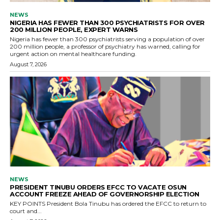
NEWS
NIGERIA HAS FEWER THAN 300 PSYCHIATRISTS FOR OVER
200 MILLION PEOPLE, EXPERT WARNS
Nigeria has fewer than 300 psychiatrists serving a population of over
200 million people, a professor of psychiatry has warned, calling for
urgent action on mental healthcare funding.
August 7, 2026
NEWS
PRESIDENT TINUBU ORDERS EFCC TO VACATE OSUN
ACCOUNT FREEZE AHEAD OF GOVERNORSHIP ELECTION
KEY POINTS President Bola Tinubu has ordered the EFCC to return to
court and...