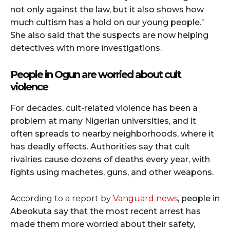
not only against the law, but it also shows how
much cultism has a hold on our young people.”
She also said that the suspects are now helping
detectives with more investigations.
People in Ogun are worried about cult
violence
For decades, cult-related violence has been a
problem at many Nigerian universities, and it
often spreads to nearby neighborhoods, where it
has deadly effects. Authorities say that cult
rivalries cause dozens of deaths every year, with
fights using machetes, guns, and other weapons.
According to a report by
Vanguard news
, people in
Abeokuta say that the most recent arrest has
made them more worried about their safety,