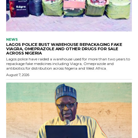
NEWS
LAGOS POLICE BUST WAREHOUSE REPACKAGING FAKE
VIAGRA, OMEPRAZOLE AND OTHER DRUGS FOR SALE
ACROSS NIGERIA
Lagos police have raided a warehouse used for more than two years to
repackage fake medicines including Viagra, Omeprazole and
antibiotics for distribution across Nigeria and West Africa.
August 7, 2026