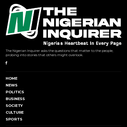
The Nigerian Inquirer asks the questions that matter to the people,
probing into stories that others might overlook.
HOME
NEWS
POLITICS
BUSINESS
SOCIETY
CULTURE
SPORTS