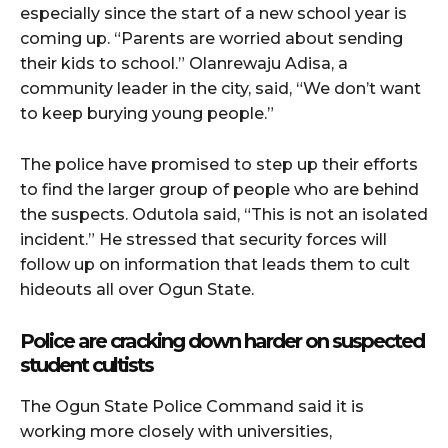
especially since the start of a new school year is
coming up. “Parents are worried about sending
their kids to school.” Olanrewaju Adisa, a
community leader in the city, said, “We don’t want
to keep burying young people.”
The police have promised to step up their efforts
to find the larger group of people who are behind
the suspects. Odutola said, “This is not an isolated
incident.” He stressed that security forces will
follow up on information that leads them to cult
hideouts all over Ogun State.
Police are cracking down harder on suspected
student cultists
The Ogun State Police Command said it is
working more closely with universities,