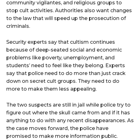
community vigilantes, and religious groups to
stop cult activities. Authorities also want changes
to the law that will speed up the prosecution of
criminals.
Security experts say that cultism continues
because of deep-seated social and economic
problems like poverty, unemployment, and
students’ need to feel like they belong. Experts
say that police need to do more than just crack
down on secret cult groups. They need to do
more to make them less appealing.
The two suspects are still in jail while police try to
figure out where the skull came from and if it has
anything to do with any recent disappearances. As
the case moves forward, the police have
promised to make more information public.