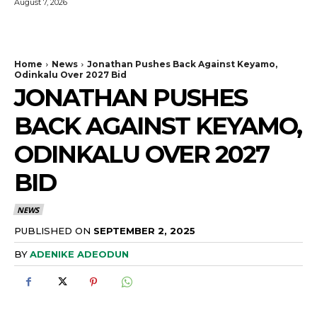
August 7, 2026