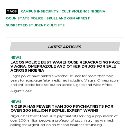
TAGS
CAMPUS INSECURITY
CULT VIOLENCE NIGERIA
OGUN STATE POLICE
SKULL AND GUN ARREST
SUSPECTED STUDENT CULTISTS
LATEST ARTICLES
NEWS
LAGOS POLICE BUST WAREHOUSE REPACKAGING FAKE
VIAGRA, OMEPRAZOLE AND OTHER DRUGS FOR SALE
ACROSS NIGERIA
Lagos police have raided a warehouse used for more than two
years to repackage fake medicines including Viagra, Omeprazole
and antibiotics for distribution across Nigeria and West Africa.
August 7, 2026
NEWS
NIGERIA HAS FEWER THAN 300 PSYCHIATRISTS FOR
OVER 200 MILLION PEOPLE, EXPERT WARNS
Nigeria has fewer than 300 psychiatrists serving a population of
over 200 million people, a professor of psychiatry has warned,
calling for urgent action on mental healthcare funding.