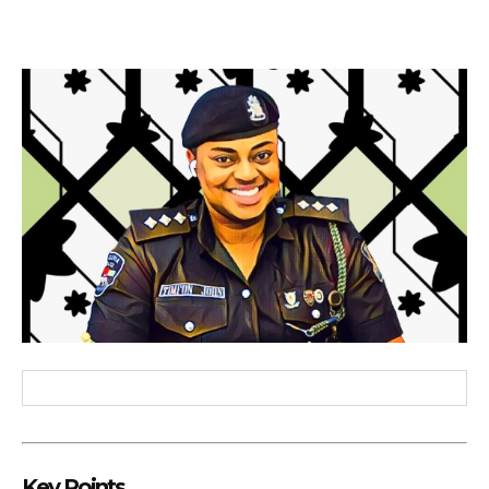
Key Points