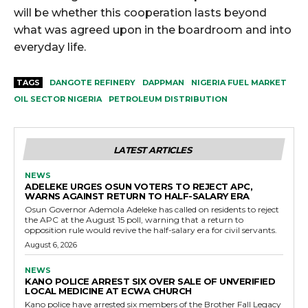
will be whether this cooperation lasts beyond
what was agreed upon in the boardroom and into
everyday life.
TAGS
DANGOTE REFINERY
DAPPMAN
NIGERIA FUEL MARKET
OIL SECTOR NIGERIA
PETROLEUM DISTRIBUTION
LATEST ARTICLES
NEWS
ADELEKE URGES OSUN VOTERS TO REJECT APC,
WARNS AGAINST RETURN TO HALF-SALARY ERA
Osun Governor Ademola Adeleke has called on residents to reject
the APC at the August 15 poll, warning that a return to
opposition rule would revive the half-salary era for civil servants.
August 6, 2026
NEWS
KANO POLICE ARREST SIX OVER SALE OF UNVERIFIED
LOCAL MEDICINE AT ECWA CHURCH
Kano police have arrested six members of the Brother Fall Legacy