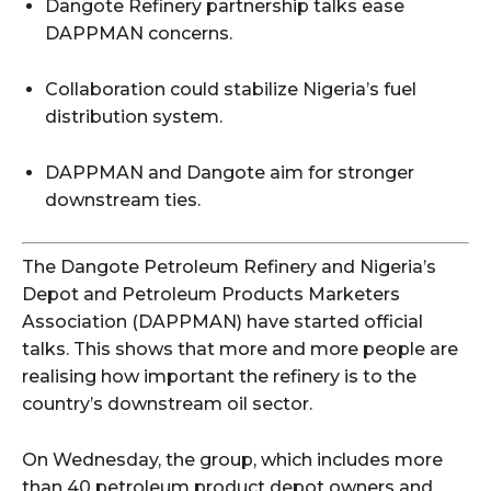
Dangote Refinery partnership talks ease
DAPPMAN concerns.
Collaboration could stabilize Nigeria’s fuel
distribution system.
DAPPMAN and Dangote aim for stronger
downstream ties.
The Dangote Petroleum Refinery and Nigeria’s
Depot and Petroleum Products Marketers
Association (DAPPMAN) have started official
talks. This shows that more and more people are
realising how important the refinery is to the
country’s downstream oil sector.
On Wednesday, the group, which includes more
than 40 petroleum product depot owners and