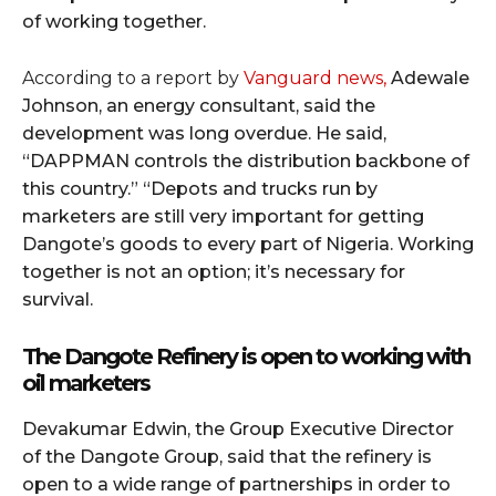
of working together.
According to a report by
Vanguard news,
Adewale
Johnson, an energy consultant, said the
development was long overdue. He said,
“DAPPMAN controls the distribution backbone of
this country.” “Depots and trucks run by
marketers are still very important for getting
Dangote’s goods to every part of Nigeria. Working
together is not an option; it’s necessary for
survival.
The Dangote Refinery is open to working with
oil marketers
Devakumar Edwin, the Group Executive Director
of the Dangote Group, said that the refinery is
open to a wide range of partnerships in order to