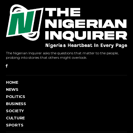
The Nigerian Inquirer asks the questions that matter to the people,
probing into stories that others might overlook.
HOME
NEWS
POLITICS
BUSINESS
SOCIETY
CULTURE
SPORTS