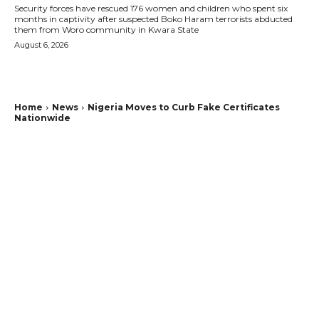
Security forces have rescued 176 women and children who spent six
months in captivity after suspected Boko Haram terrorists abducted
them from Woro community in Kwara State
August 6, 2026