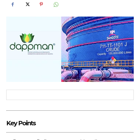
Key Points