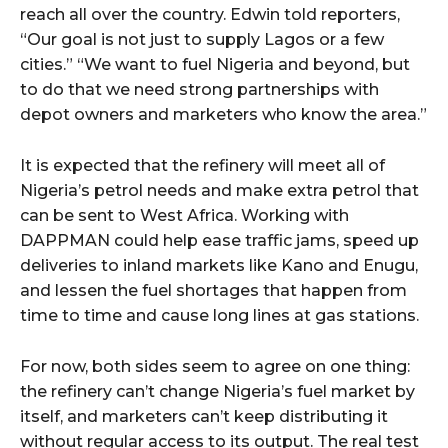
reach all over the country. Edwin told reporters,
“Our goal is not just to supply Lagos or a few
cities.” “We want to fuel Nigeria and beyond, but
to do that we need strong partnerships with
depot owners and marketers who know the area.”
It is expected that the refinery will meet all of
Nigeria’s petrol needs and make extra petrol that
can be sent to West Africa. Working with
DAPPMAN could help ease traffic jams, speed up
deliveries to inland markets like Kano and Enugu,
and lessen the fuel shortages that happen from
time to time and cause long lines at gas stations.
For now, both sides seem to agree on one thing:
the refinery can’t change Nigeria’s fuel market by
itself, and marketers can’t keep distributing it
without regular access to its output. The real test