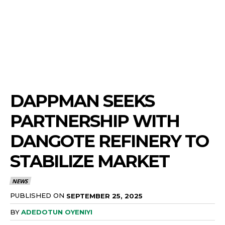
DAPPMAN SEEKS
PARTNERSHIP WITH
DANGOTE REFINERY TO
STABILIZE MARKET
NEWS
PUBLISHED ON
SEPTEMBER 25, 2025
BY
ADEDOTUN OYENIYI