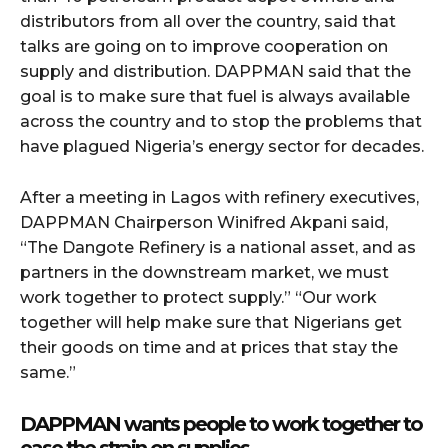
distributors from all over the country, said that
talks are going on to improve cooperation on
supply and distribution. DAPPMAN said that the
goal is to make sure that fuel is always available
across the country and to stop the problems that
have plagued Nigeria’s energy sector for decades.
After a meeting in Lagos with refinery executives,
DAPPMAN Chairperson Winifred Akpani said,
“The Dangote Refinery is a national asset, and as
partners in the downstream market, we must
work together to protect supply.” “Our work
together will help make sure that Nigerians get
their goods on time and at prices that stay the
same.”
DAPPMAN wants people to work together to
ease the strain on supplies