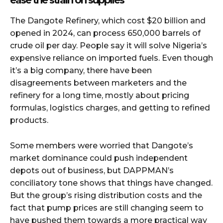
The Dangote Refinery, which cost $20 billion and
opened in 2024, can process 650,000 barrels of
crude oil per day. People say it will solve Nigeria’s
expensive reliance on imported fuels. Even though
it’s a big company, there have been
disagreements between marketers and the
refinery for a long time, mostly about pricing
formulas, logistics charges, and getting to refined
products.
Some members were worried that Dangote’s
market dominance could push independent
depots out of business, but DAPPMAN’s
conciliatory tone shows that things have changed.
But the group’s rising distribution costs and the
fact that pump prices are still changing seem to
have pushed them towards a more practical way