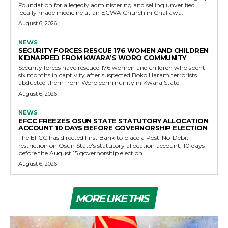
Foundation for allegedly administering and selling unverified
locally made medicine at an ECWA Church in Challawa.
August 6, 2026
NEWS
SECURITY FORCES RESCUE 176 WOMEN AND CHILDREN
KIDNAPPED FROM KWARA’S WORO COMMUNITY
Security forces have rescued 176 women and children who spent
six months in captivity after suspected Boko Haram terrorists
abducted them from Woro community in Kwara State
August 6, 2026
NEWS
EFCC FREEZES OSUN STATE STATUTORY ALLOCATION
ACCOUNT 10 DAYS BEFORE GOVERNORSHIP ELECTION
The EFCC has directed First Bank to place a Post-No-Debit
restriction on Osun State's statutory allocation account, 10 days
before the August 15 governorship election.
August 6, 2026
MORE LIKE THIS