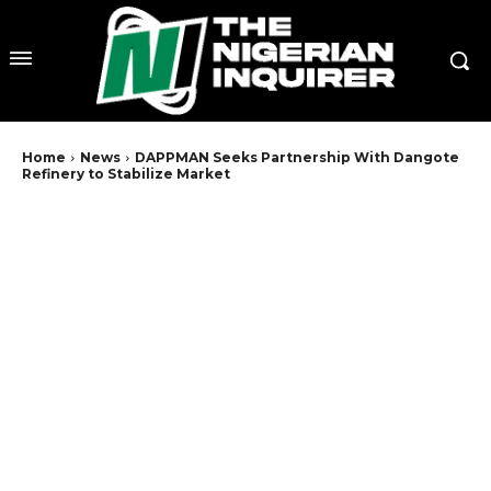
Home
News
DAPPMAN Seeks Partnership With Dangote
Refinery to Stabilize Market