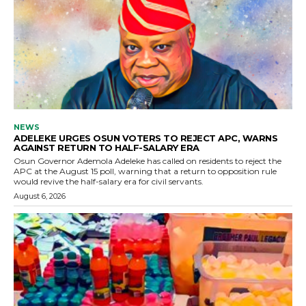
NEWS
ADELEKE URGES OSUN VOTERS TO REJECT APC, WARNS
AGAINST RETURN TO HALF-SALARY ERA
Osun Governor Ademola Adeleke has called on residents to reject the
APC at the August 15 poll, warning that a return to opposition rule
would revive the half-salary era for civil servants.
August 6, 2026