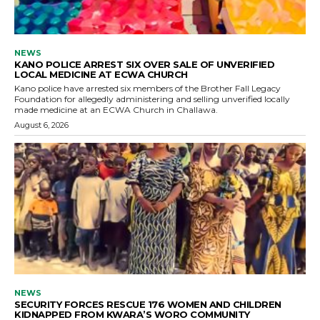
NEWS
KANO POLICE ARREST SIX OVER SALE OF UNVERIFIED
LOCAL MEDICINE AT ECWA CHURCH
Kano police have arrested six members of the Brother Fall Legacy
Foundation for allegedly administering and selling unverified locally
made medicine at an ECWA Church in Challawa.
August 6, 2026
NEWS
SECURITY FORCES RESCUE 176 WOMEN AND CHILDREN
KIDNAPPED FROM KWARA’S WORO COMMUNITY