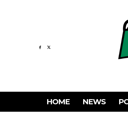
HOME
NEWS
PO