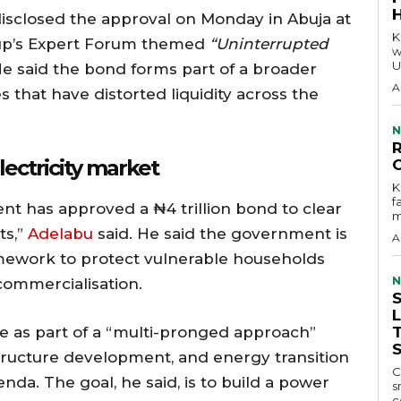
sclosed the approval on Monday in Abuja at
KEY P
up’s Expert Forum themed
“Uninterrupted
w
U
e said the bond forms part of a broader
A
es that have distorted liquidity across the
N
lectricity market
KEY 
f
ent has approved a ₦4 trillion bond to clear
m
ts,”
Adelabu
said. He said the government is
A
mework to protect vulnerable households
N
commercialisation.
ve as part of a “multi-pronged approach”
astructure development, and energy transition
C
a. The goal, he said, is to build a power
s
c