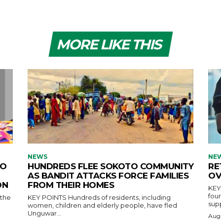
MORE LIKE THIS
NEWS
NE
TO
HUNDREDS FLEE SOKOTO COMMUNITY
RE
AS BANDIT ATTACKS FORCE FAMILIES
OV
ON
FROM THEIR HOMES
KEY POINTS Nw
fou
KEY POINTS Hundreds of residents, including
supp
women, children and elderly people, have fled
Unguwar...
Augu