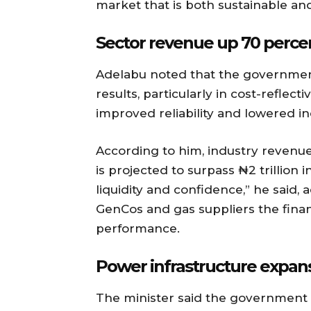
market that is both sustainable an
Sector revenue up 70 percen
Adelabu noted that the government’
results, particularly in cost-reflec
improved reliability and lowered in
According to him, industry revenue 
is projected to surpass ₦2 trillion
liquidity and confidence,” he said, 
GenCos and gas suppliers the fina
performance.
Power infrastructure expa
The minister said the government i