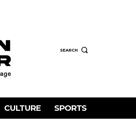
SEARCH
CULTURE
SPORTS