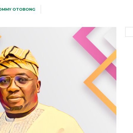
OMMY OTOBONG