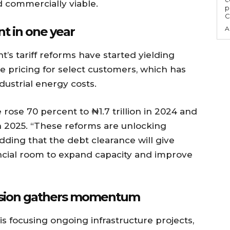
d commercially viable.
p
C
t in one year
A
s tariff reforms have started yielding
tive pricing for select customers, which has
dustrial energy costs.
rose 70 percent to ₦1.7 trillion in 2024 and
 in 2025. “These reforms are unlocking
adding that the debt clearance will give
ncial room to expand capacity and improve
nsion gathers momentum
s focusing ongoing infrastructure projects,