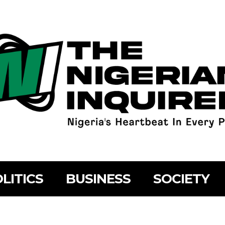
LITICS
BUSINESS
SOCIETY