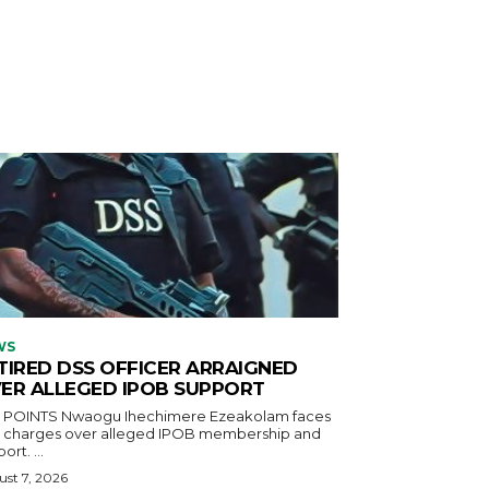
WS
TIRED DSS OFFICER ARRAIGNED
ER ALLEGED IPOB SUPPORT
aogu Ihechimere Ezeakolam faces
r charges over alleged IPOB membership and
ort. ...
st 7, 2026