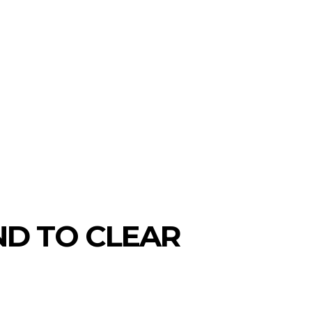
ND TO CLEAR