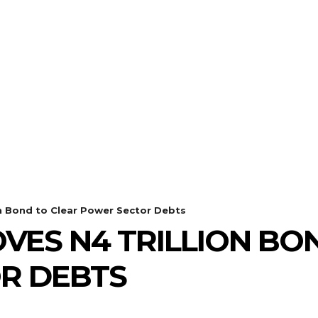
n Bond to Clear Power Sector Debts
VES N4 TRILLION BO
R DEBTS