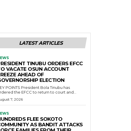
LATEST ARTICLES
EWS
PRESIDENT TINUBU ORDERS EFCC
TO VACATE OSUN ACCOUNT
FREEZE AHEAD OF
GOVERNORSHIP ELECTION
POINTS President Bola Tinubu has
rdered the EFCC to return to court and...
ugust 7, 2026
EWS
HUNDREDS FLEE SOKOTO
COMMUNITY AS BANDIT ATTACKS
FORCE FAMILIES FROM THEIR