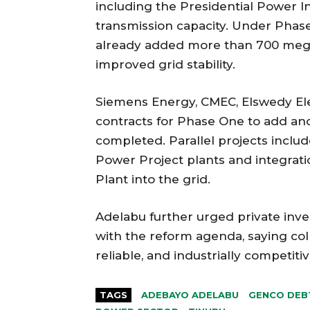
including the Presidential Power In
transmission capacity. Under Phase
already added more than 700 mega
improved grid stability.
Siemens Energy, CMEC, Elswedy Ele
contracts for Phase One to add an
completed. Parallel projects includ
Power Project plants and integra
Plant into the grid.
Adelabu further urged private inv
with the reform agenda, saying colla
reliable, and industrially competiti
TAGS
ADEBAYO ADELABU
GENCO DEB