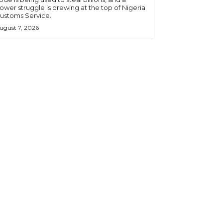
ower struggle is brewing at the top of Nigeria
ustoms Service.
ugust 7, 2026