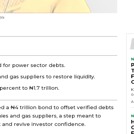
bts
N
d for power sector debts.
d gas suppliers to restore liquidity.
ercent to ₦1.7 trillion.
KEY 
o
A
a ₦4 trillion bond to offset verified debts
s and gas suppliers, a step meant to
N
et and revive investor confidence.