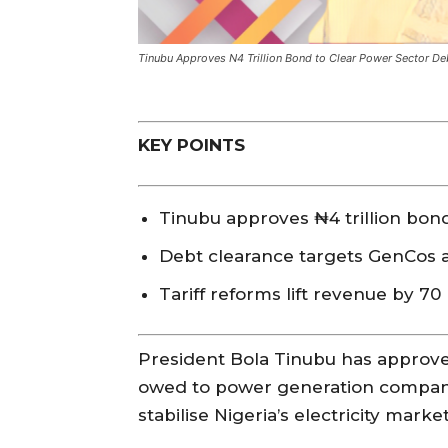
Tinubu Approves N4 Trillion Bond to Clear Power Sector De
KEY POINTS
Tinubu approves ₦4 trillion bon
Debt clearance targets GenCos an
Tariff reforms lift revenue by 70 p
President Bola Tinubu has approved 
owed to power generation companie
stabilise Nigeria’s electricity mark