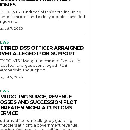
HOMES
OINTS Hundreds of residents, including
omen, children and elderly people, have fled
nguwar...
ugust 7, 2026
EWS
RETIRED DSS OFFICER ARRAIGNED
OVER ALLEGED IPOB SUPPORT
POINTS Nwaogu Ihechimere Ezeakolam
aces four charges over alleged IPOB
embership and support. ...
ugust 7, 2026
EWS
SMUGGLING SURGE, REVENUE
LOSSES AND SUCCESSION PLOT
THREATEN NIGERIA CUSTOMS
SERVICE
ustoms officers are allegedly guarding
mugglers at night, a government revenue
ode is being used to steal billions, and a