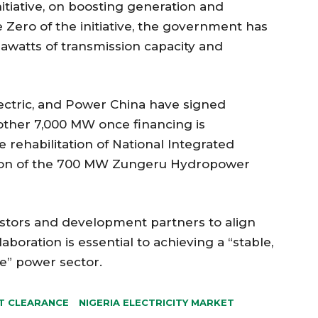
itiative, on boosting generation and
 Zero of the initiative, the government has
watts of transmission capacity and
ctric, and Power China have signed
other 7,000 MW once financing is
e rehabilitation of National Integrated
tion of the 700 MW Zungeru Hydropower
estors and development partners to align
boration is essential to achieving a “stable,
ve” power sector.
T CLEARANCE
NIGERIA ELECTRICITY MARKET