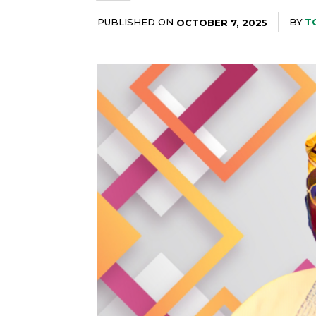
PUBLISHED ON
BY
T
OCTOBER 7, 2025