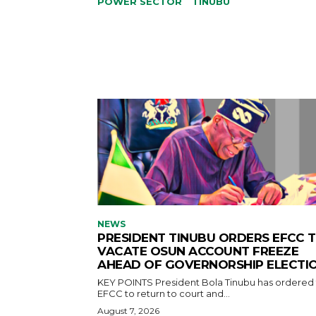
POWER SECTOR
TINUBU
NEWS
PRESIDENT TINUBU ORDERS EFCC 
VACATE OSUN ACCOUNT FREEZE
AHEAD OF GOVERNORSHIP ELECTI
KEY POINTS President Bola Tinubu has ordered the
EFCC to return to court and...
August 7, 2026