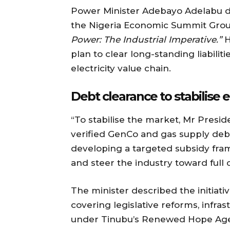
Power Minister Adebayo Adelabu di
the Nigeria Economic Summit Gro
Power: The Industrial Imperative.”
H
plan to clear long-standing liabiliti
electricity value chain.
Debt clearance to stabilise e
“To stabilise the market, Mr Presid
verified GenCo and gas supply deb
developing a targeted subsidy fra
and steer the industry toward full 
The minister described the initiati
covering legislative reforms, infr
under Tinubu’s Renewed Hope Agend