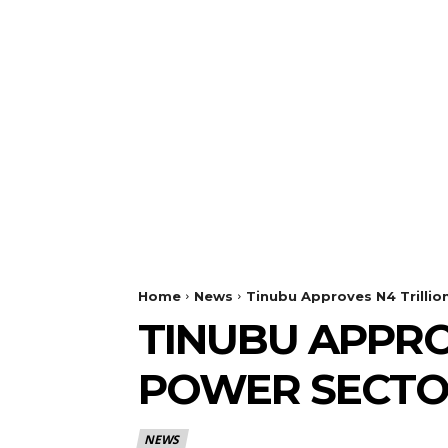
Home
News
Tinubu Approves N4 Trillio
TINUBU APPRO
POWER SECTO
NEWS