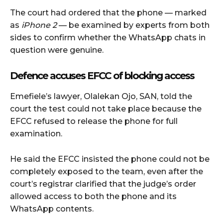
The court had ordered that the phone — marked
as
iPhone 2
— be examined by experts from both
sides to confirm whether the WhatsApp chats in
question were genuine.
Defence accuses EFCC of blocking access
Emefiele’s lawyer, Olalekan Ojo, SAN, told the
court the test could not take place because the
EFCC refused to release the phone for full
examination.
He said the EFCC insisted the phone could not be
completely exposed to the team, even after the
court’s registrar clarified that the judge’s order
allowed access to both the phone and its
WhatsApp contents.