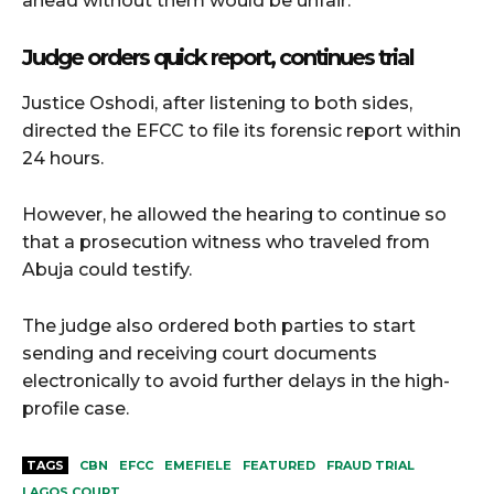
ahead without them would be unfair.
Judge orders quick report, continues trial
Justice Oshodi, after listening to both sides,
directed the EFCC to file its forensic report within
24 hours.
However, he allowed the hearing to continue so
that a prosecution witness who traveled from
Abuja could testify.
The judge also ordered both parties to start
sending and receiving court documents
electronically to avoid further delays in the high-
profile case.
TAGS
CBN
EFCC
EMEFIELE
FEATURED
FRAUD TRIAL
LAGOS COURT