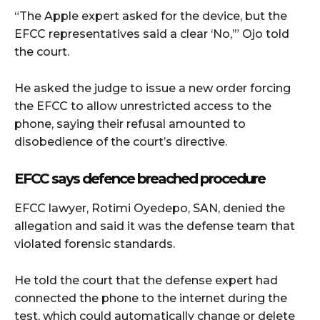
“The Apple expert asked for the device, but the
EFCC representatives said a clear ‘No,’” Ojo told
the court.
He asked the judge to issue a new order forcing
the EFCC to allow unrestricted access to the
phone, saying their refusal amounted to
disobedience of the court’s directive.
EFCC says defence breached procedure
EFCC lawyer, Rotimi Oyedepo, SAN, denied the
allegation and said it was the defense team that
violated forensic standards.
He told the court that the defense expert had
connected the phone to the internet during the
test, which could automatically change or delete