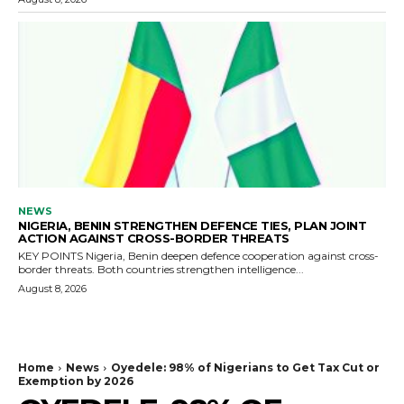
NEWS
NIGERIA, BENIN STRENGTHEN DEFENCE TIES, PLAN JOINT
ACTION AGAINST CROSS-BORDER THREATS
KEY POINTS Nigeria, Benin deepen defence cooperation against cross-
border threats. Both countries strengthen intelligence...
August 8, 2026