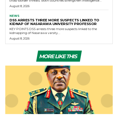
cross-border threats. Both countries strengthen intelligence...
August 8, 2026
NEWS
DSS ARRESTS THREE MORE SUSPECTS LINKED TO
KIDNAP OF NASARAWA UNIVERSITY PROFESSOR
KEY POINTS DSS arrests three more suspects linked to the
kidnapping of Nasarawa varsity...
August 8, 2026
MORE LIKE THIS