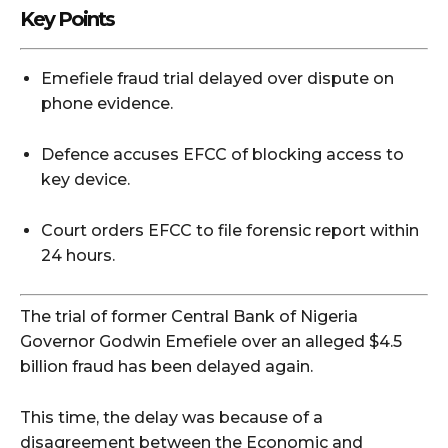
Key Points
Emefiele fraud trial delayed over dispute on
phone evidence.
Defence accuses EFCC of blocking access to
key device.
Court orders EFCC to file forensic report within
24 hours.
The trial of former Central Bank of Nigeria
Governor Godwin Emefiele over an alleged $4.5
billion fraud has been delayed again.
This time, the delay was because of a
disagreement between the Economic and