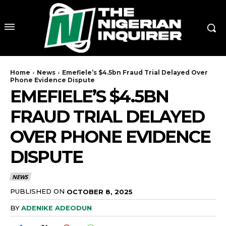
Home
News
Emefiele’s $4.5bn Fraud Trial Delayed Over
Phone Evidence Dispute
EMEFIELE’S $4.5BN
FRAUD TRIAL DELAYED
OVER PHONE EVIDENCE
DISPUTE
NEWS
PUBLISHED ON
OCTOBER 8, 2025
BY
ADENIKE ADEODUN