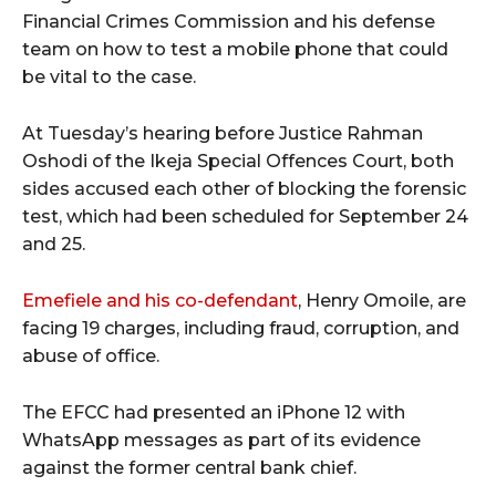
Financial Crimes Commission and his defense
team on how to test a mobile phone that could
be vital to the case.
At Tuesday’s hearing before Justice Rahman
Oshodi of the Ikeja Special Offences Court, both
sides accused each other of blocking the forensic
test, which had been scheduled for September 24
and 25.
Emefiele and his co-defendant
, Henry Omoile, are
facing 19 charges, including fraud, corruption, and
abuse of office.
The EFCC had presented an iPhone 12 with
WhatsApp messages as part of its evidence
against the former central bank chief.