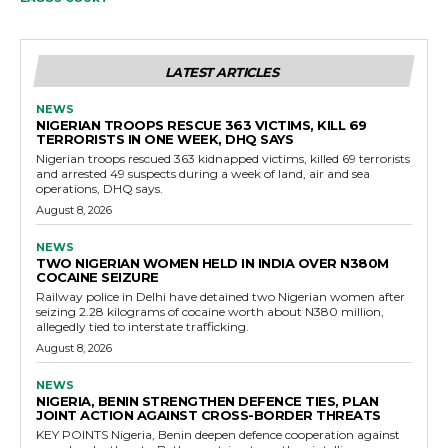
LATEST ARTICLES
NEWS
NIGERIAN TROOPS RESCUE 363 VICTIMS, KILL 69
TERRORISTS IN ONE WEEK, DHQ SAYS
Nigerian troops rescued 363 kidnapped victims, killed 69 terrorists
and arrested 49 suspects during a week of land, air and sea
operations, DHQ says.
August 8, 2026
NEWS
TWO NIGERIAN WOMEN HELD IN INDIA OVER N380M
COCAINE SEIZURE
Railway police in Delhi have detained two Nigerian women after
seizing 2.28 kilograms of cocaine worth about N380 million,
allegedly tied to interstate trafficking.
August 8, 2026
NEWS
NIGERIA, BENIN STRENGTHEN DEFENCE TIES, PLAN
JOINT ACTION AGAINST CROSS-BORDER THREATS
KEY POINTS Nigeria, Benin deepen defence cooperation against