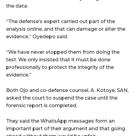
the data.
“The defense’s expert carried out part of the
analysis online, and that can damage or alter the
evidence,” Oyedepo said.
“We have never stopped them from doing the
test. We only insisted that it must be done
professionally to protect the integrity of the
evidence.”
Both Ojo and co-defense counsel, A. Kotoye, SAN,
asked the court to suspend the case until the
forensic report is completed.
They said the WhatsApp messages form an
important part of their argument and that going