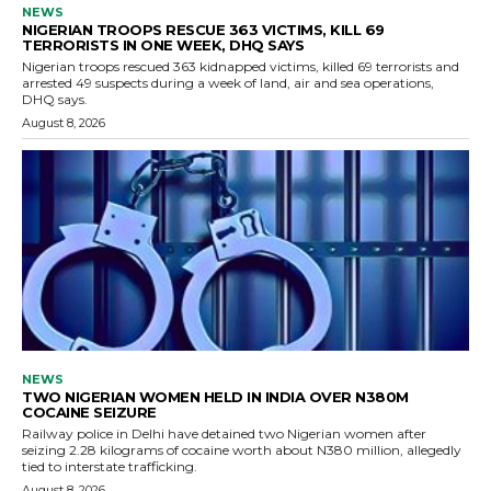
NEWS
NIGERIAN TROOPS RESCUE 363 VICTIMS, KILL 69
TERRORISTS IN ONE WEEK, DHQ SAYS
Nigerian troops rescued 363 kidnapped victims, killed 69 terrorists and
arrested 49 suspects during a week of land, air and sea operations,
DHQ says.
August 8, 2026
NEWS
TWO NIGERIAN WOMEN HELD IN INDIA OVER N380M
COCAINE SEIZURE
Railway police in Delhi have detained two Nigerian women after
seizing 2.28 kilograms of cocaine worth about N380 million, allegedly
tied to interstate trafficking.
August 8, 2026