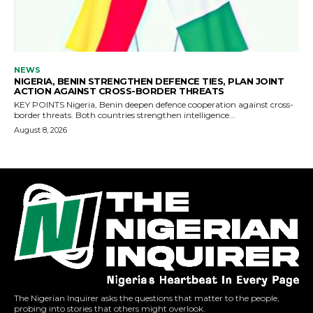
The Nigerian Inquirer asks the questions that matter to the people,
probing into stories that others might overlook.