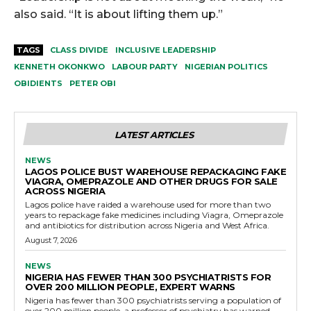
also said. “It is about lifting them up.”
TAGS
CLASS DIVIDE
INCLUSIVE LEADERSHIP
KENNETH OKONKWO
LABOUR PARTY
NIGERIAN POLITICS
OBIDIENTS
PETER OBI
LATEST ARTICLES
NEWS
LAGOS POLICE BUST WAREHOUSE REPACKAGING FAKE
VIAGRA, OMEPRAZOLE AND OTHER DRUGS FOR SALE
ACROSS NIGERIA
Lagos police have raided a warehouse used for more than two
years to repackage fake medicines including Viagra, Omeprazole
and antibiotics for distribution across Nigeria and West Africa.
August 7, 2026
NEWS
NIGERIA HAS FEWER THAN 300 PSYCHIATRISTS FOR
OVER 200 MILLION PEOPLE, EXPERT WARNS
Nigeria has fewer than 300 psychiatrists serving a population of
over 200 million people, a professor of psychiatry has warned,