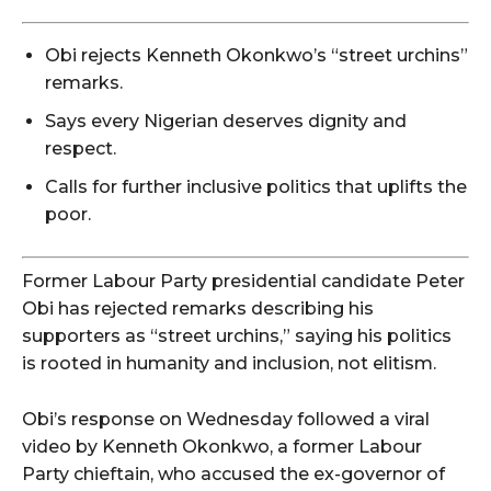
Obi rejects Kenneth Okonkwo’s “street urchins”
remarks.
Says every Nigerian deserves dignity and
respect.
Calls for further inclusive politics that uplifts the
poor.
Former Labour Party presidential candidate Peter
Obi has rejected remarks describing his
supporters as “street urchins,” saying his politics
is rooted in humanity and inclusion, not elitism.
Obi’s response on Wednesday followed a viral
video by Kenneth Okonkwo, a former Labour
Party chieftain, who accused the ex-governor of