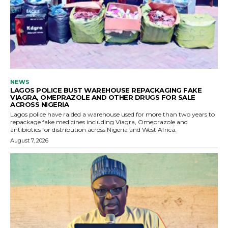
NEWS
LAGOS POLICE BUST WAREHOUSE REPACKAGING FAKE
VIAGRA, OMEPRAZOLE AND OTHER DRUGS FOR SALE
ACROSS NIGERIA
Lagos police have raided a warehouse used for more than two years to
repackage fake medicines including Viagra, Omeprazole and
antibiotics for distribution across Nigeria and West Africa.
August 7, 2026