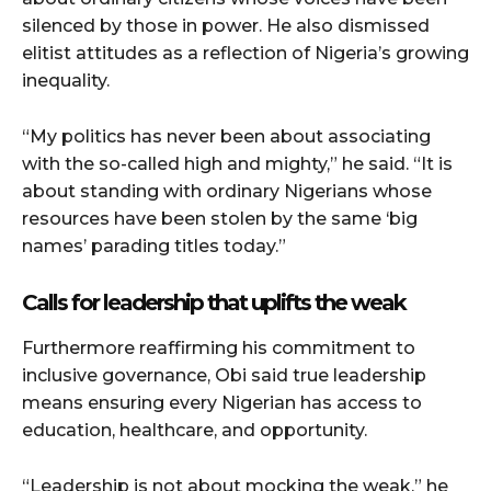
silenced by those in power. He also dismissed
elitist attitudes as a reflection of Nigeria’s growing
inequality.
“My politics has never been about associating
with the so-called high and mighty,” he said. “It is
about standing with ordinary Nigerians whose
resources have been stolen by the same ‘big
names’ parading titles today.”
Calls for leadership that uplifts the weak
Furthermore reaffirming his commitment to
inclusive governance, Obi said true leadership
means ensuring every Nigerian has access to
education, healthcare, and opportunity.
“Leadership is not about mocking the weak,” he