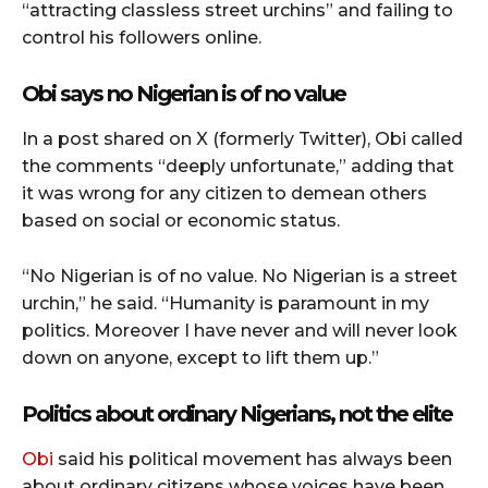
“attracting classless street urchins” and failing to
control his followers online.
Obi says no Nigerian is of no value
In a post shared on X (formerly Twitter), Obi called
the comments “deeply unfortunate,” adding that
it was wrong for any citizen to demean others
based on social or economic status.
“No Nigerian is of no value. No Nigerian is a street
urchin,” he said. “Humanity is paramount in my
politics. Moreover I have never and will never look
down on anyone, except to lift them up.”
Politics about ordinary Nigerians, not the elite
Obi
said his political movement has always been
about ordinary citizens whose voices have been