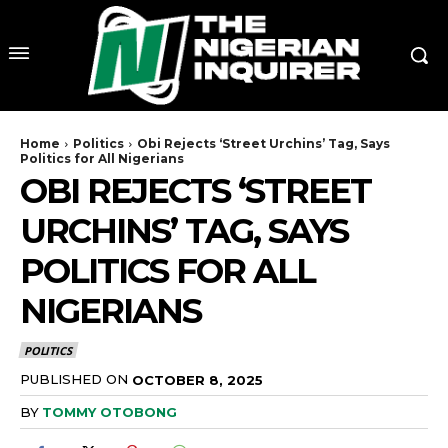
Home
Politics
Obi Rejects ‘Street Urchins’ Tag, Says
Politics for All Nigerians
OBI REJECTS ‘STREET
URCHINS’ TAG, SAYS
POLITICS FOR ALL
NIGERIANS
POLITICS
PUBLISHED ON
OCTOBER 8, 2025
BY
TOMMY OTOBONG