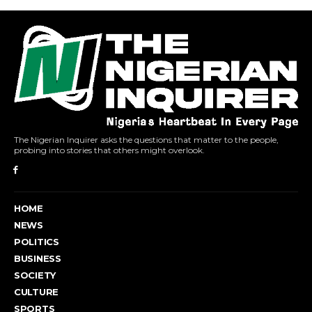
The Nigerian Inquirer asks the questions that matter to the people,
probing into stories that others might overlook.
HOME
NEWS
POLITICS
BUSINESS
SOCIETY
CULTURE
SPORTS