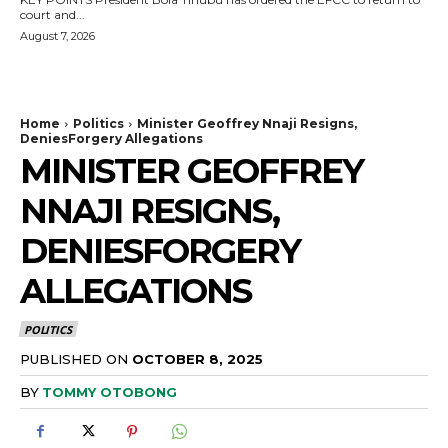
court and...
August 7, 2026