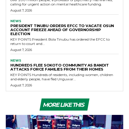
calling for urgent action on mental healthcare funding.
August 7, 2026
NEWS
PRESIDENT TINUBU ORDERS EFCC TO VACATE OSUN
ACCOUNT FREEZE AHEAD OF GOVERNORSHIP
ELECTION
KEY POINTS President Bola Tinubu has ordered the EFCC to
return to court and...
August 7, 2026
NEWS
HUNDREDS FLEE SOKOTO COMMUNITY AS BANDIT
ATTACKS FORCE FAMILIES FROM THEIR HOMES
KEY POINTS Hundreds of residents, including women, children
and elderly people, have fled Unguwar...
August 7, 2026
MORE LIKE THIS