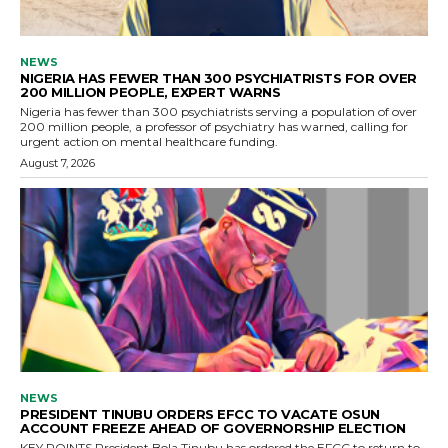
NEWS
NIGERIA HAS FEWER THAN 300 PSYCHIATRISTS FOR OVER
200 MILLION PEOPLE, EXPERT WARNS
Nigeria has fewer than 300 psychiatrists serving a population of over
200 million people, a professor of psychiatry has warned, calling for
urgent action on mental healthcare funding.
August 7, 2026
NEWS
PRESIDENT TINUBU ORDERS EFCC TO VACATE OSUN
ACCOUNT FREEZE AHEAD OF GOVERNORSHIP ELECTION
KEY POINTS President Bola Tinubu has ordered the EFCC to return to