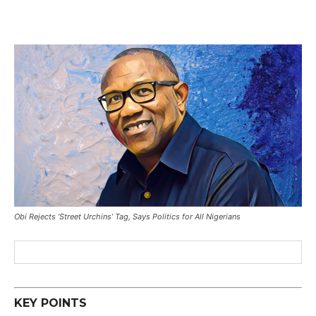
Obi Rejects ‘Street Urchins’ Tag, Says Politics for All Nigerians
KEY POINTS