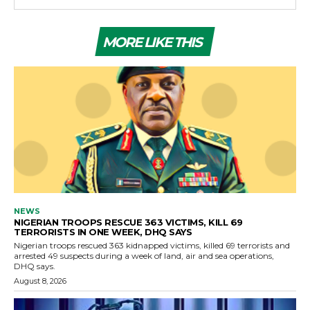
MORE LIKE THIS
NEWS
NIGERIAN TROOPS RESCUE 363 VICTIMS, KILL 69
TERRORISTS IN ONE WEEK, DHQ SAYS
Nigerian troops rescued 363 kidnapped victims, killed 69 terrorists and
arrested 49 suspects during a week of land, air and sea operations,
DHQ says.
August 8, 2026