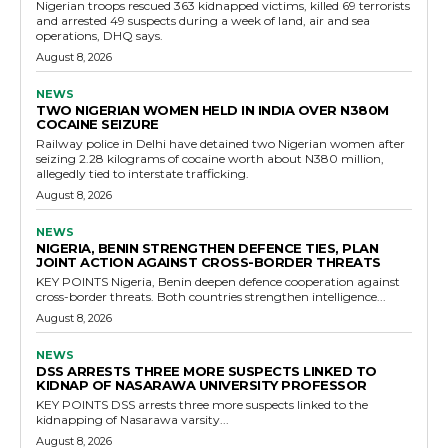
Nigerian troops rescued 363 kidnapped victims, killed 69 terrorists
and arrested 49 suspects during a week of land, air and sea
operations, DHQ says.
August 8, 2026
NEWS
TWO NIGERIAN WOMEN HELD IN INDIA OVER N380M
COCAINE SEIZURE
Railway police in Delhi have detained two Nigerian women after
seizing 2.28 kilograms of cocaine worth about N380 million,
allegedly tied to interstate trafficking.
August 8, 2026
NEWS
NIGERIA, BENIN STRENGTHEN DEFENCE TIES, PLAN
JOINT ACTION AGAINST CROSS-BORDER THREATS
KEY POINTS Nigeria, Benin deepen defence cooperation against
cross-border threats. Both countries strengthen intelligence...
August 8, 2026
NEWS
DSS ARRESTS THREE MORE SUSPECTS LINKED TO
KIDNAP OF NASARAWA UNIVERSITY PROFESSOR
KEY POINTS DSS arrests three more suspects linked to the
kidnapping of Nasarawa varsity...
August 8, 2026