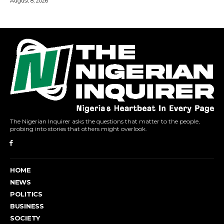
The Nigerian Inquirer asks the questions that matter to the people,
probing into stories that others might overlook.
HOME
NEWS
POLITICS
BUSINESS
SOCIETY