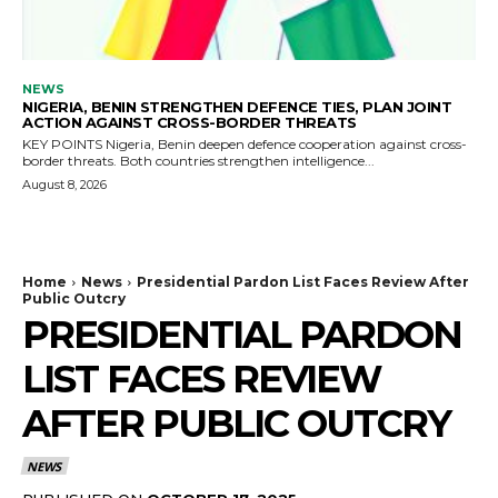
NEWS
NIGERIA, BENIN STRENGTHEN DEFENCE TIES, PLAN JOINT
ACTION AGAINST CROSS-BORDER THREATS
KEY POINTS Nigeria, Benin deepen defence cooperation against cross-
border threats. Both countries strengthen intelligence...
August 8, 2026