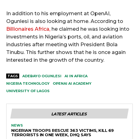
In addition to his employment at OpenAI,
Ogunlesi is also looking at home. According to
Billionaires Africa,
he claimed he was looking into
investments in Nigeria’s ports, oil, and aviation
industries after meeting with President Bola
Tinubu. This further shows that he is once again
interested in the growth of the country.
TAGS
ADEBAYO OGUNLESI
AI IN AFRICA
NIGERIA TECHNOLOGY
OPENAI AI ACADEMY
UNIVERSITY OF LAGOS
LATEST ARTICLES
NEWS
NIGERIAN TROOPS RESCUE 363 VICTIMS, KILL 69
TERRORISTS IN ONE WEEK, DHQ SAYS