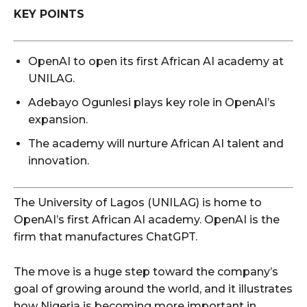
KEY POINTS
OpenAI to open its first African AI academy at
UNILAG.
Adebayo Ogunlesi plays key role in OpenAI’s
expansion.
The academy will nurture African AI talent and
innovation.
The University of Lagos (UNILAG) is home to
OpenAI’s first African AI academy. OpenAI is the
firm that manufactures ChatGPT.
The move is a huge step toward the company’s
goal of growing around the world, and it illustrates
how Nigeria is becoming more important in