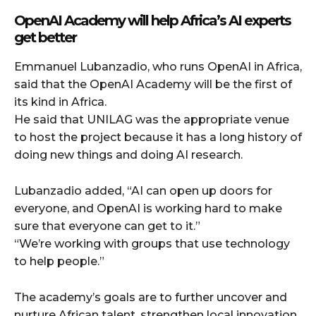
OpenAI Academy will help Africa’s AI experts
get better
Emmanuel Lubanzadio, who runs OpenAI in Africa,
said that the OpenAI Academy will be the first of
its kind in Africa.
He said that UNILAG was the appropriate venue
to host the project because it has a long history of
doing new things and doing AI research.
Lubanzadio added, “AI can open up doors for
everyone, and OpenAI is working hard to make
sure that everyone can get to it.”
“We’re working with groups that use technology
to help people.”
The academy’s goals are to further uncover and
nurture African talent, strengthen local innovation