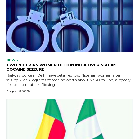
NEWS
TWO NIGERIAN WOMEN HELD IN INDIA OVER N380M
COCAINE SEIZURE
Railway police in Delhi have detained two Nigerian women after
seizing 2.28 kilograms of cocaine worth about N380 million, allegedly
tied to interstate trafficking.
August 8, 2026