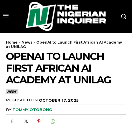
Home
News
OpenAI to Launch First African AI Academy
at UNILAG
OPENAI TO LAUNCH
FIRST AFRICAN AI
ACADEMY AT UNILAG
NEWS
PUBLISHED ON
OCTOBER 17, 2025
BY
TOMMY OTOBONG