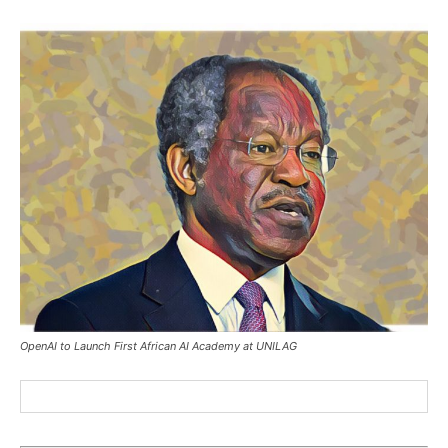
OpenAI to Launch First African AI Academy at UNILAG