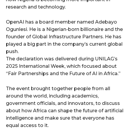
research and technology.
OpenAI has a board member named Adebayo
Ogunlesi. He is a Nigerian-born billionaire and the
founder of Global Infrastructure Partners. He has
played a big part in the company’s current global
push.
The declaration was delivered during UNILAG’s
2025 International Week, which focused about
“Fair Partnerships and the Future of AI in Africa.”
The event brought together people from all
around the world, including academics,
government officials, and innovators, to discuss
about how Africa can shape the future of artificial
intelligence and make sure that everyone has
equal access to it.