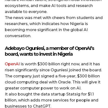
ecosystems, and make AI tools and research
available to everyone.
The news was met with cheers from students and
researchers, which indicates how Nigeria is
becoming more significant in the global AI
conversation.
Adebayo Ogunlesi, a member of OpenAI’s
board, wants to invest in Nigeria
OpenAI
is worth $300 billion right now, and it has
risen significantly since Ogunlesi joined the board.
The company just signed a five-year, $300 billion
cloud computing deal with Oracle. This will give it
greater computer power to work on AI.
It also bought the data startup Statsig for $1.1
billion, which adds more services for people and
businesses to ChatGPT.