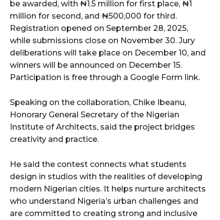
be awarded, with ₦1.5 million for first place, ₦1
million for second, and ₦500,000 for third.
Registration opened on September 28, 2025,
while submissions close on November 30. Jury
deliberations will take place on December 10, and
winners will be announced on December 15.
Participation is free through a Google Form link.
Speaking on the collaboration, Chike Ibeanu,
Honorary General Secretary of the Nigerian
Institute of Architects, said the project bridges
creativity and practice.
He said the contest connects what students
design in studios with the realities of developing
modern Nigerian cities. It helps nurture architects
who understand Nigeria’s urban challenges and
are committed to creating strong and inclusive