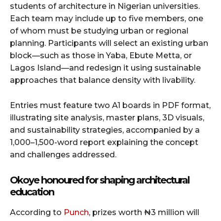
students of architecture in Nigerian universities.
Each team may include up to five members, one
of whom must be studying urban or regional
planning. Participants will select an existing urban
block—such as those in Yaba, Ebute Metta, or
Lagos Island—and redesign it using sustainable
approaches that balance density with livability.
Entries must feature two A1 boards in PDF format,
illustrating site analysis, master plans, 3D visuals,
and sustainability strategies, accompanied by a
1,000–1,500-word report explaining the concept
and challenges addressed.
Okoye honoured for shaping architectural
education
According to
Punch
, prizes worth ₦3 million will