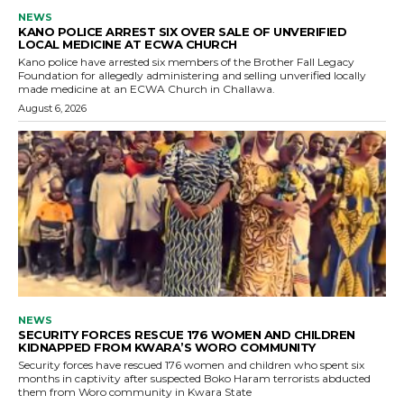
NEWS
KANO POLICE ARREST SIX OVER SALE OF UNVERIFIED
LOCAL MEDICINE AT ECWA CHURCH
Kano police have arrested six members of the Brother Fall Legacy
Foundation for allegedly administering and selling unverified locally
made medicine at an ECWA Church in Challawa.
August 6, 2026
NEWS
SECURITY FORCES RESCUE 176 WOMEN AND CHILDREN
KIDNAPPED FROM KWARA’S WORO COMMUNITY
Security forces have rescued 176 women and children who spent six
months in captivity after suspected Boko Haram terrorists abducted
them from Woro community in Kwara State