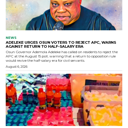
NEWS
ADELEKE URGES OSUN VOTERS TO REJECT APC, WARNS
AGAINST RETURN TO HALF-SALARY ERA
Osun Governor Ademola Adeleke has called on residents to reject the
APC at the August 15 poll, warning that a return to opposition rule
would revive the half-salary era for civil servants.
August 6, 2026