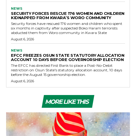
NEWS
SECURITY FORCES RESCUE 176 WOMEN AND CHILDREN
KIDNAPPED FROM KWARA’S WORO COMMUNITY
Security forces have rescued 176 women and children who spent
six months in captivity after suspected Boko Haram terrorists
abducted them from Woro community in Kwara State
August 6, 2026
NEWS
EFCC FREEZES OSUN STATE STATUTORY ALLOCATION
ACCOUNT 10 DAYS BEFORE GOVERNORSHIP ELECTION
The EFCC has directed First Bank to place a Post-No-Debit
restriction on Osun State's statutory allocation account, 10 days
before the August 15 governorship election.
August 6, 2026
MORE LIKE THIS