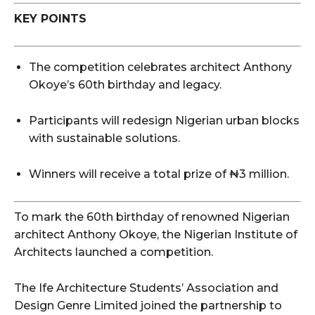
KEY POINTS
The competition celebrates architect Anthony
Okoye’s 60th birthday and legacy.
Participants will redesign Nigerian urban blocks
with sustainable solutions.
Winners will receive a total prize of ₦3 million.
To mark the 60th birthday of renowned Nigerian
architect Anthony Okoye, the Nigerian Institute of
Architects launched a competition.
The Ife Architecture Students’ Association and
Design Genre Limited joined the partnership to