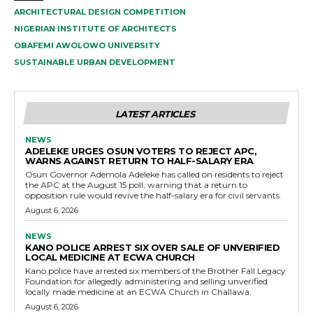
ARCHITECTURAL DESIGN COMPETITION
NIGERIAN INSTITUTE OF ARCHITECTS
OBAFEMI AWOLOWO UNIVERSITY
SUSTAINABLE URBAN DEVELOPMENT
LATEST ARTICLES
NEWS
ADELEKE URGES OSUN VOTERS TO REJECT APC,
WARNS AGAINST RETURN TO HALF-SALARY ERA
Osun Governor Ademola Adeleke has called on residents to reject
the APC at the August 15 poll, warning that a return to
opposition rule would revive the half-salary era for civil servants.
August 6, 2026
NEWS
KANO POLICE ARREST SIX OVER SALE OF UNVERIFIED
LOCAL MEDICINE AT ECWA CHURCH
Kano police have arrested six members of the Brother Fall Legacy
Foundation for allegedly administering and selling unverified
locally made medicine at an ECWA Church in Challawa.
August 6, 2026