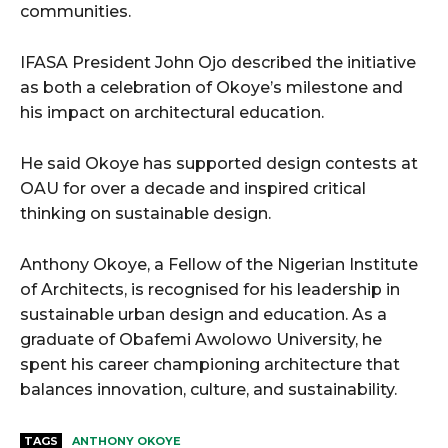
communities.
IFASA President John Ojo described the initiative
as both a celebration of Okoye’s milestone and
his impact on architectural education.
He said Okoye has supported design contests at
OAU for over a decade and inspired critical
thinking on sustainable design.
Anthony Okoye, a Fellow of the Nigerian Institute
of Architects, is recognised for his leadership in
sustainable urban design and education. As a
graduate of Obafemi Awolowo University, he
spent his career championing architecture that
balances innovation, culture, and sustainability.
TAGS
ANTHONY OKOYE