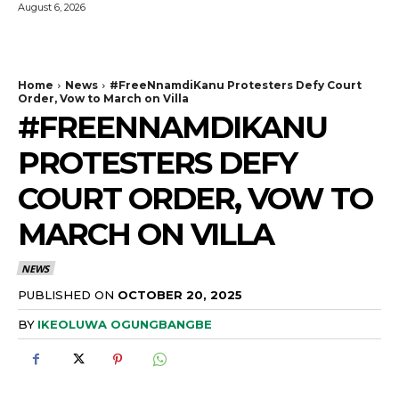
August 6, 2026