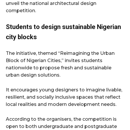
unveil the national architectural design
competition.
Students to design sustainable Nigerian
city blocks
The initiative, themed “Reimagining the Urban
Block of Nigerian Cities,” invites students
nationwide to propose fresh and sustainable
urban design solutions.
It encourages young designers to imagine livable,
resilient, and socially inclusive spaces that reflect
local realities and modern development needs.
According to the organisers, the competition is
open to both undergraduate and postgraduate