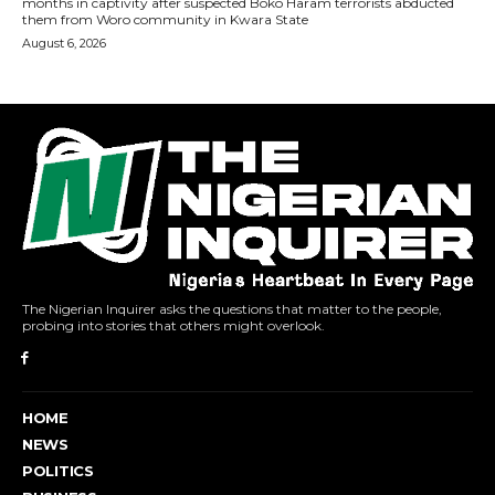
The Nigerian Inquirer asks the questions that matter to the people,
probing into stories that others might overlook.
HOME
NEWS
POLITICS