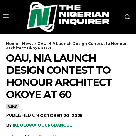
Home
News
OAU, NIA Launch Design Contest to Honour
Architect Okoye at 60
OAU, NIA LAUNCH
DESIGN CONTEST TO
HONOUR ARCHITECT
OKOYE AT 60
NEWS
PUBLISHED ON
OCTOBER 20, 2025
BY
IKEOLUWA OGUNGBANGBE