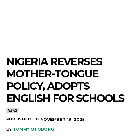
NIGERIA REVERSES
MOTHER-TONGUE
POLICY, ADOPTS
ENGLISH FOR SCHOOLS
NEWS
PUBLISHED ON
NOVEMBER 13, 2025
BY
TOMMY OTOBONG