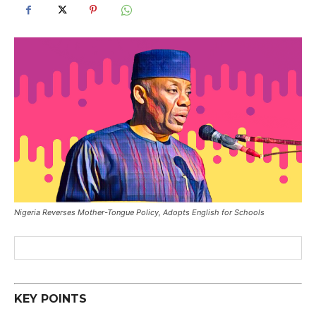
Nigeria Reverses Mother-Tongue Policy, Adopts English for Schools
KEY POINTS