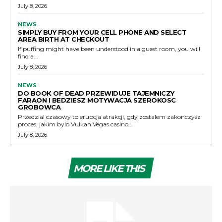
July 8, 2026
NEWS
SIMPLY BUY FROM YOUR CELL PHONE AND SELECT
AREA BIRTH AT CHECKOUT
If puffing might have been understood in a guest room, you will
find a...
July 8, 2026
NEWS
DO BOOK OF DEAD PRZEWIDUJE TAJEMNICZY
FARAON I BEDZIESZ MOTYWACJA SZEROKOSC
GROBOWCA
Przedzial czasowy to erupcja atrakcji, gdy zostalem zakonczysz
proces, jakim bylo Vulkan Vegas casino...
July 8, 2026
MORE LIKE THIS