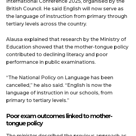
International Conference 2025, organised by the
British Council. He said English will now serve as
the language of instruction from primary through
tertiary levels across the country.
Alausa explained that research by the Ministry of
Education showed that the mother-tongue policy
contributed to declining literacy and poor
performance in public examinations.
“The National Policy on Language has been
cancelled,” he also said. “English is now the
language of instruction in our schools, from
primary to tertiary levels.”
Poor exam outcomes linked to mother-
tongue policy
The minister described the previous approach as