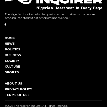
The Nigerian Inquirer asks the questions that matter to the people,
probing into stories that others might overlook.
HOME
NEWS
POLITICS
BUSINESS
SOCIETY
CULTURE
SPORTS
ABOUT US
PRIVACY POLICY
TERMS OF USE
© 2025 The Nigerian Inquirer. All Rights Reserved.