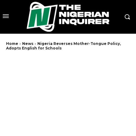
Home
News
Nigeria Reverses Mother-Tongue Policy,
Adopts English for Schools