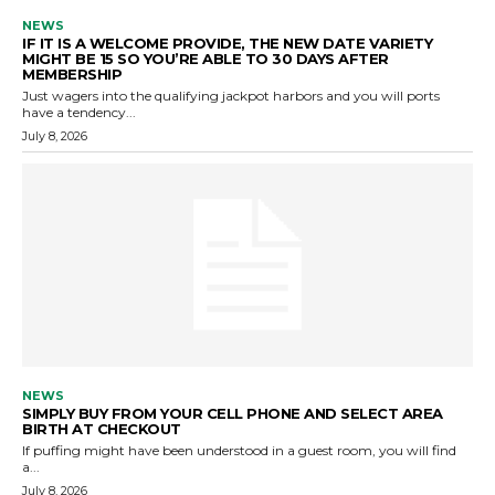
NEWS
IF IT IS A WELCOME PROVIDE, THE NEW DATE VARIETY
MIGHT BE 15 SO YOU’RE ABLE TO 30 DAYS AFTER
MEMBERSHIP
Just wagers into the qualifying jackpot harbors and you will ports
have a tendency...
July 8, 2026
NEWS
SIMPLY BUY FROM YOUR CELL PHONE AND SELECT AREA
BIRTH AT CHECKOUT
If puffing might have been understood in a guest room, you will find
a...
July 8, 2026