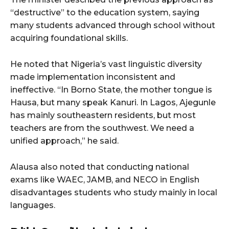
“destructive” to the education system, saying
many students advanced through school without
acquiring foundational skills.
He noted that Nigeria’s vast linguistic diversity
made implementation inconsistent and
ineffective. “In Borno State, the mother tongue is
Hausa, but many speak Kanuri. In Lagos, Ajegunle
has mainly southeastern residents, but most
teachers are from the southwest. We need a
unified approach,” he said.
Alausa also noted that conducting national
exams like WAEC, JAMB, and NECO in English
disadvantages students who study mainly in local
languages.