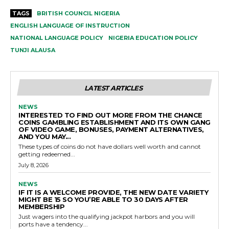
TAGS
BRITISH COUNCIL NIGERIA
ENGLISH LANGUAGE OF INSTRUCTION
NATIONAL LANGUAGE POLICY
NIGERIA EDUCATION POLICY
TUNJI ALAUSA
LATEST ARTICLES
NEWS
INTERESTED TO FIND OUT MORE FROM THE CHANCE
COINS GAMBLING ESTABLISHMENT AND ITS OWN GANG
OF VIDEO GAME, BONUSES, PAYMENT ALTERNATIVES,
AND YOU MAY...
These types of coins do not have dollars well worth and cannot
getting redeemed...
July 8, 2026
NEWS
IF IT IS A WELCOME PROVIDE, THE NEW DATE VARIETY
MIGHT BE 15 SO YOU’RE ABLE TO 30 DAYS AFTER
MEMBERSHIP
Just wagers into the qualifying jackpot harbors and you will
ports have a tendency...