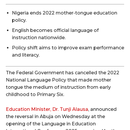
Nigeria ends 2022 mother-tongue education
policy.
English becomes official language of
instruction nationwide.
Policy shift aims to improve exam performance
and literacy.
The Federal Government has cancelled the 2022
National Language Policy that made mother
tongue the medium of instruction from early
childhood to Primary Six.
Education Minister, Dr. Tunji Alausa
, announced
the reversal in Abuja on Wednesday at the
opening of the Language in Education