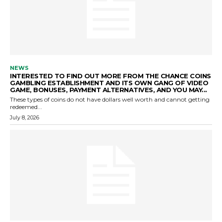
NEWS
INTERESTED TO FIND OUT MORE FROM THE CHANCE COINS
GAMBLING ESTABLISHMENT AND ITS OWN GANG OF VIDEO
GAME, BONUSES, PAYMENT ALTERNATIVES, AND YOU MAY...
These types of coins do not have dollars well worth and cannot getting
redeemed...
July 8, 2026