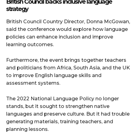
British Council backs inclusive language
strategy
British Council Country Director, Donna McGowan,
said the conference would explore how language
policies can enhance inclusion and improve
learning outcomes.
Furthermore, the event brings together teachers
and politicians from Africa, South Asia, and the UK
to improve English language skills and
assessment systems.
The 2022 National Language Policy no longer
stands, but it sought to strengthen native
languages and preserve culture. But it had trouble
generating materials, training teachers, and
planning lessons.