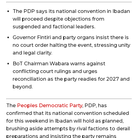
The PDP says its national convention in Ibadan
will proceed despite objections from
suspended and factional leaders.
Governor Fintiri and party organs insist there is
no court order halting the event, stressing unity
and legal clarity.
BoT Chairman Wabara warns against
conflicting court rulings and urges
reconciliation as the party readies for 2027 and
beyond.
The
Peoples Democratic Party
, PDP, has
confirmed that its national convention scheduled
for this weekend in Ibadan will hold as planned,
brushing aside attempts by rival factions to derail
preparations and insisting the party remains