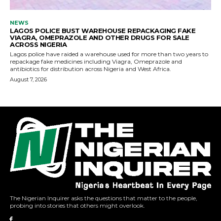
The Nigerian Inquirer asks the questions that matter to the people,
probing into stories that others might overlook.