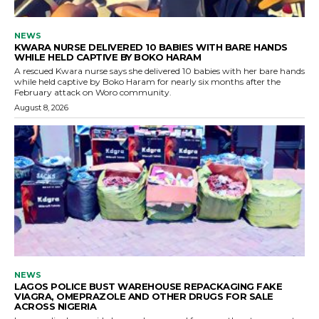
NEWS
KWARA NURSE DELIVERED 10 BABIES WITH BARE HANDS
WHILE HELD CAPTIVE BY BOKO HARAM
A rescued Kwara nurse says she delivered 10 babies with her bare hands
while held captive by Boko Haram for nearly six months after the
February attack on Woro community.
August 8, 2026
NEWS
LAGOS POLICE BUST WAREHOUSE REPACKAGING FAKE
VIAGRA, OMEPRAZOLE AND OTHER DRUGS FOR SALE
ACROSS NIGERIA