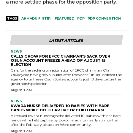
a more settled phase for the opposition party.
TAGS
AHMADU FINTIRI
FEATURED
PDP
PDP CONVENTION
LATEST ARTICLES
NEWS
CALLS GROW FOR EFCC CHAIRMAN’S SACK OVER
OSUN ACCOUNT FREEZE AHEAD OF AUGUST 15
ELECTION
Calls for the sacking or resignation of EFCC chairman Ola
Olukoyede have grown louder after President Tinubu ordered the
agency to unfreeze Osun State's accounts just 10 days before the
governorship election.
August 8, 2026
NEWS
KWARA NURSE DELIVERED 10 BABIES WITH BARE
HANDS WHILE HELD CAPTIVE BY BOKO HARAM
A rescued Kwara nurse says she delivered 10 babies with her bare
hands while held captive by Boko Haram for nearly six months
after the February attack on Woro community.
August 8, 2026