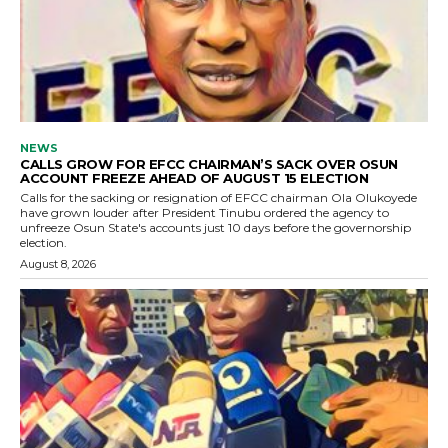
NEWS
CALLS GROW FOR EFCC CHAIRMAN’S SACK OVER OSUN
ACCOUNT FREEZE AHEAD OF AUGUST 15 ELECTION
Calls for the sacking or resignation of EFCC chairman Ola Olukoyede
have grown louder after President Tinubu ordered the agency to
unfreeze Osun State's accounts just 10 days before the governorship
election.
August 8, 2026