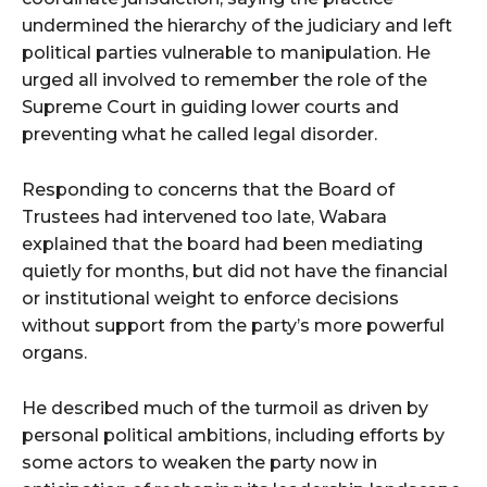
undermined the hierarchy of the judiciary and left
political parties vulnerable to manipulation. He
urged all involved to remember the role of the
Supreme Court in guiding lower courts and
preventing what he called legal disorder.
Responding to concerns that the Board of
Trustees had intervened too late, Wabara
explained that the board had been mediating
quietly for months, but did not have the financial
or institutional weight to enforce decisions
without support from the party’s more powerful
organs.
He described much of the turmoil as driven by
personal political ambitions, including efforts by
some actors to weaken the party now in