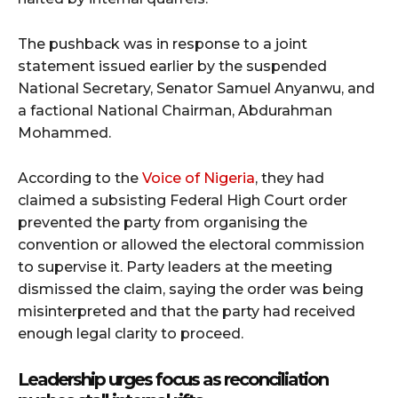
The pushback was in response to a joint
statement issued earlier by the suspended
National Secretary, Senator Samuel Anyanwu, and
a factional National Chairman, Abdurahman
Mohammed.
According to the
Voice of Nigeria
, they had
claimed a subsisting Federal High Court order
prevented the party from organising the
convention or allowed the electoral commission
to supervise it. Party leaders at the meeting
dismissed the claim, saying the order was being
misinterpreted and that the party had received
enough legal clarity to proceed.
Leadership urges focus as reconciliation