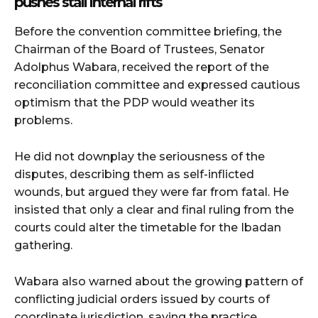
pushes stall internal rifts
Before the convention committee briefing, the
Chairman of the Board of Trustees, Senator
Adolphus Wabara, received the report of the
reconciliation committee and expressed cautious
optimism that the PDP would weather its
problems.
He did not downplay the seriousness of the
disputes, describing them as self-inflicted
wounds, but argued they were far from fatal. He
insisted that only a clear and final ruling from the
courts could alter the timetable for the Ibadan
gathering.
Wabara also warned about the growing pattern of
conflicting judicial orders issued by courts of
coordinate jurisdiction, saying the practice