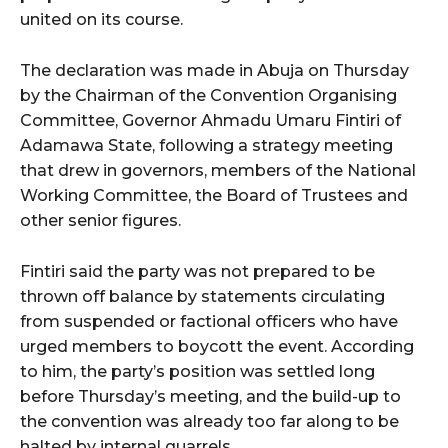
united on its course.
The declaration was made in Abuja on Thursday
by the Chairman of the Convention Organising
Committee, Governor Ahmadu Umaru Fintiri of
Adamawa State, following a strategy meeting
that drew in governors, members of the National
Working Committee, the Board of Trustees and
other senior figures.
Fintiri said the party was not prepared to be
thrown off balance by statements circulating
from suspended or factional officers who have
urged members to boycott the event. According
to him, the party’s position was settled long
before Thursday’s meeting, and the build-up to
the convention was already too far along to be
halted by internal quarrels.