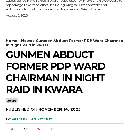
Lagos police have raided a warehouse used for more than two years to
repackage fake medicines including Viagra, Omeprazole and
antibiotics for distribution across Nigeria and West Africa.
August 7, 2026