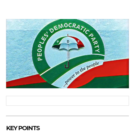
KEY POINTS