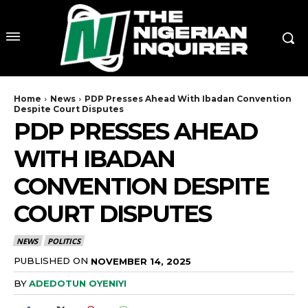
Home
News
PDP Presses Ahead With Ibadan Convention
Despite Court Disputes
PDP PRESSES AHEAD
WITH IBADAN
CONVENTION DESPITE
COURT DISPUTES
NEWS
POLITICS
PUBLISHED ON
NOVEMBER 14, 2025
BY
ADEDOTUN OYENIYI