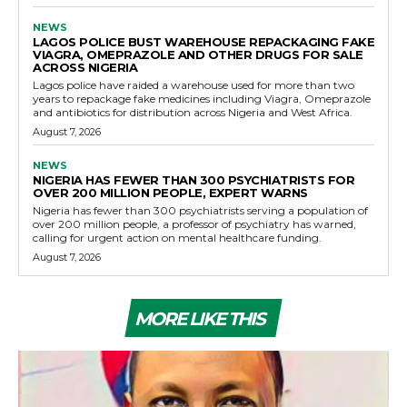
NEWS
LAGOS POLICE BUST WAREHOUSE REPACKAGING FAKE
VIAGRA, OMEPRAZOLE AND OTHER DRUGS FOR SALE
ACROSS NIGERIA
Lagos police have raided a warehouse used for more than two
years to repackage fake medicines including Viagra, Omeprazole
and antibiotics for distribution across Nigeria and West Africa.
August 7, 2026
NEWS
NIGERIA HAS FEWER THAN 300 PSYCHIATRISTS FOR
OVER 200 MILLION PEOPLE, EXPERT WARNS
Nigeria has fewer than 300 psychiatrists serving a population of
over 200 million people, a professor of psychiatry has warned,
calling for urgent action on mental healthcare funding.
August 7, 2026
MORE LIKE THIS