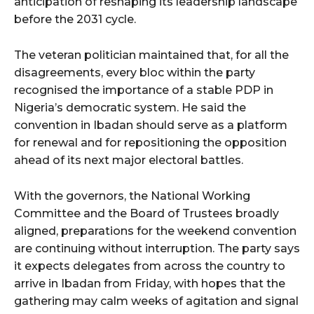
anticipation of reshaping its leadership landscape
before the 2031 cycle.
The veteran politician maintained that, for all the
disagreements, every bloc within the party
recognised the importance of a stable PDP in
Nigeria’s democratic system. He said the
convention in Ibadan should serve as a platform
for renewal and for repositioning the opposition
ahead of its next major electoral battles.
With the governors, the National Working
Committee and the Board of Trustees broadly
aligned, preparations for the weekend convention
are continuing without interruption. The party says
it expects delegates from across the country to
arrive in Ibadan from Friday, with hopes that the
gathering may calm weeks of agitation and signal