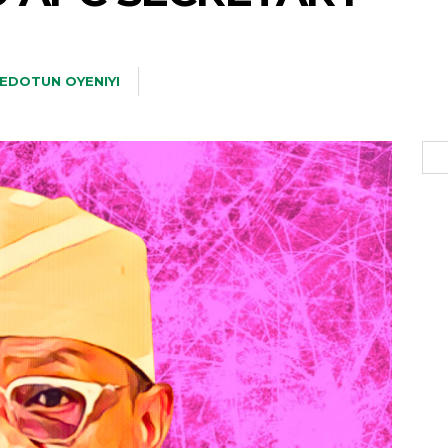
EDOTUN OYENIYI