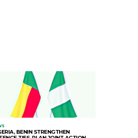
WS
GERIA, BENIN STRENGTHEN
FENCE TIES, PLAN JOINT ACTION