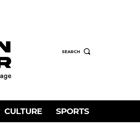
SEARCH
CULTURE
SPORTS