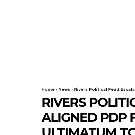
Home
News
Rivers Political Feud Esca
RIVERS POLITI
ALIGNED PDP 
ULTIMATUM TO