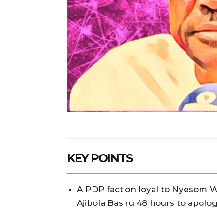
KEY POINTS
A PDP faction loyal to Nyesom W
Ajibola Basiru 48 hours to apolo