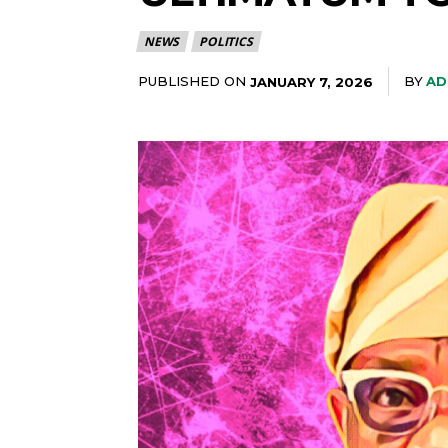
NEWS
POLITICS
PUBLISHED ON
BY
AD
JANUARY 7, 2026