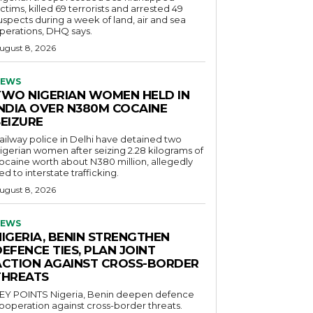
ictims, killed 69 terrorists and arrested 49
uspects during a week of land, air and sea
perations, DHQ says.
ugust 8, 2026
EWS
TWO NIGERIAN WOMEN HELD IN
INDIA OVER N380M COCAINE
SEIZURE
ailway police in Delhi have detained two
igerian women after seizing 2.28 kilograms of
ocaine worth about N380 million, allegedly
ied to interstate trafficking.
ugust 8, 2026
EWS
NIGERIA, BENIN STRENGTHEN
EFENCE TIES, PLAN JOINT
ACTION AGAINST CROSS-BORDER
THREATS
POINTS Nigeria, Benin deepen defence
ooperation against cross-border threats.