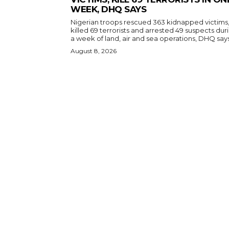
WEEK, DHQ SAYS
Nigerian troops rescued 363 kidnapped victims
killed 69 terrorists and arrested 49 suspects dur
a week of land, air and sea operations, DHQ says
August 8, 2026