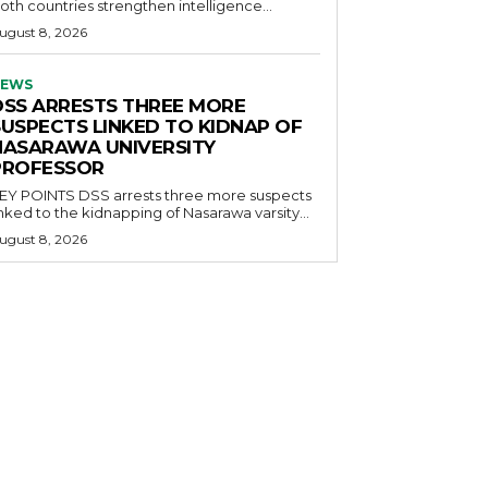
oth countries strengthen intelligence...
ugust 8, 2026
EWS
DSS ARRESTS THREE MORE
SUSPECTS LINKED TO KIDNAP OF
NASARAWA UNIVERSITY
PROFESSOR
OINTS DSS arrests three more suspects
inked to the kidnapping of Nasarawa varsity...
ugust 8, 2026