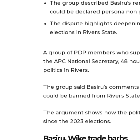
The group described Basiru’s r
could be declared persona non gr
The dispute highlights deepening 
elections in Rivers State.
A group of PDP members who sup
the APC National Secretary, 48 hou
politics in Rivers.
The group said Basiru’s comments
could be banned from Rivers State
The argument shows how the politic
since the 2023 elections.
Basiru, Wike trade barbs