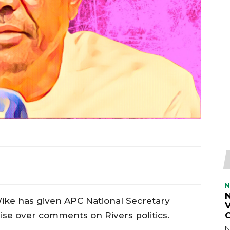
N
ike has given APC National Secretary
V
gise over comments on Rivers politics.
N