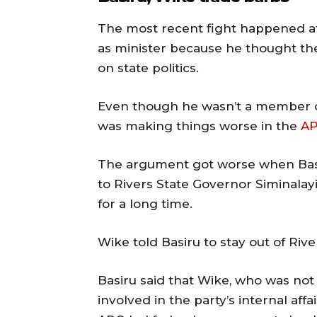
The most recent fight happened af
as minister because he thought th
on state politics.
Even though he wasn’t a member of 
was making things worse in the
A
The argument got worse when Basir
to Rivers State Governor Siminalayi
for a long time.
Wike told Basiru to stay out of Rive
Basiru said that Wike, who was not
involved in the party’s internal af