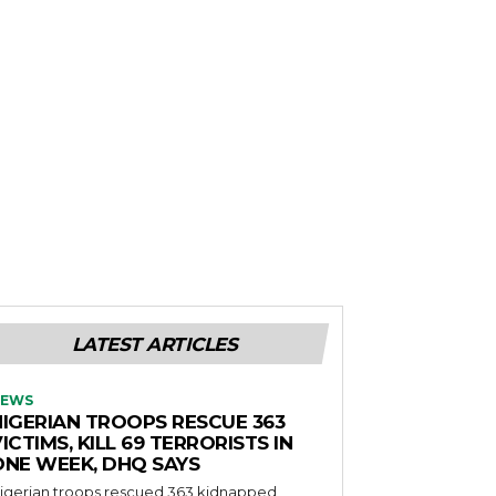
LATEST ARTICLES
EWS
NIGERIAN TROOPS RESCUE 363
ICTIMS, KILL 69 TERRORISTS IN
ONE WEEK, DHQ SAYS
igerian troops rescued 363 kidnapped