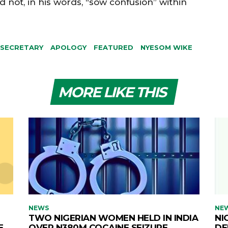
not, in his words, “sow confusion” within
 SECRETARY
APOLOGY
FEATURED
NYESOM WIKE
MORE LIKE THIS
NEWS
NE
TWO NIGERIAN WOMEN HELD IN INDIA
NI
E
OVER N380M COCAINE SEIZURE
DE