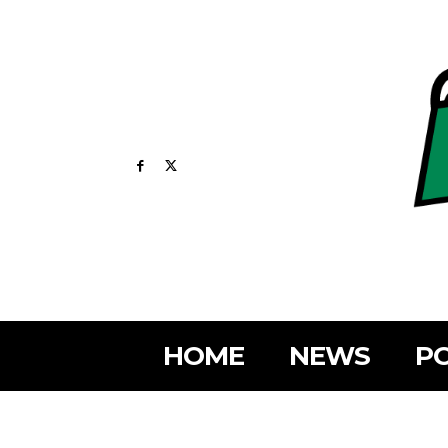
HOME
NEWS
PO