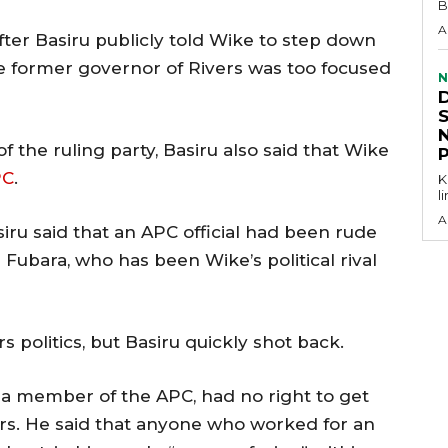
B
A
ter Basiru publicly told Wike to step down
e former governor of Rivers was too focused
N
the ruling party, Basiru also said that Wike
PC
.
KEY P
l
A
u said that an APC official had been rude
 Fubara, who has been Wike’s political rival
rs politics, but Basiru quickly shot back.
 a member of the APC, had no right to get
fairs. He said that anyone who worked for an