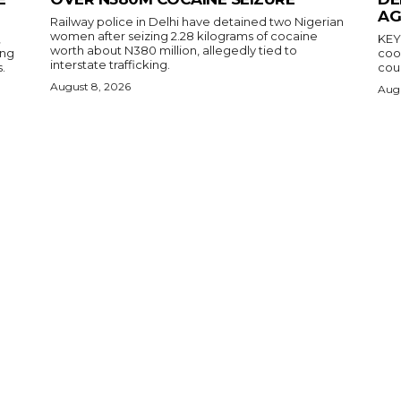
AG
Railway police in Delhi have detained two Nigerian
women after seizing 2.28 kilograms of cocaine
,
KEY POINTS N
worth about N380 million, allegedly tied to
ing
coop
interstate trafficking.
.
coun
August 8, 2026
Augu