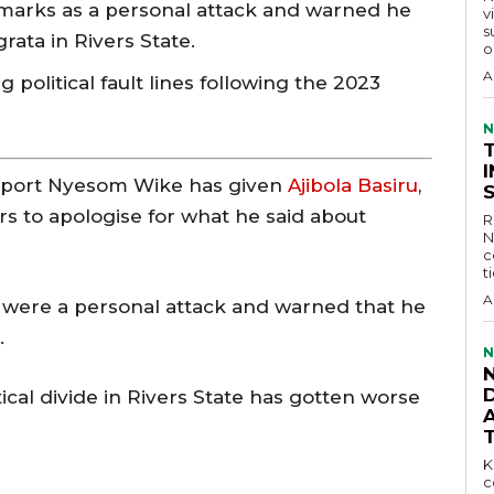
emarks as a personal attack and warned he
v
s
ata in Rivers State.
o
A
political fault lines following the 2023
N
port Nyesom Wike has given
Ajibola Basiru
,
rs to apologise for what he said about
R
N
c
t
A
 were a personal attack and warned that he
.
N
D
al divide in Rivers State has gotten worse
KEY 
c