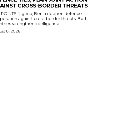
AINST CROSS-BORDER THREATS
igeria, Benin deepen defence
eration against cross-border threats. Both
tries strengthen intelligence...
st 8, 2026