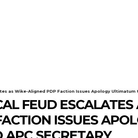
lates as Wike-Aligned PDP Faction Issues Apology Ultimatum t
CAL FEUD ESCALATES 
FACTION ISSUES APO
 APC SECRETARY