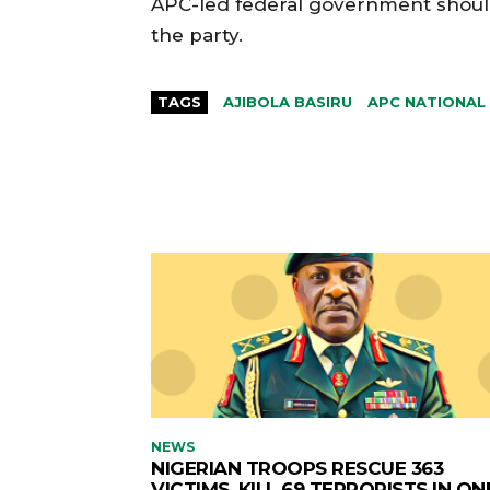
APC-led federal government should 
the party.
TAGS
AJIBOLA BASIRU
APC NATIONAL
NEWS
NIGERIAN TROOPS RESCUE 363
VICTIMS, KILL 69 TERRORISTS IN ON