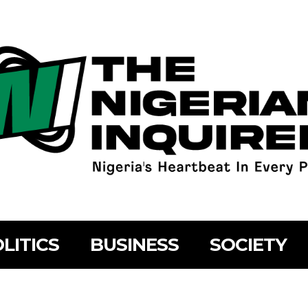
LITICS
BUSINESS
SOCIETY