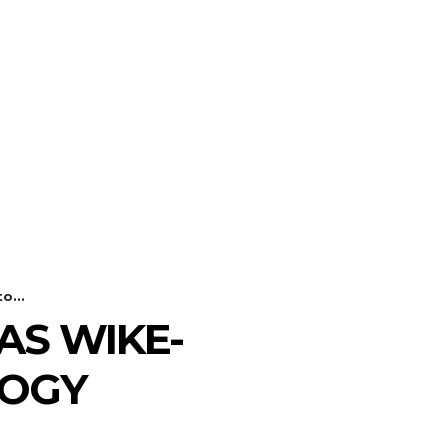
o...
AS WIKE-
LOGY