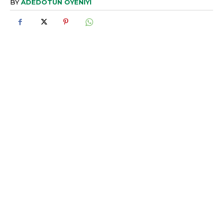
BY
ADEDOTUN OYENIYI