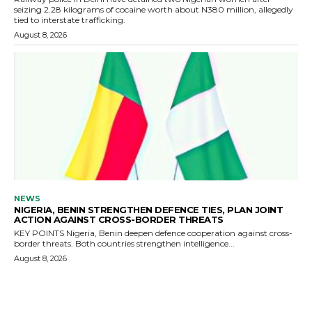
seizing 2.28 kilograms of cocaine worth about N380 million, allegedly
tied to interstate trafficking.
August 8, 2026
NEWS
NIGERIA, BENIN STRENGTHEN DEFENCE TIES, PLAN JOINT
ACTION AGAINST CROSS-BORDER THREATS
KEY POINTS Nigeria, Benin deepen defence cooperation against cross-
border threats. Both countries strengthen intelligence...
August 8, 2026