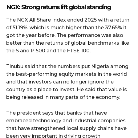
NGX: Strong returns lift global standing
The NGX All Share Index ended 2025 with a return
of 51.19%, which is much higher than the 37.65% it
got the year before. The performance was also
better than the returns of global benchmarks like
the S and P 500 and the FTSE 100.
Tinubu said that the numbers put Nigeria among
the best-performing equity markets in the world
and that investors can no longer ignore the
country as a place to invest. He said that value is
being released in many parts of the economy.
The president says that banks that have
embraced technology and industrial companies
that have strengthened local supply chains have
been very important in driving growth.