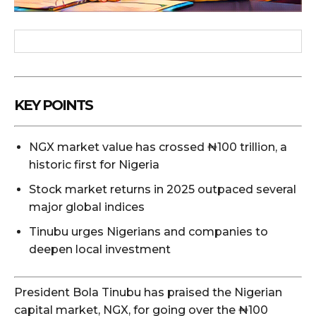
KEY POINTS
NGX market value has crossed ₦100 trillion, a
historic first for Nigeria
Stock market returns in 2025 outpaced several
major global indices
Tinubu urges Nigerians and companies to
deepen local investment
President Bola Tinubu has praised the Nigerian
capital market, NGX, for going over the ₦100