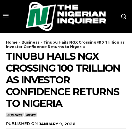
Home
Business
Tinubu Hails NGX Crossing ₦100 Trillion as
Investor Confidence Returns to Nigeria
TINUBU HAILS NGX
CROSSING ₦100 TRILLION
AS INVESTOR
CONFIDENCE RETURNS
TO NIGERIA
BUSINESS
NEWS
PUBLISHED ON
JANUARY 9, 2026