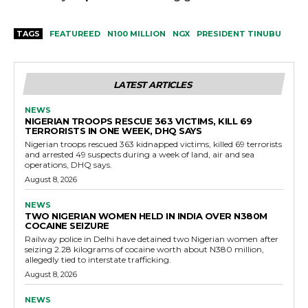
TAGS
FEATUREED
N100 MILLION
NGX
PRESIDENT TINUBU
LATEST ARTICLES
NEWS
NIGERIAN TROOPS RESCUE 363 VICTIMS, KILL 69
TERRORISTS IN ONE WEEK, DHQ SAYS
Nigerian troops rescued 363 kidnapped victims, killed 69 terrorists
and arrested 49 suspects during a week of land, air and sea
operations, DHQ says.
August 8, 2026
NEWS
TWO NIGERIAN WOMEN HELD IN INDIA OVER N380M
COCAINE SEIZURE
Railway police in Delhi have detained two Nigerian women after
seizing 2.28 kilograms of cocaine worth about N380 million,
allegedly tied to interstate trafficking.
August 8, 2026
NEWS