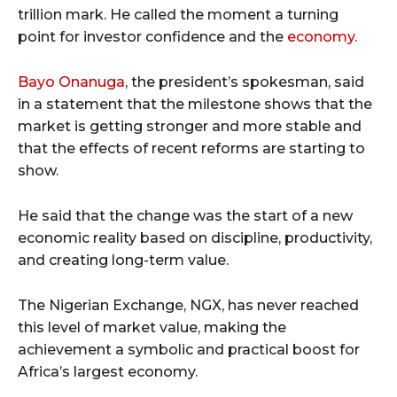
trillion mark. He called the moment a turning
point for investor confidence and the
economy
.
Bayo Onanuga
, the president’s spokesman, said
in a statement that the milestone shows that the
market is getting stronger and more stable and
that the effects of recent reforms are starting to
show.
He said that the change was the start of a new
economic reality based on discipline, productivity,
and creating long-term value.
The Nigerian Exchange, NGX, has never reached
this level of market value, making the
achievement a symbolic and practical boost for
Africa’s largest economy.