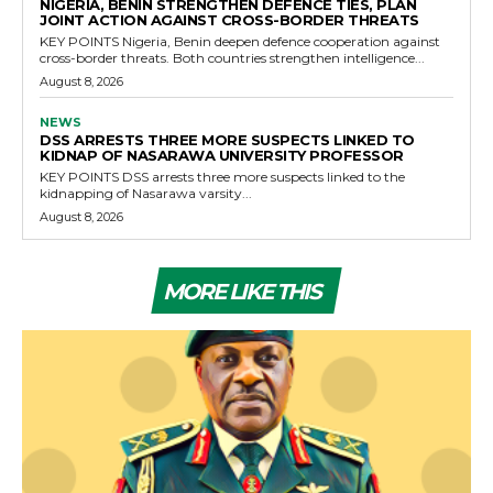
NIGERIA, BENIN STRENGTHEN DEFENCE TIES, PLAN
JOINT ACTION AGAINST CROSS-BORDER THREATS
KEY POINTS Nigeria, Benin deepen defence cooperation against
cross-border threats. Both countries strengthen intelligence...
August 8, 2026
NEWS
DSS ARRESTS THREE MORE SUSPECTS LINKED TO
KIDNAP OF NASARAWA UNIVERSITY PROFESSOR
KEY POINTS DSS arrests three more suspects linked to the
kidnapping of Nasarawa varsity...
August 8, 2026
MORE LIKE THIS