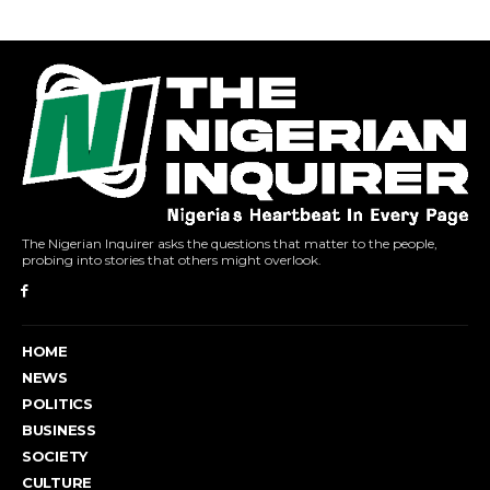
The Nigerian Inquirer asks the questions that matter to the people,
probing into stories that others might overlook.
HOME
NEWS
POLITICS
BUSINESS
SOCIETY
CULTURE