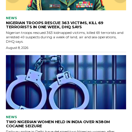
NEWS
NIGERIAN TROOPS RESCUE 363 VICTIMS, KILL 69
TERRORISTS IN ONE WEEK, DHQ SAYS
Nigerian troops rescued 363 kidnapped victims, killed 69 terrorists and
arrested 49 suspects during a week of land, air and sea operations,
DHQ says.
August 8, 2026
NEWS
TWO NIGERIAN WOMEN HELD IN INDIA OVER N380M
COCAINE SEIZURE
Railway police in Delhi have detained two Nigerian women after