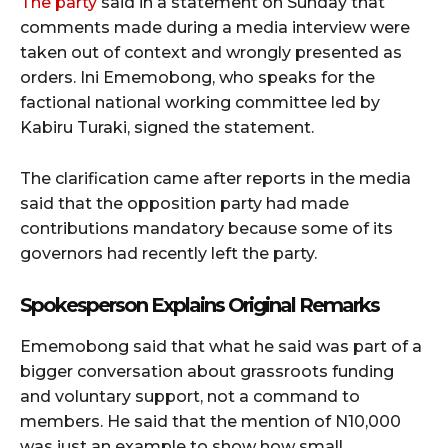
The party
said in a statement on Sunday that
comments made during a media interview were
taken out of context and wrongly presented as
orders. Ini Ememobong, who speaks for the
factional national working committee led by
Kabiru Turaki, signed the statement.
The clarification came after reports in the media
said that the opposition party had made
contributions mandatory because some of its
governors had recently left the party.
Spokesperson Explains Original Remarks
Ememobong said that what he said was part of a
bigger conversation about grassroots funding
and voluntary support, not a command to
members. He said that the mention of N10,000
was just an example to show how small