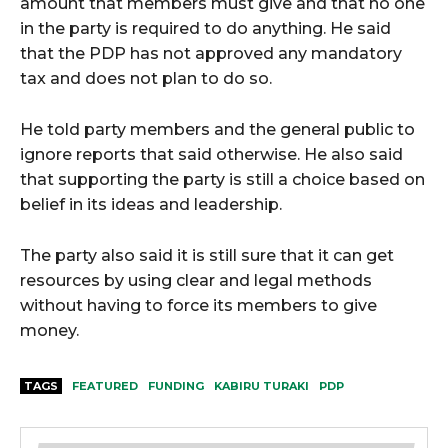
amount that members must give and that no one
in the party is required to do anything. He said
that the PDP has not approved any mandatory
tax and does not plan to do so.
He told party members and the general public to
ignore reports that said otherwise. He also said
that supporting the party is still a choice based on
belief in its ideas and leadership.
The party also said it is still sure that it can get
resources by using clear and legal methods
without having to force its members to give
money.
TAGS
FEATURED
FUNDING
KABIRU TURAKI
PDP