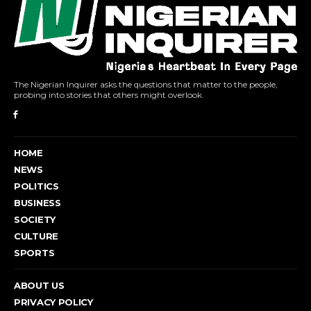
The Nigerian Inquirer asks the questions that matter to the people,
probing into stories that others might overlook.
HOME
NEWS
POLITICS
BUSINESS
SOCIETY
CULTURE
SPORTS
ABOUT US
PRIVACY POLICY