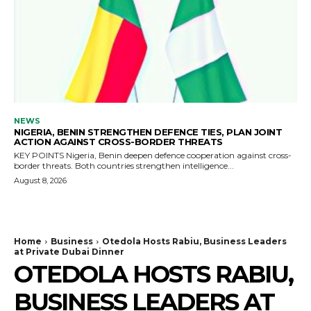
NEWS
NIGERIA, BENIN STRENGTHEN DEFENCE TIES, PLAN JOINT
ACTION AGAINST CROSS-BORDER THREATS
KEY POINTS Nigeria, Benin deepen defence cooperation against cross-
border threats. Both countries strengthen intelligence...
August 8, 2026