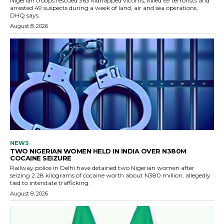
Nigerian troops rescued 363 kidnapped victims, killed 69 terrorists and
arrested 49 suspects during a week of land, air and sea operations,
DHQ says.
August 8, 2026
NEWS
TWO NIGERIAN WOMEN HELD IN INDIA OVER N380M
COCAINE SEIZURE
Railway police in Delhi have detained two Nigerian women after
seizing 2.28 kilograms of cocaine worth about N380 million, allegedly
tied to interstate trafficking.
August 8, 2026