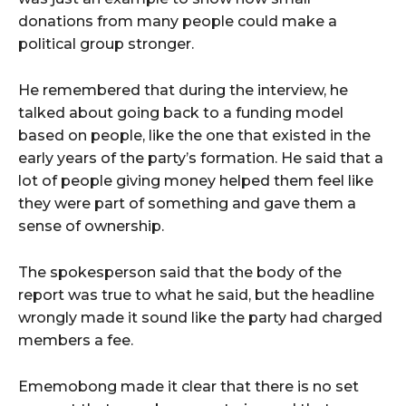
donations from many people could make a
political group stronger.
He remembered that during the interview, he
talked about going back to a funding model
based on people, like the one that existed in the
early years of the party’s formation. He said that a
lot of people giving money helped them feel like
they were part of something and gave them a
sense of ownership.
The spokesperson said that the body of the
report was true to what he said, but the headline
wrongly made it sound like the party had charged
members a fee.
Ememobong made it clear that there is no set