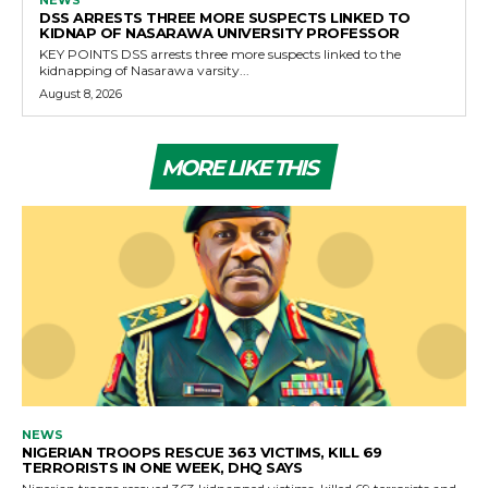
DSS ARRESTS THREE MORE SUSPECTS LINKED TO
KIDNAP OF NASARAWA UNIVERSITY PROFESSOR
KEY POINTS DSS arrests three more suspects linked to the
kidnapping of Nasarawa varsity...
August 8, 2026
MORE LIKE THIS
NEWS
NIGERIAN TROOPS RESCUE 363 VICTIMS, KILL 69
TERRORISTS IN ONE WEEK, DHQ SAYS