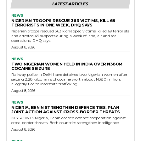
LATEST ARTICLES
NEWS
NIGERIAN TROOPS RESCUE 363 VICTIMS, KILL 69
TERRORISTS IN ONE WEEK, DHQ SAYS
Nigerian troops rescued 363 kidnapped victims, killed 69 terrorists
and arrested 49 suspects during a week of land, air and sea
operations, DHQ says.
August 8, 2026
NEWS
TWO NIGERIAN WOMEN HELD IN INDIA OVER N380M
COCAINE SEIZURE
Railway police in Delhi have detained two Nigerian women after
seizing 2.28 kilograms of cocaine worth about N380 million,
allegedly tied to interstate trafficking.
August 8, 2026
NEWS
NIGERIA, BENIN STRENGTHEN DEFENCE TIES, PLAN
JOINT ACTION AGAINST CROSS-BORDER THREATS
KEY POINTS Nigeria, Benin deepen defence cooperation against
cross-border threats. Both countries strengthen intelligence...
August 8, 2026
NEWS