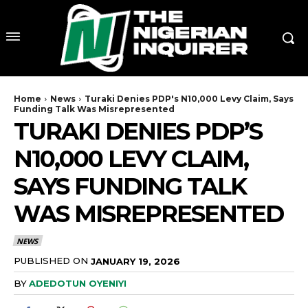
Home
News
Turaki Denies PDP's N10,000 Levy Claim, Says
Funding Talk Was Misrepresented
TURAKI DENIES PDP’S
N10,000 LEVY CLAIM,
SAYS FUNDING TALK
WAS MISREPRESENTED
NEWS
PUBLISHED ON
JANUARY 19, 2026
BY
ADEDOTUN OYENIYI