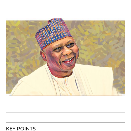
KEY POINTS