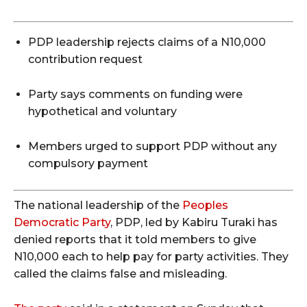
PDP leadership rejects claims of a N10,000
contribution request
Party says comments on funding were
hypothetical and voluntary
Members urged to support PDP without any
compulsory payment
The national leadership of the
Peoples
Democratic Party
, PDP, led by Kabiru Turaki has
denied reports that it told members to give
N10,000 each to help pay for party activities. They
called the claims false and misleading.