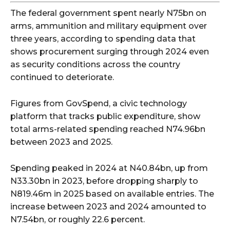
The federal government spent nearly N75bn on
arms, ammunition and military equipment over
three years, according to spending data that
shows procurement surging through 2024 even
as security conditions across the country
continued to deteriorate.
Figures from GovSpend, a civic technology
platform that tracks public expenditure, show
total arms-related spending reached N74.96bn
between 2023 and 2025.
Spending peaked in 2024 at N40.84bn, up from
N33.30bn in 2023, before dropping sharply to
N819.46m in 2025 based on available entries. The
increase between 2023 and 2024 amounted to
N7.54bn, or roughly 22.6 percent.