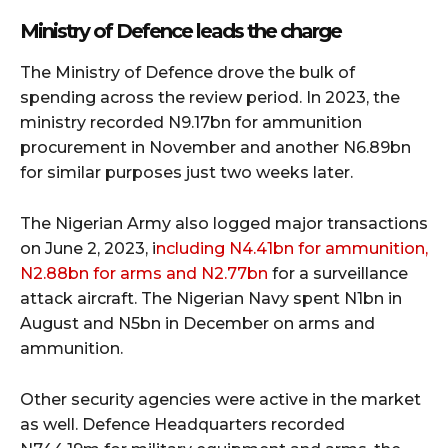
Ministry of Defence leads the charge
The Ministry of Defence drove the bulk of
spending across the review period. In 2023, the
ministry recorded N9.17bn for ammunition
procurement in November and another N6.89bn
for similar purposes just two weeks later.
The Nigerian Army also logged major transactions
on June 2, 2023, i
ncluding N4.41bn for ammunition,
N2.88bn for arms and N2.77bn
for a surveillance
attack aircraft. The Nigerian Navy spent N1bn in
August and N5bn in December on arms and
ammunition.
Other security agencies were active in the market
as well. Defence Headquarters recorded