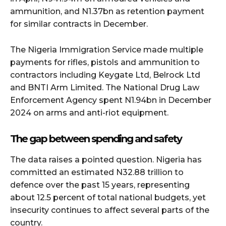
ammunition, and N1.37bn as retention payment
for similar contracts in December.
The Nigeria Immigration Service made multiple
payments for rifles, pistols and ammunition to
contractors including Keygate Ltd, Belrock Ltd
and BNTI Arm Limited. The National Drug Law
Enforcement Agency spent N1.94bn in December
2024 on arms and anti-riot equipment.
The gap between spending and safety
The data raises a pointed question. Nigeria has
committed an estimated N32.88 trillion to
defence over the past 15 years, representing
about 12.5 percent of total national budgets, yet
insecurity continues to affect several parts of the
country.