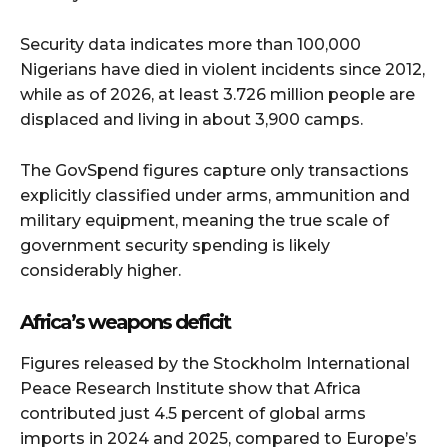
Security data indicates more than 100,000
Nigerians have died in violent incidents since 2012,
while as of 2026, at least 3.726 million people are
displaced and living in about 3,900 camps.
The GovSpend figures capture only transactions
explicitly classified under arms, ammunition and
military equipment, meaning the true scale of
government security spending is likely
considerably higher.
Africa’s weapons deficit
Figures released by the Stockholm International
Peace Research Institute show that Africa
contributed just 4.5 percent of global arms
imports in 2024 and 2025, compared to Europe’s