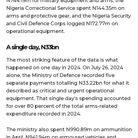
N744.19m for military equipment and arms, the
Nigeria Correctional Service spent N144.35m on
arms and protective gear, and the Nigeria Security
and Civil Defence Corps logged N172.77m on
operational equipment.
A single day, N33bn
The most striking feature of the data is what
happened on one day in 2024. On July 26, 2024
alone, the Ministry of Defence recorded five
separate payments totalling N33.22bn for what it
described as critical and urgent operational
equipment. That single day’s spending accounted
for over 80 percent of the total arms-related
expenditure recorded in 2024.
The ministry also spent N990.89m on ammunition
in April, N941.94m on armoured vehicles and