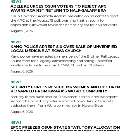
NEWS
ADELEKE URGES OSUN VOTERS TO REJECT APC,
WARNS AGAINST RETURN TO HALF-SALARY ERA
Osun Governor Ademola Adeleke has called on residents to reject
the APC at the August 15 poll, warning that a return to
opposition rule would revive the half-salary era for civil servants.
August 6, 2026
NEWS
KANO POLICE ARREST SIX OVER SALE OF UNVERIFIED
LOCAL MEDICINE AT ECWA CHURCH
Kano police have arrested six members of the Brother Fall Legacy
Foundation for allegedly administering and selling unverified
locally made medicine at an ECWA Church in Challawa.
August 6, 2026
NEWS
SECURITY FORCES RESCUE 176 WOMEN AND CHILDREN
KIDNAPPED FROM KWARA’S WORO COMMUNITY
Security forces have rescued 176 women and children who spent
six months in captivity after suspected Boko Haram terrorists
abducted them from Woro community in Kwara State
August 6, 2026
NEWS
EFCC FREEZES OSUN STATE STATUTORY ALLOCATION