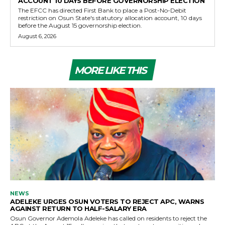
ACCOUNT 10 DAYS BEFORE GOVERNORSHIP ELECTION
The EFCC has directed First Bank to place a Post-No-Debit
restriction on Osun State's statutory allocation account, 10 days
before the August 15 governorship election.
August 6, 2026
MORE LIKE THIS
NEWS
ADELEKE URGES OSUN VOTERS TO REJECT APC, WARNS
AGAINST RETURN TO HALF-SALARY ERA
Osun Governor Ademola Adeleke has called on residents to reject the