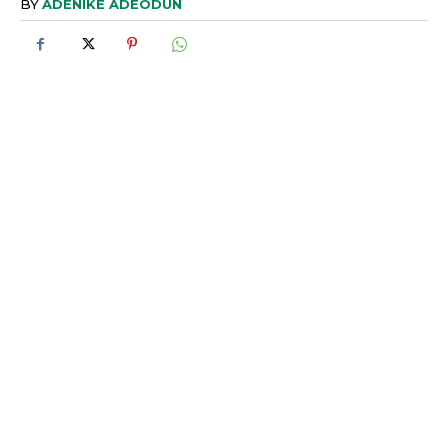
BY
ADENIKE ADEODUN