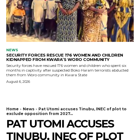
NEWS
SECURITY FORCES RESCUE 176 WOMEN AND CHILDREN
KIDNAPPED FROM KWARA’S WORO COMMUNITY
Security forces have rescued 176 women and children who spent six
months in captivity after suspected Boko Haram terrorists abducted
them from Woro community in Kwara State
August 6, 2026