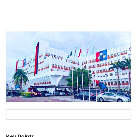
Key Points