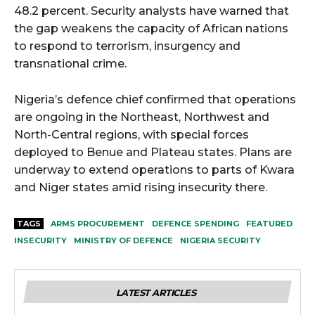
48.2 percent. Security analysts have warned that
the gap weakens the capacity of African nations
to respond to terrorism, insurgency and
transnational crime.
Nigeria’s defence chief confirmed that operations
are ongoing in the Northeast, Northwest and
North-Central regions, with special forces
deployed to Benue and Plateau states. Plans are
underway to extend operations to parts of Kwara
and Niger states amid rising insecurity there.
TAGS
ARMS PROCUREMENT
DEFENCE SPENDING
FEATURED
INSECURITY
MINISTRY OF DEFENCE
NIGERIA SECURITY
LATEST ARTICLES