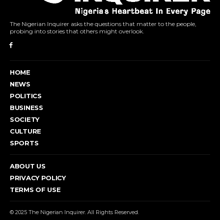
The Nigerian Inquirer asks the questions that matter to the people,
probing into stories that others might overlook.
HOME
NEWS
POLITICS
BUSINESS
SOCIETY
CULTURE
SPORTS
ABOUT US
PRIVACY POLICY
TERMS OF USE
© 2025 The Nigerian Inquirer. All Rights Reserved.