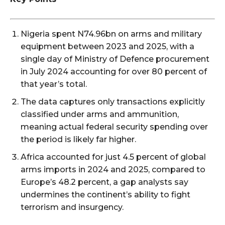
Nigeria spent N74.96bn on arms and military
equipment between 2023 and 2025, with a
single day of Ministry of Defence procurement
in July 2024 accounting for over 80 percent of
that year’s total.
The data captures only transactions explicitly
classified under arms and ammunition,
meaning actual federal security spending over
the period is likely far higher.
Africa accounted for just 4.5 percent of global
arms imports in 2024 and 2025, compared to
Europe’s 48.2 percent, a gap analysts say
undermines the continent’s ability to fight
terrorism and insurgency.