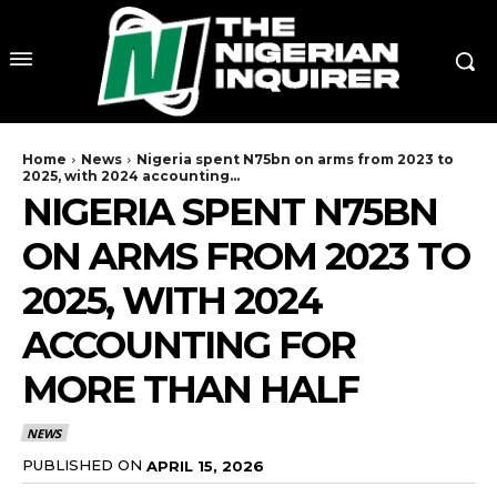
Home
News
Nigeria spent N75bn on arms from 2023 to
2025, with 2024 accounting...
NIGERIA SPENT N75BN
ON ARMS FROM 2023 TO
2025, WITH 2024
ACCOUNTING FOR
MORE THAN HALF
NEWS
PUBLISHED ON
APRIL 15, 2026