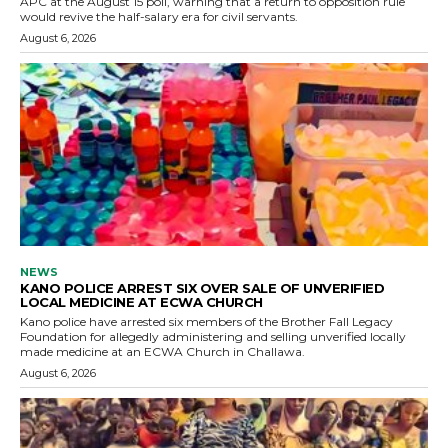
APC at the August 15 poll, warning that a return to opposition rule
would revive the half-salary era for civil servants.
August 6, 2026
NEWS
KANO POLICE ARREST SIX OVER SALE OF UNVERIFIED
LOCAL MEDICINE AT ECWA CHURCH
Kano police have arrested six members of the Brother Fall Legacy
Foundation for allegedly administering and selling unverified locally
made medicine at an ECWA Church in Challawa.
August 6, 2026