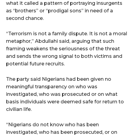
what it called a pattern of portraying insurgents
as “brothers” or “prodigal sons” in need of a
second chance.
“Terrorism is not a family dispute. It is not a moral
metaphor,” Abdullahi said, arguing that such
framing weakens the seriousness of the threat
and sends the wrong signal to both victims and
potential future recruits.
The party said Nigerians had been given no
meaningful transparency on who was
investigated, who was prosecuted or on what
basis individuals were deemed safe for return to
civilian life.
“Nigerians do not know who has been
investigated, who has been prosecuted, or on