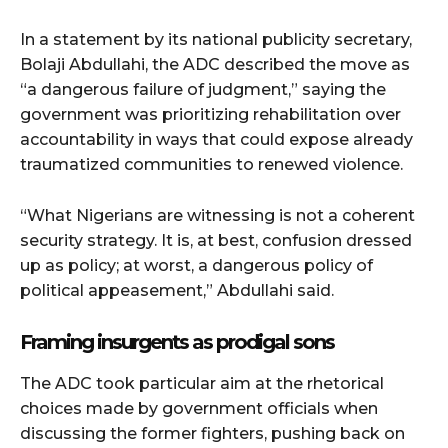
In a statement by its national publicity secretary,
Bolaji Abdullahi, the ADC described the move as
“a dangerous failure of judgment,” saying the
government was prioritizing rehabilitation over
accountability in ways that could expose already
traumatized communities to renewed violence.
“What Nigerians are witnessing is not a coherent
security strategy. It is, at best, confusion dressed
up as policy; at worst, a dangerous policy of
political appeasement,” Abdullahi said.
Framing insurgents as prodigal sons
The ADC took particular aim at the rhetorical
choices made by government officials when
discussing the former fighters, pushing back on