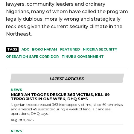
lawyers, community leaders and ordinary
Nigerians, many of whom have called the program
legally dubious, morally wrong and strategically
reckless given the current security climate in the
Northeast.
TAGS
ADC
BOKO HARAM
FEATURED
NIGERIA SECURITY
OPERATION SAFE CORRIDOR
TINUBU GOVERNMENT
LATEST ARTICLES
NEWS
NIGERIAN TROOPS RESCUE 363 VICTIMS, KILL 69
TERRORISTS IN ONE WEEK, DHQ SAYS
Nigerian troops rescued 363 kidnapped victims, killed 69 terrorists
and arrested 49 suspects during a week of land, air and sea
operations, DHQ says.
August 8, 2026
NEWS