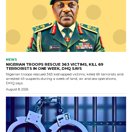
NEWS
NIGERIAN TROOPS RESCUE 363 VICTIMS, KILL 69
TERRORISTS IN ONE WEEK, DHQ SAYS
Nigerian troops rescued 363 kidnapped victims, killed 69 terrorists and
arrested 49 suspects during a week of land, air and sea operations,
DHQ says.
August 8, 2026