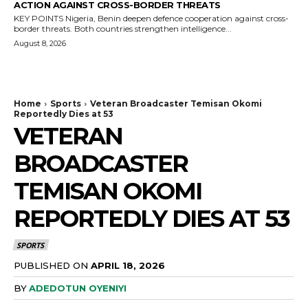
ACTION AGAINST CROSS-BORDER THREATS
KEY POINTS Nigeria, Benin deepen defence cooperation against cross-
border threats. Both countries strengthen intelligence...
August 8, 2026