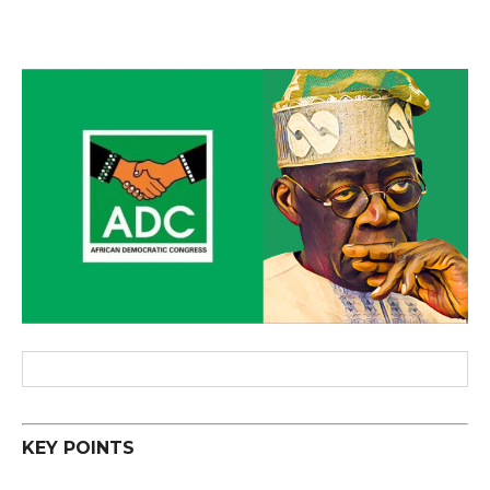
KEY POINTS