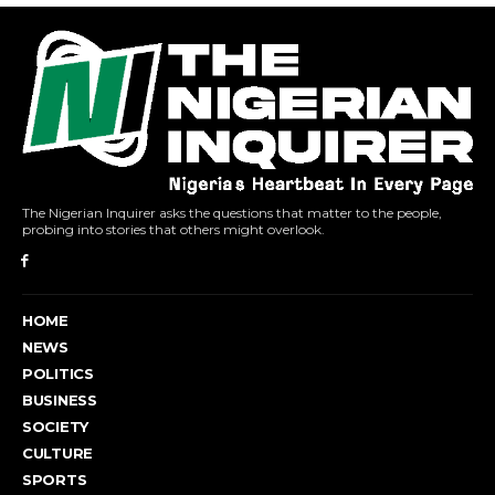
The Nigerian Inquirer asks the questions that matter to the people,
probing into stories that others might overlook.
HOME
NEWS
POLITICS
BUSINESS
SOCIETY
CULTURE
SPORTS