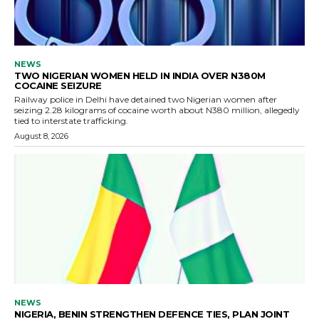
NEWS
TWO NIGERIAN WOMEN HELD IN INDIA OVER N380M
COCAINE SEIZURE
Railway police in Delhi have detained two Nigerian women after
seizing 2.28 kilograms of cocaine worth about N380 million, allegedly
tied to interstate trafficking.
August 8, 2026
NEWS
NIGERIA, BENIN STRENGTHEN DEFENCE TIES, PLAN JOINT