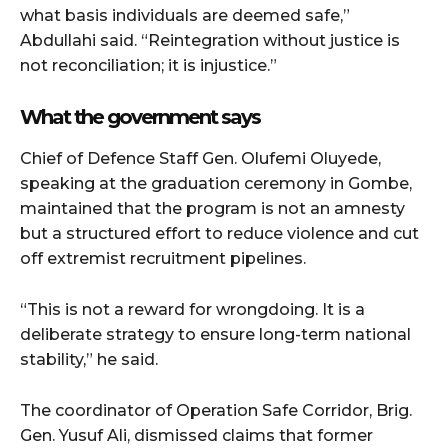
what basis individuals are deemed safe,”
Abdullahi said. “Reintegration without justice is
not reconciliation; it is injustice.”
What the government says
Chief of Defence Staff Gen. Olufemi Oluyede,
speaking at the graduation ceremony in Gombe,
maintained that the program is not an amnesty
but a structured effort to reduce violence and cut
off extremist recruitment pipelines.
“This is not a reward for wrongdoing. It is a
deliberate strategy to ensure long-term national
stability,” he said.
The coordinator of Operation Safe Corridor, Brig.
Gen. Yusuf Ali, dismissed claims that former