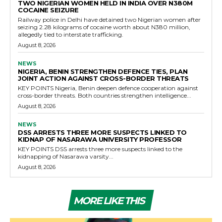
TWO NIGERIAN WOMEN HELD IN INDIA OVER N380M
COCAINE SEIZURE
Railway police in Delhi have detained two Nigerian women after
seizing 2.28 kilograms of cocaine worth about N380 million,
allegedly tied to interstate trafficking.
August 8, 2026
NEWS
NIGERIA, BENIN STRENGTHEN DEFENCE TIES, PLAN
JOINT ACTION AGAINST CROSS-BORDER THREATS
KEY POINTS Nigeria, Benin deepen defence cooperation against
cross-border threats. Both countries strengthen intelligence...
August 8, 2026
NEWS
DSS ARRESTS THREE MORE SUSPECTS LINKED TO
KIDNAP OF NASARAWA UNIVERSITY PROFESSOR
KEY POINTS DSS arrests three more suspects linked to the
kidnapping of Nasarawa varsity...
August 8, 2026
MORE LIKE THIS