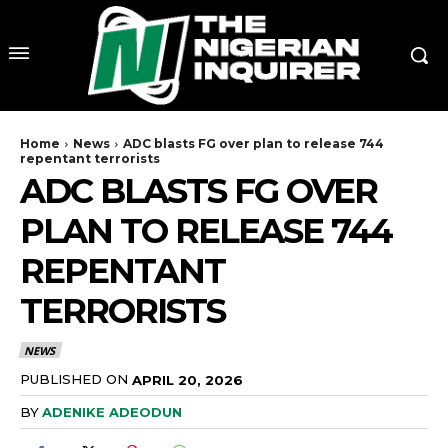
Home
News
ADC blasts FG over plan to release 744
repentant terrorists
ADC BLASTS FG OVER
PLAN TO RELEASE 744
REPENTANT
TERRORISTS
NEWS
PUBLISHED ON
APRIL 20, 2026
BY
ADENIKE ADEODUN