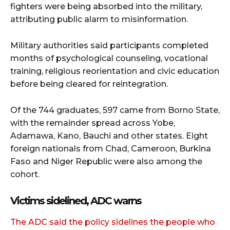
fighters were being absorbed into the military,
attributing public alarm to misinformation.
Military authorities said participants completed
months of psychological counseling, vocational
training, religious reorientation and civic education
before being cleared for reintegration.
Of the 744 graduates, 597 came from Borno State,
with the remainder spread across Yobe,
Adamawa, Kano, Bauchi and other states. Eight
foreign nationals from Chad, Cameroon, Burkina
Faso and Niger Republic were also among the
cohort.
Victims sidelined, ADC warns
The ADC said the policy sidelines the people who