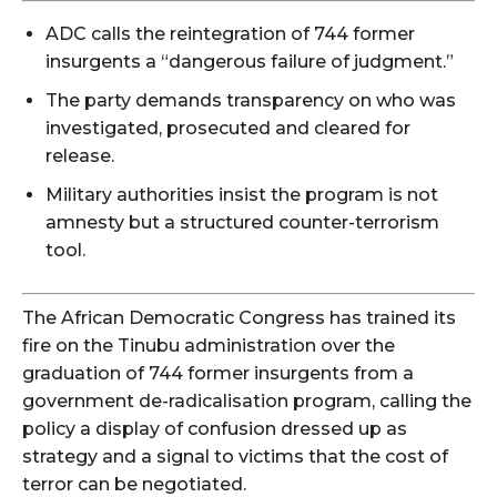
ADC calls the reintegration of 744 former
insurgents a “dangerous failure of judgment.”
The party demands transparency on who was
investigated, prosecuted and cleared for
release.
Military authorities insist the program is not
amnesty but a structured counter-terrorism
tool.
The African Democratic Congress has trained its
fire on the Tinubu administration over the
graduation of 744 former insurgents from a
government de-radicalisation program, calling the
policy a display of confusion dressed up as
strategy and a signal to victims that the cost of
terror can be negotiated.