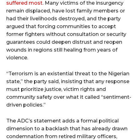
suffered most
. Many victims of the insurgency
remain displaced, have lost family members or
had their livelihoods destroyed, and the party
argued that forcing communities to accept
former fighters without consultation or security
guarantees could deepen distrust and reopen
wounds in regions still healing from years of
violence.
“Terrorism is an existential threat to the Nigerian
state,” the party said, insisting that any response
must prioritize justice, victim rights and
community safety over what it called “sentiment-
driven policies.”
The ADC’s statement adds a formal political
dimension to a backlash that has already drawn
condemnation from retired military officers,