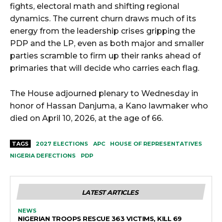
fights, electoral math and shifting regional
dynamics. The current churn draws much of its
energy from the leadership crises gripping the
PDP and the LP, even as both major and smaller
parties scramble to firm up their ranks ahead of
primaries that will decide who carries each flag.
The House adjourned plenary to Wednesday in
honor of Hassan Danjuma, a Kano lawmaker who
died on April 10, 2026, at the age of 66.
TAGS
2027 ELECTIONS
APC
HOUSE OF REPRESENTATIVES
NIGERIA DEFECTIONS
PDP
LATEST ARTICLES
NEWS
NIGERIAN TROOPS RESCUE 363 VICTIMS, KILL 69