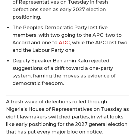
of Representatives on Tuesday in fresh
defections seen as early 2027 election
positioning.
The Peoples Democratic Party lost five
members, with two going to the APC, two to
Accord and one to
ADC
, while the APC lost two
and the Labour Party one.
Deputy Speaker Benjamin Kalu rejected
suggestions of a drift toward a one-party
system, framing the moves as evidence of
democratic freedom.
A fresh wave of defections rolled through
Nigeria’s House of Representatives on Tuesday as
eight lawmakers switched parties, in what looks
like early positioning for the 2027 general election
that has put every major bloc on notice.