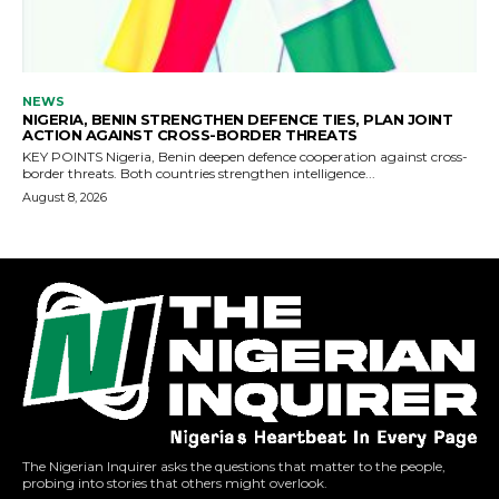
The Nigerian Inquirer asks the questions that matter to the people,
probing into stories that others might overlook.