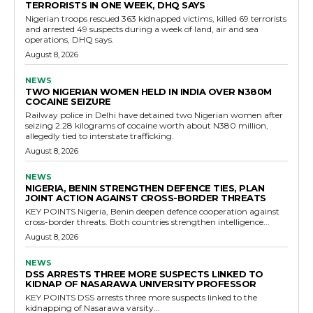
TERRORISTS IN ONE WEEK, DHQ SAYS
Nigerian troops rescued 363 kidnapped victims, killed 69 terrorists
and arrested 49 suspects during a week of land, air and sea
operations, DHQ says.
August 8, 2026
NEWS
TWO NIGERIAN WOMEN HELD IN INDIA OVER N380M
COCAINE SEIZURE
Railway police in Delhi have detained two Nigerian women after
seizing 2.28 kilograms of cocaine worth about N380 million,
allegedly tied to interstate trafficking.
August 8, 2026
NEWS
NIGERIA, BENIN STRENGTHEN DEFENCE TIES, PLAN
JOINT ACTION AGAINST CROSS-BORDER THREATS
KEY POINTS Nigeria, Benin deepen defence cooperation against
cross-border threats. Both countries strengthen intelligence...
August 8, 2026
NEWS
DSS ARRESTS THREE MORE SUSPECTS LINKED TO
KIDNAP OF NASARAWA UNIVERSITY PROFESSOR
KEY POINTS DSS arrests three more suspects linked to the
kidnapping of Nasarawa varsity...