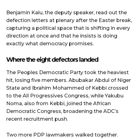
Benjamin Kalu, the deputy speaker, read out the
defection letters at plenary after the Easter break,
capturing a political space that is shifting in every
direction at once and that he insists is doing
exactly what democracy promises.
Where the eight defectors landed
The Peoples Democratic Party took the heaviest
hit, losing five members. Abubakar Abdul of Niger
State and Ibrahim Mohammed of Kebbi crossed
to the All Progressives Congress, while Yakubu
Noma, also from Kebbi, joined the African
Democratic Congress, broadening the ADC’s
recent recruitment push.
Two more PDP lawmakers walked together.