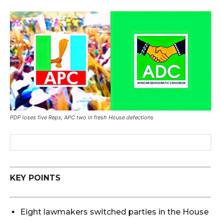
PDP loses five Reps, APC two in fresh House defections
KEY POINTS
Eight lawmakers switched parties in the House