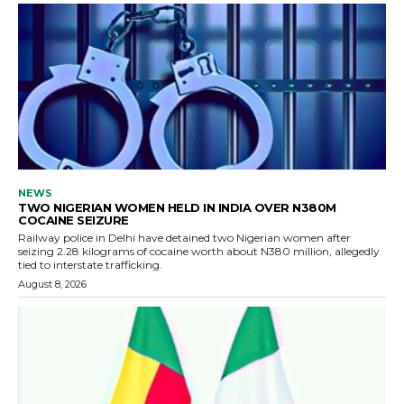
NEWS
TWO NIGERIAN WOMEN HELD IN INDIA OVER N380M
COCAINE SEIZURE
Railway police in Delhi have detained two Nigerian women after
seizing 2.28 kilograms of cocaine worth about N380 million, allegedly
tied to interstate trafficking.
August 8, 2026