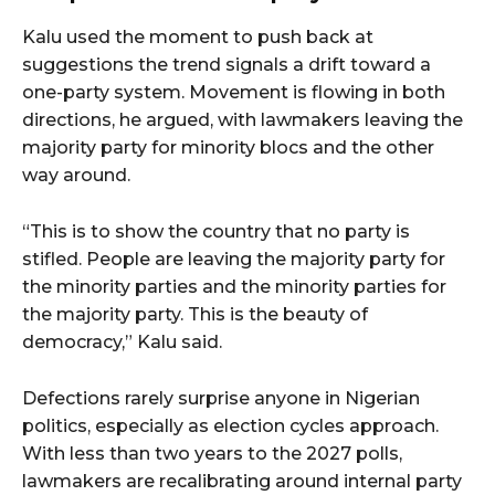
Kalu used the moment to push back at
suggestions the trend signals a drift toward a
one-party system. Movement is flowing in both
directions, he argued, with lawmakers leaving the
majority party for minority blocs and the other
way around.
“This is to show the country that no party is
stifled. People are leaving the majority party for
the minority parties and the minority parties for
the majority party. This is the beauty of
democracy,” Kalu said.
Defections rarely surprise anyone in Nigerian
politics, especially as election cycles approach.
With less than two years to the 2027 polls,
lawmakers are recalibrating around internal party