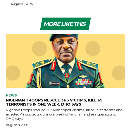
August 8, 2026
MORE LIKE THIS
NEWS
NIGERIAN TROOPS RESCUE 363 VICTIMS, KILL 69
TERRORISTS IN ONE WEEK, DHQ SAYS
Nigerian troops rescued 363 kidnapped victims, killed 69 terrorists and
arrested 49 suspects during a week of land, air and sea operations,
DHQ says.
August 8, 2026