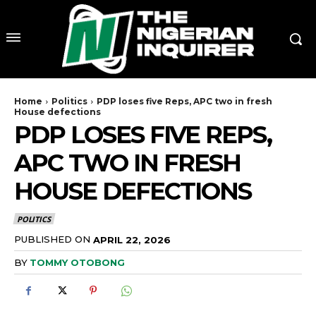
Home
Politics
PDP loses five Reps, APC two in fresh
House defections
PDP LOSES FIVE REPS,
APC TWO IN FRESH
HOUSE DEFECTIONS
POLITICS
PUBLISHED ON
APRIL 22, 2026
BY
TOMMY OTOBONG