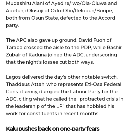
Mudashiru Alani of Ayedire/Iwo/Ola-Oluwa and
Adetunji Olusoji of Odo-Otin/Ifelodun/Boripe,
both from Osun State, defected to the Accord
party.
The APC also gave up ground. David Fuoh of
Taraba crossed the aisle to the PDP, while Bashir
Zubair of Kaduna joined the ADC, underscoring
that the night’s losses cut both ways.
Lagos delivered the day’s other notable switch.
Thaddeus Attah, who represents Eti-Osa Federal
Constituency, dumped the Labour Party for the
ADC, citing what he called the “protracted crisis in
the leadership of the LP” that has hobbled his
work for constituents in recent months.
Kalu pushes back on one-party fears