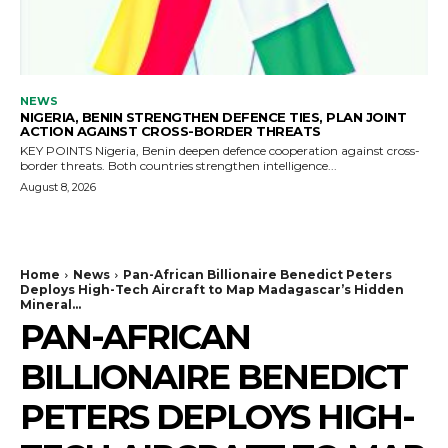
NEWS
NIGERIA, BENIN STRENGTHEN DEFENCE TIES, PLAN JOINT
ACTION AGAINST CROSS-BORDER THREATS
KEY POINTS Nigeria, Benin deepen defence cooperation against cross-
border threats. Both countries strengthen intelligence...
August 8, 2026