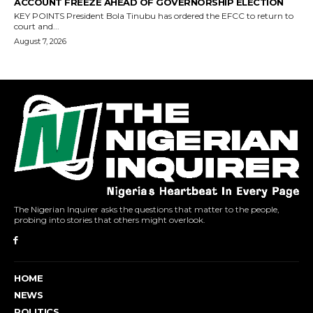
The Nigerian Inquirer asks the questions that matter to the people,
probing into stories that others might overlook.
HOME
NEWS
POLITICS