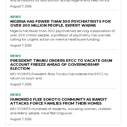
and antibiotics for distribution across Nigeria and West Africa.
August 7, 2026
NEWS
NIGERIA HAS FEWER THAN 300 PSYCHIATRISTS FOR
OVER 200 MILLION PEOPLE, EXPERT WARNS
Nigeria has fewer than 300 psychiatrists serving a population of
over 200 million people, a professor of psychiatry has warned,
calling for urgent action on mental healthcare funding.
August 7, 2026
NEWS
PRESIDENT TINUBU ORDERS EFCC TO VACATE OSUN
ACCOUNT FREEZE AHEAD OF GOVERNORSHIP
ELECTION
KEY POINTS President Bola Tinubu has ordered the EFCC to
return to court and...
August 7, 2026
NEWS
HUNDREDS FLEE SOKOTO COMMUNITY AS BANDIT
ATTACKS FORCE FAMILIES FROM THEIR HOMES
KEY POINTS Hundreds of residents, including women, children
and elderly people, have fled Unguwar...
August 7, 2026