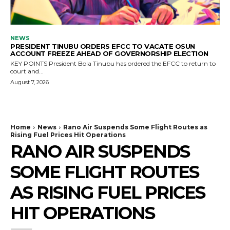
NEWS
PRESIDENT TINUBU ORDERS EFCC TO VACATE OSUN
ACCOUNT FREEZE AHEAD OF GOVERNORSHIP ELECTION
KEY POINTS President Bola Tinubu has ordered the EFCC to return to
court and...
August 7, 2026