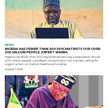
NEWS
NIGERIA HAS FEWER THAN 300 PSYCHIATRISTS FOR OVER
200 MILLION PEOPLE, EXPERT WARNS
Nigeria has fewer than 300 psychiatrists serving a population of over
200 million people, a professor of psychiatry has warned, calling for
urgent action on mental healthcare funding.
August 7, 2026