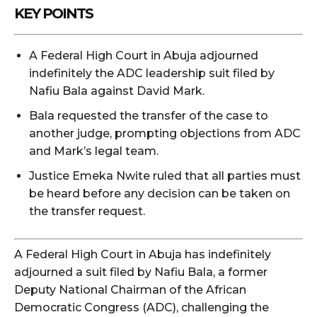
KEY POINTS
A Federal High Court in Abuja adjourned
indefinitely the ADC leadership suit filed by
Nafiu Bala against David Mark.
Bala requested the transfer of the case to
another judge, prompting objections from ADC
and Mark’s legal team.
Justice Emeka Nwite ruled that all parties must
be heard before any decision can be taken on
the transfer request.
A Federal High Court in Abuja has indefinitely
adjourned a suit filed by Nafiu Bala, a former
Deputy National Chairman of the African
Democratic Congress (ADC), challenging the