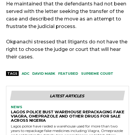
He maintained that the defendants had not been
served with the letter seeking the transfer of the
case and described the move as an attempt to
frustrate the judicial process.
Okpanachi stressed that litigants do not have the
right to choose the judge or court that will hear
their cases.
TAGS
ADC
DAVID MARK
FEATURED
SUPREME COURT
LATEST ARTICLES
NEWS
LAGOS POLICE BUST WAREHOUSE REPACKAGING FAKE
VIAGRA, OMEPRAZOLE AND OTHER DRUGS FOR SALE
ACROSS NIGERIA
Lagos police have raided a warehouse used for more than two
years to repackage fake medicines including Viagra, Omeprazole