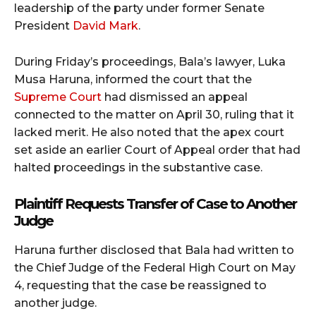
leadership of the party under former Senate
President
David Mark
.
During Friday’s proceedings, Bala’s lawyer, Luka
Musa Haruna, informed the court that the
Supreme Court
had dismissed an appeal
connected to the matter on April 30, ruling that it
lacked merit. He also noted that the apex court
set aside an earlier Court of Appeal order that had
halted proceedings in the substantive case.
Plaintiff Requests Transfer of Case to Another
Judge
Haruna further disclosed that Bala had written to
the Chief Judge of the Federal High Court on May
4, requesting that the case be reassigned to
another judge.