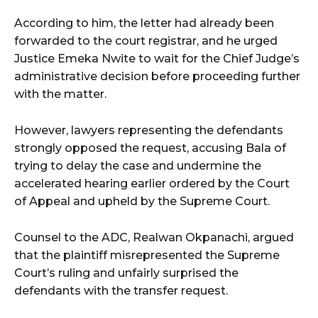
According to him, the letter had already been
forwarded to the court registrar, and he urged
Justice Emeka Nwite to wait for the Chief Judge’s
administrative decision before proceeding further
with the matter.
However, lawyers representing the defendants
strongly opposed the request, accusing Bala of
trying to delay the case and undermine the
accelerated hearing earlier ordered by the Court
of Appeal and upheld by the Supreme Court.
Counsel to the ADC, Realwan Okpanachi, argued
that the plaintiff misrepresented the Supreme
Court’s ruling and unfairly surprised the
defendants with the transfer request.