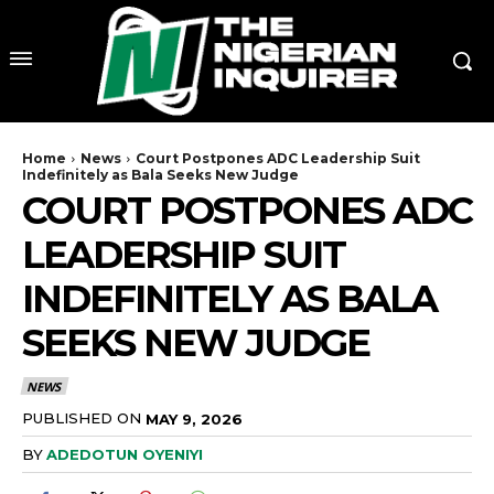
Home
News
Court Postpones ADC Leadership Suit
Indefinitely as Bala Seeks New Judge
COURT POSTPONES ADC
LEADERSHIP SUIT
INDEFINITELY AS BALA
SEEKS NEW JUDGE
NEWS
PUBLISHED ON
MAY 9, 2026
BY
ADEDOTUN OYENIYI