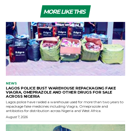
MORE LIKE THIS
NEWS
LAGOS POLICE BUST WAREHOUSE REPACKAGING FAKE
VIAGRA, OMEPRAZOLE AND OTHER DRUGS FOR SALE
ACROSS NIGERIA
Lagos police have raided a warehouse used for more than two years to
repackage fake medicines including Viagra, Omeprazole and
antibiotics for distribution across Nigeria and West Africa.
August 7, 2026