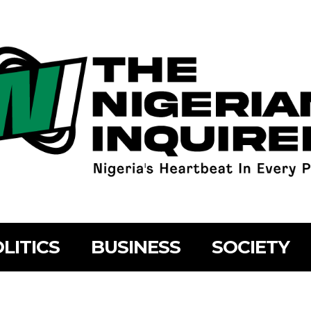
LITICS
BUSINESS
SOCIETY