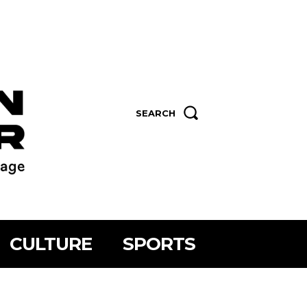
SEARCH
CULTURE
SPORTS