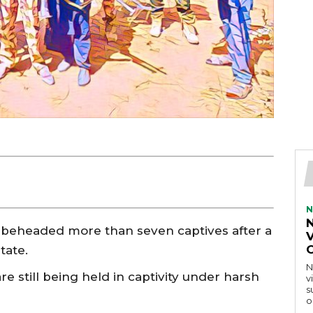
N
 beheaded more than seven captives after a
V
tate.
N
 still being held in captivity under harsh
v
s
o