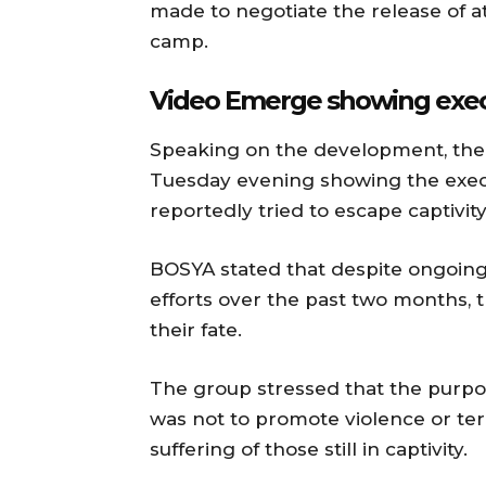
made to negotiate the release of 
camp.
Video Emerge showing execu
Speaking on the development, the g
Tuesday evening showing the exec
reportedly tried to escape captivity
BOSYA stated that despite ongoing
efforts over the past two months,
their fate.
The group stressed that the purpos
was not to promote violence or ter
suffering of those still in captivity.