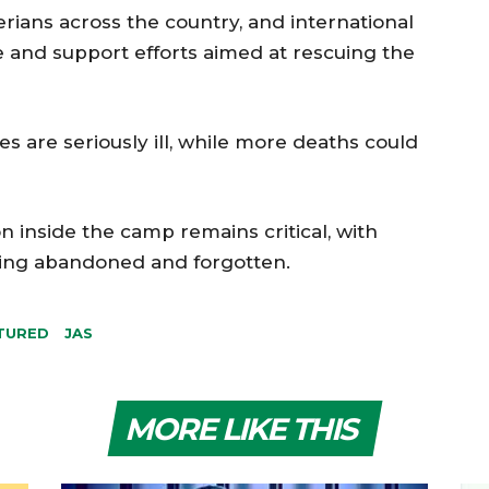
gerians across the country, and international
e and support efforts aimed at rescuing the
s are seriously ill, while more deaths could
n inside the camp remains critical, with
eling abandoned and forgotten.
TURED
JAS
MORE LIKE THIS