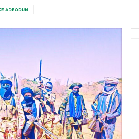
KE ADEODUN