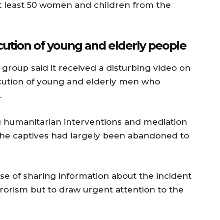
at least 50 women and children from the
tion of young and elderly people
roup said it received a disturbing video on
ution of young and elderly men who
.
 humanitarian interventions and mediation
 the captives had largely been abandoned to
e of sharing information about the incident
rorism but to draw urgent attention to the