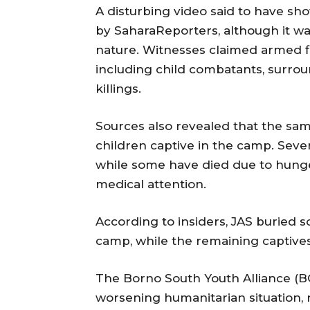
A disturbing video said to have s
by SaharaReporters, although it wa
nature. Witnesses claimed armed fi
including child combatants, surrou
killings.
Sources also revealed that the sam
children captive in the camp. Severa
while some have died due to hunger
medical attention.
According to insiders, JAS buried 
camp, while the remaining captive
The Borno South Youth Alliance (B
worsening humanitarian situation, 