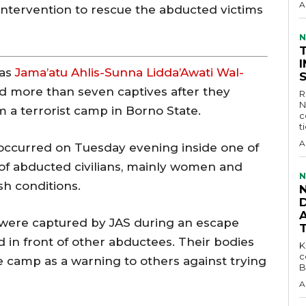
A
ntervention to rescue the abducted victims
N
 as
Jama’atu Ahlis-Sunna Lidda’Awati Wal-
d more than seven captives after they
R
N
 a terrorist camp in Borno State.
c
t
A
ccurred on Tuesday evening inside one of
f abducted civilians, mainly women and
N
sh conditions.
D
s were captured by JAS during an escape
in front of other abductees. Their bodies
KEY 
c
e camp as a warning to others against trying
B
A