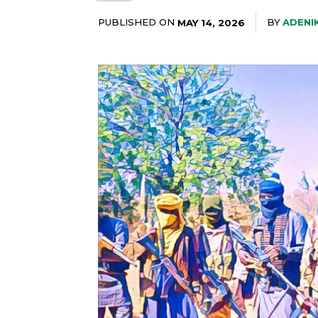
PUBLISHED ON
BY
ADENI
MAY 14, 2026