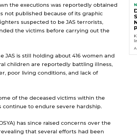
hown the executions was reportedly obtained
N
s not published because of its graphic
ghters suspected to be JAS terrorists,
nded the victims before carrying out the
KEY P
l
A
e JAS is still holding about 416 women and
l children are reportedly battling illness,
, poor living conditions, and lack of
some of the deceased victims within the
s continue to endure severe hardship.
OSYA) has since raised concerns over the
revealing that several efforts had been