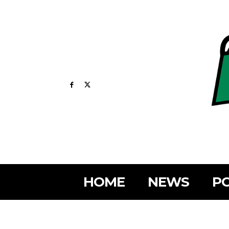
HOME
NEWS
PO