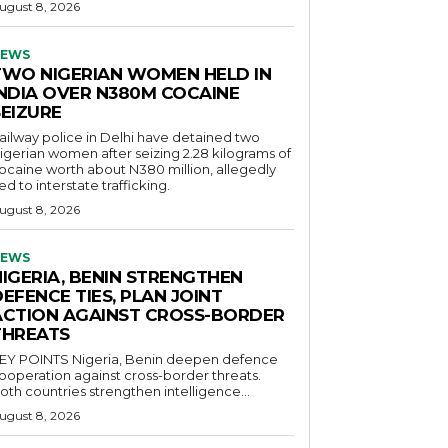
ugust 8, 2026
EWS
TWO NIGERIAN WOMEN HELD IN
INDIA OVER N380M COCAINE
SEIZURE
ailway police in Delhi have detained two
igerian women after seizing 2.28 kilograms of
ocaine worth about N380 million, allegedly
ied to interstate trafficking.
ugust 8, 2026
EWS
NIGERIA, BENIN STRENGTHEN
EFENCE TIES, PLAN JOINT
ACTION AGAINST CROSS-BORDER
THREATS
POINTS Nigeria, Benin deepen defence
ooperation against cross-border threats.
oth countries strengthen intelligence...
ugust 8, 2026