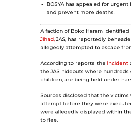
BOSYA has appealed for urgent i
and prevent more deaths.
A faction of Boko Haram identified
Jihad,
JAS, has reportedly beheade
allegedly attempted to escape from
According to reports, the
incident
o
the JAS hideouts where hundreds o
children, are being held under har
Sources disclosed that the victim
attempt before they were executed 
were allegedly displayed within th
to flee.