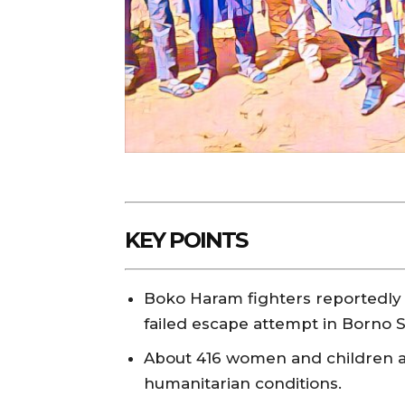
KEY POINTS
Boko Haram fighters reportedly
failed escape attempt in Borno S
About 416 women and children are
humanitarian conditions.