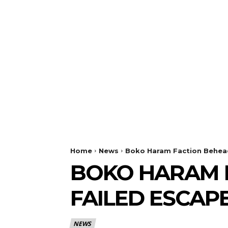
Home
News
Boko Haram Faction Behead
BOKO HARAM F
FAILED ESCAP
NEWS