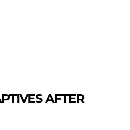
PTIVES AFTER