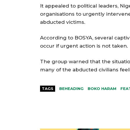
It appealed to political leaders, Ni
organisations to urgently interven
abducted victims.
According to BOSYA, several captive
occur if urgent action is not taken.
The group warned that the situatio
many of the abducted civilians fe
TAGS
BEHEADING
BOKO HARAM
FEA