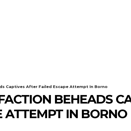
s Captives After Failed Escape Attempt In Borno
ACTION BEHEADS CA
E ATTEMPT IN BORNO