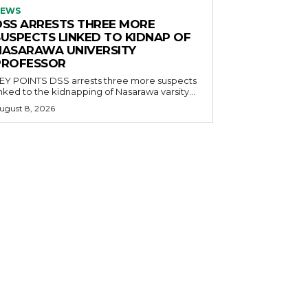
EWS
DSS ARRESTS THREE MORE
SUSPECTS LINKED TO KIDNAP OF
NASARAWA UNIVERSITY
PROFESSOR
OINTS DSS arrests three more suspects
inked to the kidnapping of Nasarawa varsity...
ugust 8, 2026