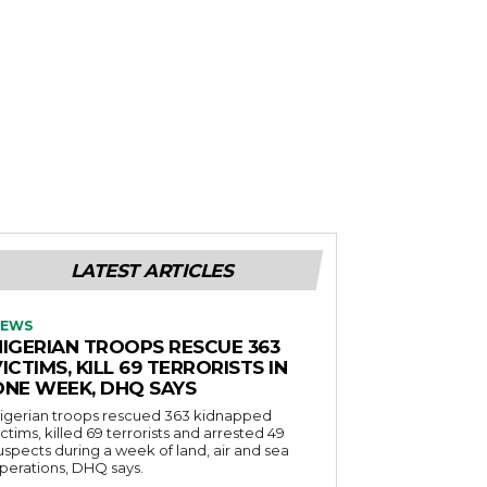
LATEST ARTICLES
EWS
NIGERIAN TROOPS RESCUE 363
ICTIMS, KILL 69 TERRORISTS IN
ONE WEEK, DHQ SAYS
igerian troops rescued 363 kidnapped
ictims, killed 69 terrorists and arrested 49
uspects during a week of land, air and sea
perations, DHQ says.