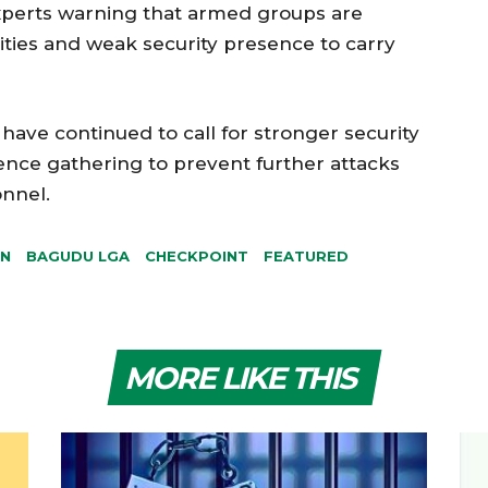
 experts warning that armed groups are
ies and weak security presence to carry
have continued to call for stronger security
nce gathering to prevent further attacks
onnel.
ON
BAGUDU LGA
CHECKPOINT
FEATURED
MORE LIKE THIS