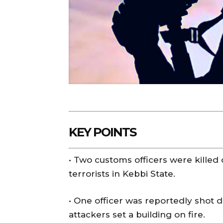
KEY POINTS
• Two customs officers were killed
terrorists in Kebbi State.
• One officer was reportedly shot 
attackers set a building on fire.