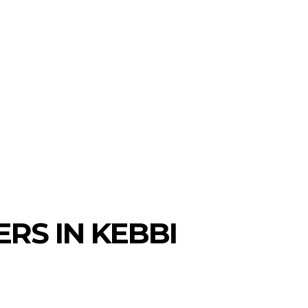
RS IN KEBBI