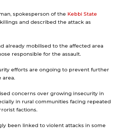
sman
, spokesperson of the
Kebbi State
illings and described the attack as
ad already mobilised to the affected area
se responsible for the assault.
rity efforts are ongoing to prevent further
 area.
aised concerns over growing insecurity in
ecially in rural communities facing repeated
orist factions.
y been linked to violent attacks in some