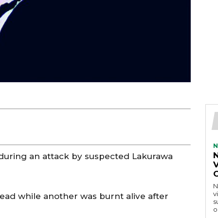
N
 during an attack by suspected Lakurawa
V
N
v
dead while another was burnt alive after
s
o