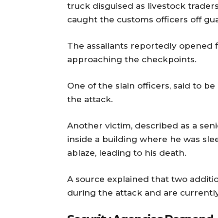
truck disguised as livestock trader
caught the customs officers off gu
The assailants reportedly opened f
approaching the checkpoints.
One of the slain officers, said to be
the attack.
Another victim, described as a sen
inside a building where he was sle
ablaze, leading to his death.
A source explained that two additio
during the attack and are currently