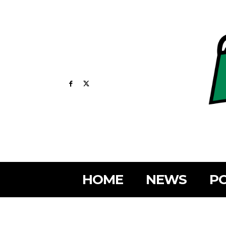
HOME
NEWS
PO