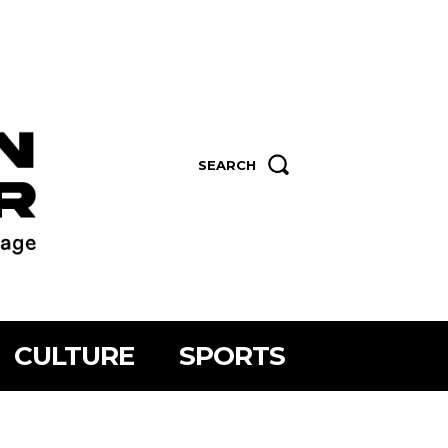
SEARCH
CULTURE
SPORTS