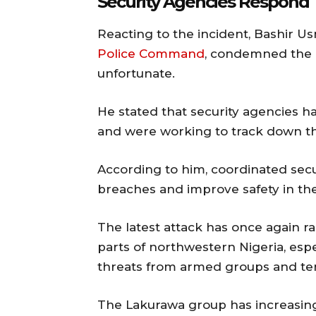
Security Agencies Respond
Reacting to the incident,
Bashir U
Police Command
, condemned the k
unfortunate.
He stated that security agencies h
and were working to track down tho
According to him, coordinated secu
breaches and improve safety in the
The latest attack has once again r
parts of northwestern Nigeria, esp
threats from armed groups and terr
The Lakurawa group has increasingl