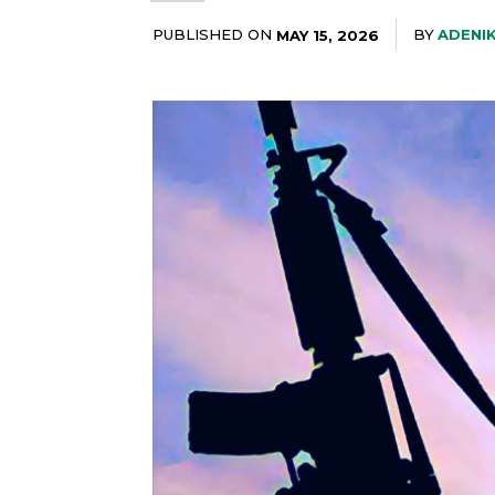
PUBLISHED ON
BY
ADENI
MAY 15, 2026