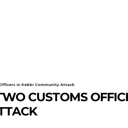
fficers in Kebbi Community Attack
TWO CUSTOMS OFFICE
TTACK