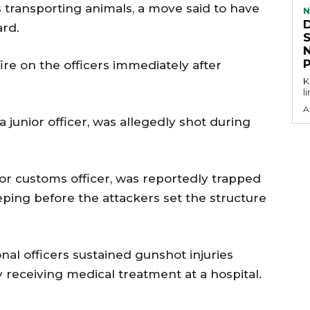
s transporting animals, a move said to have
N
ard.
ire on the officers immediately after
KEY P
l
A
 a junior officer, was allegedly shot during
ior customs officer, was reportedly trapped
eping before the attackers set the structure
nal officers sustained gunshot injuries
 receiving medical treatment at a hospital.