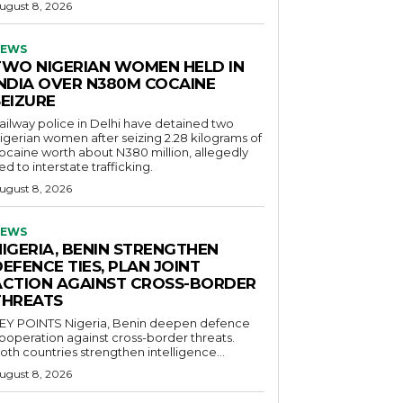
ugust 8, 2026
EWS
TWO NIGERIAN WOMEN HELD IN
INDIA OVER N380M COCAINE
SEIZURE
ailway police in Delhi have detained two
igerian women after seizing 2.28 kilograms of
ocaine worth about N380 million, allegedly
ied to interstate trafficking.
ugust 8, 2026
EWS
NIGERIA, BENIN STRENGTHEN
EFENCE TIES, PLAN JOINT
ACTION AGAINST CROSS-BORDER
THREATS
POINTS Nigeria, Benin deepen defence
ooperation against cross-border threats.
oth countries strengthen intelligence...
ugust 8, 2026