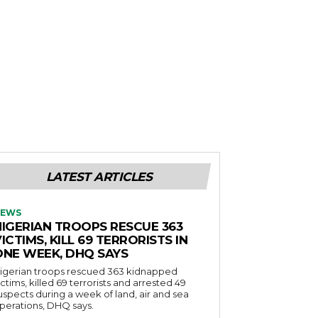
LATEST ARTICLES
EWS
NIGERIAN TROOPS RESCUE 363
ICTIMS, KILL 69 TERRORISTS IN
ONE WEEK, DHQ SAYS
igerian troops rescued 363 kidnapped
ictims, killed 69 terrorists and arrested 49
uspects during a week of land, air and sea
perations, DHQ says.