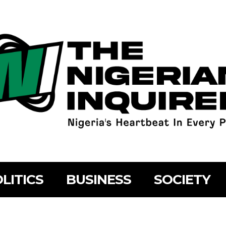
LITICS
BUSINESS
SOCIETY