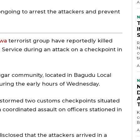
A
 ongoing to arrest the attackers and prevent
N
awa
terrorist group have reportedly killed
R
N
s Service during an attack on a checkpoint in
c
t
A
ugar community, located in Bagudu Local
N
during the early hours of Wednesday.
D
 stormed two customs checkpoints situated
 coordinated assault on officers stationed in
KEY 
c
B
A
isclosed that the attackers arrived in a