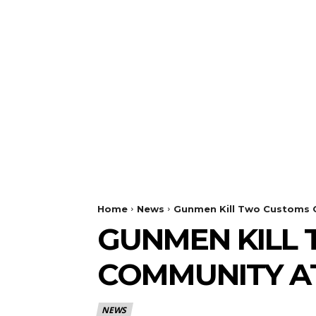
Home
News
Gunmen Kill Two Customs O
GUNMEN KILL 
COMMUNITY A
NEWS