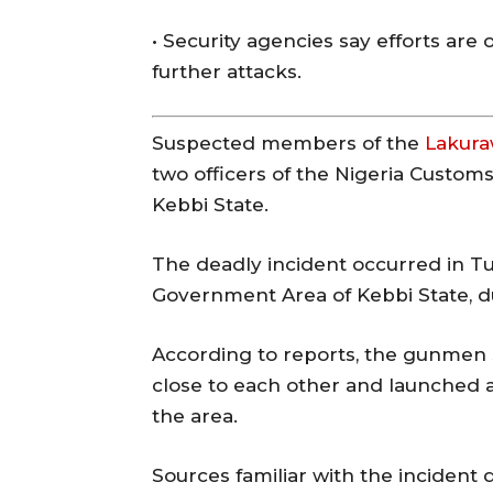
• Security agencies say efforts are
further attacks.
Suspected members of the
Lakur
two officers of the Nigeria Custom
Kebbi State.
The deadly incident occurred in T
Government Area of
Kebbi State
, 
According to reports, the gunmen
close to each other and launched a
the area.
Sources familiar with the incident d