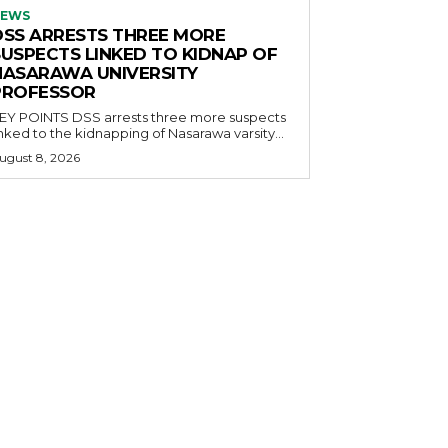
EWS
DSS ARRESTS THREE MORE
SUSPECTS LINKED TO KIDNAP OF
NASARAWA UNIVERSITY
PROFESSOR
OINTS DSS arrests three more suspects
inked to the kidnapping of Nasarawa varsity...
ugust 8, 2026