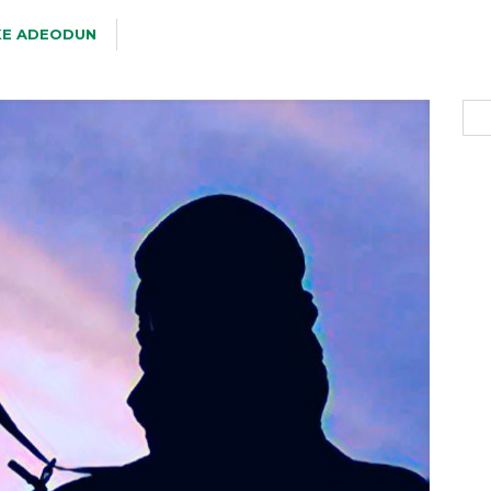
KE ADEODUN