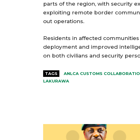
parts of the region, with security
exploiting remote border communit
out operations.
Residents in affected communities 
deployment and improved intellige
on both civilians and security pers
TAGS
ANLCA CUSTOMS COLLABORATI
LAKURAWA