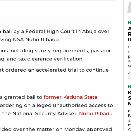
N
 bail by a Federal High Court in Abuja over
lving NSA Nuhu Ribadu.
O
ons including surety requirements, passport
o
p
, and tax clearance verification.
w
s
rt ordered an accelerated trial to continue
A
N
s granted bail to
former Kaduna State
e bordering on alleged unauthorised access to
K
 the National Security Adviser,
Nuhu Ribadu
.
B
a
m
sided over the matter on Monday, approved
C