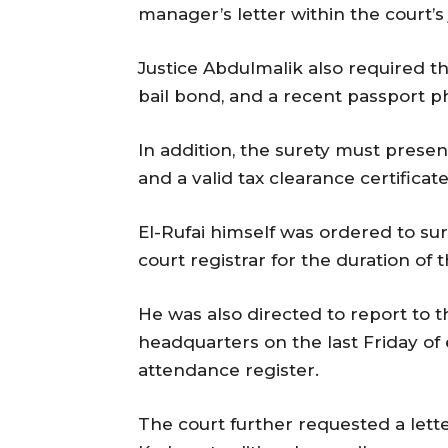
manager’s letter within the court’s 
Justice Abdulmalik also required th
bail bond, and a recent passport p
In addition, the surety must presen
and a valid tax clearance certificat
El-Rufai himself was ordered to sur
court registrar for the duration of th
He was also directed to report to 
headquarters on the last Friday of
attendance register.
The court further requested a lette