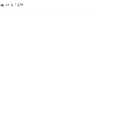
ugust 6, 2026