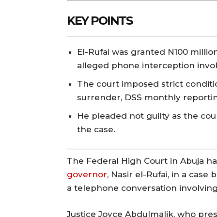
KEY POINTS
El-Rufai was granted N100 million
alleged phone interception invo
The court imposed strict conditi
surrender, DSS monthly reporting
He pleaded not guilty as the cou
the case.
The Federal High Court in Abuja ha
governor
, Nasir el-Rufai, in a cas
a telephone conversation involving
Justice Joyce Abdulmalik, who pre