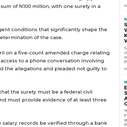
 sum of N100 million, with one surety in a
A
N
ent conditions that significantly shape the
etermination of the case.
S
pril on a five-count amended charge relating
c
s
r access to a phone conversation involving
t
d the allegations and pleaded not guilty to
A
N
that the surety must be a federal civil
nd must provide evidence of at least three
T
P
s
e salary records be verified through a bank
t