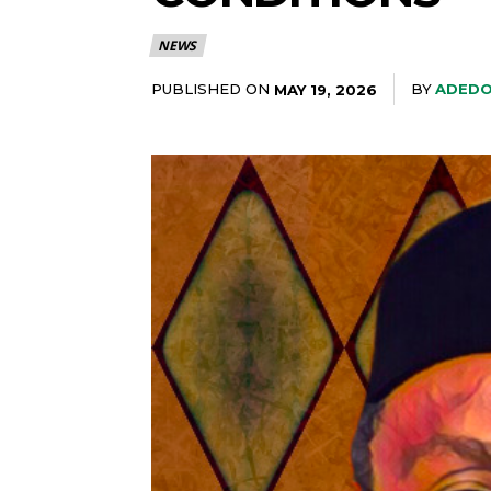
NEWS
PUBLISHED ON
BY
ADEDO
MAY 19, 2026