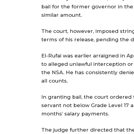
bail for the former governor in the
similar amount.
The court, however, imposed string
terms of his release, pending the d
El-Rufai was earlier arraigned in A
to alleged unlawful interception o
the NSA. He has consistently denie
all counts.
In granting bail, the court ordered 
servant not below Grade Level 17 a
months’ salary payments.
The judge further directed that th