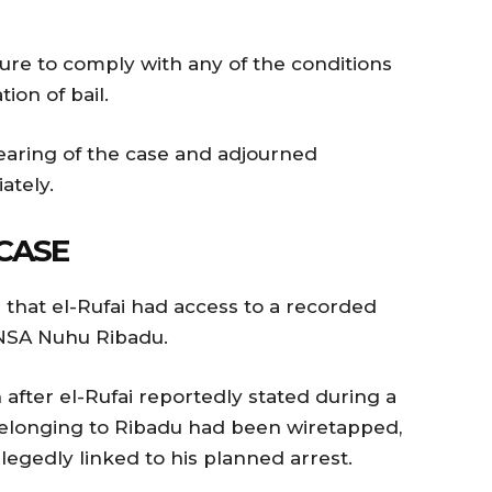
lure to comply with any of the conditions
ion of bail.
earing of the case and adjourned
tely.
CASE
that el-Rufai had access to a recorded
 NSA Nuhu Ribadu.
after el-Rufai reportedly stated during a
 belonging to Ribadu had been wiretapped,
llegedly linked to his planned arrest.