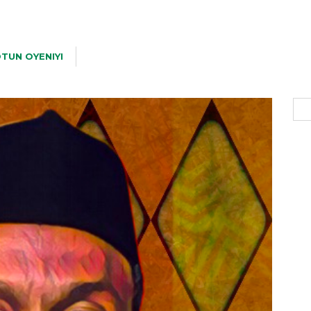
TUN OYENIYI