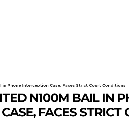
l in Phone Interception Case, Faces Strict Court Conditions
NTED N100M BAIL IN 
 CASE, FACES STRICT