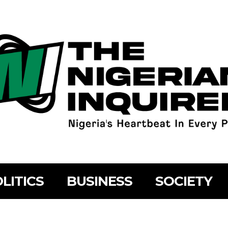
LITICS
BUSINESS
SOCIETY