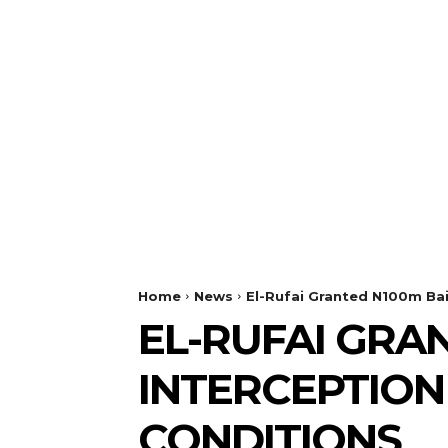
Home
News
El-Rufai Granted N100m Bai
EL-RUFAI GRA
INTERCEPTION
CONDITIONS