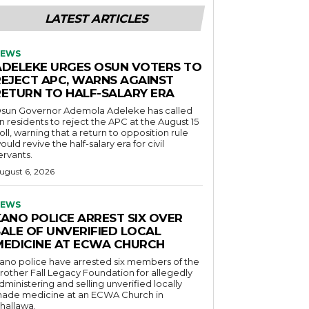
LATEST ARTICLES
EWS
ADELEKE URGES OSUN VOTERS TO
REJECT APC, WARNS AGAINST
RETURN TO HALF-SALARY ERA
sun Governor Ademola Adeleke has called
n residents to reject the APC at the August 15
oll, warning that a return to opposition rule
ould revive the half-salary era for civil
ervants.
ugust 6, 2026
EWS
KANO POLICE ARREST SIX OVER
SALE OF UNVERIFIED LOCAL
MEDICINE AT ECWA CHURCH
ano police have arrested six members of the
rother Fall Legacy Foundation for allegedly
dministering and selling unverified locally
ade medicine at an ECWA Church in
hallawa.