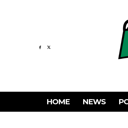
HOME
NEWS
PO