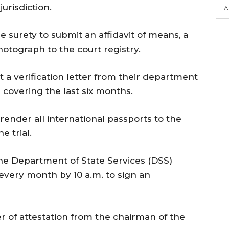
jurisdiction.
A
e surety to submit an affidavit of means, a
hotograph to the court registry.
t a verification letter from their department
e covering the last six months.
render all international passports to the
e trial.
the Department of State Services (DSS)
 every month by 10 a.m. to sign an
r of attestation from the chairman of the