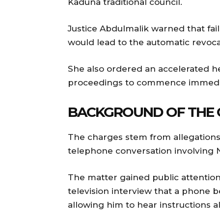
Kaduna traditional council.
Justice Abdulmalik warned that fai
would lead to the automatic revocat
She also ordered an accelerated h
proceedings to commence immedia
BACKGROUND OF THE 
The charges stem from allegations 
telephone conversation involving
The matter gained public attention 
television interview that a phone
allowing him to hear instructions a