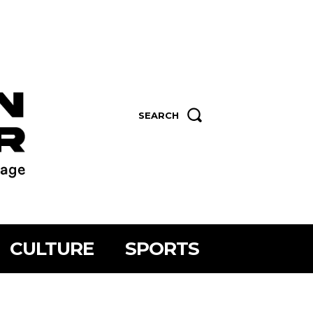
SEARCH
CULTURE
SPORTS