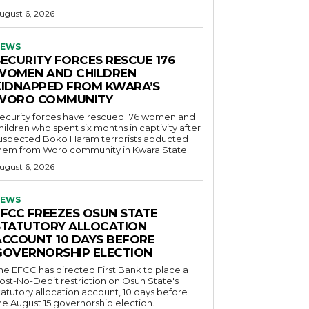
ugust 6, 2026
EWS
SECURITY FORCES RESCUE 176
WOMEN AND CHILDREN
KIDNAPPED FROM KWARA’S
WORO COMMUNITY
ecurity forces have rescued 176 women and
hildren who spent six months in captivity after
uspected Boko Haram terrorists abducted
hem from Woro community in Kwara State
ugust 6, 2026
EWS
EFCC FREEZES OSUN STATE
STATUTORY ALLOCATION
ACCOUNT 10 DAYS BEFORE
GOVERNORSHIP ELECTION
he EFCC has directed First Bank to place a
ost-No-Debit restriction on Osun State's
tatutory allocation account, 10 days before
he August 15 governorship election.